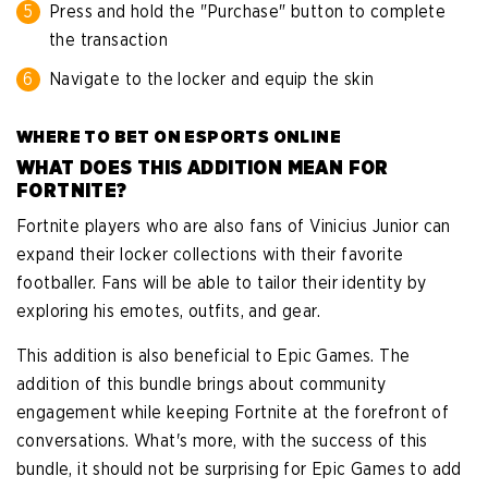
Press and hold the "Purchase" button to complete
the transaction
Navigate to the locker and equip the skin
WHERE TO BET ON ESPORTS ONLINE
WHAT DOES THIS ADDITION MEAN FOR
FORTNITE?
Fortnite players who are also fans of Vinicius Junior can
expand their locker collections with their favorite
footballer. Fans will be able to tailor their identity by
exploring his emotes, outfits, and gear.
This addition is also beneficial to Epic Games. The
addition of this bundle brings about community
engagement while keeping Fortnite at the forefront of
conversations. What's more, with the success of this
bundle, it should not be surprising for Epic Games to add