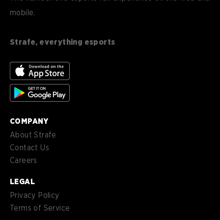
mobile.
es
Español (ES)
en-
English (CA)
CA
Strafe, everything esports
nl-
Nederlands (NL)
NL
es-
Español (MX)
MX
COMPANY
About Strafe
Contact Us
Careers
LEGAL
Privacy Policy
Terms of Service