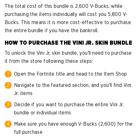
The total cost of this bundle is 2,600 V-Bucks, while
purchasing the items individually will cost you 5,800 V-
Bucks. This means it is more cost-effective to purchase
the entire bundle if you have the bankroll.
HOW TO PURCHASE THE VINI JR. SKIN BUNDLE
To unlock the Vini Jr. skin bundle, you'll need to purchase
it from the store following these steps:
Open the Fortnite title and head to the Item Shop
Navigate to the featured section, and you'll find Vini
Jr. items
Decide if you want to purchase the entire Vini Jr.
bundle or individual items
Make sure you have enough V-Bucks (2,600) for the
full purchase