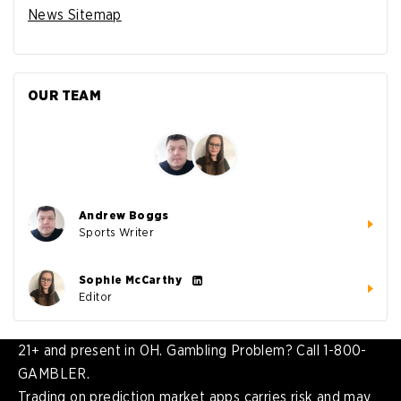
News Sitemap
OUR TEAM
Andrew Boggs
Sports Writer
Sophie McCarthy
Editor
21+ and present in OH. Gambling Problem? Call 1-800-
GAMBLER.
Trading on prediction market apps carries risk and may