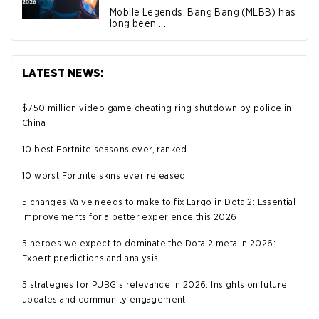
Mobile Legends: Bang Bang (MLBB) has
long been ...
LATEST NEWS:
$750 million video game cheating ring shutdown by police in
China
10 best Fortnite seasons ever, ranked
10 worst Fortnite skins ever released
5 changes Valve needs to make to fix Largo in Dota 2: Essential
improvements for a better experience this 2026
5 heroes we expect to dominate the Dota 2 meta in 2026:
Expert predictions and analysis
5 strategies for PUBG's relevance in 2026: Insights on future
updates and community engagement