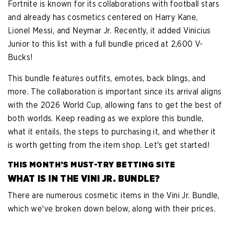
Fortnite is known for its collaborations with football stars
and already has cosmetics centered on Harry Kane,
Lionel Messi, and Neymar Jr. Recently, it added Vinicius
Junior to this list with a full bundle priced at 2,600 V-
Bucks!
This bundle features outfits, emotes, back blings, and
more. The collaboration is important since its arrival aligns
with the 2026 World Cup, allowing fans to get the best of
both worlds. Keep reading as we explore this bundle,
what it entails, the steps to purchasing it, and whether it
is worth getting from the item shop. Let's get started!
THIS MONTH’S MUST-TRY BETTING SITE
WHAT IS IN THE VINI JR. BUNDLE?
There are numerous cosmetic items in the Vini Jr. Bundle,
which we've broken down below, along with their prices.