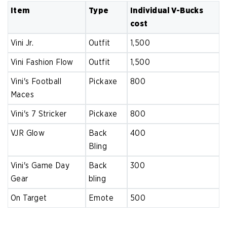
Item
Type
Individual V-Bucks
cost
Vini Jr.
Outfit
1,500
Vini Fashion Flow
Outfit
1,500
Vini's Football
Pickaxe
800
Maces
Vini's 7 Stricker
Pickaxe
800
VJR Glow
Back
400
Bling
Vini's Game Day
Back
300
Gear
bling
On Target
Emote
500