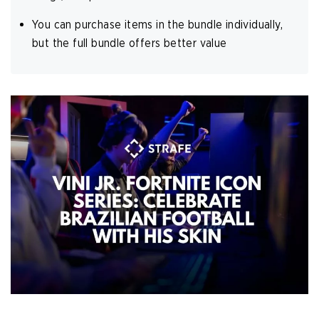
You can purchase items in the bundle individually,
but the full bundle offers better value