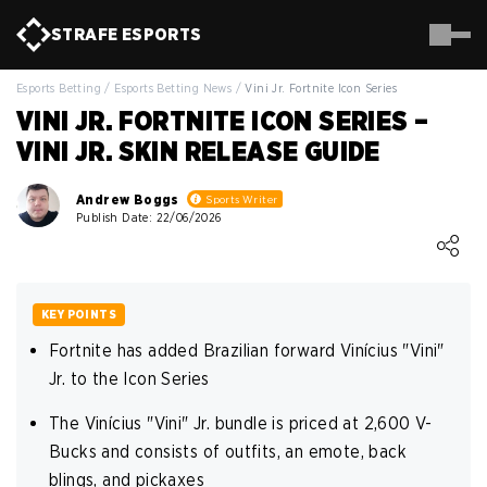
STRAFE
ESPORTS
Esports Betting
/
Esports Betting News
/
Vini Jr. Fortnite Icon Series
VINI JR. FORTNITE ICON SERIES –
VINI JR. SKIN RELEASE GUIDE
Andrew Boggs
Sports Writer
Publish Date: 22/06/2026
Loading ...
KEY POINTS
Fortnite has added Brazilian forward Vinícius "Vini"
Jr. to the Icon Series
The Vinícius "Vini" Jr. bundle is priced at 2,600 V-
Bucks and consists of outfits, an emote, back
blings, and pickaxes