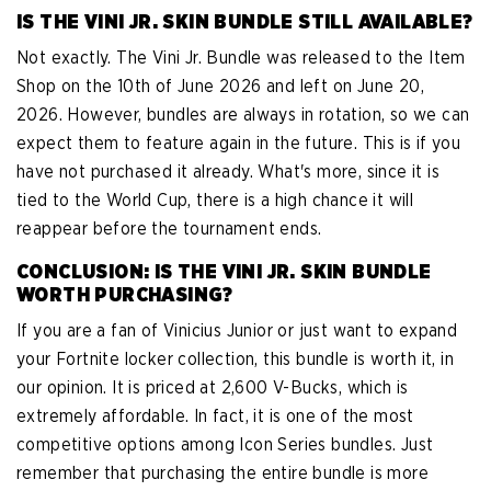
IS THE VINI JR. SKIN BUNDLE STILL AVAILABLE?
Not exactly. The Vini Jr. Bundle was released to the Item
Shop on the 10th of June 2026 and left on June 20,
2026. However, bundles are always in rotation, so we can
expect them to feature again in the future. This is if you
have not purchased it already. What's more, since it is
tied to the World Cup, there is a high chance it will
reappear before the tournament ends.
CONCLUSION: IS THE VINI JR. SKIN BUNDLE
WORTH PURCHASING?
If you are a fan of Vinicius Junior or just want to expand
your Fortnite locker collection, this bundle is worth it, in
our opinion. It is priced at 2,600 V-Bucks, which is
extremely affordable. In fact, it is one of the most
competitive options among Icon Series bundles. Just
remember that purchasing the entire bundle is more