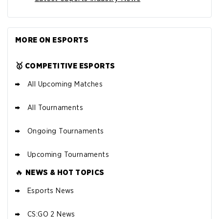
MORE ON ESPORTS
🥇 COMPETITIVE ESPORTS
All Upcoming Matches
All Tournaments
Ongoing Tournaments
Upcoming Tournaments
🔥
NEWS & HOT TOPICS
Esports News
CS:GO 2 News