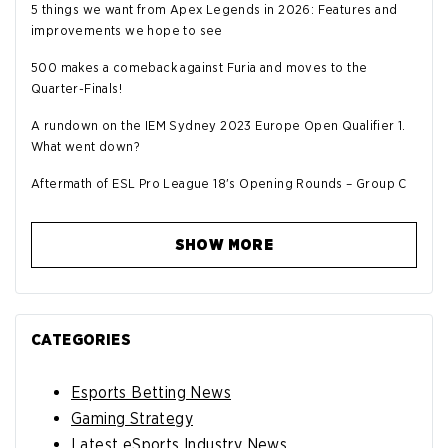
5 things we want from Apex Legends in 2026: Features and
improvements we hope to see
500 makes a comeback against Furia and moves to the
Quarter-Finals!
A rundown on the IEM Sydney 2023 Europe Open Qualifier 1.
What went down?
Aftermath of ESL Pro League 18's Opening Rounds – Group C
SHOW MORE
CATEGORIES
Esports Betting News
Gaming Strategy
Latest eSports Industry News