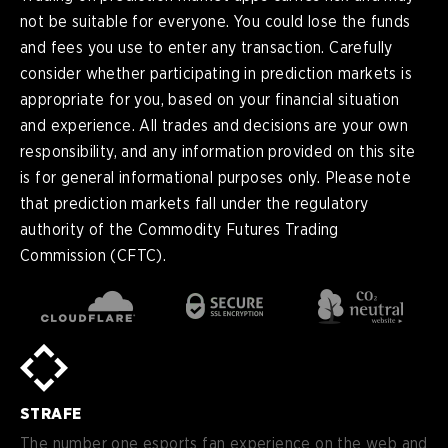
not be suitable for everyone. You could lose the funds
and fees you use to enter any transaction. Carefully
consider whether participating in prediction markets is
appropriate for you, based on your financial situation
and experience. All trades and decisions are your own
responsibility, and any information provided on this site
is for general informational purposes only. Please note
that prediction markets fall under the regulatory
authority of the Commodity Futures Trading
Commission (CFTC).
en
English
pt-
Português (BR)
BR
sv-
Sverige
SE
STRAFE
de-
Deutsch
DE
The number one esports fan experience on the web and