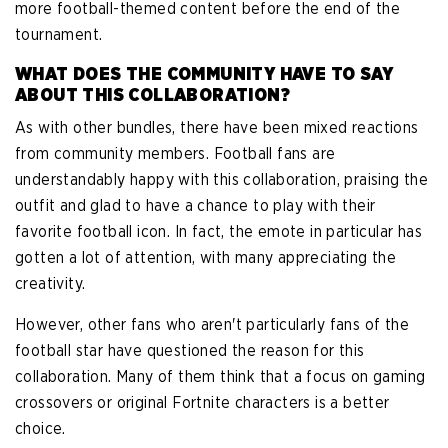
more football-themed content before the end of the
tournament.
WHAT DOES THE COMMUNITY HAVE TO SAY
ABOUT THIS COLLABORATION?
As with other bundles, there have been mixed reactions
from community members. Football fans are
understandably happy with this collaboration, praising the
outfit and glad to have a chance to play with their
favorite football icon. In fact, the emote in particular has
gotten a lot of attention, with many appreciating the
creativity.
However, other fans who aren't particularly fans of the
football star have questioned the reason for this
collaboration. Many of them think that a focus on gaming
crossovers or original Fortnite characters is a better
choice.