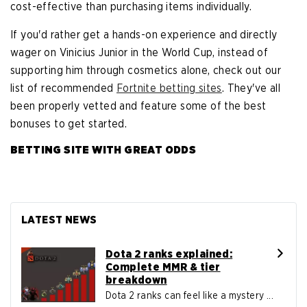
cost-effective than purchasing items individually.
If you'd rather get a hands-on experience and directly
wager on Vinicius Junior in the World Cup, instead of
supporting him through cosmetics alone, check out our
list of recommended
Fortnite betting sites
. They've all
been properly vetted and feature some of the best
bonuses to get started.
BETTING SITE WITH GREAT ODDS
LATEST NEWS
Dota 2 ranks explained:
Complete MMR & tier
breakdown
Dota 2 ranks can feel like a mystery ...