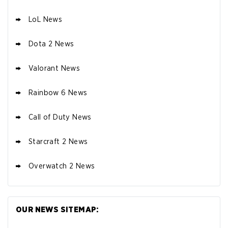
LoL News
Dota 2 News
Valorant News
Rainbow 6 News
Call of Duty News
Starcraft 2 News
Overwatch 2 News
OUR NEWS SITEMAP: