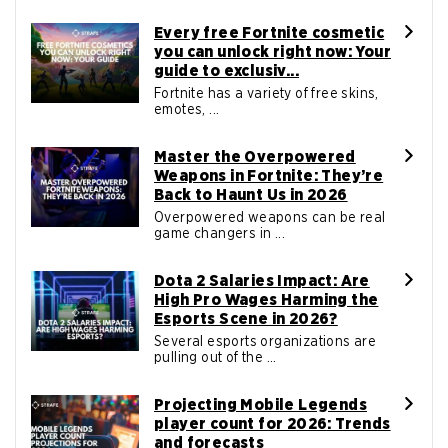
Every free Fortnite cosmetic
you can unlock right now: Your
guide to exclusiv...
Fortnite has a variety of free skins,
emotes, ...
Master the Overpowered
Weapons in Fortnite: They’re
Back to Haunt Us in 2026
Overpowered weapons can be real
game changers in ...
Dota 2 Salaries Impact: Are
High Pro Wages Harming the
Esports Scene in 2026?
Several esports organizations are
pulling out of the ...
Projecting Mobile Legends
player count for 2026: Trends
and forecasts