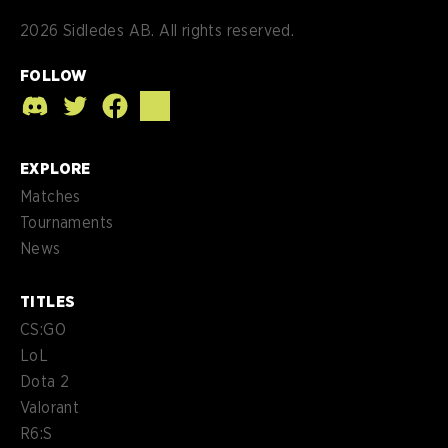
2026
Sidledes AB. All rights reserved.
FOLLOW
EXPLORE
Matches
Tournaments
News
TITLES
CS:GO
LoL
Dota 2
Valorant
R6:S