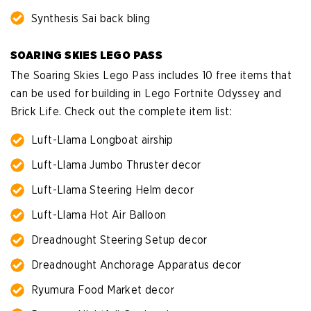
Synthesis Sai back bling
SOARING SKIES LEGO PASS
The Soaring Skies Lego Pass includes 10 free items that
can be used for building in Lego Fortnite Odyssey and
Brick Life. Check out the complete item list:
Luft-Llama Longboat airship
Luft-Llama Jumbo Thruster decor
Luft-Llama Steering Helm decor
Luft-Llama Hot Air Balloon
Dreadnought Steering Setup decor
Dreadnought Anchorage Apparatus decor
Ryumura Food Market decor