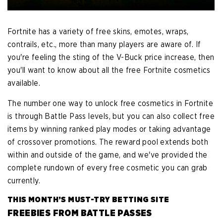
Fortnite has a variety of free skins, emotes, wraps,
contrails, etc., more than many players are aware of. If
you're feeling the sting of the V-Buck price increase, then
you'll want to know about all the free Fortnite cosmetics
available.
The number one way to unlock free cosmetics in Fortnite
is through Battle Pass levels, but you can also collect free
items by winning ranked play modes or taking advantage
of crossover promotions. The reward pool extends both
within and outside of the game, and we've provided the
complete rundown of every free cosmetic you can grab
currently.
THIS MONTH’S MUST-TRY BETTING SITE
FREEBIES FROM BATTLE PASSES