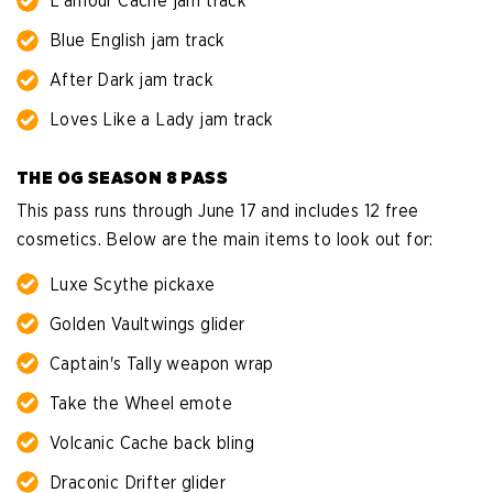
L'amour Cache jam track
Blue English jam track
After Dark jam track
Loves Like a Lady jam track
THE OG SEASON 8 PASS
This pass runs through June 17 and includes 12 free
cosmetics. Below are the main items to look out for:
Luxe Scythe pickaxe
Golden Vaultwings glider
Captain's Tally weapon wrap
Take the Wheel emote
Volcanic Cache back bling
Draconic Drifter glider