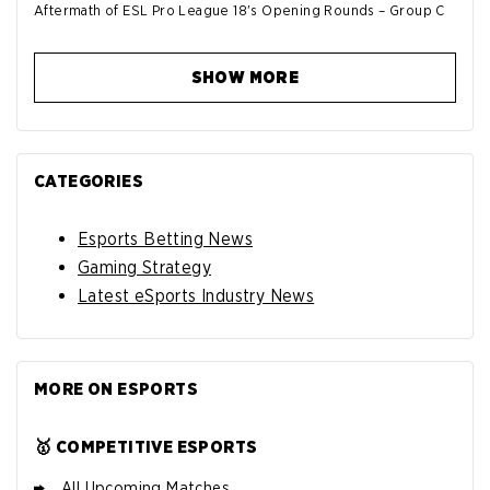
Aftermath of ESL Pro League 18's Opening Rounds – Group C
SHOW MORE
CATEGORIES
Esports Betting News
Gaming Strategy
Latest eSports Industry News
MORE ON ESPORTS
🥇 COMPETITIVE ESPORTS
All Upcoming Matches