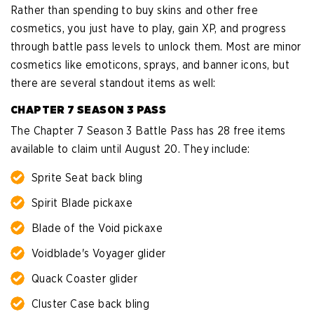
Rather than spending to buy skins and other free
cosmetics, you just have to play, gain XP, and progress
through battle pass levels to unlock them. Most are minor
cosmetics like emoticons, sprays, and banner icons, but
there are several standout items as well:
CHAPTER 7 SEASON 3 PASS
The Chapter 7 Season 3 Battle Pass has 28 free items
available to claim until August 20. They include:
Sprite Seat back bling
Spirit Blade pickaxe
Blade of the Void pickaxe
Voidblade's Voyager glider
Quack Coaster glider
Cluster Case back bling