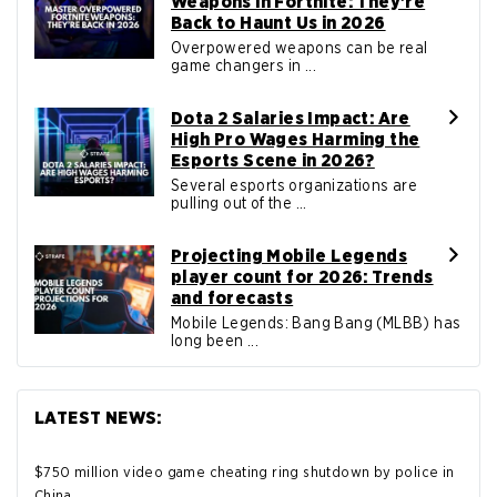
Weapons in Fortnite: They’re
Back to Haunt Us in 2026
Overpowered weapons can be real
game changers in ...
Dota 2 Salaries Impact: Are
High Pro Wages Harming the
Esports Scene in 2026?
Several esports organizations are
pulling out of the ...
Projecting Mobile Legends
player count for 2026: Trends
and forecasts
Mobile Legends: Bang Bang (MLBB) has
long been ...
LATEST NEWS:
$750 million video game cheating ring shutdown by police in
China