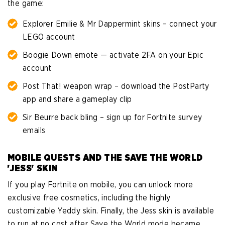
the game:
Explorer Emilie & Mr Dappermint skins – connect your
LEGO account
Boogie Down emote — activate 2FA on your Epic
account
Post That! weapon wrap – download the PostParty
app and share a gameplay clip
Sir Beurre back bling – sign up for Fortnite survey
emails
MOBILE QUESTS AND THE SAVE THE WORLD
'JESS' SKIN
If you play Fortnite on mobile, you can unlock more
exclusive free cosmetics, including the highly
customizable Yeddy skin. Finally, the Jess skin is available
to run at no cost after Save the World mode became