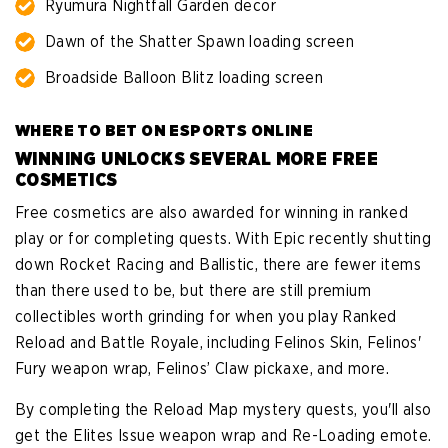
Ryumura Nightfall Garden decor
Dawn of the Shatter Spawn loading screen
Broadside Balloon Blitz loading screen
WHERE TO BET ON ESPORTS ONLINE
WINNING UNLOCKS SEVERAL MORE FREE
COSMETICS
Free cosmetics are also awarded for winning in ranked
play or for completing quests. With Epic recently shutting
down Rocket Racing and Ballistic, there are fewer items
than there used to be, but there are still premium
collectibles worth grinding for when you play Ranked
Reload and Battle Royale, including Felinos Skin, Felinos'
Fury weapon wrap, Felinos’ Claw pickaxe, and more.
By completing the Reload Map mystery quests, you'll also
get the Elites Issue weapon wrap and Re-Loading emote.