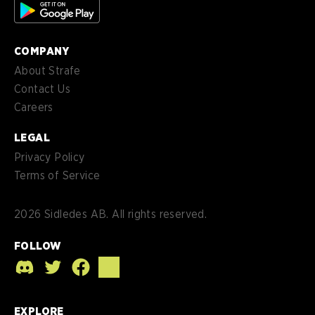
COMPANY
About Strafe
Contact Us
Careers
LEGAL
Privacy Policy
Terms of Service
2026
Sidledes AB. All rights reserved.
FOLLOW
EXPLORE