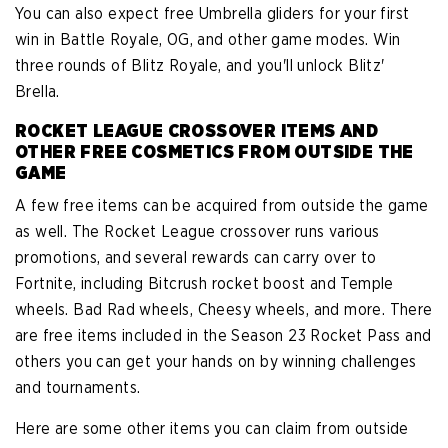
You can also expect free Umbrella gliders for your first
win in Battle Royale, OG, and other game modes. Win
three rounds of Blitz Royale, and you'll unlock Blitz'
Brella.
ROCKET LEAGUE CROSSOVER ITEMS AND
OTHER FREE COSMETICS FROM OUTSIDE THE
GAME
A few free items can be acquired from outside the game
as well. The Rocket League crossover runs various
promotions, and several rewards can carry over to
Fortnite, including Bitcrush rocket boost and Temple
wheels. Bad Rad wheels, Cheesy wheels, and more. There
are free items included in the Season 23 Rocket Pass and
others you can get your hands on by winning challenges
and tournaments.
Here are some other items you can claim from outside