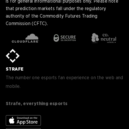
is for general informational purposes only. Please note
that prediction markets fall under the regulatory
authority of the Commodity Futures Trading
Commission (CFTC).
en
English
pt-
Português (BR)
BR
sv-
Sverige
SE
STRAFE
de-
Deutsch
DE
The number one esports fan experience on the web and
mobile.
es
Español (ES)
en-
English (CA)
CA
Strafe, everything esports
nl-
Nederlands (NL)
NL
es-
Español (MX)
MX