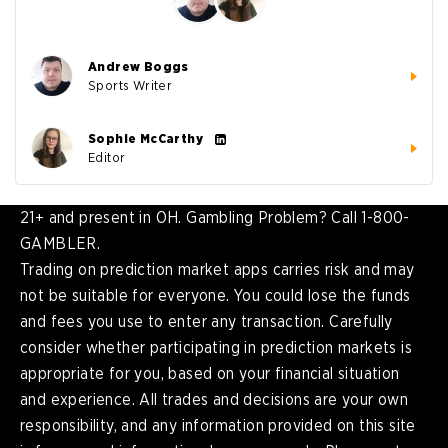
Andrew Boggs
Sports Writer
Sophie McCarthy
Editor
21+ and present in OH. Gambling Problem? Call 1-800-
GAMBLER.
Trading on prediction market apps carries risk and may
not be suitable for everyone. You could lose the funds
and fees you use to enter any transaction. Carefully
consider whether participating in prediction markets is
appropriate for you, based on your financial situation
and experience. All trades and decisions are your own
responsibility, and any information provided on this site