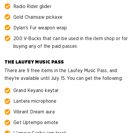
Radio Rider glider
Gold Chainsaw pickaxe
Dylan's Fur weapon wrap
200 V-Bucks that can be used in the item shop or for
buying any of the paid passes
THE LAUFEY MUSIC PASS
There are 9 free items in the Laufey Music Pass, and
they're available until July 15. You can get the following:
Grand Keyano keytar
Lantera microphone
Vibrant Dream aura
Get Uptempo emote