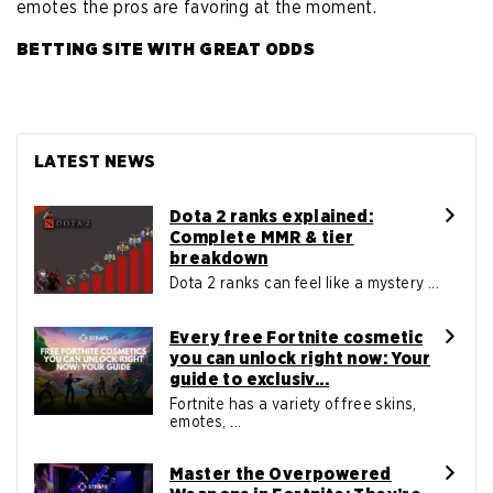
emotes the pros are favoring at the moment.
BETTING SITE WITH GREAT ODDS
LATEST NEWS
Dota 2 ranks explained:
Complete MMR & tier
breakdown
Dota 2 ranks can feel like a mystery ...
Every free Fortnite cosmetic
you can unlock right now: Your
guide to exclusiv...
Fortnite has a variety of free skins,
emotes, ...
Master the Overpowered