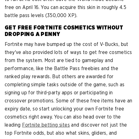
free on April 16. You can acquire this skin in roughly 4.5
battle pass levels (350,000 XP).
GET FREE FORTNITE COSMETICS WITHOUT
DROPPING A PENNY
Fortnite may have bumped up the cost of V-Bucks, but
they've also provided lots of ways to get free cosmetics
from the system. Most are tied to gameplay and
performance, like the Battle Pass freebies and the
ranked play rewards. But others are awarded for
completing simple tasks outside of the game, such as
signing up for third-party apps or participating in
crossover promotions. Some of these free items have an
expiry date, so start unlocking your own Fortnite free
cosmetics right away. You can also head over to the
leading
Fortnite betting sites
and discover not just the
top Fortnite odds, but also what skins, gliders, and