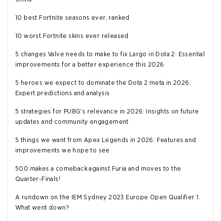
10 best Fortnite seasons ever, ranked
10 worst Fortnite skins ever released
5 changes Valve needs to make to fix Largo in Dota 2: Essential
improvements for a better experience this 2026
5 heroes we expect to dominate the Dota 2 meta in 2026:
Expert predictions and analysis
5 strategies for PUBG's relevance in 2026: Insights on future
updates and community engagement
5 things we want from Apex Legends in 2026: Features and
improvements we hope to see
500 makes a comeback against Furia and moves to the
Quarter-Finals!
A rundown on the IEM Sydney 2023 Europe Open Qualifier 1.
What went down?