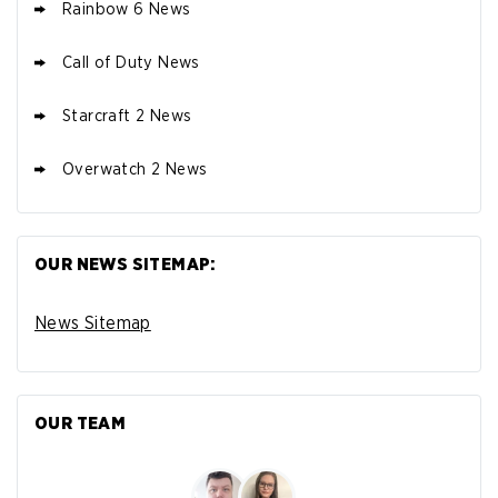
Rainbow 6 News
Call of Duty News
Starcraft 2 News
Overwatch 2 News
OUR NEWS SITEMAP:
News Sitemap
OUR TEAM