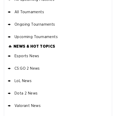
All Tournaments
Ongoing Tournaments
Upcoming Tournaments
🔥
NEWS & HOT TOPICS
Esports News
CS:GO 2 News
LoL News
Dota 2 News
Valorant News