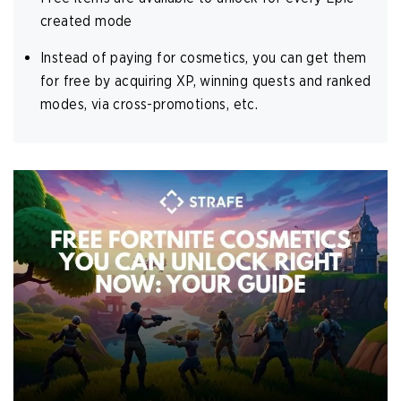
created mode
Instead of paying for cosmetics, you can get them
for free by acquiring XP, winning quests and ranked
modes, via cross-promotions, etc.