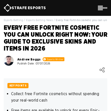
STRAFE
ESPORTS
Esports Betting
/
Esports Betting News
/
Every free Fortnite cosmetic you can unlo
EVERY FREE FORTNITE COSMETIC
YOU CAN UNLOCK RIGHT NOW: YOUR
GUIDE TO EXCLUSIVE SKINS AND
ITEMS IN 2026
Andrew Boggs
Sports Writer
Publish Date: 07/07/2026
Loading ...
KEY POINTS
Collect free Fortnite cosmetics without spending
your real-world cash
Free items are available to unlock for every Epic-