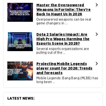
Master the Overpowered
Weapons in Fortnite: They’re
Back to Haunt Us in 2026
Overpowered weapons can be real
game changers in ...
Dota 2 Salaries Impact: Are
High Pro Wages Harming the
Esports Scene in 2026?
Several esports organizations are
pulling out of the ...
Projecting Mobile Legends
player count for 2026: Trends
and forecasts
Mobile Legends: Bang Bang (MLBB) has
long been ...
LATEST NEWS: