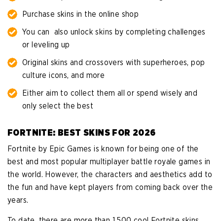
Purchase skins in the online shop
You can also unlock skins by completing challenges
or leveling up
Original skins and crossovers with superheroes, pop
culture icons, and more
Either aim to collect them all or spend wisely and
only select the best
FORTNITE: BEST SKINS FOR 2026
Fortnite by Epic Games is known for being one of the
best and most popular multiplayer battle royale games in
the world. However, the characters and aesthetics add to
the fun and have kept players from coming back over the
years.
To date, there are more than 1,500 cool Fortnite skins,