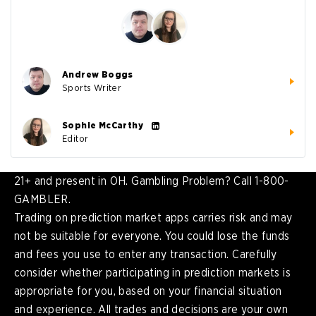
Andrew Boggs
Sports Writer
Sophie McCarthy
Editor
21+ and present in OH. Gambling Problem? Call 1-800-
GAMBLER.
Trading on prediction market apps carries risk and may
not be suitable for everyone. You could lose the funds
and fees you use to enter any transaction. Carefully
consider whether participating in prediction markets is
appropriate for you, based on your financial situation
and experience. All trades and decisions are your own