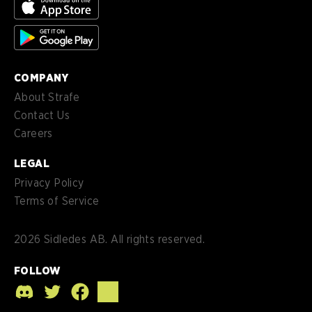
es-
Español (MX)
MX
COMPANY
About Strafe
Contact Us
Careers
LEGAL
Privacy Policy
Terms of Service
2026
Sidledes AB. All rights reserved.
FOLLOW