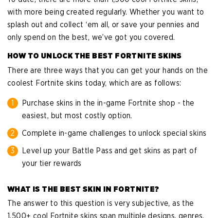
with more being created regularly. Whether you want to
splash out and collect ‘em all, or save your pennies and
only spend on the best, we’ve got you covered.
HOW TO UNLOCK THE BEST FORTNITE SKINS
There are three ways that you can get your hands on the
coolest Fortnite skins today, which are as follows:
Purchase skins in the in-game Fortnite shop - the
easiest, but most costly option.
Complete in-game challenges to unlock special skins
Level up your Battle Pass and get skins as part of
your tier rewards
WHAT IS THE BEST SKIN IN FORTNITE?
The answer to this question is very subjective, as the
1,500+ cool Fortnite skins span multiple designs, genres,