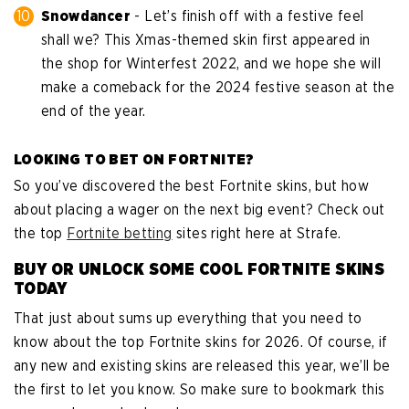
Snowdancer
- Let’s finish off with a festive feel
shall we? This Xmas-themed skin first appeared in
the shop for Winterfest 2022, and we hope she will
make a comeback for the 2024 festive season at the
end of the year.
LOOKING TO BET ON FORTNITE?
So you’ve discovered the best Fortnite skins, but how
about placing a wager on the next big event? Check out
the top
Fortnite betting
sites right here at Strafe.
BUY OR UNLOCK SOME COOL FORTNITE SKINS
TODAY
That just about sums up everything that you need to
know about the top Fortnite skins for 2026. Of course, if
any new and existing skins are released this year, we’ll be
the first to let you know. So make sure to bookmark this