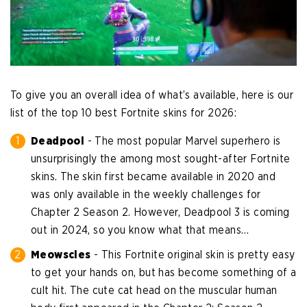
To give you an overall idea of what’s available, here is our
list of the top 10 best Fortnite skins for 2026:
Deadpool
- The most popular Marvel superhero is
unsurprisingly the among most sought-after Fortnite
skins. The skin first became available in 2020 and
was only available in the weekly challenges for
Chapter 2 Season 2. However, Deadpool 3 is coming
out in 2024, so you know what that means…
Meowscles
- This Fortnite original skin is pretty easy
to get your hands on, but has become something of a
cult hit. The cute cat head on the muscular human