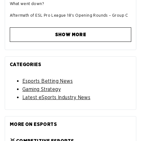
What went down?
Aftermath of ESL Pro League 18's Opening Rounds – Group C
SHOW MORE
CATEGORIES
Esports Betting News
Gaming Strategy
Latest eSports Industry News
MORE ON ESPORTS
🥇 COMPETITIVE ESPORTS