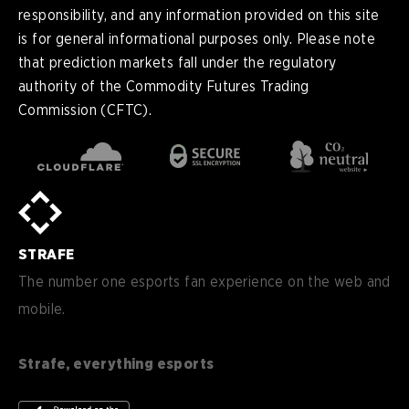
responsibility, and any information provided on this site
is for general informational purposes only. Please note
that prediction markets fall under the regulatory
authority of the Commodity Futures Trading
Commission (CFTC).
en
English
pt-
Português (BR)
BR
sv-
Sverige
SE
STRAFE
de-
Deutsch
DE
The number one esports fan experience on the web and
mobile.
es
Español (ES)
en-
English (CA)
CA
Strafe, everything esports
nl-
Nederlands (NL)
NL