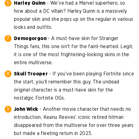
Harley Quinn
- We’ve had a Marvel superhero, so
how about a DC villain? Harley Quinn is a massively
popular skin and she pops up on the regular in various
looks and outfits.
Demogorgon
- A must-have skin for Stranger
Things fans, this one isn't for the faint-hearted. Legit,
it is one of the most frightening-looking skins in the
entire multiverse.
Skull Trooper
- If you’ve been playing Fortnite since
the start, you’ll remember this guy. The undead
original character is a must-have skin for the
nostalgic Fortnite OGs.
John Wick
- Another movie character that needs no
introduction, Keanu Reeves’ iconic retired hitman
disappeared from the multiverse for over three years
but made a fleeting return in 2023.