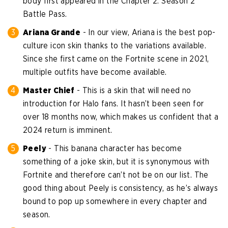
body first appeared in the Chapter 2: Season 2
Battle Pass.
Ariana Grande
- In our view, Ariana is the best pop-
culture icon skin thanks to the variations available.
Since she first came on the Fortnite scene in 2021,
multiple outfits have become available.
Master Chief
- This is a skin that will need no
introduction for Halo fans. It hasn’t been seen for
over 18 months now, which makes us confident that a
2024 return is imminent.
Peely
- This banana character has become
something of a joke skin, but it is synonymous with
Fortnite and therefore can’t not be on our list. The
good thing about Peely is consistency, as he’s always
bound to pop up somewhere in every chapter and
season.