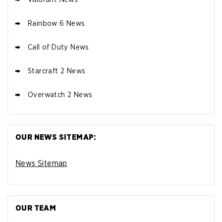
Rainbow 6 News
Call of Duty News
Starcraft 2 News
Overwatch 2 News
OUR NEWS SITEMAP:
News Sitemap
OUR TEAM