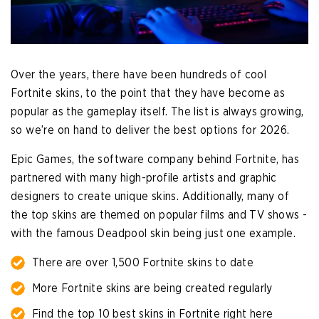
Over the years, there have been hundreds of cool
Fortnite skins, to the point that they have become as
popular as the gameplay itself. The list is always growing,
so we’re on hand to deliver the best options for 2026.
Epic Games, the software company behind Fortnite, has
partnered with many high-profile artists and graphic
designers to create unique skins. Additionally, many of
the top skins are themed on popular films and TV shows -
with the famous Deadpool skin being just one example.
There are over 1,500 Fortnite skins to date
More Fortnite skins are being created regularly
Find the top 10 best skins in Fortnite right here