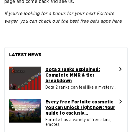
page and come back and see us.
If you’re looking for a bonus for your next Fortnite
wager, you can check out the best
free bets apps
here
.
LATEST NEWS
Dota 2 ranks explained:
Complete MMR & tier
breakdown
Dota 2 ranks can feel like a mystery ...
Every free Fortnite cosmetic
you can unlock right now: Your
guide to exclusiv...
Fortnite has a variety of free skins,
emotes, ...