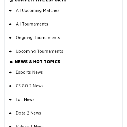
All Upcoming Matches
All Tournaments
Ongoing Tournaments
Upcoming Tournaments
🔥
NEWS & HOT TOPICS
Esports News
CS:GO 2 News
LoL News
Dota 2 News
Valorant News