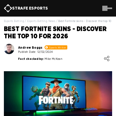
STRAFE
ESPORTS
Esports Betting
/
Esports Betting News
/
Best Fortnite skins - Discover the top 10 fo
BEST FORTNITE SKINS - DISCOVER
THE TOP 10 FOR 2026
Andrew Boggs
Sports Writer
Publish Date: 12/02/2024
Loading ...
Fact checked by:
Mike McKean