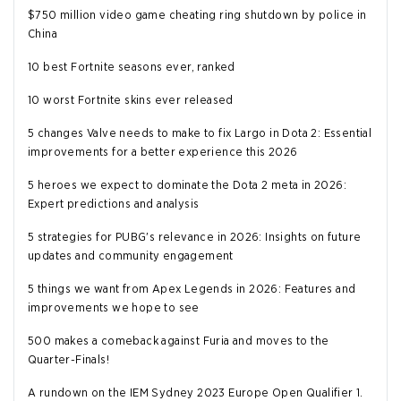
$750 million video game cheating ring shutdown by police in
China
10 best Fortnite seasons ever, ranked
10 worst Fortnite skins ever released
5 changes Valve needs to make to fix Largo in Dota 2: Essential
improvements for a better experience this 2026
5 heroes we expect to dominate the Dota 2 meta in 2026:
Expert predictions and analysis
5 strategies for PUBG's relevance in 2026: Insights on future
updates and community engagement
5 things we want from Apex Legends in 2026: Features and
improvements we hope to see
500 makes a comeback against Furia and moves to the
Quarter-Finals!
A rundown on the IEM Sydney 2023 Europe Open Qualifier 1.