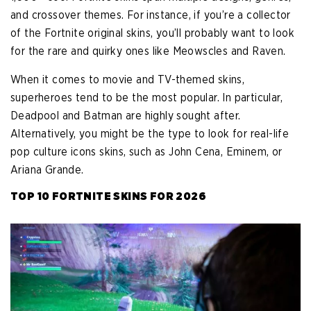
and crossover themes. For instance, if you’re a collector
of the Fortnite original skins, you’ll probably want to look
for the rare and quirky ones like Meowscles and Raven.
When it comes to movie and TV-themed skins,
superheroes tend to be the most popular. In particular,
Deadpool and Batman are highly sought after.
Alternatively, you might be the type to look for real-life
pop culture icons skins, such as John Cena, Eminem, or
Ariana Grande.
TOP 10 FORTNITE SKINS FOR 2026