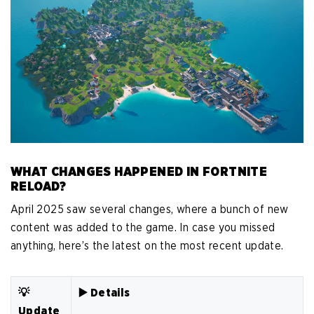
WHAT CHANGES HAPPENED IN FORTNITE
RELOAD?
April 2025 saw several changes, where a bunch of new
content was added to the game. In case you missed
anything, here’s the latest on the most recent update.
💡
▶️ Details
Update