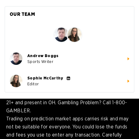
OUR TEAM
Andrew Boggs
Sports Writer
Sophie McCarthy
Editor
21+ and present in OH. Gambling Problem? Call 1-800-
GAMBLER.
Trading on prediction market apps carries risk and may
not be suitable for everyone. You could lose the funds
and fees you use to enter any transaction. Carefully