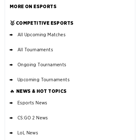
MORE ON ESPORTS
🥇 COMPETITIVE ESPORTS
All Upcoming Matches
All Tournaments
Ongoing Tournaments
Upcoming Tournaments
🔥
NEWS & HOT TOPICS
Esports News
CS:GO 2 News
LoL News