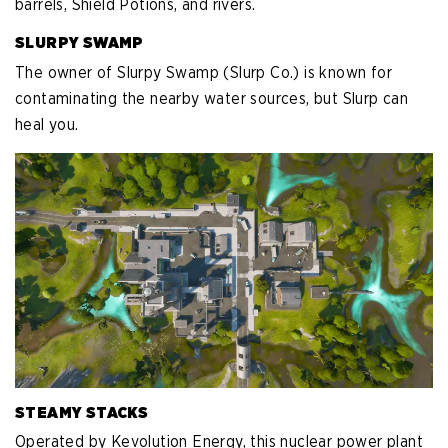
barrels, Shield Potions, and rivers.
SLURPY SWAMP
The owner of Slurpy Swamp (Slurp Co.) is known for
contaminating the nearby water sources, but Slurp can
heal you.
STEAMY STACKS
Operated by Kevolution Energy, this nuclear power plant