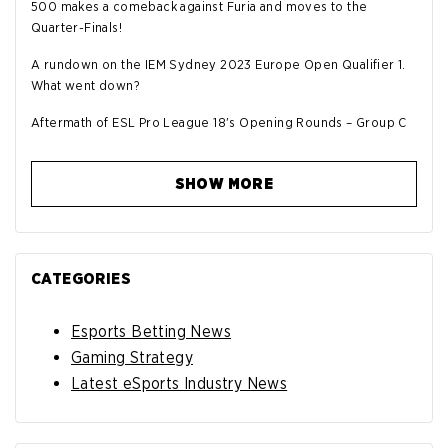
500 makes a comeback against Furia and moves to the
Quarter-Finals!
A rundown on the IEM Sydney 2023 Europe Open Qualifier 1.
What went down?
Aftermath of ESL Pro League 18's Opening Rounds – Group C
SHOW MORE
CATEGORIES
Esports Betting News
Gaming Strategy
Latest eSports Industry News