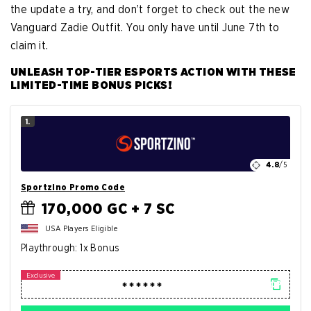
the update a try, and don’t forget to check out the new
Vanguard Zadie Outfit. You only have until June 7th to
claim it.
UNLEASH TOP-TIER ESPORTS ACTION WITH THESE
LIMITED-TIME BONUS PICKS!
1.
4.8
/5
Sportzino Promo Code
170,000 GC + 7 SC
USA Players Eligible
Playthrough: 1x Bonus