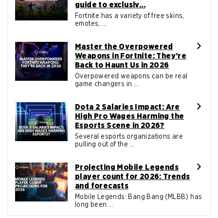
guide to exclusiv...
Fortnite has a variety of free skins,
emotes, ...
Master the Overpowered
Weapons in Fortnite: They’re
Back to Haunt Us in 2026
Overpowered weapons can be real
game changers in ...
Dota 2 Salaries Impact: Are
High Pro Wages Harming the
Esports Scene in 2026?
Several esports organizations are
pulling out of the ...
Projecting Mobile Legends
player count for 2026: Trends
and forecasts
Mobile Legends: Bang Bang (MLBB) has
long been ...