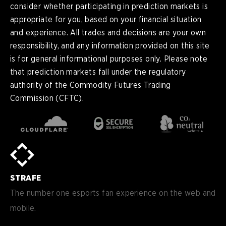
consider whether participating in prediction markets is
appropriate for you, based on your financial situation
and experience. All trades and decisions are your own
responsibility, and any information provided on this site
is for general informational purposes only. Please note
that prediction markets fall under the regulatory
authority of the Commodity Futures Trading
Commission (CFTC).
en
English
pt-
Português (BR)
BR
sv-
Sverige
SE
STRAFE
de-
Deutsch
DE
The number one esports fan experience on the web and
mobile.
es
Español (ES)
en-