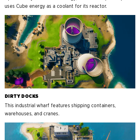
uses Cube energy as a coolant for its reactor.
DIRTY DOCKS
This industrial wharf features shipping containers,
warehouses, and cranes.