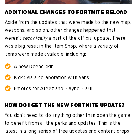
ADDITIONAL CHANGES TO FORTNITE RELOAD
Aside from the updates that were made to the new map,
weapons, and so on, other changes happened that
weren’t
technically
a part of the official update. There
was a big reset in the Item Shop, where a variety of
items were made available, including:
A new Deeno skin
Kicks via a collaboration with Vans
Emotes for Ateez and Playboi Carti
HOW DO I GET THE NEW FORTNITE UPDATE?
You don’t need to do anything other than open the game
to benefit from all the perks and updates. This is the
latest in a long series of free updates and content drops