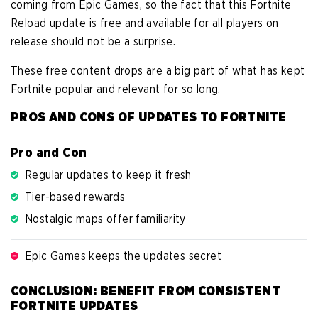
coming from Epic Games, so the fact that this Fortnite
Reload update is free and available for all players on
release should not be a surprise.
These free content drops are a big part of what has kept
Fortnite popular and relevant for so long.
PROS AND CONS OF UPDATES TO FORTNITE
Pro and Con
Regular updates to keep it fresh
Tier-based rewards
Nostalgic maps offer familiarity
Epic Games keeps the updates secret
CONCLUSION: BENEFIT FROM CONSISTENT
FORTNITE UPDATES