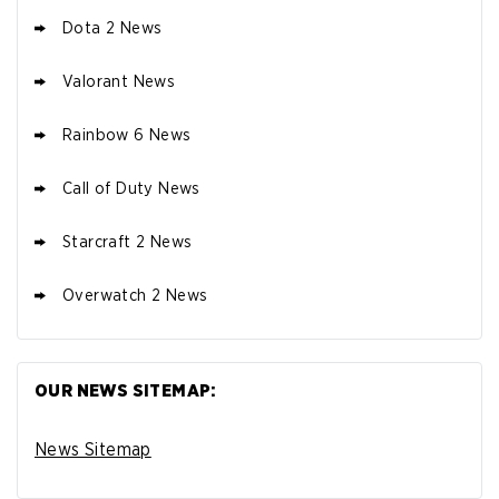
Dota 2 News
Valorant News
Rainbow 6 News
Call of Duty News
Starcraft 2 News
Overwatch 2 News
OUR NEWS SITEMAP:
News Sitemap