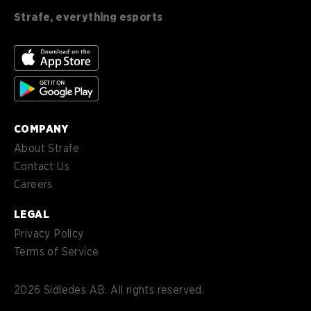
English (CA)
CA
Strafe, everything esports
nl-
Nederlands (NL)
NL
es-
Español (MX)
MX
COMPANY
About Strafe
Contact Us
Careers
LEGAL
Privacy Policy
Terms of Service
2026
Sidledes AB. All rights reserved.