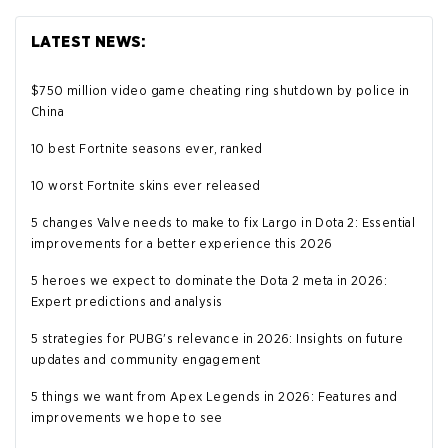
LATEST NEWS:
$750 million video game cheating ring shutdown by police in
China
10 best Fortnite seasons ever, ranked
10 worst Fortnite skins ever released
5 changes Valve needs to make to fix Largo in Dota 2: Essential
improvements for a better experience this 2026
5 heroes we expect to dominate the Dota 2 meta in 2026:
Expert predictions and analysis
5 strategies for PUBG's relevance in 2026: Insights on future
updates and community engagement
5 things we want from Apex Legends in 2026: Features and
improvements we hope to see