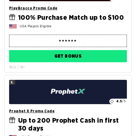
PlayBracco Promo Code
100% Purchase Match up to $100
USA Players Eligible
GET BONUS
T&Cs / 18+
5.
4.5
/5
Prophet X Promo Code
Up to 200 Prophet Cash in first
30 days