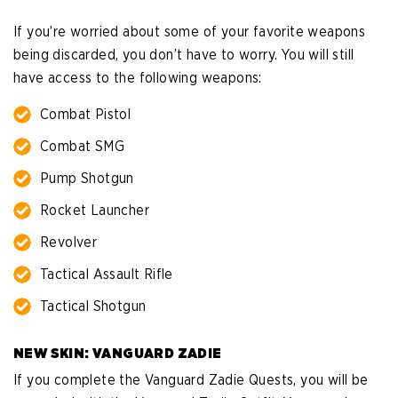
If you’re worried about some of your favorite weapons
being discarded, you don’t have to worry. You will still
have access to the following weapons:
Combat Pistol
Combat SMG
Pump Shotgun
Rocket Launcher
Revolver
Tactical Assault Rifle
Tactical Shotgun
NEW SKIN: VANGUARD ZADIE
If you complete the Vanguard Zadie Quests, you will be