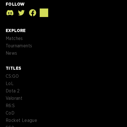
FOLLOW
EXPLORE
Matches
Tournaments
News
TITLES
CS:GO
LoL
Dota 2
Valorant
R6:S
CoD
Rocket League