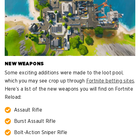
NEW WEAPONS
Some exciting additions were made to the loot pool,
which you may see crop up through
Fortnite betting sites
.
Here’s a list of the new weapons you will find on Fortnite
Reload:
Assault Rifle
Burst Assault Rifle
Bolt-Action Sniper Rifle