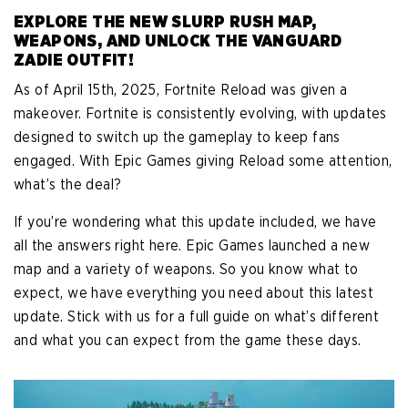
EXPLORE THE NEW SLURP RUSH MAP,
WEAPONS, AND UNLOCK THE VANGUARD
ZADIE OUTFIT!
As of April 15th, 2025, Fortnite Reload was given a
makeover. Fortnite is consistently evolving, with updates
designed to switch up the gameplay to keep fans
engaged. With Epic Games giving Reload some attention,
what’s the deal?
If you’re wondering what this update included, we have
all the answers right here. Epic Games launched a new
map and a variety of weapons. So you know what to
expect, we have everything you need about this latest
update. Stick with us for a full guide on what’s different
and what you can expect from the game these days.