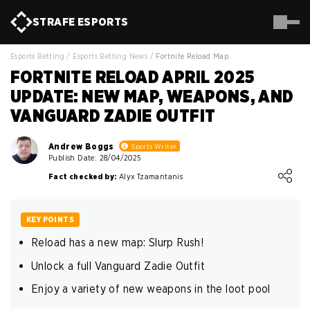
STRAFE
ESPORTS
Esports Betting
/
Esports Betting News
/
Fortnite Reload Map
FORTNITE RELOAD APRIL 2025
UPDATE: NEW MAP, WEAPONS, AND
VANGUARD ZADIE OUTFIT
Andrew Boggs
Sports Writer
Publish Date: 28/04/2025
Loading ...
Fact checked by:
Alyx Tzamantanis
KEY POINTS
Reload has a new map: Slurp Rush!
Unlock a full Vanguard Zadie Outfit
Enjoy a variety of new weapons in the loot pool