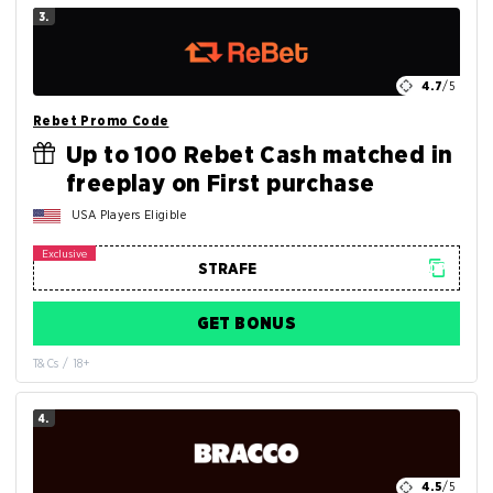
3.
4.7
/5
Rebet Promo Code
Up to 100 Rebet Cash matched in
freeplay on First purchase
USA Players Eligible
GET BONUS
T&Cs / 18+
4.
4.5
/5