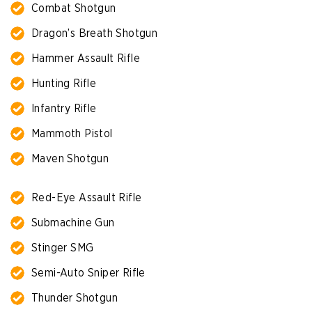
Combat Shotgun
Dragon’s Breath Shotgun
Hammer Assault Rifle
Hunting Rifle
Infantry Rifle
Mammoth Pistol
Maven Shotgun
Red-Eye Assault Rifle
Submachine Gun
Stinger SMG
Semi-Auto Sniper Rifle
Thunder Shotgun