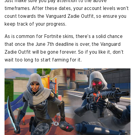
Just make sure you pay attention to the above
timeframes. After these dates, your account levels won’t
count towards the Vanguard Zadie Outfit, so ensure you
keep track of your progress.
As is common for Fortnite skins, there’s a solid chance
that once the June 7th deadline is over, the Vanguard
Zadie Outfit will be gone forever. So if you like it, don’t
wait too long to start farming for it.