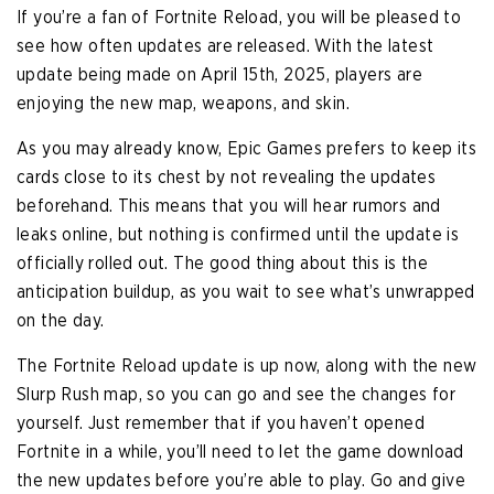
If you’re a fan of Fortnite Reload, you will be pleased to
see how often updates are released. With the latest
update being made on April 15th, 2025, players are
enjoying the new map, weapons, and skin.
As you may already know, Epic Games prefers to keep its
cards close to its chest by not revealing the updates
beforehand. This means that you will hear rumors and
leaks online, but nothing is confirmed until the update is
officially rolled out. The good thing about this is the
anticipation buildup, as you wait to see what’s unwrapped
on the day.
The Fortnite Reload update is up now, along with the new
Slurp Rush map, so you can go and see the changes for
yourself. Just remember that if you haven’t opened
Fortnite in a while, you’ll need to let the game download
the new updates before you’re able to play. Go and give