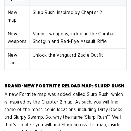
New
Slurp Rush, inspired by Chapter 2
map
New
Various weapons, including the Combat
weapons
Shotgun and Red-Eye Assault Rifle
New
Unlock the Vanguard Zadie Outfit
skin
BRAND-NEW FORTNITE RELOAD MAP: SLURP RUSH
A new Fortnite map was added, called Slurp Rush, which
is inspired by the Chapter 2 map. As such, you will find
some of the most iconic locations, including Dirty Docks
and Slurpy Swamp. So, why the name ‘Slurp Rush’? Well,
that’s simple - you will find Slurp across this map, inside