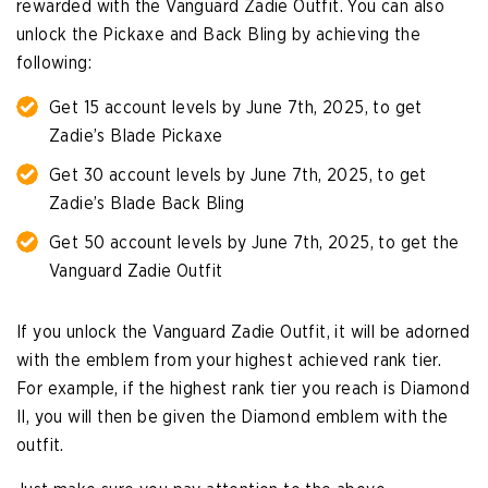
rewarded with the Vanguard Zadie Outfit. You can also
unlock the Pickaxe and Back Bling by achieving the
following:
Get 15 account levels by June 7th, 2025, to get
Zadie’s Blade Pickaxe
Get 30 account levels by June 7th, 2025, to get
Zadie’s Blade Back Bling
Get 50 account levels by June 7th, 2025, to get the
Vanguard Zadie Outfit
If you unlock the Vanguard Zadie Outfit, it will be adorned
with the emblem from your highest achieved rank tier.
For example, if the highest rank tier you reach is Diamond
II, you will then be given the Diamond emblem with the
outfit.