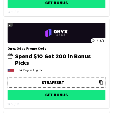
GET BONUS
T&Cs / 18+
2.
4.7
/5
Onyx Odds Promo Code
Spend $10 Get 200 in Bonus
Picks
USA Players Eligible
GET BONUS
T&Cs / 18+