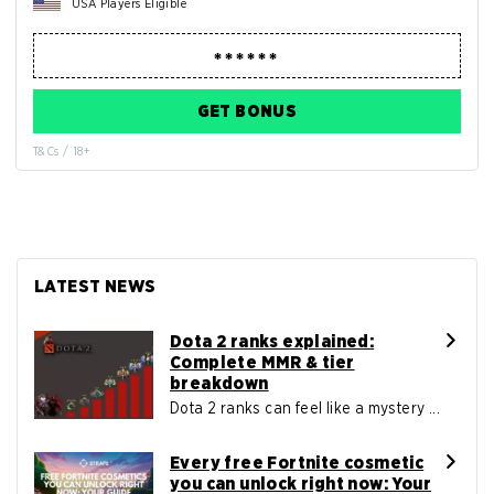
USA Players Eligible
GET BONUS
T&Cs / 18+
LATEST NEWS
Dota 2 ranks explained:
Complete MMR & tier
breakdown
Dota 2 ranks can feel like a mystery ...
Every free Fortnite cosmetic
you can unlock right now: Your