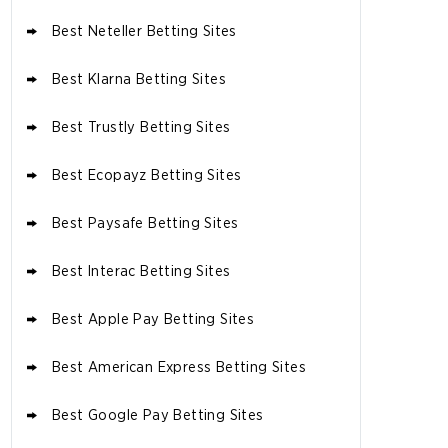
Best Neteller Betting Sites
Best Klarna Betting Sites
Best Trustly Betting Sites
Best Ecopayz Betting Sites
Best Paysafe Betting Sites
Best Interac Betting Sites
Best Apple Pay Betting Sites
Best American Express Betting Sites
Best Google Pay Betting Sites