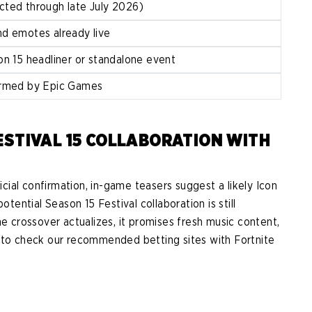
cted through late July 2026)
d emotes already live
on 15 headliner or standalone event
irmed by Epic Games
ESTIVAL 15 COLLABORATION WITH
icial confirmation, in-game teasers suggest a likely Icon
tential Season 15 Festival collaboration is still
 the crossover actualizes, it promises fresh music content,
 to check our recommended betting sites with Fortnite