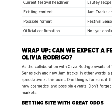
Current festival headliner
Laufey (expe
Existing content
Jam Tracks an
Possible format
Festival Seas
Official confirmation
Not yet conf
WRAP UP: CAN WE EXPECT A F
OLIVIA RODRIGO?
As the collaboration with Olivia Rodrigo awaits off
Series skin and new Jam tracks. In other words, a po
speculative at this point. One thing is for sure: if
new cosmetics, and possible events. Don’t forget
markets.
BETTING SITE WITH GREAT ODDS