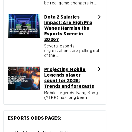
be real game changers in ...
Dota 2 Salaries
Impact: Are High Pro
Wages Harming the
Esports Scene in
2026?
Several esports
organizations are pulling out
of the ...
Projecting Mobile
Legends player
count for 2026:
Trends and forecasts
Mobile Legends: Bang Bang
(MLBB) has long been ...
ESPORTS ODDS PAGES: