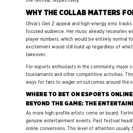
the festival, respectively.
WHY THE COLLAB MATTERS FO
Olivia’s Gen Z appeal and high-energy emo tracks c
focused audience. Her music already resonates with
player numbers, which would be entirely normal for 
excitement would still build up regardless of wheth
takeover.
For esports enthusiasts in the community, major co
tournaments and other competitive activities. Th
ways for fans to wager on outcomes around the 
WHERE TO BET ON ESPORTS ONLINE
BEYOND THE GAME: THE ENTERTAI
As more high-profile artists come on board, Fortni
genuine entertainment events. Past festival head
online conversions. This level of attention usual