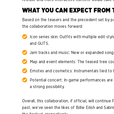
WHAT YOU CAN EXPECT FROM 
Based on the teasers and the precedent set by pas
the collaboration moves forward:
Icon series skin: Outfits with multiple edit s
and GUTS.
Jam tracks and music: New or expanded songs 
Map and event elements: The teased tree coul
Emotes and cosmetics: Instrumentals tied to 
Potential concert: In-game performances are r
a strong possibility.
Overall, this collaboration, if official, will continue
past, we’ve seen the likes of Billie Eilish and Sa