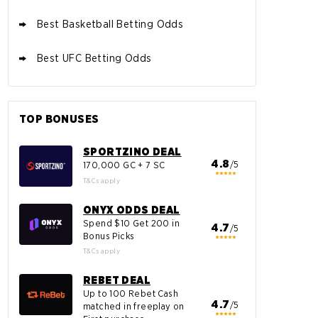
Best Basketball Betting Odds
Best UFC Betting Odds
TOP BONUSES
SPORTZINO DEAL
4.8
/5
170,000 GC + 7 SC
T&Cs apply
ONYX ODDS DEAL
Spend $10 Get 200 in
4.7
/5
Bonus Picks
T&Cs apply
REBET DEAL
Up to 100 Rebet Cash
4.7
/5
matched in freeplay on