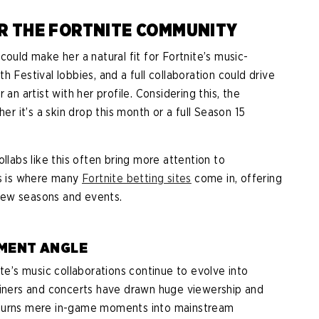
R THE FORTNITE COMMUNITY
ould make her a natural fit for Fortnite’s music-
 Festival lobbies, and a full collaboration could drive
an artist with her profile. Considering this, the
er it’s a skin drop this month or a full Season 15
llabs like this often bring more attention to
is is where many
Fortnite betting sites
come in, offering
new seasons and events.
NMENT ANGLE
te’s music collaborations continue to evolve into
liners and concerts have drawn huge viewership and
ly turns mere in-game moments into mainstream