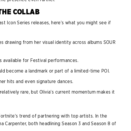
THE COLLAB
t Icon Series releases, here’s what you might see if
tyles drawing from her visual identity across albums SOUR
available for Festival performances.
d become a landmark or part of a limited-time POI.
her hits and even signature dances.
elatively rare, but Olivia’s current momentum makes it
 Fortnite’s trend of partnering with top artists. In the
brina Carpenter, both headlining Season 3 and Season 8 of