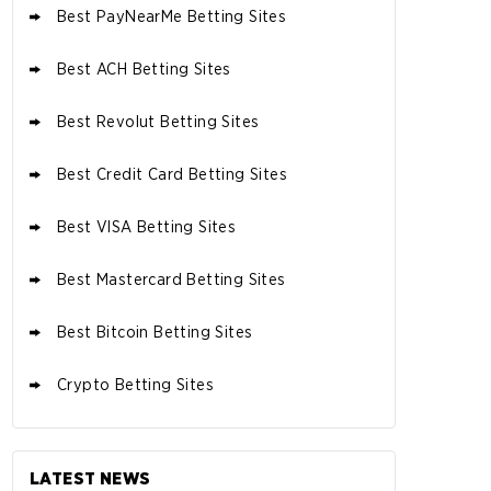
Best PayNearMe Betting Sites
Best ACH Betting Sites
Best Revolut Betting Sites
Best Credit Card Betting Sites
Best VISA Betting Sites
Best Mastercard Betting Sites
Best Bitcoin Betting Sites
Crypto Betting Sites
LATEST NEWS