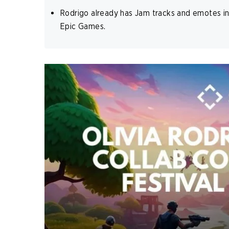
Rodrigo already has Jam tracks and emotes in 
Epic Games.