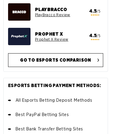
PLAYBRACCO
4.5
/5
PlayBracco Review
PROPHET X
4.5
/5
Prophet X Review
GO TO ESPORTS COMPARISON
ESPORTS BETTING PAYMENT METHODS:
All Esports Betting Deposit Methods
Best PayPal Betting Sites
Best Bank Transfer Betting Sites