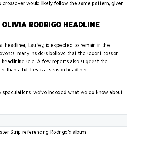
o crossover would likely follow the same pattern, given
 OLIVIA RODRIGO HEADLINE
al headliner, Laufey, is expected to remain in the
 events, many insiders believe that the recent teaser
 headlining role. A few reports also suggest the
er than a full Festival season headliner.
y speculations, we’ve indexed what we do know about
ister Strip referencing Rodrigo’s album