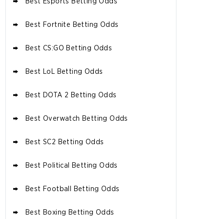
Best Esports Betting Odds
Best Fortnite Betting Odds
Best CS:GO Betting Odds
Best LoL Betting Odds
Best DOTA 2 Betting Odds
Best Overwatch Betting Odds
Best SC2 Betting Odds
Best Political Betting Odds
Best Football Betting Odds
Best Boxing Betting Odds