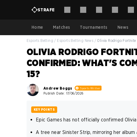
STRAFE
Home
Matches
Tournaments
News
Esports Betting
/
Esports Betting News
/
Olivia Rodrigo Fortnite 
OLIVIA RODRIGO FORTNIT
CONFIRMED: WHAT'S COM
15?
Andrew Boggs
Sports Writer
Publish Date: 17/06/2026
Loading ...
KEY POINTS
Epic Games has not officially confirmed Olivia
A tree near Sinister Strip, mirroring her album 