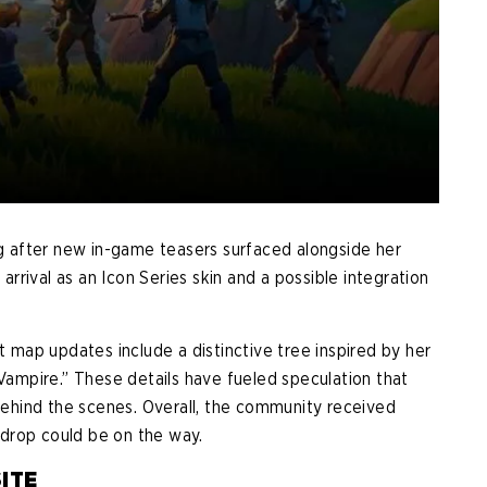
ng after new in-game teasers surfaced alongside her
arrival as an Icon Series skin and a possible integration
t map updates include a distinctive tree inspired by her
“Vampire.” These details have fueled speculation that
hind the scenes. Overall, the community received
l drop could be on the way.
ITE