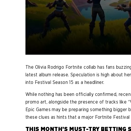
The Olivia Rodrigo Fortnite collab has fans buzzi
latest album release. Speculation is high about her 
into Festival Season 15 as a headliner.
While nothing has been officially confirmed, recen
promo art, alongside the presence of tracks like 
Epic Games may be preparing something bigger be
these clues as hints that a major Fortnite Festiva
THIS MONTH’S MUST-TRY BETTING S