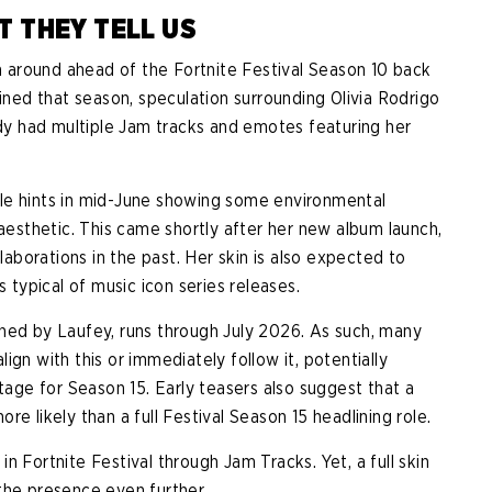
T THEY TELL US
around ahead of the Fortnite Festival Season 10 back
ined that season, speculation surrounding Olivia Rodrigo
ady had multiple Jam tracks and emotes featuring her
le hints in mid-June showing some environmental
aesthetic. This came shortly after her new album launch,
laborations in the past. Her skin is also expected to
 typical of music icon series releases.
dlined by Laufey, runs through July 2026. As such, many
lign with this or immediately follow it, potentially
tage for Season 15. Early teasers also suggest that a
e likely than a full Festival Season 15 headlining role.
 in Fortnite Festival through Jam Tracks. Yet, a full skin
the presence even further.