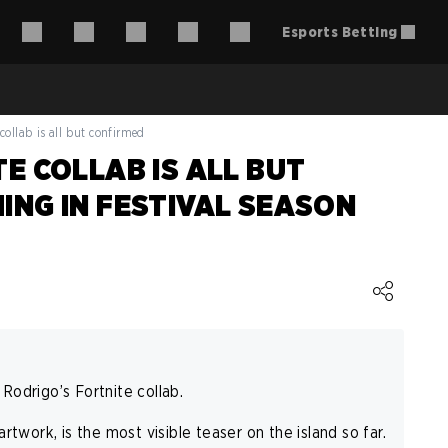
Esports Betting
collab is all but confirmed
E COLLAB IS ALL BUT
ING IN FESTIVAL SEASON
 Rodrigo’s Fortnite collab.
artwork, is the most visible teaser on the island so far.