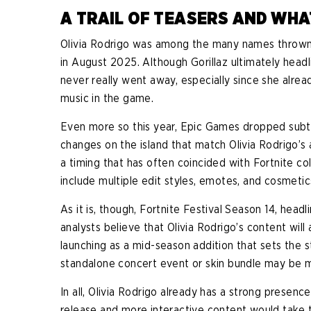
A TRAIL OF TEASERS AND WHA
Olivia Rodrigo was among the many names thrown 
in August 2025. Although Gorillaz ultimately headl
never really went away, especially since she alre
music in the game.
Even more so this year, Epic Games dropped subt
changes on the island that match Olivia Rodrigo’s 
a timing that has often coincided with Fortnite col
include multiple edit styles, emotes, and cosmetics
As it is, though, Fortnite Festival Season 14, hea
analysts believe that Olivia Rodrigo’s content will a
launching as a mid-season addition that sets the s
standalone concert event or skin bundle may be mor
In all, Olivia Rodrigo already has a strong presence
release and more interactive content would take 