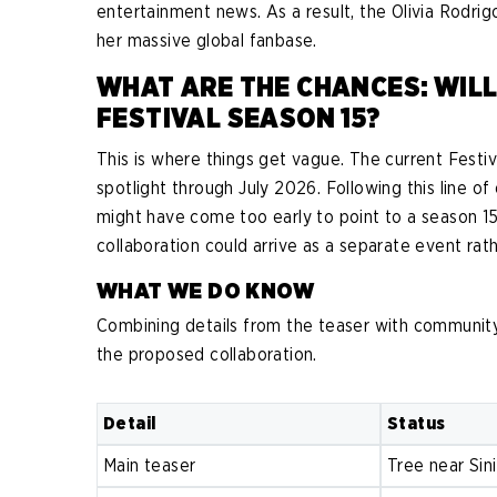
entertainment news. As a result, the Olivia Rodrig
her massive global fanbase.
WHAT ARE THE CHANCES: WILL
FESTIVAL SEASON 15?
This is where things get vague. The current Festiv
spotlight through July 2026. Following this line of
might have come too early to point to a season 15
collaboration could arrive as a separate event rath
WHAT WE DO KNOW
Combining details from the teaser with communit
the proposed collaboration.
Detail
Status
Main teaser
Tree near Sin