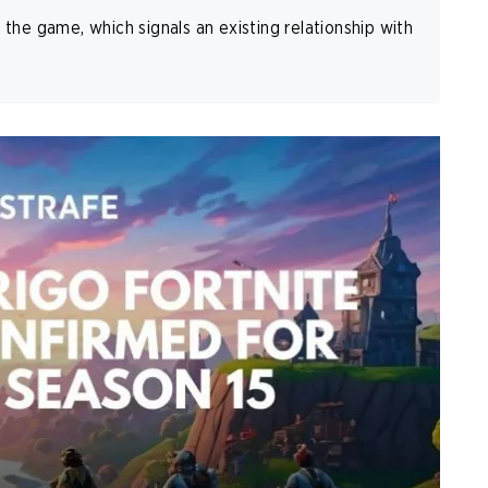
the game, which signals an existing relationship with