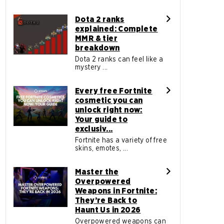
Dota 2 ranks
explained: Complete
MMR & tier
breakdown
Dota 2 ranks can feel like a
mystery ...
Every free Fortnite
cosmetic you can
unlock right now:
Your guide to
exclusiv...
Fortnite has a variety of free
skins, emotes, ...
Master the
Overpowered
Weapons in Fortnite:
They’re Back to
Haunt Us in 2026
Overpowered weapons can