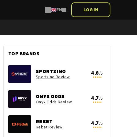
LOG IN
EN
TOP BRANDS
SPORTZINO
4.8
/5
Sportzino Review
ONYX ODDS
4.7
/5
Onyx Odds Review
REBET
4.7
/5
Rebet Review