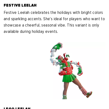
FESTIVE LEELAH
Festive Leelah celebrates the holidays with bright colors
and sparkling accents. She’s ideal for players who want to
showcase a cheerful, seasonal vibe. This variant is only
available during holiday events.
LEGO LEELAH