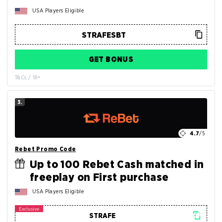
USA Players Eligible
GET BONUS
T&Cs / 18+
3.
4.7
/5
Rebet Promo Code
Up to 100 Rebet Cash matched in
freeplay on First purchase
USA Players Eligible