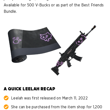
Available for 500 V-Bucks or as part of the Best Friends
Bundle.
A QUICK LEELAH RECAP
Leelah was first released on March 11, 2022
She can be purchased from the item shop for 1,200