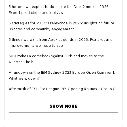
5 heroes we expect to dominate the Dota 2 meta in 2026:
Expert predictions and analysis
5 strategies for PUBG's relevance in 2026: Insights on future
updates and community engagement
5 things we want from Apex Legends in 2026: Features and
improvements we hope to see
500 makes a comeback against Furia and moves to the
Quarter-Finals!
A rundown on the IEM Sydney 2023 Europe Open Qualifier 1.
What went down?
Aftermath of ESL Pro League 18's Opening Rounds – Group C
SHOW MORE