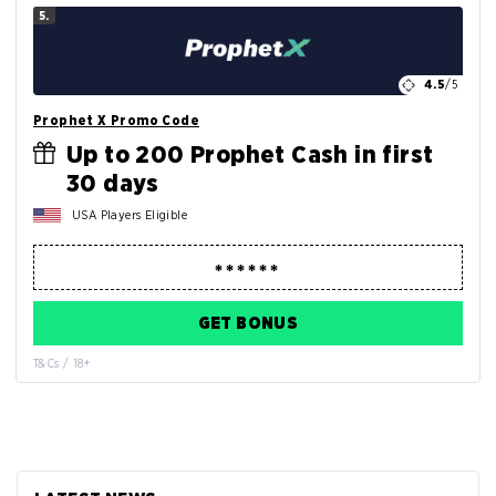
5.
4.5
/5
Prophet X Promo Code
Up to 200 Prophet Cash in first
30 days
USA Players Eligible
GET BONUS
T&Cs / 18+