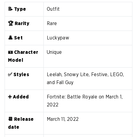
📝 Type
Outfit
🏆 Rarity
Rare
👤 Set
Luckypaw
🪪 Character
Unique
Model
✅ Styles
Leelah, Snowy Lite, Festive, LEGO,
and Fall Guy
➕ Added
Fortnite: Battle Royale on March 1,
2022
📆 Release
March 11, 2022
date