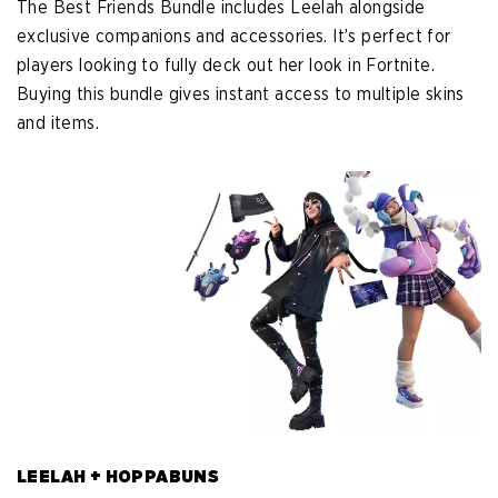
The Best Friends Bundle includes Leelah alongside
exclusive companions and accessories. It’s perfect for
players looking to fully deck out her look in Fortnite.
Buying this bundle gives instant access to multiple skins
and items.
LEELAH + HOPPABUNS