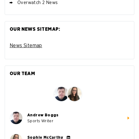
Overwatch 2 News
OUR NEWS SITEMAP:
News Sitemap
OUR TEAM
Andrew Boggs
Sports Writer
Sophie McCarthy