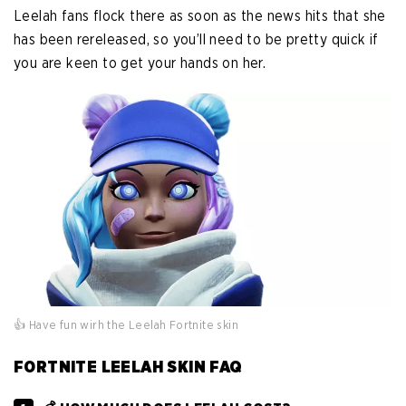
Leelah fans flock there as soon as the news hits that she
has been rereleased, so you’ll need to be pretty quick if
you are keen to get your hands on her.
👍 Have fun wirh the Leelah Fortnite skin
FORTNITE LEELAH SKIN FAQ