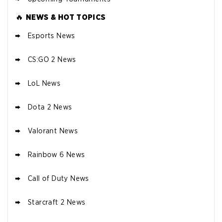
🔥
NEWS & HOT TOPICS
Esports News
CS:GO 2 News
LoL News
Dota 2 News
Valorant News
Rainbow 6 News
Call of Duty News
Starcraft 2 News