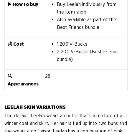
▶️ How to buy
Buy Leelah individually from
the item shop
Also available as part of the
Best Friends bundle
💰 Cost
1,200 V-Bucks
2,200 V-Bucks (Best Friends
bundle)
🔍
28
Appearances
LEELAH SKIN VARIATIONS
The default Leelah wears an outfit that’s a mixture of a
winter coat and skirt. Her hair is tied up into two buns and
she wears a golf visor. Leelah has a combination of pink