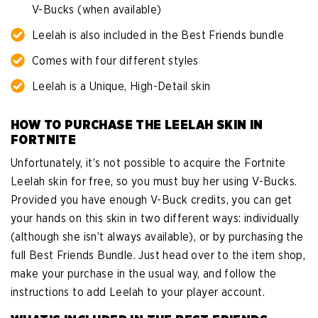
V-Bucks (when available)
Leelah is also included in the Best Friends bundle
Comes with four different styles
Leelah is a Unique, High-Detail skin
HOW TO PURCHASE THE LEELAH SKIN IN
FORTNITE
Unfortunately, it’s not possible to acquire the Fortnite
Leelah skin for free, so you must buy her using V-Bucks.
Provided you have enough V-Buck credits, you can get
your hands on this skin in two different ways: individually
(although she isn’t always available), or by purchasing the
full Best Friends Bundle. Just head over to the item shop,
make your purchase in the usual way, and follow the
instructions to add Leelah to your player account.