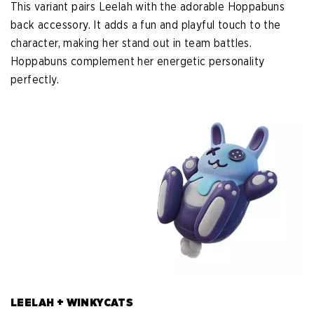
This variant pairs Leelah with the adorable Hoppabuns
back accessory. It adds a fun and playful touch to the
character, making her stand out in team battles.
Hoppabuns complement her energetic personality
perfectly.
LEELAH + WINKYCATS