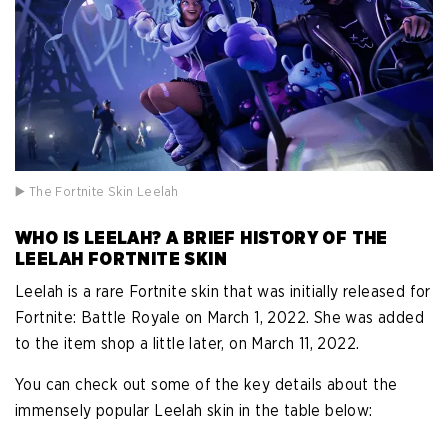
▶️ The Fortnite Skin Leelah
WHO IS LEELAH? A BRIEF HISTORY OF THE
LEELAH FORTNITE SKIN
Leelah is a rare Fortnite skin that was initially released for
Fortnite: Battle Royale on March 1, 2022. She was added
to the item shop a little later, on March 11, 2022.
You can check out some of the key details about the
immensely popular Leelah skin in the table below: