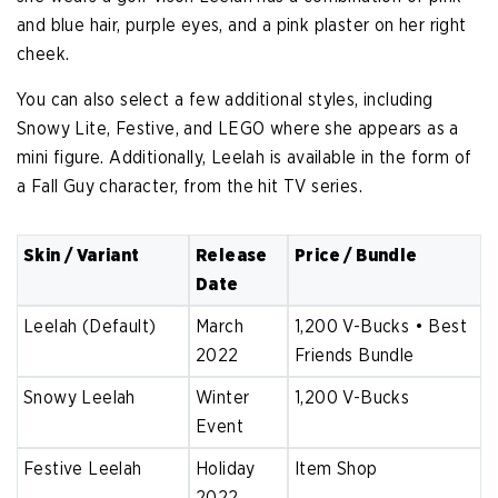
and blue hair, purple eyes, and a pink plaster on her right
cheek.
You can also select a few additional styles, including
Snowy Lite, Festive, and LEGO where she appears as a
mini figure. Additionally, Leelah is available in the form of
a Fall Guy character, from the hit TV series.
Skin / Variant
Release
Price / Bundle
Date
Leelah (Default)
March
1,200 V-Bucks • Best
2022
Friends Bundle
Snowy Leelah
Winter
1,200 V-Bucks
Event
Festive Leelah
Holiday
Item Shop
2022