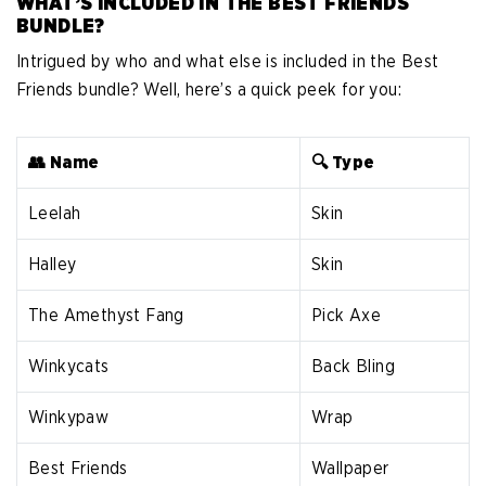
WHAT’S INCLUDED IN THE BEST FRIENDS
BUNDLE?
Intrigued by who and what else is included in the Best
Friends bundle? Well, here’s a quick peek for you:
👥 Name
🔍 Type
Leelah
Skin
Halley
Skin
The Amethyst Fang
Pick Axe
Winkycats
Back Bling
Winkypaw
Wrap
Best Friends
Wallpaper