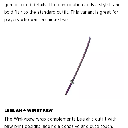
gem-inspired details. The combination adds a stylish and
bold flair to the standard outfit. This variant is great for
players who want a unique twist.
LEELAH + WINKYPAW
The Winkypaw wrap complements Leelah's outfit with
paw print designs, adding a cohesive and cute touch.