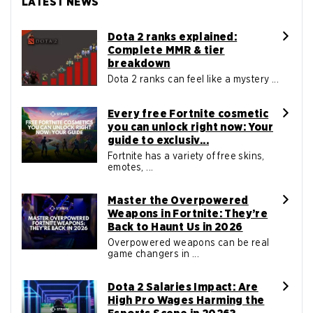
LATEST NEWS
Dota 2 ranks explained:
Complete MMR & tier
breakdown
Dota 2 ranks can feel like a mystery ...
Every free Fortnite cosmetic
you can unlock right now: Your
guide to exclusiv...
Fortnite has a variety of free skins,
emotes, ...
Master the Overpowered
Weapons in Fortnite: They’re
Back to Haunt Us in 2026
Overpowered weapons can be real
game changers in ...
Dota 2 Salaries Impact: Are
High Pro Wages Harming the