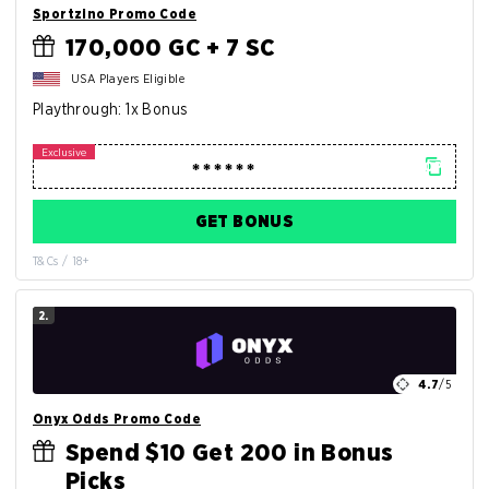
Sportzino Promo Code
170,000 GC + 7 SC
USA Players Eligible
Playthrough: 1x Bonus
GET BONUS
T&Cs / 18+
2.
4.7
/5
Onyx Odds Promo Code
Spend $10 Get 200 in Bonus
Picks