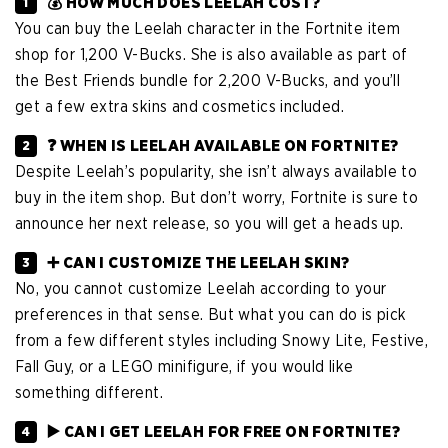
💰 HOW MUCH DOES LEELAH COST?
You can buy the Leelah character in the Fortnite item
shop for 1,200 V-Bucks. She is also available as part of
the Best Friends bundle for 2,200 V-Bucks, and you’ll
get a few extra skins and cosmetics included.
❓ WHEN IS LEELAH AVAILABLE ON FORTNITE?
Despite Leelah’s popularity, she isn’t always available to
buy in the item shop. But don’t worry, Fortnite is sure to
announce her next release, so you will get a heads up.
➕ CAN I CUSTOMIZE THE LEELAH SKIN?
No, you cannot customize Leelah according to your
preferences in that sense. But what you can do is pick
from a few different styles including Snowy Lite, Festive,
Fall Guy, or a LEGO minifigure, if you would like
something different.
▶️ CAN I GET LEELAH FOR FREE ON FORTNITE?