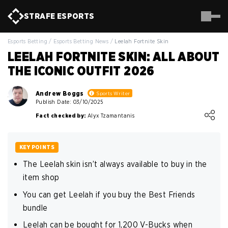
STRAFE
ESPORTS
Esports Betting
/
Esports Betting News
/
Leelah Fortnite Skin
LEELAH FORTNITE SKIN: ALL ABOUT
THE ICONIC OUTFIT 2026
Andrew Boggs
Sports Writer
Publish Date: 03/10/2025
Loading ...
Fact checked by:
Alyx Tzamantanis
KEY POINTS
The Leelah skin isn’t always available to buy in the
item shop
You can get Leelah if you buy the Best Friends
bundle
Leelah can be bought for 1,200 V-Bucks when