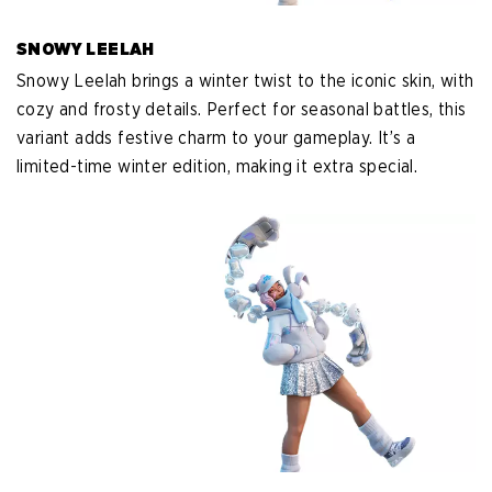
SNOWY LEELAH
Snowy Leelah brings a winter twist to the iconic skin, with
cozy and frosty details. Perfect for seasonal battles, this
variant adds festive charm to your gameplay. It’s a
limited-time winter edition, making it extra special.