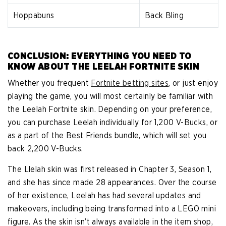
Hoppabuns
Back Bling
CONCLUSION: EVERYTHING YOU NEED TO
KNOW ABOUT THE LEELAH FORTNITE SKIN
Whether you frequent
Fortnite betting sites
, or just enjoy
playing the game, you will most certainly be familiar with
the Leelah Fortnite skin. Depending on your preference,
you can purchase Leelah individually for 1,200 V-Bucks, or
as a part of the Best Friends bundle, which will set you
back 2,200 V-Bucks.
The Llelah skin was first released in Chapter 3, Season 1,
and she has since made 28 appearances. Over the course
of her existence, Leelah has had several updates and
makeovers, including being transformed into a LEGO mini
figure. As the skin isn’t always available in the item shop,