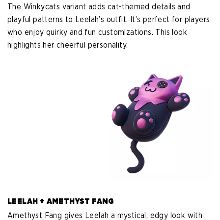
The Winkycats variant adds cat-themed details and
playful patterns to Leelah’s outfit. It’s perfect for players
who enjoy quirky and fun customizations. This look
highlights her cheerful personality.
LEELAH + AMETHYST FANG
Amethyst Fang gives Leelah a mystical, edgy look with