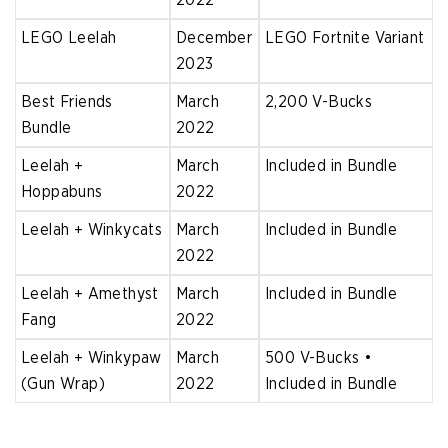
LEGO Leelah
December
LEGO Fortnite Variant
2023
Best Friends
March
2,200 V-Bucks
Bundle
2022
Leelah +
March
Included in Bundle
Hoppabuns
2022
Leelah + Winkycats
March
Included in Bundle
2022
Leelah + Amethyst
March
Included in Bundle
Fang
2022
Leelah + Winkypaw
March
500 V-Bucks •
(Gun Wrap)
2022
Included in Bundle