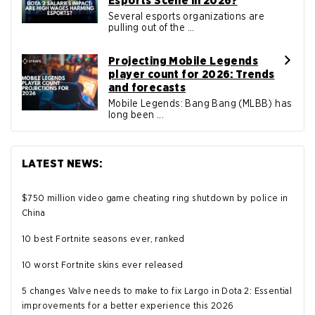
Esports Scene in 2026?
Several esports organizations are
pulling out of the ...
Projecting Mobile Legends
player count for 2026: Trends
and forecasts
Mobile Legends: Bang Bang (MLBB) has
long been ...
LATEST NEWS:
$750 million video game cheating ring shutdown by police in
China
10 best Fortnite seasons ever, ranked
10 worst Fortnite skins ever released
5 changes Valve needs to make to fix Largo in Dota 2: Essential
improvements for a better experience this 2026