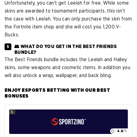
Unfortunately, you can’t get Leelah for free. While some
skins are awarded to tournament participants, this isn’t
the case with Leelah. You can only purchase the skin from
the Fortnite item shop and she will cost you 1,200 V-
Bucks.
👥 WHAT DO YOU GET IN THE BEST FRIENDS
BUNDLE?
The Best Friends bundle includes the Leelah and Halley
skins, some weapons and cosmetic items. In addition you
will also unlock a wrap, wallpaper, and back bling.
ENJOY ESPORTS BETTING WITH OUR BEST
BONUSES
1.
4.8
/5