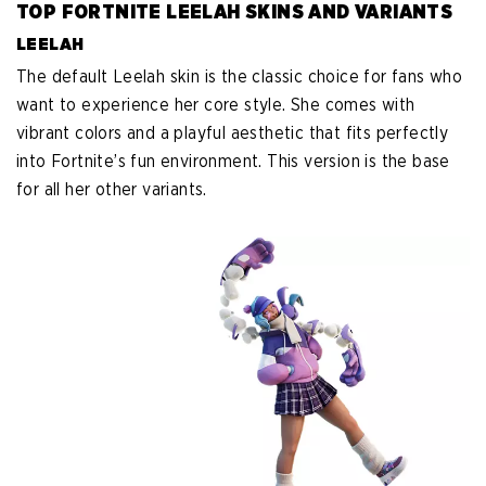
TOP FORTNITE LEELAH SKINS AND VARIANTS
LEELAH
The default Leelah skin is the classic choice for fans who
want to experience her core style. She comes with
vibrant colors and a playful aesthetic that fits perfectly
into Fortnite’s fun environment. This version is the base
for all her other variants.