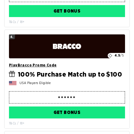
GET BONUS
T&Cs / 18+
4.
4.5
/5
PlayBracco Promo Code
100% Purchase Match up to $100
USA Players Eligible
GET BONUS
T&Cs / 18+