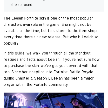
she’s around
The Leelah Fortnite skin is one of the most popular
characters available in the game. She might not be
available all the time, but fans storm to the item shop
every time there’s a new release. But why is Leelah so
popular?
In this guide, we walk you through all the standout
features and facts about Leelah. If you’re not sure how
to purchase the skin, we’ve got you covered with that
too. Since her inception into Fortnite: Battle Royale
during Chapter 3, Season 1, Leelah has been a major
player within the Fortnite community.