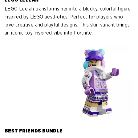
LEGO Leelah transforms her into a blocky, colorful figure
inspired by LEGO aesthetics. Perfect for players who
love creative and playful designs. This skin variant brings
an iconic toy-inspired vibe into Fortnite.
BEST FRIENDS BUNDLE