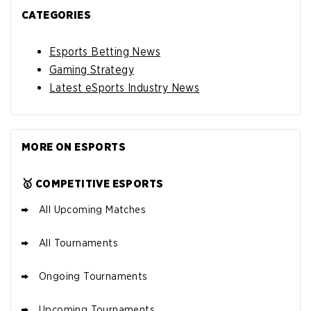
CATEGORIES
Esports Betting News
Gaming Strategy
Latest eSports Industry News
MORE ON ESPORTS
🥇 COMPETITIVE ESPORTS
All Upcoming Matches
All Tournaments
Ongoing Tournaments
Upcoming Tournaments