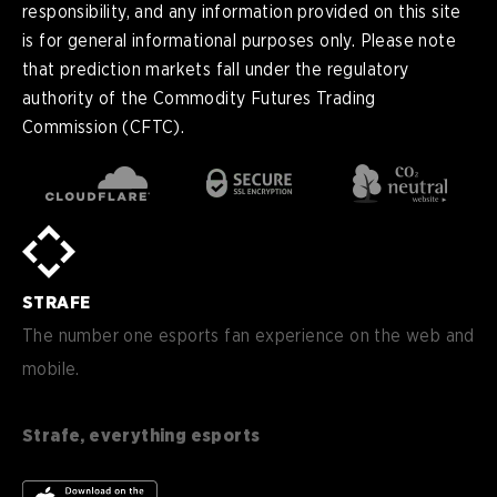
responsibility, and any information provided on this site
is for general informational purposes only. Please note
that prediction markets fall under the regulatory
authority of the Commodity Futures Trading
Commission (CFTC).
en
English
pt-
Português (BR)
BR
sv-
Sverige
SE
STRAFE
de-
Deutsch
DE
The number one esports fan experience on the web and
mobile.
es
Español (ES)
en-
English (CA)
CA
Strafe, everything esports
nl-
Nederlands (NL)
NL