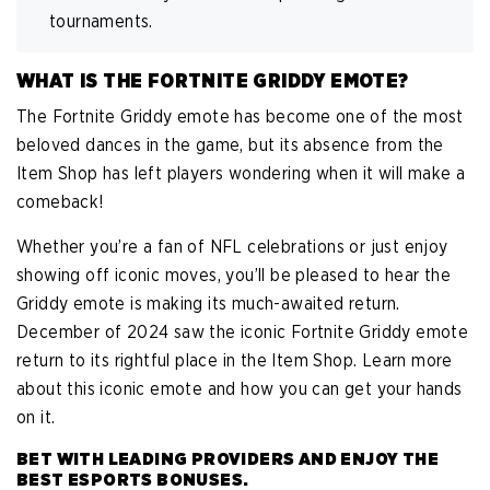
tournaments.
WHAT IS THE FORTNITE GRIDDY EMOTE?
The Fortnite Griddy emote has become one of the most
beloved dances in the game, but its absence from the
Item Shop has left players wondering when it will make a
comeback!
Whether you’re a fan of NFL celebrations or just enjoy
showing off iconic moves, you’ll be pleased to hear the
Griddy emote is making its much-awaited return.
December of 2024 saw the iconic Fortnite Griddy emote
return to its rightful place in the Item Shop. Learn more
about this iconic emote and how you can get your hands
on it.
BET WITH LEADING PROVIDERS AND ENJOY THE
BEST ESPORTS BONUSES.