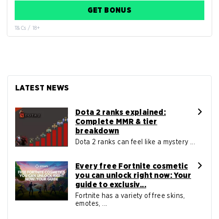
GET BONUS
T&Cs / 18+
LATEST NEWS
Dota 2 ranks explained:
Complete MMR & tier
breakdown
Dota 2 ranks can feel like a mystery ...
Every free Fortnite cosmetic
you can unlock right now: Your
guide to exclusiv...
Fortnite has a variety of free skins,
emotes, ...