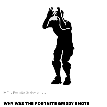
▶️ The Fortnite Griddy emote
WHY WAS THE FORTNITE GRIDDY EMOTE