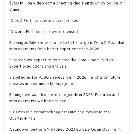
$750 million video game cheating ring shutdown by police in
China
10 best Fortnite seasons ever, ranked
10 worst Fortnite skins ever released
5 changes Valve needs to make to fix Largo in Dota 2: Essential
improvements for a better experience this 2026
5 heroes we expect to dominate the Dota 2 meta in 2026:
Expert predictions and analysis
5 strategies for PUBG's relevance in 2026: Insights on future
updates and community engagement
5 things we want from Apex Legends in 2026: Features and
improvements we hope to see
500 makes a comeback against Furia and moves to the
Quarter-Finals!
A rundown on the IEM Sydney 2023 Europe Open Qualifier 1.