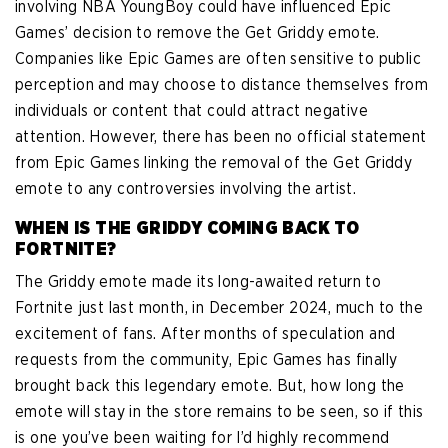
involving NBA YoungBoy could have influenced Epic
Games’ decision to remove the Get Griddy emote.
Companies like Epic Games are often sensitive to public
perception and may choose to distance themselves from
individuals or content that could attract negative
attention. However, there has been no official statement
from Epic Games linking the removal of the Get Griddy
emote to any controversies involving the artist.
WHEN IS THE GRIDDY COMING BACK TO
FORTNITE?
The Griddy emote made its long-awaited return to
Fortnite just last month, in December 2024, much to the
excitement of fans. After months of speculation and
requests from the community, Epic Games has finally
brought back this legendary emote. But, how long the
emote will stay in the store remains to be seen, so if this
is one you’ve been waiting for I’d highly recommend