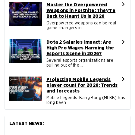
Master the Overpowered
Weapons in Fortnite: They’re
Back to Haunt Us in 2026
Overpowered weapons can be real
game changers in ...
Dota 2 Salaries Impact: Are
High Pro Wages Harming the
Esports Scene in 2026?
Several esports organizations are
pulling out of the ...
Projecting Mobile Legends
player count for 2026: Trends
and forecasts
Mobile Legends: Bang Bang (MLBB) has
long been ...
LATEST NEWS: