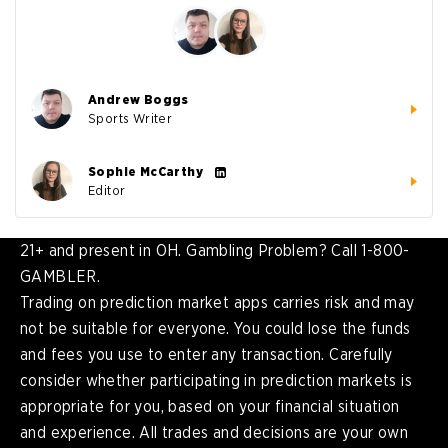
Andrew Boggs
Sports Writer
Sophie McCarthy
Editor
21+ and present in OH. Gambling Problem? Call 1-800-
GAMBLER.
Trading on prediction market apps carries risk and may
not be suitable for everyone. You could lose the funds
and fees you use to enter any transaction. Carefully
consider whether participating in prediction markets is
appropriate for you, based on your financial situation
and experience. All trades and decisions are your own