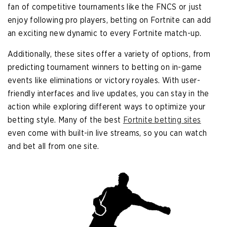
fan of competitive tournaments like the FNCS or just
enjoy following pro players, betting on Fortnite can add
an exciting new dynamic to every Fortnite match-up.
Additionally, these sites offer a variety of options, from
predicting tournament winners to betting on in-game
events like eliminations or victory royales. With user-
friendly interfaces and live updates, you can stay in the
action while exploring different ways to optimize your
betting style. Many of the best
Fortnite betting sites
even come with built-in live streams, so you can watch
and bet all from one site.