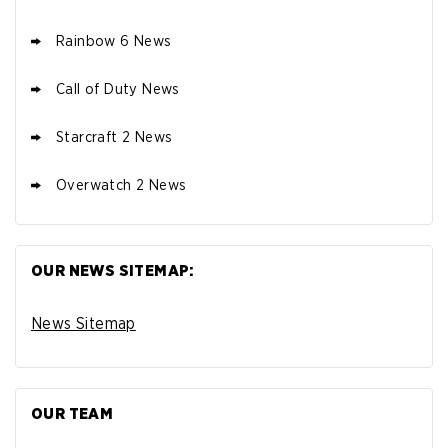
Rainbow 6 News
Call of Duty News
Starcraft 2 News
Overwatch 2 News
OUR NEWS SITEMAP:
News Sitemap
OUR TEAM