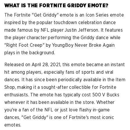
WHAT IS THE FORTNITE GRIDDY EMOTE?
The Fortnite "Get Griddy" emote is an Icon Series emote
inspired by the popular touchdown celebration dance
made famous by NFL player Justin Jefferson. It features
the player character performing the Griddy dance while
"Right Foot Creep" by YoungBoy Never Broke Again
plays in the background.
Released on April 28, 2021, this emote became an instant
hit among players, especially fans of sports and viral
dances. It has since been periodically available in the Item
Shop, making it a sought-after collectible for Fortnite
enthusiasts. The emote has typically cost 500 V Bucks
whenever it has been available in the store. Whether
you're a fan of the NFL or just love flashy in-game
dances, "Get Griddy" is one of Fortnite's most iconic
emotes.