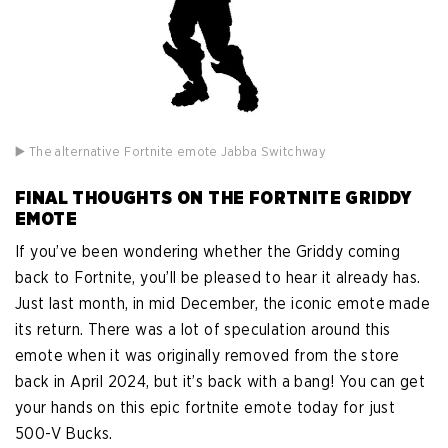
▶️ The alternative Fortnite emote Jabba Switchway
FINAL THOUGHTS ON THE FORTNITE GRIDDY
EMOTE
If you’ve been wondering whether the Griddy coming
back to Fortnite, you’ll be pleased to hear it already has.
Just last month, in mid December, the iconic emote made
its return. There was a lot of speculation around this
emote when it was originally removed from the store
back in April 2024, but it’s back with a bang! You can get
your hands on this epic fortnite emote today for just
500-V Bucks.