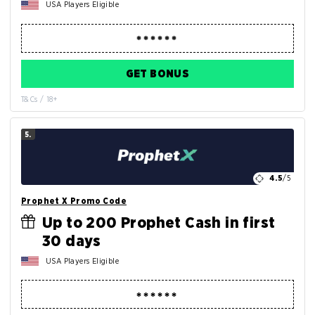
USA Players Eligible
GET BONUS
T&Cs / 18+
5.
4.5
/5
Prophet X Promo Code
Up to 200 Prophet Cash in first
30 days
USA Players Eligible