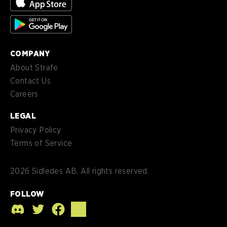
es-
Español (MX)
MX
COMPANY
About Strafe
Contact Us
Careers
LEGAL
Privacy Policy
Terms of Service
2026
Sidledes AB. All rights reserved.
FOLLOW