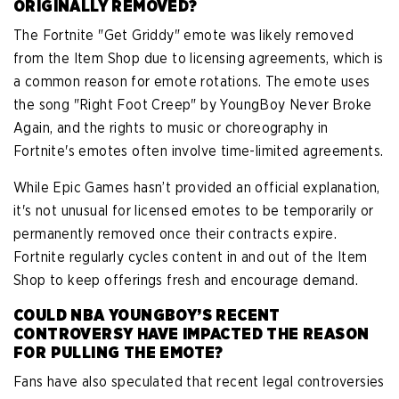
ORIGINALLY REMOVED?
The Fortnite "Get Griddy" emote was likely removed
from the Item Shop due to licensing agreements, which is
a common reason for emote rotations. The emote uses
the song "Right Foot Creep" by YoungBoy Never Broke
Again, and the rights to music or choreography in
Fortnite's emotes often involve time-limited agreements.
While Epic Games hasn’t provided an official explanation,
it's not unusual for licensed emotes to be temporarily or
permanently removed once their contracts expire.
Fortnite regularly cycles content in and out of the Item
Shop to keep offerings fresh and encourage demand.
COULD NBA YOUNGBOY’S RECENT
CONTROVERSY HAVE IMPACTED THE REASON
FOR PULLING THE EMOTE?
Fans have also speculated that recent legal controversies