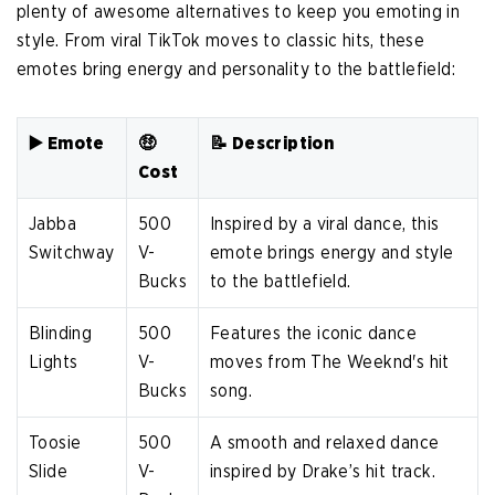
plenty of awesome alternatives to keep you emoting in
style. From viral TikTok moves to classic hits, these
emotes bring energy and personality to the battlefield:
▶️ Emote
🤑
📝 Description
Cost
Jabba
500
Inspired by a viral dance, this
Switchway
V-
emote brings energy and style
Bucks
to the battlefield.
Blinding
500
Features the iconic dance
Lights
V-
moves from The Weeknd's hit
Bucks
song.
Toosie
500
A smooth and relaxed dance
Slide
V-
inspired by Drake’s hit track.