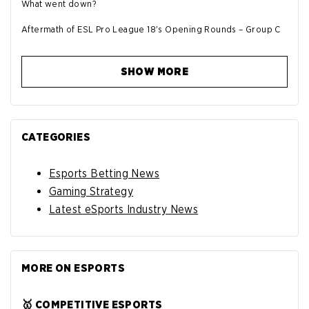
What went down?
Aftermath of ESL Pro League 18's Opening Rounds – Group C
SHOW MORE
CATEGORIES
Esports Betting News
Gaming Strategy
Latest eSports Industry News
MORE ON ESPORTS
🥇 COMPETITIVE ESPORTS