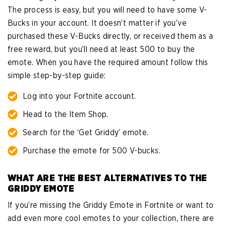
The process is easy, but you will need to have some V-
Bucks in your account. It doesn’t matter if you’ve
purchased these V-Bucks directly, or received them as a
free reward, but you’ll need at least 500 to buy the
emote. When you have the required amount follow this
simple step-by-step guide:
Log into your Fortnite account.
Head to the Item Shop.
Search for the ‘Get Griddy’ emote.
Purchase the emote for 500 V-bucks.
WHAT ARE THE BEST ALTERNATIVES TO THE
GRIDDY EMOTE
If you’re missing the Griddy Emote in Fortnite or want to
add even more cool emotes to your collection, there are