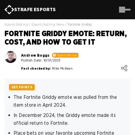
STRAFE
ESPORTS
Esports Betting
/
Esports Betting News
/
Fortnite Griddy
FORTNITE GRIDDY EMOTE: RETURN,
COST, AND HOW TO GET IT
Andrew Boggs
Sports Writer
Publish Date: 10/01/2025
Loading ...
Fact checked by:
Mike McKean
KEY POINTS
The Fortnite Griddy emote was pulled from the
item store in April 2024.
In December 2024, the Griddy emote made its
official return to Fortnite.
Place bets on your favorite upcoming Fortnite