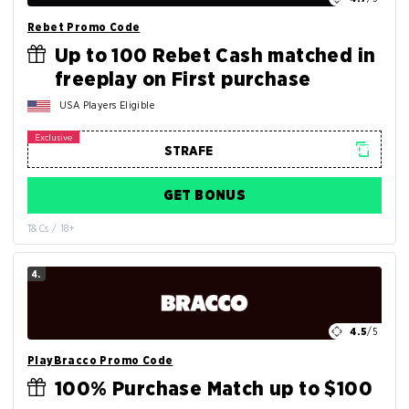
Rebet Promo Code
Up to 100 Rebet Cash matched in
freeplay on First purchase
USA Players Eligible
GET BONUS
T&Cs / 18+
4.
4.5
/5
PlayBracco Promo Code
100% Purchase Match up to $100