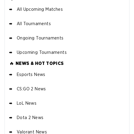
All Upcoming Matches
All Tournaments
Ongoing Tournaments
Upcoming Tournaments
🔥
NEWS & HOT TOPICS
Esports News
CS:GO 2 News
LoL News
Dota 2 News
Valorant News