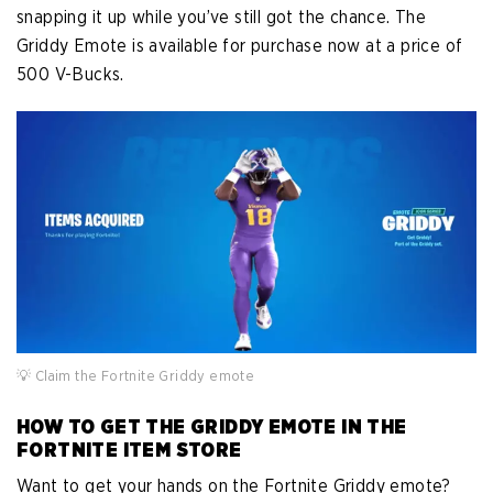
snapping it up while you’ve still got the chance. The
Griddy Emote is available for purchase now at a price of
500 V-Bucks.
💡 Claim the Fortnite Griddy emote
HOW TO GET THE GRIDDY EMOTE IN THE
FORTNITE ITEM STORE
Want to get your hands on the Fortnite Griddy emote?