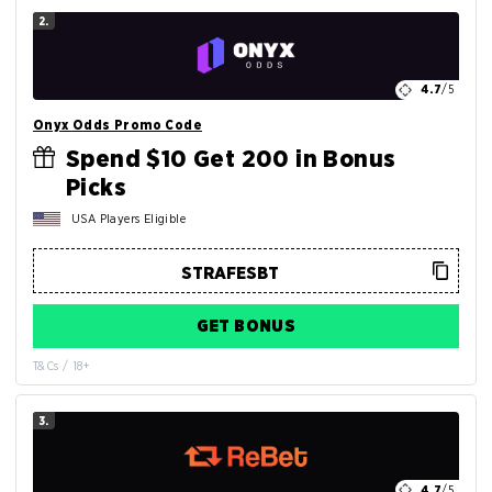
2.
4.7
/5
Onyx Odds Promo Code
Spend $10 Get 200 in Bonus
Picks
USA Players Eligible
GET BONUS
T&Cs / 18+
3.
4.7
/5