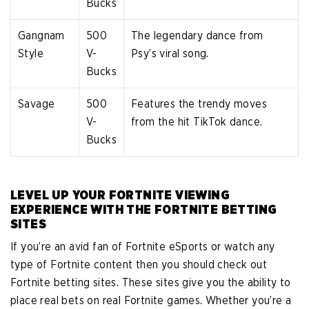
Bucks
Gangnam
500
The legendary dance from
Style
V-
Psy’s viral song.
Bucks
Savage
500
Features the trendy moves
V-
from the hit TikTok dance.
Bucks
LEVEL UP YOUR FORTNITE VIEWING
EXPERIENCE WITH THE FORTNITE BETTING
SITES
If you’re an avid fan of Fortnite eSports or watch any
type of Fortnite content then you should check out
Fortnite betting sites. These sites give you the ability to
place real bets on real Fortnite games. Whether you’re a