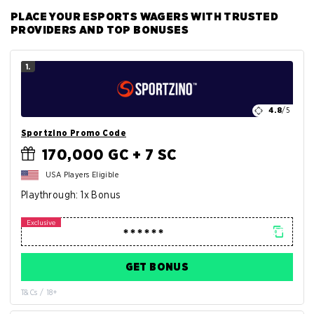
PLACE YOUR ESPORTS WAGERS WITH TRUSTED
PROVIDERS AND TOP BONUSES
1.
4.8
/5
Sportzino Promo Code
170,000 GC + 7 SC
USA Players Eligible
Playthrough: 1x Bonus
GET BONUS
T&Cs / 18+