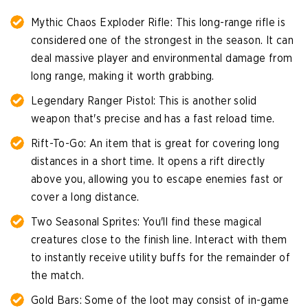
Mythic Chaos Exploder Rifle: This long-range rifle is
considered one of the strongest in the season. It can
deal massive player and environmental damage from
long range, making it worth grabbing.
Legendary Ranger Pistol: This is another solid
weapon that's precise and has a fast reload time.
Rift-To-Go: An item that is great for covering long
distances in a short time. It opens a rift directly
above you, allowing you to escape enemies fast or
cover a long distance.
Two Seasonal Sprites: You'll find these magical
creatures close to the finish line. Interact with them
to instantly receive utility buffs for the remainder of
the match.
Gold Bars: Some of the loot may consist of in-game