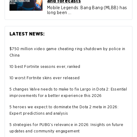
and forecasts
Mobile Legends: Bang Bang (MLBB) has
long been ...
LATEST NEWS:
$750 million video game cheating ring shutdown by police in
China
10 best Fortnite seasons ever, ranked
10 worst Fortnite skins ever released
5 changes Valve needs to make to fix Largo in Dota 2: Essential
improvements for a better experience this 2026
5 heroes we expect to dominate the Dota 2 meta in 2026:
Expert predictions and analysis
5 strategies for PUBG's relevance in 2026: Insights on future
updates and community engagement