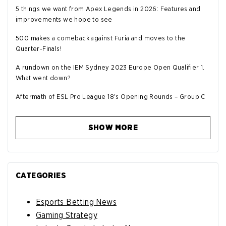
5 things we want from Apex Legends in 2026: Features and
improvements we hope to see
500 makes a comeback against Furia and moves to the
Quarter-Finals!
A rundown on the IEM Sydney 2023 Europe Open Qualifier 1.
What went down?
Aftermath of ESL Pro League 18's Opening Rounds – Group C
SHOW MORE
CATEGORIES
Esports Betting News
Gaming Strategy