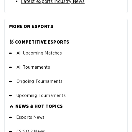
Latest eSports Industry News
MORE ON ESPORTS
🥇 COMPETITIVE ESPORTS
All Upcoming Matches
All Tournaments
Ongoing Tournaments
Upcoming Tournaments
🔥
NEWS & HOT TOPICS
Esports News
CS:GO 2 News