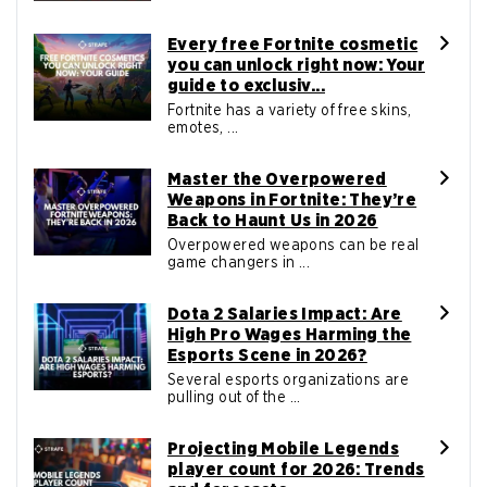
Every free Fortnite cosmetic
you can unlock right now: Your
guide to exclusiv...
Fortnite has a variety of free skins,
emotes, ...
Master the Overpowered
Weapons in Fortnite: They’re
Back to Haunt Us in 2026
Overpowered weapons can be real
game changers in ...
Dota 2 Salaries Impact: Are
High Pro Wages Harming the
Esports Scene in 2026?
Several esports organizations are
pulling out of the ...
Projecting Mobile Legends
player count for 2026: Trends