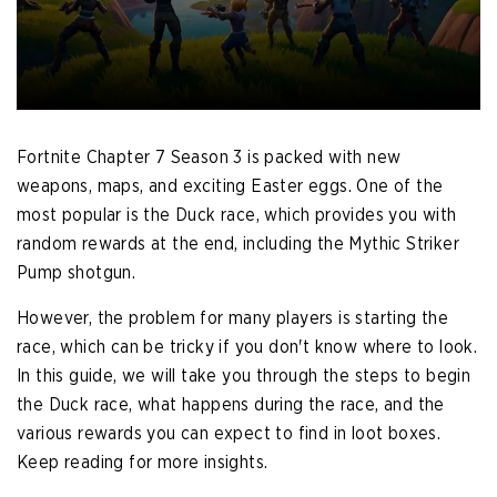
Fortnite Chapter 7 Season 3 is packed with new
weapons, maps, and exciting Easter eggs. One of the
most popular is the Duck race, which provides you with
random rewards at the end, including the Mythic Striker
Pump shotgun.
However, the problem for many players is starting the
race, which can be tricky if you don't know where to look.
In this guide, we will take you through the steps to begin
the Duck race, what happens during the race, and the
various rewards you can expect to find in loot boxes.
Keep reading for more insights.