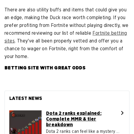
There are also utility buffs and items that could give you
an edge, making the Duck race worth completing. If you
prefer profiting from Fortnite without playing directly, we
recommend reviewing our list of reliable
Fortnite betting
sites
. They've all been properly vetted and offer you a
chance to wager on Fortnite, right from the comfort of
your home.
BETTING SITE WITH GREAT ODDS
LATEST NEWS
Dota 2 ranks explained:
Complete MMR & tier
breakdown
Dota 2 ranks can feel like a mystery ...