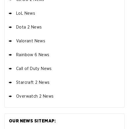
LoL News
Dota 2 News
Valorant News
Rainbow 6 News
Call of Duty News
Starcraft 2 News
Overwatch 2 News
OUR NEWS SITEMAP: