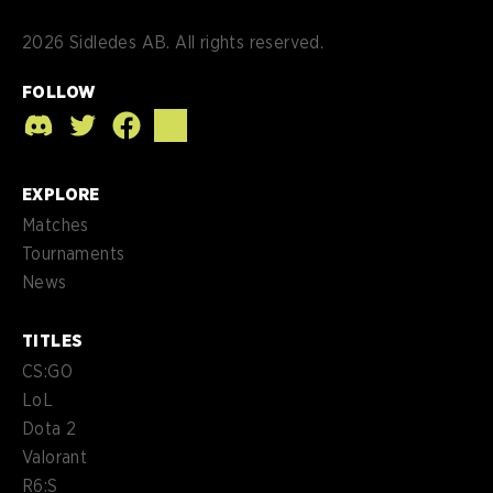
2026
Sidledes AB. All rights reserved.
FOLLOW
EXPLORE
Matches
Tournaments
News
TITLES
CS:GO
LoL
Dota 2
Valorant
R6:S