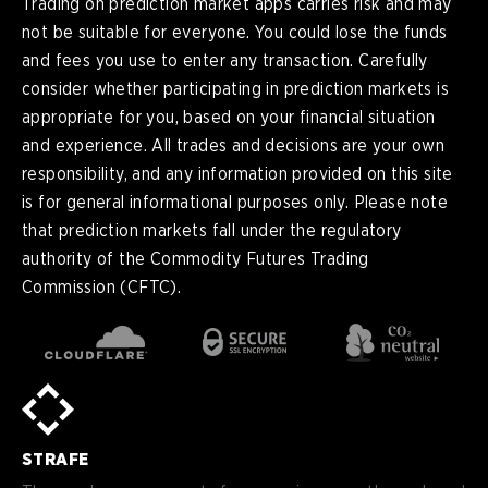
Trading on prediction market apps carries risk and may
not be suitable for everyone. You could lose the funds
and fees you use to enter any transaction. Carefully
consider whether participating in prediction markets is
appropriate for you, based on your financial situation
and experience. All trades and decisions are your own
responsibility, and any information provided on this site
is for general informational purposes only. Please note
that prediction markets fall under the regulatory
authority of the Commodity Futures Trading
Commission (CFTC).
en
English
pt-
Português (BR)
BR
sv-
Sverige
SE
STRAFE
de-
Deutsch
DE