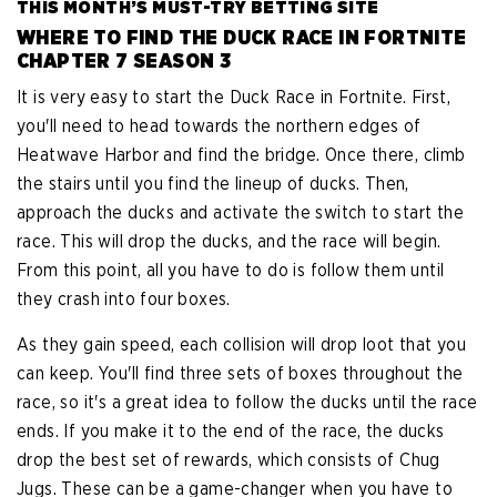
THIS MONTH’S MUST-TRY BETTING SITE
WHERE TO FIND THE DUCK RACE IN FORTNITE
CHAPTER 7 SEASON 3
It is very easy to start the Duck Race in Fortnite. First,
you'll need to head towards the northern edges of
Heatwave Harbor and find the bridge. Once there, climb
the stairs until you find the lineup of ducks. Then,
approach the ducks and activate the switch to start the
race. This will drop the ducks, and the race will begin.
From this point, all you have to do is follow them until
they crash into four boxes.
As they gain speed, each collision will drop loot that you
can keep. You'll find three sets of boxes throughout the
race, so it's a great idea to follow the ducks until the race
ends. If you make it to the end of the race, the ducks
drop the best set of rewards, which consists of Chug
Jugs. These can be a game-changer when you have to