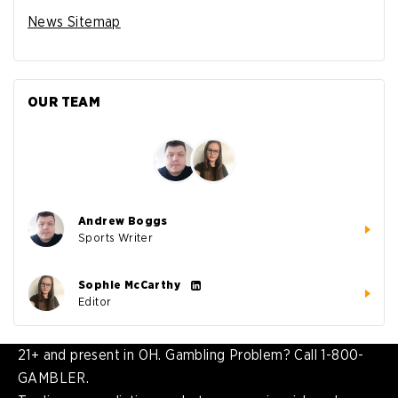
News Sitemap
OUR TEAM
Andrew Boggs
Sports Writer
Sophie McCarthy
Editor
21+ and present in OH. Gambling Problem? Call 1-800-
GAMBLER.