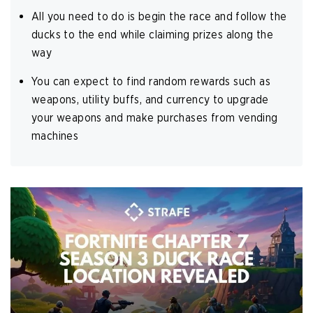
All you need to do is begin the race and follow the
ducks to the end while claiming prizes along the
way
You can expect to find random rewards such as
weapons, utility buffs, and currency to upgrade
your weapons and make purchases from vending
machines