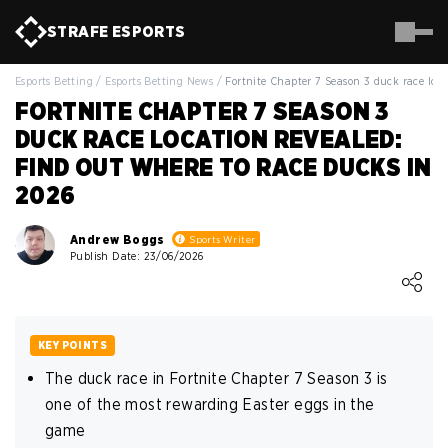
STRAFE
ESPORTS
Esports Betting
/
Esports Betting News
/
Fortnite Chapter 7 Season 3 duck race loca
FORTNITE CHAPTER 7 SEASON 3
DUCK RACE LOCATION REVEALED:
FIND OUT WHERE TO RACE DUCKS IN
2026
Andrew Boggs
Sports Writer
Publish Date: 23/06/2026
Loading ...
KEY POINTS
The duck race in Fortnite Chapter 7 Season 3 is
one of the most rewarding Easter eggs in the
game