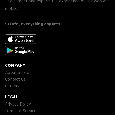
The number one esports fan experience on the web and
mobile.
es
Español (ES)
en-
English (CA)
CA
Strafe, everything esports
nl-
Nederlands (NL)
NL
es-
Español (MX)
MX
COMPANY
About Strafe
Contact Us
Careers
LEGAL
Privacy Policy
Terms of Service