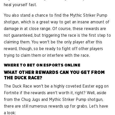
heal yourself fast.
You also stand a chance to find the Mythic Striker Pump
shotgun, which is a great way to get an insane amount of
damage in at close range. Of course, these rewards are
not guaranteed, but triggering the race is the first step to
claiming them. You won't be the only player after this
reward, though, so be ready to fight off other players
trying to claim them or interfere with the race.
WHERE TO BET ON ESPORTS ONLINE
WHAT OTHER REWARDS CAN YOU GET FROM
THE DUCK RACE?
The Duck Race won't be a highly coveted Easter egg on
Fortnite if the rewards aren't worth it, right? Well, aside
from the Chug Jugs and Mythic Striker Pump shotgun,
there are still numerous rewards up for grabs. Let's have
a look: