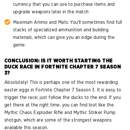
currency that you can use to purchase items and
upgrade weapons later in the match
Maximum Ammo and Mats: You'll sometimes find full
stacks of specialized ammunition and building
materials, which can give you an edge during the
game.
CONCLUSION: IS IT WORTH STARTING THE
DUCK RACE IN FORTNITE CHAPTER 7 SEASON
3?
Absolutely! This is perhaps one of the most rewarding
easter eggs in Fortnite Chapter 7 Season 3. It is easy to
trigger the race; just follow the ducks to the end. If you
get there at the right time, you can find loot like the
Mythic Chaos Exploder Rifle and Mythic Striker Pump
shotgun, which are some of the strongest weapons
available this season.