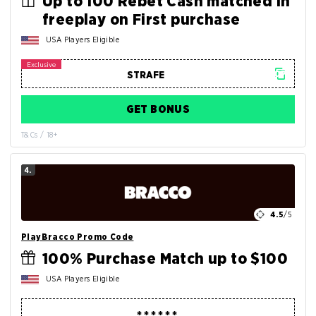
Up to 100 Rebet Cash matched in
freeplay on First purchase
USA Players Eligible
GET BONUS
T&Cs / 18+
4.
4.5
/5
PlayBracco Promo Code
100% Purchase Match up to $100
USA Players Eligible