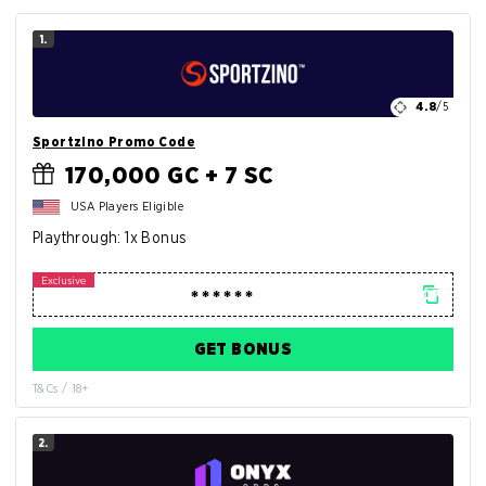
1.
4.8
/5
Sportzino Promo Code
170,000 GC + 7 SC
USA Players Eligible
Playthrough: 1x Bonus
GET BONUS
T&Cs / 18+
2.