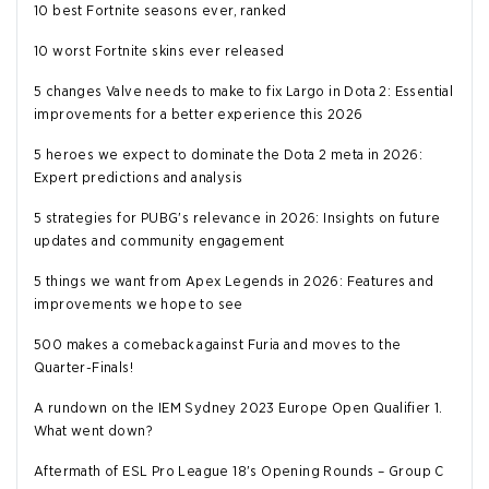
10 best Fortnite seasons ever, ranked
10 worst Fortnite skins ever released
5 changes Valve needs to make to fix Largo in Dota 2: Essential
improvements for a better experience this 2026
5 heroes we expect to dominate the Dota 2 meta in 2026:
Expert predictions and analysis
5 strategies for PUBG's relevance in 2026: Insights on future
updates and community engagement
5 things we want from Apex Legends in 2026: Features and
improvements we hope to see
500 makes a comeback against Furia and moves to the
Quarter-Finals!
A rundown on the IEM Sydney 2023 Europe Open Qualifier 1.
What went down?
Aftermath of ESL Pro League 18's Opening Rounds – Group C