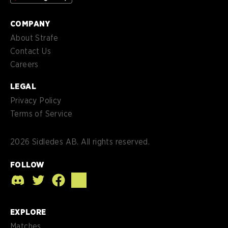
COMPANY
About Strafe
Contact Us
Careers
LEGAL
Privacy Policy
Terms of Service
2026
Sidledes AB. All rights reserved.
FOLLOW
EXPLORE
Matches