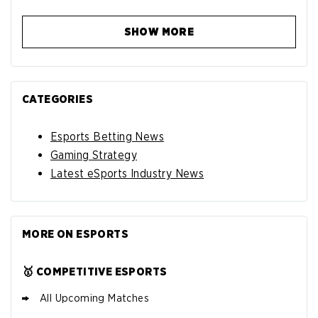
SHOW MORE
CATEGORIES
Esports Betting News
Gaming Strategy
Latest eSports Industry News
MORE ON ESPORTS
🥇 COMPETITIVE ESPORTS
All Upcoming Matches