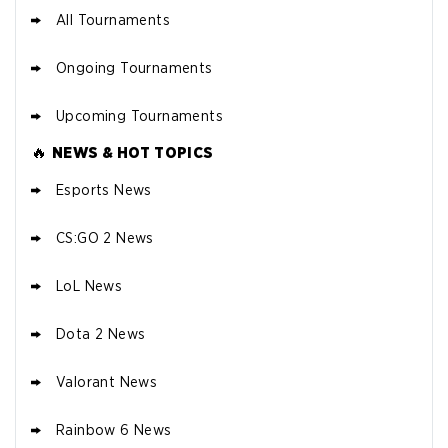
All Tournaments
Ongoing Tournaments
Upcoming Tournaments
🔥
NEWS & HOT TOPICS
Esports News
CS:GO 2 News
LoL News
Dota 2 News
Valorant News
Rainbow 6 News