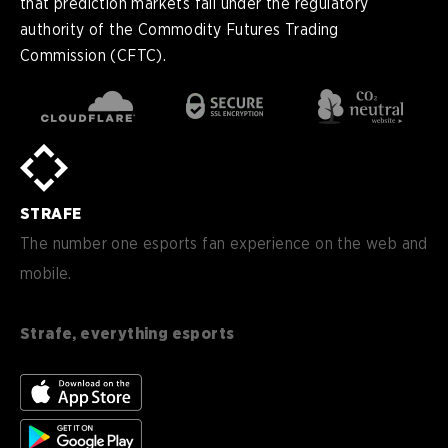
that prediction markets fall under the regulatory
authority of the Commodity Futures Trading
Commission (CFTC).
en
English
pt-
Português (BR)
BR
sv-
Sverige
SE
STRAFE
de-
Deutsch
DE
The number one esports fan experience on the web and
mobile.
es
Español (ES)
en-
English (CA)
CA
Strafe, everything esports
nl-
Nederlands (NL)
NL
es-
Español (MX)
MX