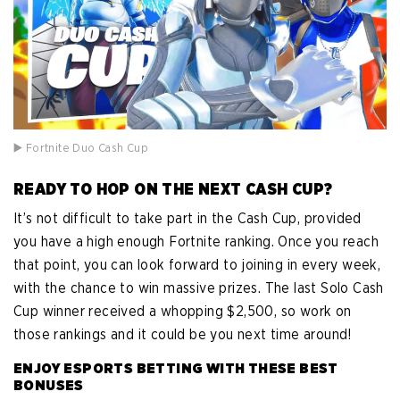
▶️ Fortnite Duo Cash Cup
READY TO HOP ON THE NEXT CASH CUP?
It’s not difficult to take part in the Cash Cup, provided
you have a high enough Fortnite ranking. Once you reach
that point, you can look forward to joining in every week,
with the chance to win massive prizes. The last Solo Cash
Cup winner received a whopping $2,500, so work on
those rankings and it could be you next time around!
ENJOY ESPORTS BETTING WITH THESE BEST
BONUSES