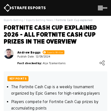
STRAFE
ESPORTS
Esports Betting
/
Esports Betting News
/
Fortnite Cash Cup explained
FORTNITE CASH CUP EXPLAINED
2026 - ALL FORTNITE CASH CUP
PRIZES IN THE OVERVIEW
Andrew Boggs
Sports Writer
Publish Date: 12/09/2024
Loading ...
Fact checked by:
Alyx Tzamantanis
KEY POINTS
The Fortnite Cash Cup is a weekly tournament
organized by Epic Games for high-ranking players
Players compete for Fortnite Cash Cup prizes by
accumulating points