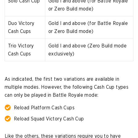
Solo Cash Cup
Gold I and above (for Battle Royale
or Zero Build mode)
Duo Victory
Gold I and above (for Battle Royale
Cash Cups
or Zero Build mode)
Trio Victory
Gold I and above (Zero Build mode
Cash Cups
exclusively)
As indicated, the first two variations are available in
multiple modes. However, the following Cash Cup types
can only be played in Battle Royale mode:
Reload Platform Cash Cups
Reload Squad Victory Cash Cup
Like the others, these variations require you to have