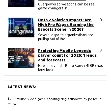
Overpowered weapons can be real
game changers in ...
Dota 2 Salaries Impact: Are
High Pro Wages Harming the
Esports Scene in 2026?
Several esports organizations are
pulling out of the ...
Projecting Mobile Legends
player count for 2026: Trends
and forecasts
Mobile Legends: Bang Bang (MLBB) has
long been ...
LATEST NEWS:
$750 million video game cheating ring shutdown by police in
China