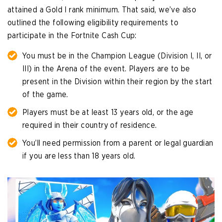
attained a Gold I rank minimum. That said, we’ve also
outlined the following eligibility requirements to
participate in the Fortnite Cash Cup:
You must be in the Champion League (Division I, II, or
III) in the Arena of the event. Players are to be
present in the Division within their region by the start
of the game.
Players must be at least 13 years old, or the age
required in their country of residence.
You’ll need permission from a parent or legal guardian
if you are less than 18 years old.