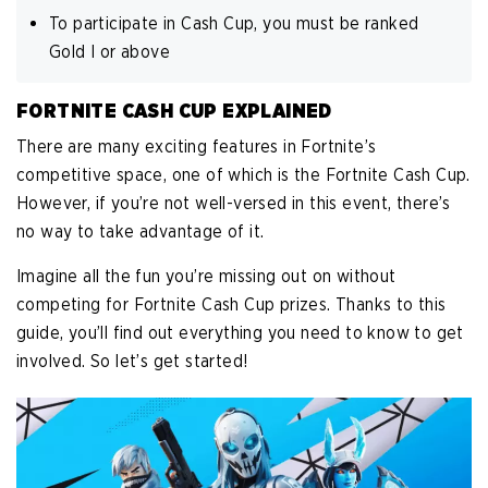
To participate in Cash Cup, you must be ranked
Gold I or above
FORTNITE CASH CUP EXPLAINED
There are many exciting features in Fortnite’s
competitive space, one of which is the Fortnite Cash Cup.
However, if you’re not well-versed in this event, there’s
no way to take advantage of it.
Imagine all the fun you’re missing out on without
competing for Fortnite Cash Cup prizes. Thanks to this
guide, you’ll find out everything you need to know to get
involved. So let’s get started!