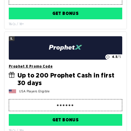
GET BONUS
T&Cs / 18+
5.
4.5
/5
Prophet X Promo Code
Up to 200 Prophet Cash in first
30 days
USA Players Eligible
GET BONUS
T&Cs / 18+