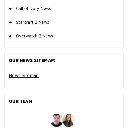
Call of Duty News
Starcraft 2 News
Overwatch 2 News
OUR NEWS SITEMAP:
News Sitemap
OUR TEAM