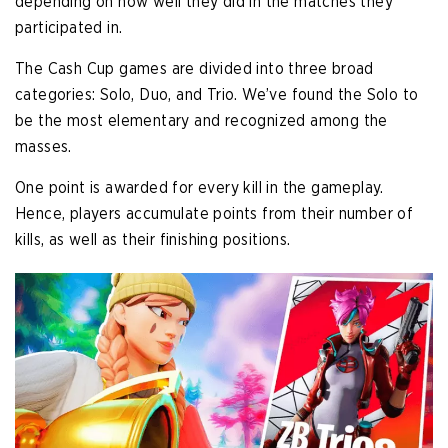
depending on how well they did in the matches they
participated in.
The Cash Cup games are divided into three broad
categories: Solo, Duo, and Trio. We’ve found the Solo to
be the most elementary and recognized among the
masses.
One point is awarded for every kill in the gameplay.
Hence, players accumulate points from their number of
kills, as well as their finishing positions.