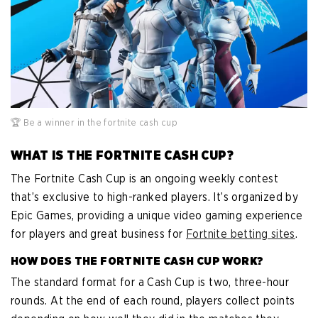
🏆 Be a winner in the fortnite cash cup
WHAT IS THE FORTNITE CASH CUP?
The Fortnite Cash Cup is an ongoing weekly contest
that’s exclusive to high-ranked players. It’s organized by
Epic Games, providing a unique video gaming experience
for players and great business for
Fortnite betting sites
.
HOW DOES THE FORTNITE CASH CUP WORK?
The standard format for a Cash Cup is two, three-hour
rounds. At the end of each round, players collect points