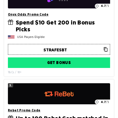
4.7
/5
Onyx Odds Promo Code
Spend $10 Get 200 in Bonus
Picks
USA Players Eligible
GET BONUS
T&Cs / 18+
3.
4.7
/5
Rebet Promo Code