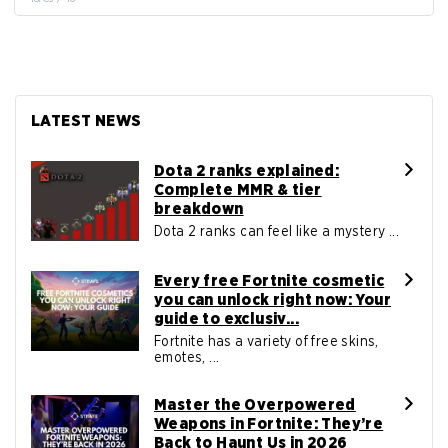
LATEST NEWS
Dota 2 ranks explained:
Complete MMR & tier
breakdown
Dota 2 ranks can feel like a mystery ...
Every free Fortnite cosmetic
you can unlock right now: Your
guide to exclusiv...
Fortnite has a variety of free skins,
emotes, ...
Master the Overpowered
Weapons in Fortnite: They’re
Back to Haunt Us in 2026