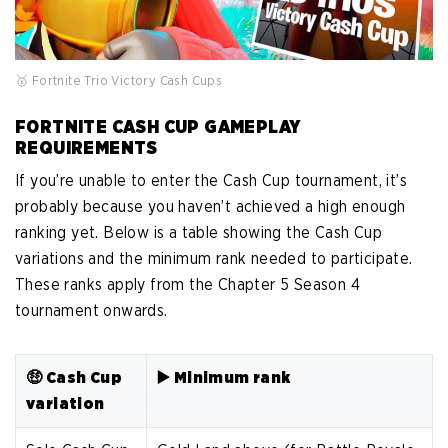
🥇 Fortnite Trio Victory Cash Cups
FORTNITE CASH CUP GAMEPLAY
REQUIREMENTS
If you’re unable to enter the Cash Cup tournament, it’s
probably because you haven’t achieved a high enough
ranking yet. Below is a table showing the Cash Cup
variations and the minimum rank needed to participate.
These ranks apply from the Chapter 5 Season 4
tournament onwards.
🤑 Cash Cup
▶️
Minimum rank
variation