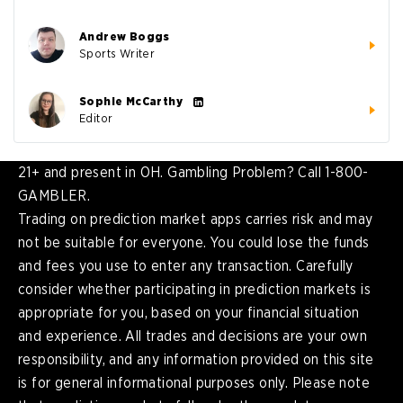
Andrew Boggs
Sports Writer
Sophie McCarthy
Editor
21+ and present in OH. Gambling Problem? Call 1-800-
GAMBLER.
Trading on prediction market apps carries risk and may
not be suitable for everyone. You could lose the funds
and fees you use to enter any transaction. Carefully
consider whether participating in prediction markets is
appropriate for you, based on your financial situation
and experience. All trades and decisions are your own
responsibility, and any information provided on this site
is for general informational purposes only. Please note