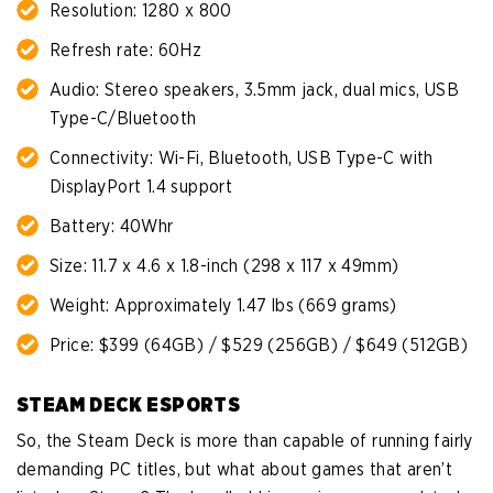
Resolution: 1280 x 800
Refresh rate: 60Hz
Audio: Stereo speakers, 3.5mm jack, dual mics, USB
Type-C/Bluetooth
Connectivity: Wi-Fi, Bluetooth, USB Type-C with
DisplayPort 1.4 support
Battery: 40Whr
Size: 11.7 x 4.6 x 1.8-inch (298 x 117 x 49mm)
Weight: Approximately 1.47 lbs (669 grams)
Price: $399 (64GB) / $529 (256GB) / $649 (512GB)
STEAM DECK ESPORTS
So, the Steam Deck is more than capable of running fairly
demanding PC titles, but what about games that aren’t