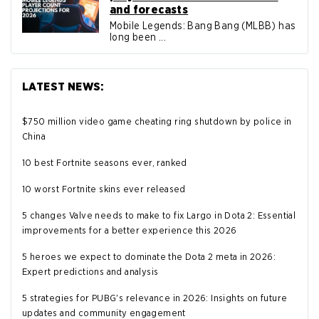
and forecasts
Mobile Legends: Bang Bang (MLBB) has
long been ...
LATEST NEWS:
$750 million video game cheating ring shutdown by police in
China
10 best Fortnite seasons ever, ranked
10 worst Fortnite skins ever released
5 changes Valve needs to make to fix Largo in Dota 2: Essential
improvements for a better experience this 2026
5 heroes we expect to dominate the Dota 2 meta in 2026:
Expert predictions and analysis
5 strategies for PUBG's relevance in 2026: Insights on future
updates and community engagement