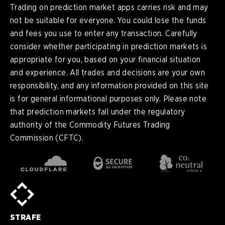
Trading on prediction market apps carries risk and may
not be suitable for everyone. You could lose the funds
and fees you use to enter any transaction. Carefully
consider whether participating in prediction markets is
appropriate for you, based on your financial situation
and experience. All trades and decisions are your own
responsibility, and any information provided on this site
is for general informational purposes only. Please note
that prediction markets fall under the regulatory
authority of the Commodity Futures Trading
Commission (CFTC).
en
English
pt-
Português (BR)
BR
sv-
Sverige
SE
STRAFE
de-