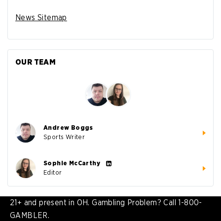
News Sitemap
OUR TEAM
Andrew Boggs
Sports Writer
Sophie McCarthy
Editor
21+ and present in OH. Gambling Problem? Call 1-800-
GAMBLER.