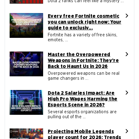
Dota 2 ranks can feel like a mystery ...
Every free Fortnite cosmetic
you can unlock right now: Your
guide to exclusiv...
Fortnite has a variety of free skins,
emotes, ...
Master the Overpowered
Weapons in Fortnite: They’re
Back to Haunt Us in 2026
Overpowered weapons can be real
game changers in ...
Dota 2 Salaries Impact: Are
High Pro Wages Harming the
Esports Scene in 2026?
Several esports organizations are
pulling out of the ...
Projecting Mobile Legends
player count for 2026: Trends