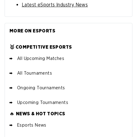
Latest eSports Industry News
MORE ON ESPORTS
🥇 COMPETITIVE ESPORTS
All Upcoming Matches
All Tournaments
Ongoing Tournaments
Upcoming Tournaments
🔥
NEWS & HOT TOPICS
Esports News