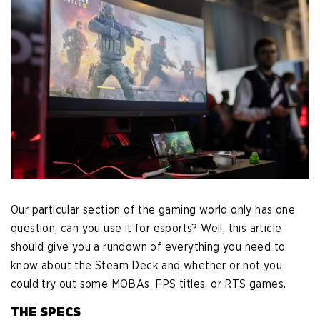
Our particular section of the gaming world only has one
question, can you use it for esports? Well, this article
should give you a rundown of everything you need to
know about the Steam Deck and whether or not you
could try out some MOBAs, FPS titles, or RTS games.
THE SPECS