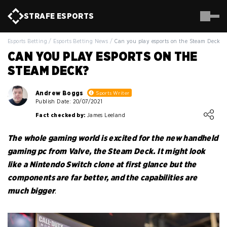
STRAFE
ESPORTS
Esports Betting
/
Esports Betting News
/
Can you play esports on the Steam Deck?
CAN YOU PLAY ESPORTS ON THE
STEAM DECK?
Andrew Boggs
Sports Writer
Publish Date: 20/07/2021
Loading ...
Fact checked by:
James Leeland
The whole gaming world is excited for the new handheld
gaming pc from Valve, the Steam Deck. It might look
like a Nintendo Switch clone at first glance but the
components are far better, and the capabilities are
much bigger
.