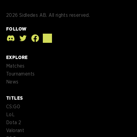
2026
Sidledes AB. All rights reserved.
FOLLOW
EXPLORE
Matches
Tournaments
News
TITLES
CS:GO
LoL
Dota 2
Valorant