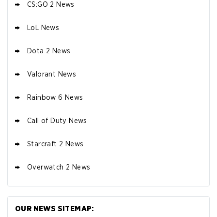
CS:GO 2 News
LoL News
Dota 2 News
Valorant News
Rainbow 6 News
Call of Duty News
Starcraft 2 News
Overwatch 2 News
OUR NEWS SITEMAP: