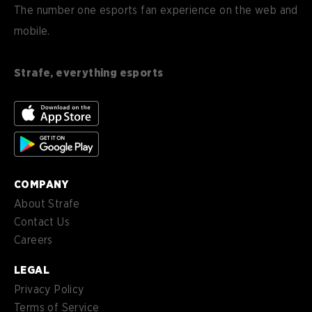
Deutsch
DE
The number one esports fan experience on the web and
mobile.
es
Español (ES)
en-
English (CA)
CA
Strafe, everything esports
nl-
Nederlands (NL)
NL
es-
Español (MX)
MX
COMPANY
About Strafe
Contact Us
Careers
LEGAL
Privacy Policy
Terms of Service