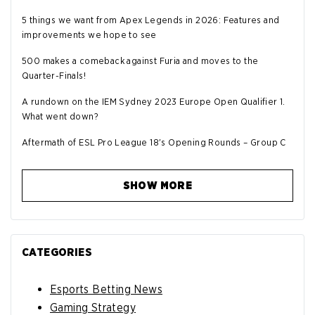
5 things we want from Apex Legends in 2026: Features and
improvements we hope to see
500 makes a comeback against Furia and moves to the
Quarter-Finals!
A rundown on the IEM Sydney 2023 Europe Open Qualifier 1.
What went down?
Aftermath of ESL Pro League 18's Opening Rounds – Group C
SHOW MORE
CATEGORIES
Esports Betting News
Gaming Strategy