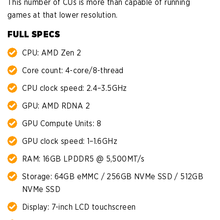
This number of CUs is more than capable of running
games at that lower resolution.
FULL SPECS
CPU: AMD Zen 2
Core count: 4-core/8-thread
CPU clock speed: 2.4–3.5GHz
GPU: AMD RDNA 2
GPU Compute Units: 8
GPU clock speed: 1–1.6GHz
RAM: 16GB LPDDR5 @ 5,500MT/s
Storage: 64GB eMMC / 256GB NVMe SSD / 512GB
NVMe SSD
Display: 7-inch LCD touchscreen