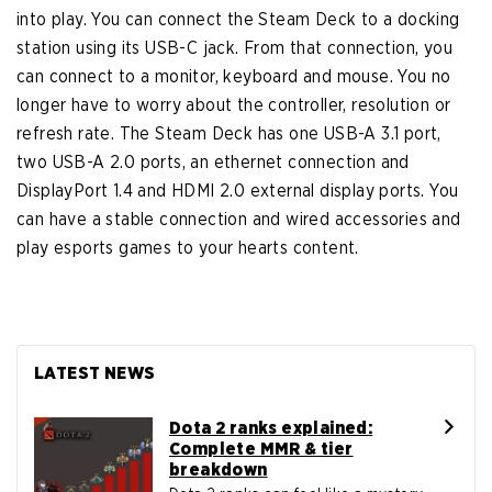
into play. You can connect the Steam Deck to a docking
station using its USB-C jack. From that connection, you
can connect to a monitor, keyboard and mouse. You no
longer have to worry about the controller, resolution or
refresh rate. The Steam Deck has one USB-A 3.1 port,
two USB-A 2.0 ports, an ethernet connection and
DisplayPort 1.4 and HDMI 2.0 external display ports. You
can have a stable connection and wired accessories and
play esports games to your hearts content.
LATEST NEWS
Dota 2 ranks explained:
Complete MMR & tier
breakdown