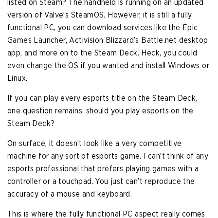
listed on Steam? The handheld is running on an updated
version of Valve’s SteamOS. However, it is still a fully
functional PC, you can download services like the Epic
Games Launcher, Activision Blizzard’s Battle.net desktop
app, and more on to the Steam Deck. Heck, you could
even change the OS if you wanted and install Windows or
Linux.
If you can play every esports title on the Steam Deck,
one question remains, should you play esports on the
Steam Deck?
On surface, it doesn’t look like a very competitive
machine for any sort of esports game. I can’t think of any
esports professional that prefers playing games with a
controller or a touchpad. You just can’t reproduce the
accuracy of a mouse and keyboard.
This is where the fully functional PC aspect really comes