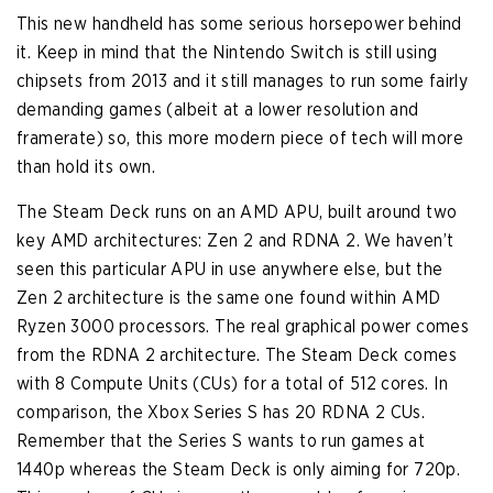
This new handheld has some serious horsepower behind
it. Keep in mind that the Nintendo Switch is still using
chipsets from 2013 and it still manages to run some fairly
demanding games (albeit at a lower resolution and
framerate) so, this more modern piece of tech will more
than hold its own.
The Steam Deck runs on an AMD APU, built around two
key AMD architectures: Zen 2 and RDNA 2. We haven’t
seen this particular APU in use anywhere else, but the
Zen 2 architecture is the same one found within AMD
Ryzen 3000 processors. The real graphical power comes
from the RDNA 2 architecture. The Steam Deck comes
with 8 Compute Units (CUs) for a total of 512 cores. In
comparison, the Xbox Series S has 20 RDNA 2 CUs.
Remember that the Series S wants to run games at
1440p whereas the Steam Deck is only aiming for 720p.