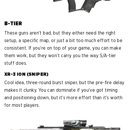
B-TIER
These guns aren’t bad, but they either need the right
setup, a specific map, or just a bit too much effort to be
consistent. If you’re on top of your game, you can make
them work, but they won’t carry you the way S/A-tier
stuff does.
XR-3 ION (SNIPER)
Cool idea, three-round burst sniper, but the pre-fire delay
makes it clunky. You can dominate if you’ve got timing
and positioning down, but it’s more effort than it’s worth
for most players.