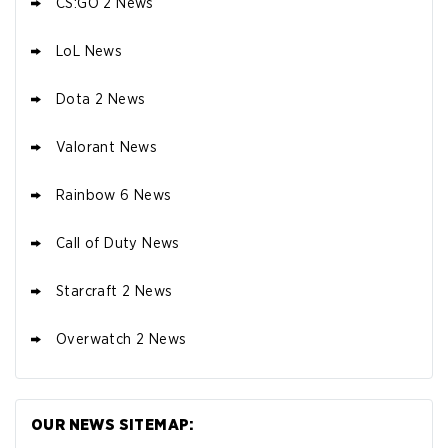
CS:GO 2 News
LoL News
Dota 2 News
Valorant News
Rainbow 6 News
Call of Duty News
Starcraft 2 News
Overwatch 2 News
OUR NEWS SITEMAP: