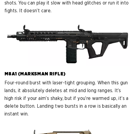
shots. You can play it slow with head glitches or run it into
fights. It doesn’t care.
M8A1 (MARKSMAN RIFLE)
Four-round burst with laser-tight grouping. When this gun
lands, it absolutely deletes at mid and long ranges. It’s
high risk if your aim’s shaky, but if you’re warmed up, it’s a
delete button. Landing two bursts in a row is basically an
instant win.