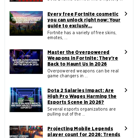
Every free Fortnite cosmetic
you can unlock right now: Your
guide to exclusiv...
Fortnite has a variety of free skins,
emotes, ...
Master the Overpowered
Weapons in Fortnite: They’re
Back to Haunt Us in 2026
Overpowered weapons can be real
game changers in ...
Dota 2 Salaries Impact: Are
High Pro Wages Harming the
Esports Scene in 2026?
Several esports organizations are
pulling out of the ...
Projecting Mobile Legends
player count for 2026: Trends