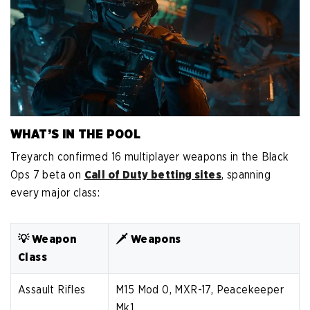
WHAT’S IN THE POOL
Treyarch confirmed 16 multiplayer weapons in the Black
Ops 7 beta on
Call of Duty betting sites
, spanning
every major class:
💡 Weapon
🗡️ Weapons
Class
Assault Rifles
M15 Mod 0, MXR-17, Peacekeeper
Mk1