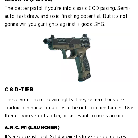
The better pistol if you’re into classic COD pacing. Semi-
auto, fast draw, and solid finishing potential. But it’s not
gonna win you gunfights against a good SMG.
C & D-TIER
These aren’t here to win fights. They’re here for vibes,
loadout gimmicks, or utility in the right circumstances. Use
them if you’ve got a plan, or just want to mess around.
A.R.C. M1 (LAUNCHER)
It’s a specialist tool. Solid against streaks or objectives,