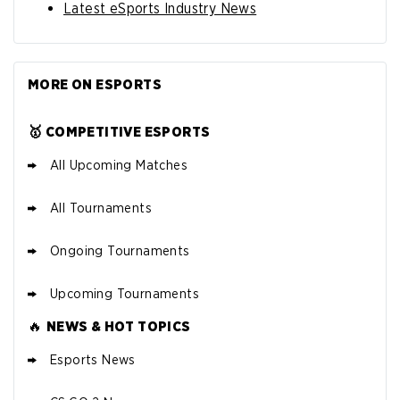
Latest eSports Industry News
MORE ON ESPORTS
🥇 COMPETITIVE ESPORTS
All Upcoming Matches
All Tournaments
Ongoing Tournaments
Upcoming Tournaments
🔥
NEWS & HOT TOPICS
Esports News