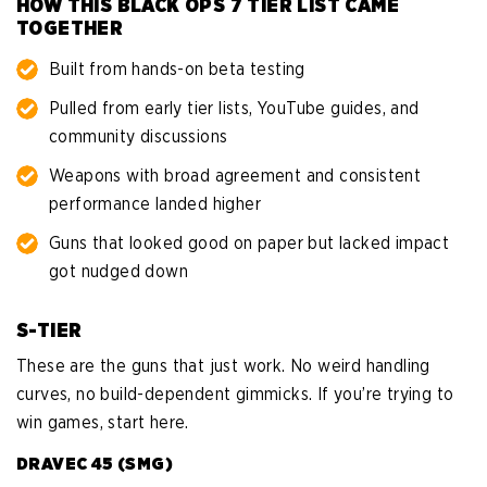
HOW THIS BLACK OPS 7 TIER LIST CAME
TOGETHER
Built from hands-on beta testing
Pulled from early tier lists, YouTube guides, and
community discussions
Weapons with broad agreement and consistent
performance landed higher
Guns that looked good on paper but lacked impact
got nudged down
S-TIER
These are the guns that just work. No weird handling
curves, no build-dependent gimmicks. If you’re trying to
win games, start here.
DRAVEC 45 (SMG)