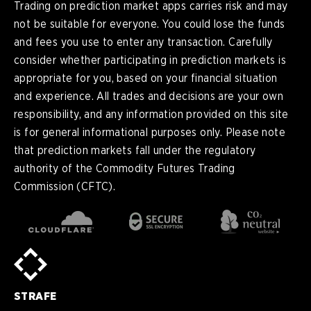
Trading on prediction market apps carries risk and may
not be suitable for everyone. You could lose the funds
and fees you use to enter any transaction. Carefully
consider whether participating in prediction markets is
appropriate for you, based on your financial situation
and experience. All trades and decisions are your own
responsibility, and any information provided on this site
is for general informational purposes only. Please note
that prediction markets fall under the regulatory
authority of the Commodity Futures Trading
Commission (CFTC).
en
English
pt-
Português (BR)
BR
sv-
Sverige
SE
STRAFE
de-
Deutsch