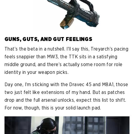
GUNS, GUTS, AND GUT FEELINGS
That’s the beta in a nutshell. I’ll say this, Treyarch’s pacing
feels snappier than MW3, the TTK sits in a satisfying
middle ground, and there’s actually some room for role
identity in your weapon picks.
Day one, I’m sticking with the Dravec 45 and M8A1, those
two just felt like extensions of my hand. But as patches
drop and the full arsenal unlocks, expect this list to shift.
For now, though, this is your solid launch pad.