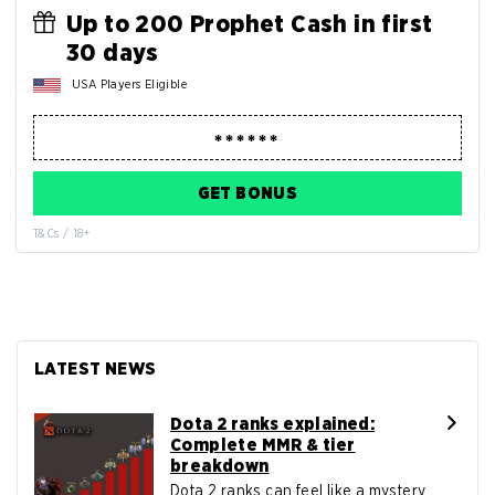
Up to 200 Prophet Cash in first
30 days
USA Players Eligible
GET BONUS
T&Cs / 18+
LATEST NEWS
Dota 2 ranks explained:
Complete MMR & tier
breakdown
Dota 2 ranks can feel like a mystery ...