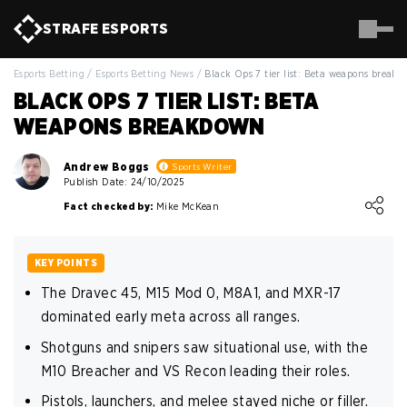
STRAFE
ESPORTS
Esports Betting
/
Esports Betting News
/
Black Ops 7 tier list: Beta weapons break
BLACK OPS 7 TIER LIST: BETA
WEAPONS BREAKDOWN
Andrew Boggs
Sports Writer
Publish Date: 24/10/2025
Loading ...
Fact checked by:
Mike McKean
KEY POINTS
The Dravec 45, M15 Mod 0, M8A1, and MXR-17
dominated early meta across all ranges.
Shotguns and snipers saw situational use, with the
M10 Breacher and VS Recon leading their roles.
Pistols, launchers, and melee stayed niche or filler.