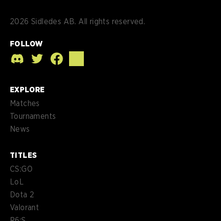
2026
Sidledes AB. All rights reserved.
FOLLOW
EXPLORE
Matches
Tournaments
News
TITLES
CS:GO
LoL
Dota 2
Valorant
R6:S