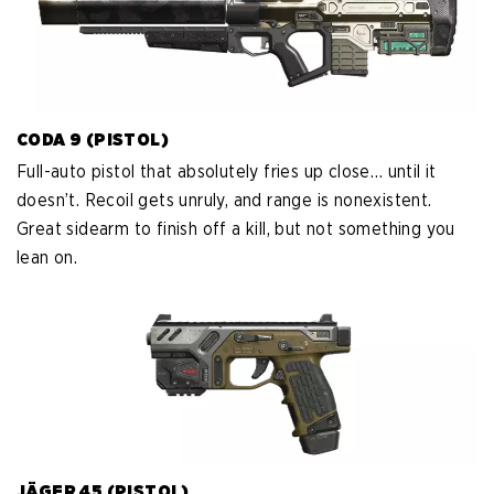
CODA 9 (PISTOL)
Full-auto pistol that absolutely fries up close… until it
doesn’t. Recoil gets unruly, and range is nonexistent.
Great sidearm to finish off a kill, but not something you
lean on.
JÄGER 45 (PISTOL)