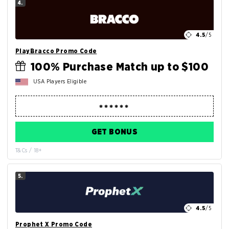
4.
4.5
/5
PlayBracco Promo Code
100% Purchase Match up to $100
USA Players Eligible
GET BONUS
T&Cs / 18+
5.
4.5
/5
Prophet X Promo Code