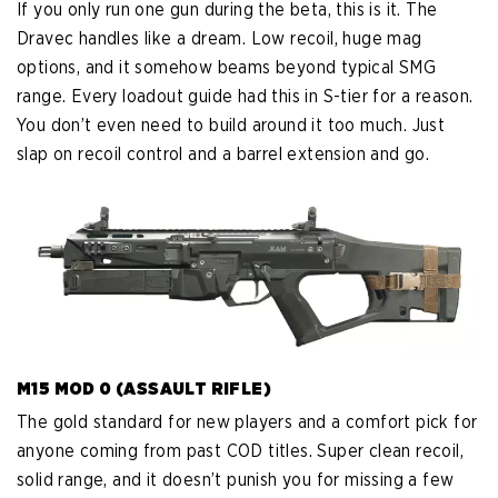
If you only run one gun during the beta, this is it. The
Dravec handles like a dream. Low recoil, huge mag
options, and it somehow beams beyond typical SMG
range. Every loadout guide had this in S-tier for a reason.
You don’t even need to build around it too much. Just
slap on recoil control and a barrel extension and go.
M15 MOD 0 (ASSAULT RIFLE)
The gold standard for new players and a comfort pick for
anyone coming from past COD titles. Super clean recoil,
solid range, and it doesn’t punish you for missing a few