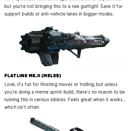
but you’re not bringing this to a raw gunfight. Save it for
support builds or anti-vehicle lanes in bigger modes.
FLATLINE MK.II (MELEE)
Look, it’s fun for finishing moves or trolling, but unless
you’re doing a meme sprint-build, there’s no reason to be
running this in serious lobbies. Feels great when it works…
which isn’t often.