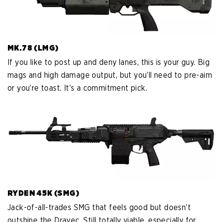
MK.78 (LMG)
If you like to post up and deny lanes, this is your guy. Big
mags and high damage output, but you’ll need to pre-aim
or you’re toast. It’s a commitment pick.
RYDEN 45K (SMG)
Jack-of-all-trades SMG that feels good but doesn’t
outshine the Dravec. Still totally viable, especially for