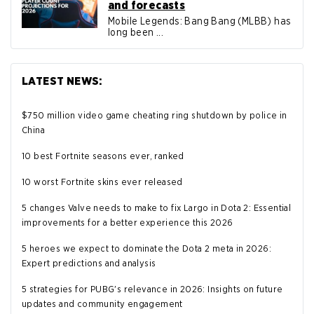
and forecasts
Mobile Legends: Bang Bang (MLBB) has
long been ...
LATEST NEWS:
$750 million video game cheating ring shutdown by police in
China
10 best Fortnite seasons ever, ranked
10 worst Fortnite skins ever released
5 changes Valve needs to make to fix Largo in Dota 2: Essential
improvements for a better experience this 2026
5 heroes we expect to dominate the Dota 2 meta in 2026:
Expert predictions and analysis
5 strategies for PUBG's relevance in 2026: Insights on future
updates and community engagement