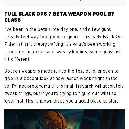
FULL BLACK OPS 7 BETA WEAPON POOL BY
CLASS
I’ve been in the beta since day one, and a few guns
already feel way too good to ignore. This early Black Ops
7 tier list isn’t theorycrafting, it’s what’s been working
across real matches and sweaty lobbies. Some guns just
hit different.
Sixteen weapons made it into the test build, enough to
give us a decent look at how launch week might shape
up. I’m not pretending this is final, Treyarch will absolutely
tweak things, but if you’re trying to figure out what to
level first, this rundown gives you a good place to start.