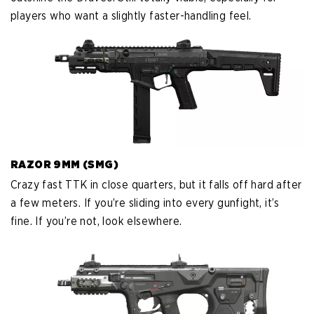
players who want a slightly faster-handling feel.
RAZOR 9MM (SMG)
Crazy fast TTK in close quarters, but it falls off hard after
a few meters. If you’re sliding into every gunfight, it’s
fine. If you’re not, look elsewhere.