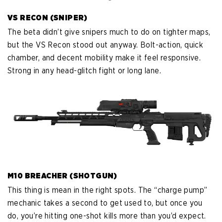
VS RECON (SNIPER)
The beta didn’t give snipers much to do on tighter maps,
but the VS Recon stood out anyway. Bolt-action, quick
chamber, and decent mobility make it feel responsive.
Strong in any head-glitch fight or long lane.
M10 BREACHER (SHOTGUN)
This thing is mean in the right spots. The “charge pump”
mechanic takes a second to get used to, but once you
do, you’re hitting one-shot kills more than you’d expect.