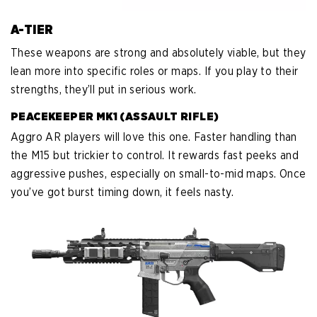
A-TIER
These weapons are strong and absolutely viable, but they
lean more into specific roles or maps. If you play to their
strengths, they’ll put in serious work.
PEACEKEEPER MK1 (ASSAULT RIFLE)
Aggro AR players will love this one. Faster handling than
the M15 but trickier to control. It rewards fast peeks and
aggressive pushes, especially on small-to-mid maps. Once
you’ve got burst timing down, it feels nasty.