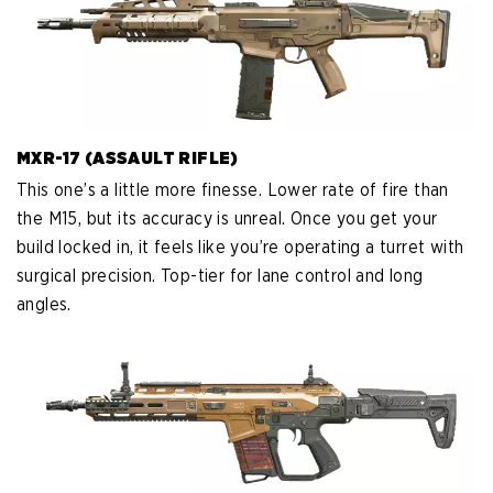
MXR-17 (ASSAULT RIFLE)
This one’s a little more finesse. Lower rate of fire than
the M15, but its accuracy is unreal. Once you get your
build locked in, it feels like you’re operating a turret with
surgical precision. Top-tier for lane control and long
angles.