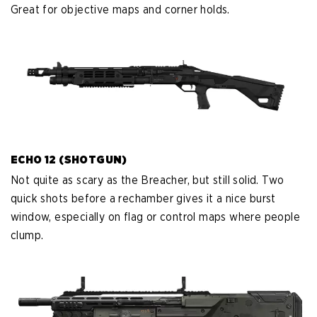
Great for objective maps and corner holds.
ECHO 12 (SHOTGUN)
Not quite as scary as the Breacher, but still solid. Two
quick shots before a rechamber gives it a nice burst
window, especially on flag or control maps where people
clump.