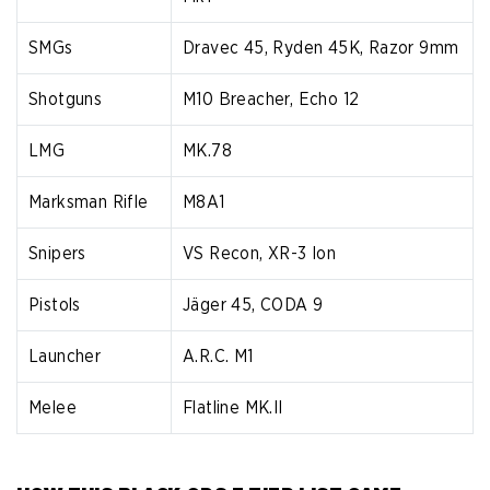
SMGs
Dravec 45, Ryden 45K, Razor 9mm
Shotguns
M10 Breacher, Echo 12
LMG
MK.78
Marksman Rifle
M8A1
Snipers
VS Recon, XR-3 Ion
Pistols
Jäger 45, CODA 9
Launcher
A.R.C. M1
Melee
Flatline MK.II