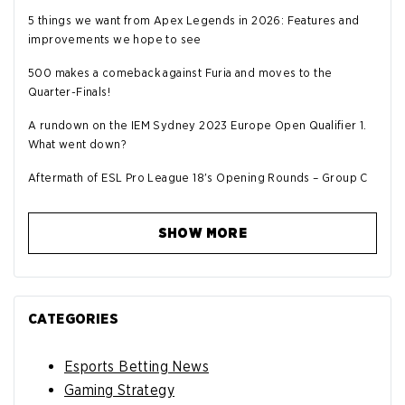
5 things we want from Apex Legends in 2026: Features and
improvements we hope to see
500 makes a comeback against Furia and moves to the
Quarter-Finals!
A rundown on the IEM Sydney 2023 Europe Open Qualifier 1.
What went down?
Aftermath of ESL Pro League 18's Opening Rounds – Group C
SHOW MORE
CATEGORIES
Esports Betting News
Gaming Strategy