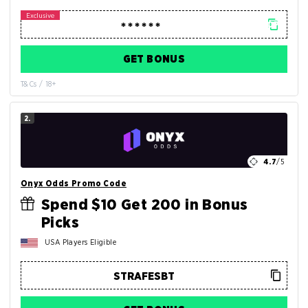
GET BONUS
T&Cs / 18+
2.
4.7
/5
Onyx Odds Promo Code
Spend $10 Get 200 in Bonus
Picks
USA Players Eligible