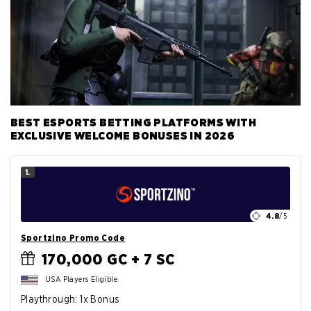
BEST ESPORTS BETTING PLATFORMS WITH
EXCLUSIVE WELCOME BONUSES IN 2026
1.
4.8
/5
Sportzino Promo Code
170,000 GC + 7 SC
USA Players Eligible
Playthrough: 1x Bonus