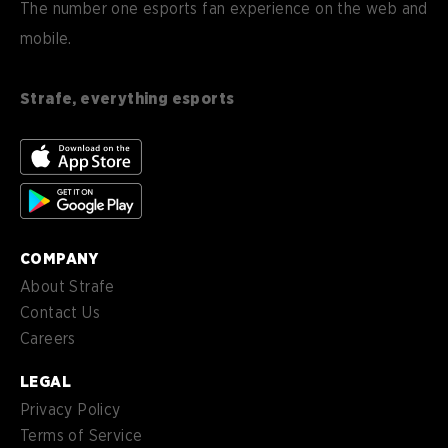
DE
The number one esports fan experience on the web and
mobile.
es
Español (ES)
en-
English (CA)
CA
Strafe, everything esports
nl-
Nederlands (NL)
NL
es-
Español (MX)
MX
COMPANY
About Strafe
Contact Us
Careers
LEGAL
Privacy Policy
Terms of Service