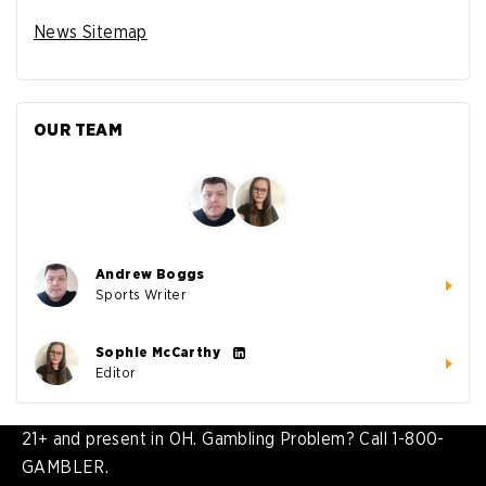
News Sitemap
OUR TEAM
Andrew Boggs
Sports Writer
Sophie McCarthy
Editor
21+ and present in OH. Gambling Problem? Call 1-800-
GAMBLER.