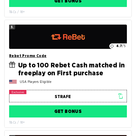
GET BONUS
T&Cs / 18+
3.
4.7
/5
Rebet Promo Code
Up to 100 Rebet Cash matched in
freeplay on First purchase
USA Players Eligible
GET BONUS
T&Cs / 18+