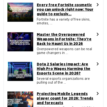
Every free Fortnite cosmetic
you can unlock right now: Your
guide to exclusiv...
Fortnite has a variety of free skins,
emotes, ...
Master the Overpowered
Weapons in Fortnite: They’re
Back to Haunt Us in 2026
Overpowered weapons can be real
game changers in ...
Dota 2 Salaries Impact: Are
High Pro Wages Harming the
Esports Scene in 2026?
Several esports organizations are
pulling out of the ...
Projecting Mobile Legends
player count for 2026: Trends
and forecasts