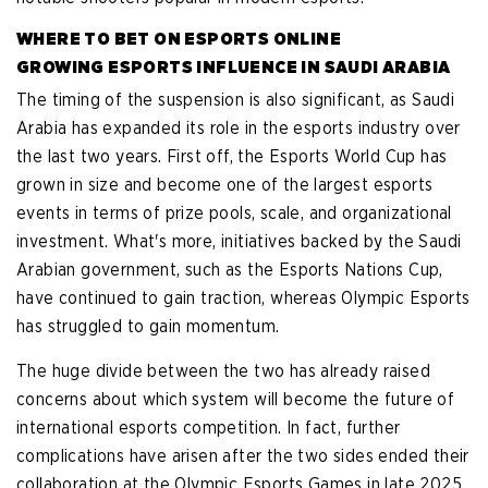
WHERE TO BET ON ESPORTS ONLINE
GROWING ESPORTS INFLUENCE IN SAUDI ARABIA
The timing of the suspension is also significant, as Saudi
Arabia has expanded its role in the esports industry over
the last two years. First off, the Esports World Cup has
grown in size and become one of the largest esports
events in terms of prize pools, scale, and organizational
investment. What's more, initiatives backed by the Saudi
Arabian government, such as the Esports Nations Cup,
have continued to gain traction, whereas Olympic Esports
has struggled to gain momentum.
The huge divide between the two has already raised
concerns about which system will become the future of
international esports competition. In fact, further
complications have arisen after the two sides ended their
collaboration at the Olympic Esports Games in late 2025.