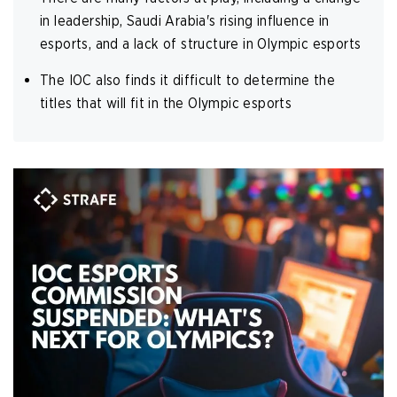
in leadership, Saudi Arabia's rising influence in
esports, and a lack of structure in Olympic esports
The IOC also finds it difficult to determine the
titles that will fit in the Olympic esports