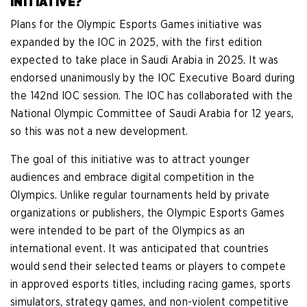
INITIATIVE?
Plans for the Olympic Esports Games initiative was
expanded by the IOC in 2025, with the first edition
expected to take place in Saudi Arabia in 2025. It was
endorsed unanimously by the IOC Executive Board during
the 142nd IOC session. The IOC has collaborated with the
National Olympic Committee of Saudi Arabia for 12 years,
so this was not a new development.
The goal of this initiative was to attract younger
audiences and embrace digital competition in the
Olympics. Unlike regular tournaments held by private
organizations or publishers, the Olympic Esports Games
were intended to be part of the Olympics as an
international event. It was anticipated that countries
would send their selected teams or players to compete
in approved esports titles, including racing games, sports
simulators, strategy games, and non-violent competitive