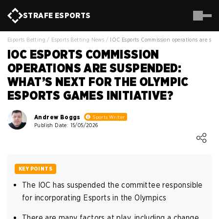
STRAFE
ESPORTS
Esports Betting
/
Esports Betting News
/
IOC Esports Commission operations are su
IOC ESPORTS COMMISSION
OPERATIONS ARE SUSPENDED:
WHAT’S NEXT FOR THE OLYMPIC
ESPORTS GAMES INITIATIVE?
Andrew Boggs
Sports Writer
Publish Date: 15/05/2026
Loading ...
KEY POINTS
The IOC has suspended the committee responsible
for incorporating Esports in the Olympics
There are many factors at play, including a change