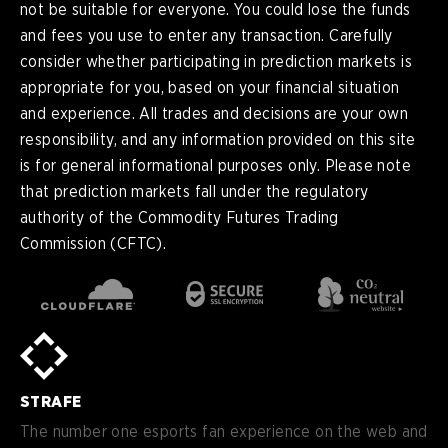
not be suitable for everyone. You could lose the funds
and fees you use to enter any transaction. Carefully
consider whether participating in prediction markets is
appropriate for you, based on your financial situation
and experience. All trades and decisions are your own
responsibility, and any information provided on this site
is for general informational purposes only. Please note
that prediction markets fall under the regulatory
authority of the Commodity Futures Trading
Commission (CFTC).
en
English
pt-
Português (BR)
BR
sv-
Sverige
SE
STRAFE
de-
Deutsch
DE
The number one esports fan experience on the web and