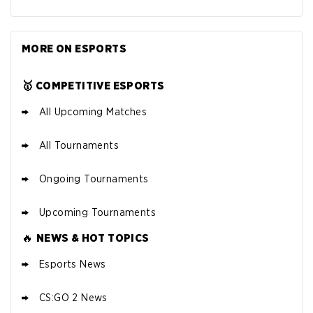
MORE ON ESPORTS
🥇 COMPETITIVE ESPORTS
All Upcoming Matches
All Tournaments
Ongoing Tournaments
Upcoming Tournaments
🔥
NEWS & HOT TOPICS
Esports News
CS:GO 2 News