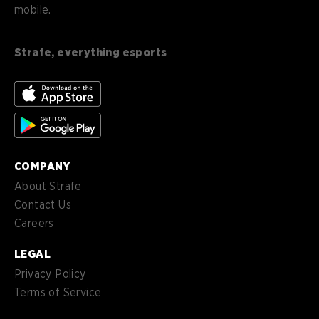
mobile.
es
Español (ES)
en-
English (CA)
CA
Strafe, everything esports
nl-
Nederlands (NL)
NL
es-
Español (MX)
MX
COMPANY
About Strafe
Contact Us
Careers
LEGAL
Privacy Policy
Terms of Service