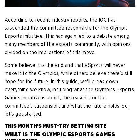
According to recent industry reports, the IOC has
suspended the committee responsible for the Olympic
Esports initiative. This has again led to a debate among
many members of the esports community, with opinions
divided on the implications of this move.
Some believe it is the end and that eSports will never
make it to the Olympics, while others believe there's still
hope for the future. In this guide, we'll break down
everything we know, including what the Olympics Esports
Games initiative is about, the reasons for the
committee's suspension, and what the future holds. So,
let's get started.
THIS MONTH’S MUST-TRY BETTING SITE
WHAT IS THE OLYMPIC ESPORTS GAMES