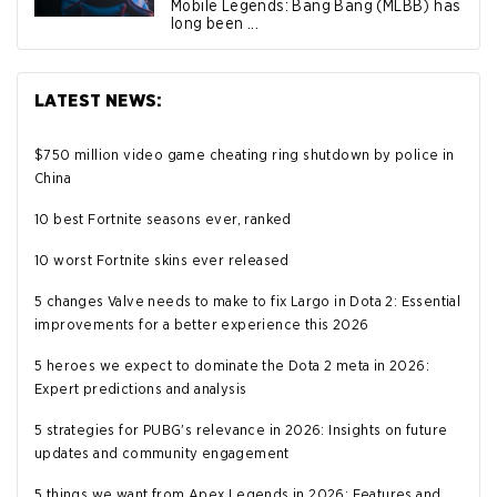
Mobile Legends: Bang Bang (MLBB) has
long been ...
LATEST NEWS:
$750 million video game cheating ring shutdown by police in
China
10 best Fortnite seasons ever, ranked
10 worst Fortnite skins ever released
5 changes Valve needs to make to fix Largo in Dota 2: Essential
improvements for a better experience this 2026
5 heroes we expect to dominate the Dota 2 meta in 2026:
Expert predictions and analysis
5 strategies for PUBG's relevance in 2026: Insights on future
updates and community engagement
5 things we want from Apex Legends in 2026: Features and