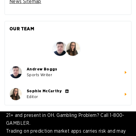
News Sitemap
OUR TEAM
Andrew Boggs
Sports Writer
Sophie McCarthy
Editor
21+ and present in OH. Gambling Problem? Call 1-800-
GAMBLER.
Trading on prediction market apps carries risk and may