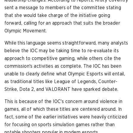
sent a message to members of the committee stating
that she would take charge of the initiative going
forward, calling for an approach that suits the broader
Olympic Movement.
While this language seems straightforward, many analysts
believe the IOC may be taking time to re-evaluate its
approach to competitive gaming, while others cite the
commission's activities as complete. The IOC has been
unable to clearly define what Olympic Esports will entail,
as traditional titles like League of Legends, Counter-
Strike, Dota 2, and VALORANT have sparked debate.
This is because of the IOC's concern around violence in
games, all of which these titles are centered around. In
fact, some of the earlier initiatives were heavily criticized
for focusing on sports simulation games rather than
notable shooters popular in modern esports.