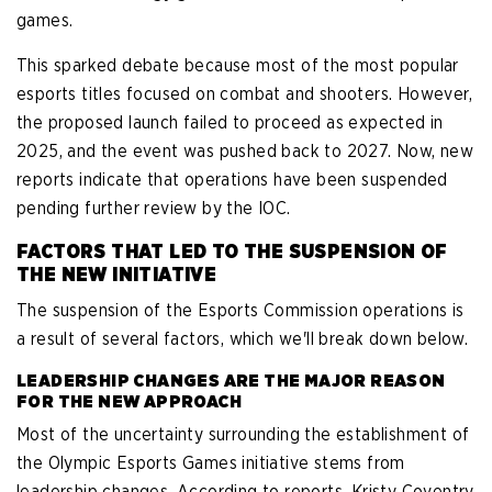
games.
This sparked debate because most of the most popular
esports titles focused on combat and shooters. However,
the proposed launch failed to proceed as expected in
2025, and the event was pushed back to 2027. Now, new
reports indicate that operations have been suspended
pending further review by the IOC.
FACTORS THAT LED TO THE SUSPENSION OF
THE NEW INITIATIVE
The suspension of the Esports Commission operations is
a result of several factors, which we'll break down below.
LEADERSHIP CHANGES ARE THE MAJOR REASON
FOR THE NEW APPROACH
Most of the uncertainty surrounding the establishment of
the Olympic Esports Games initiative stems from
leadership changes. According to reports, Kristy Coventry