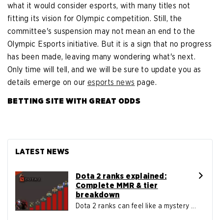
what it would consider esports, with many titles not
fitting its vision for Olympic competition. Still, the
committee's suspension may not mean an end to the
Olympic Esports initiative. But it is a sign that no progress
has been made, leaving many wondering what's next.
Only time will tell, and we will be sure to update you as
details emerge on our
esports news
page.
BETTING SITE WITH GREAT ODDS
LATEST NEWS
Dota 2 ranks explained:
Complete MMR & tier
breakdown
Dota 2 ranks can feel like a mystery ...