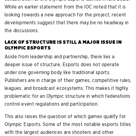
While an earlier statement from the IOC noted that it is
looking towards a new approach for the project, recent
developments suggest that there may be no headway in
the discussions.
LACK OF STRUCTURE IS STILL A MAJOR ISSUE IN
OLYMPIC ESPORTS
Aside from leadership and partnership, there lies a
deeper issue of structure. Esports does not operate
under one governing body like traditional sports.
Publishers are in charge of their games, competitive rules,
leagues, and broadcast ecosystems. This makes it highly
problematic for an Olympic structure in which federations
control event regulations and participation.
This also raises the question of which games qualify for
Olympic Esports. Some of the most notable esports titles
with the largest audiences are shooters and other