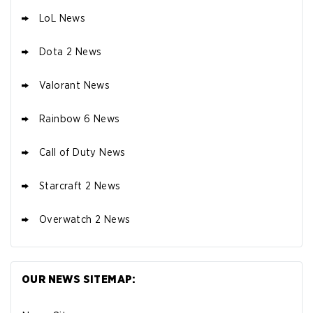
LoL News
Dota 2 News
Valorant News
Rainbow 6 News
Call of Duty News
Starcraft 2 News
Overwatch 2 News
OUR NEWS SITEMAP: