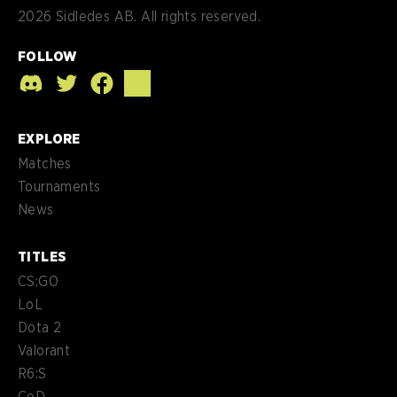
2026
Sidledes AB. All rights reserved.
FOLLOW
EXPLORE
Matches
Tournaments
News
TITLES
CS:GO
LoL
Dota 2
Valorant
R6:S
CoD