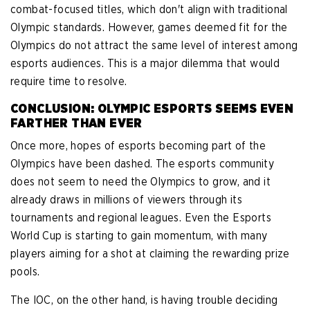
combat-focused titles, which don't align with traditional
Olympic standards. However, games deemed fit for the
Olympics do not attract the same level of interest among
esports audiences. This is a major dilemma that would
require time to resolve.
CONCLUSION: OLYMPIC ESPORTS SEEMS EVEN
FARTHER THAN EVER
Once more, hopes of esports becoming part of the
Olympics have been dashed. The esports community
does not seem to need the Olympics to grow, and it
already draws in millions of viewers through its
tournaments and regional leagues. Even the Esports
World Cup is starting to gain momentum, with many
players aiming for a shot at claiming the rewarding prize
pools.
The IOC, on the other hand, is having trouble deciding