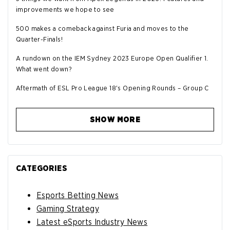
improvements we hope to see
500 makes a comeback against Furia and moves to the
Quarter-Finals!
A rundown on the IEM Sydney 2023 Europe Open Qualifier 1.
What went down?
Aftermath of ESL Pro League 18's Opening Rounds – Group C
SHOW MORE
CATEGORIES
Esports Betting News
Gaming Strategy
Latest eSports Industry News