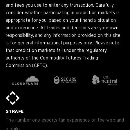
and fees you use to enter any transaction. Carefully
consider whether participating in prediction markets is
appropriate for you, based on your financial situation
and experience. All trades and decisions are your own
responsibility, and any information provided on this site
is for general informational purposes only. Please note
that prediction markets fall under the regulatory
authority of the Commodity Futures Trading
Commission (CFTC).
en
English
pt-
Português (BR)
BR
sv-
Sverige
SE
STRAFE
de-
Deutsch
DE
The number one esports fan experience on the web and
mobile.
es
Español (ES)