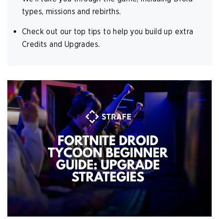
types, missions and rebirths.
Check out our top tips to help you build up extra
Credits and Upgrades.