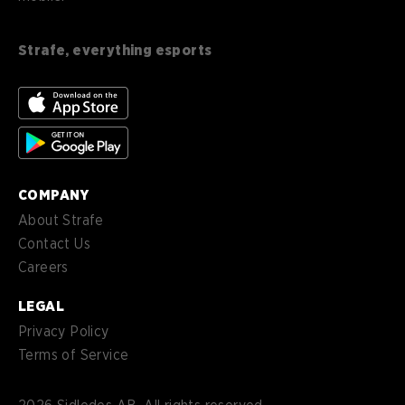
en-
English (CA)
CA
Strafe, everything esports
nl-
Nederlands (NL)
NL
es-
Español (MX)
MX
COMPANY
About Strafe
Contact Us
Careers
LEGAL
Privacy Policy
Terms of Service