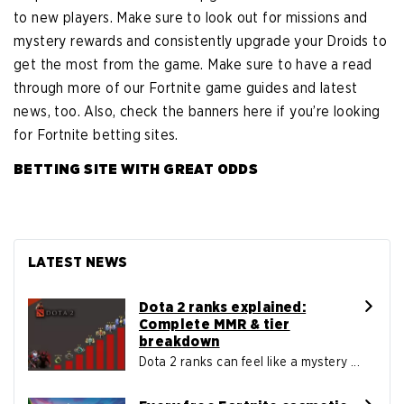
to new players. Make sure to look out for missions and
mystery rewards and consistently upgrade your Droids to
get the most from the game. Make sure to have a read
through more of our Fortnite game guides and latest
news, too. Also, check the banners here if you’re looking
for Fortnite betting sites.
BETTING SITE WITH GREAT ODDS
LATEST NEWS
Dota 2 ranks explained:
Complete MMR & tier
breakdown
Dota 2 ranks can feel like a mystery ...