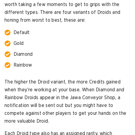
worth taking a few moments to get to grips with the
different types. There are four variants of Droids and
honing from worst to best, these are:
Default
Gold
Diamond
Rainbow
The higher the Droid variant, the more Credits gained
when they’re working at your base. When Diamond and
Rainbow Droids appear in the Jawa Conveyor Shop, a
notification will be sent out but you might have to
compete against other players to get your hands on the
more valuable Droid.
Each Droid type also has an assigned rarity, which