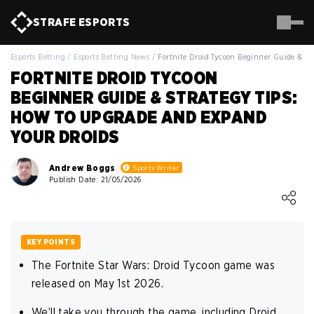
STRAFE
ESPORTS
Esports Betting
/
Esports Betting News
/
Fortnite Droid Tycoon Beginner Guide & St
FORTNITE DROID TYCOON
BEGINNER GUIDE & STRATEGY TIPS:
HOW TO UPGRADE AND EXPAND
YOUR DROIDS
Andrew Boggs
Sports Writer
Publish Date: 21/05/2026
Loading ...
KEY POINTS
The Fortnite Star Wars: Droid Tycoon game was
released on May 1st 2026.
We’ll take you through the game, including Droid