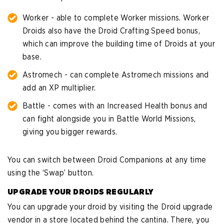
Worker - able to complete Worker missions. Worker
Droids also have the Droid Crafting Speed bonus,
which can improve the building time of Droids at your
base.
Astromech - can complete Astromech missions and
add an XP multiplier.
Battle - comes with an Increased Health bonus and
can fight alongside you in Battle World Missions,
giving you bigger rewards.
You can switch between Droid Companions at any time
using the ‘Swap’ button.
UPGRADE YOUR DROIDS REGULARLY
You can upgrade your droid by visiting the Droid upgrade
vendor in a store located behind the cantina. There, you