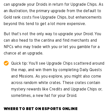
can upgrade your Droids in return for Upgrade Chips. As
an illustration, the primary upgrade from the default to
Gold rank costs five Upgrade Chips, but enhancements
beyond this tend to get a lot more expensive.
But that’s not the only way to upgrade your Droid. You
can also head to the cantina and find merchants and
NPCs who may trade with you or let you gamble for a
chance at an upgrade.
Quick tip: You’ll see Upgrade Chips scattered around
the map, and win them by completing Daily Quests
and Missions. As you explore, you might also come
across random white crates. These crates contain
mystery rewards like Credits and Upgrade Chips or,
sometimes, a new hat for your Droid.
WHERE TO BET ON ESPORTS ONLINE