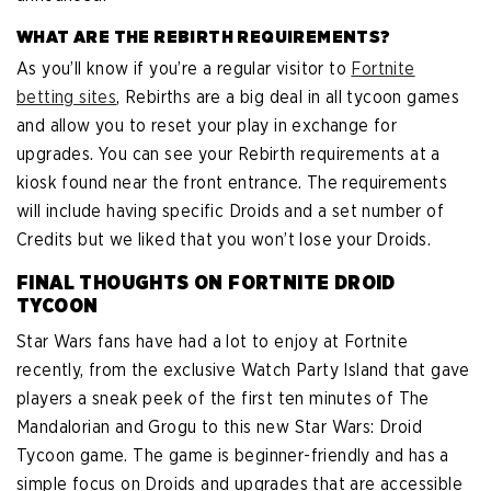
WHAT ARE THE REBIRTH REQUIREMENTS?
As you’ll know if you’re a regular visitor to
Fortnite
betting sites
, Rebirths are a big deal in all tycoon games
and allow you to reset your play in exchange for
upgrades. You can see your Rebirth requirements at a
kiosk found near the front entrance. The requirements
will include having specific Droids and a set number of
Credits but we liked that you won’t lose your Droids.
FINAL THOUGHTS ON FORTNITE DROID
TYCOON
Star Wars fans have had a lot to enjoy at Fortnite
recently, from the exclusive Watch Party Island that gave
players a sneak peek of the first ten minutes of The
Mandalorian and Grogu to this new Star Wars: Droid
Tycoon game. The game is beginner-friendly and has a
simple focus on Droids and upgrades that are accessible