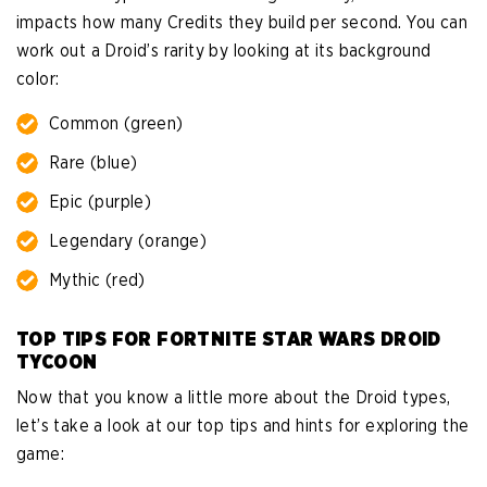
impacts how many Credits they build per second. You can
work out a Droid’s rarity by looking at its background
color:
Common (green)
Rare (blue)
Epic (purple)
Legendary (orange)
Mythic (red)
TOP TIPS FOR FORTNITE STAR WARS DROID
TYCOON
Now that you know a little more about the Droid types,
let’s take a look at our top tips and hints for exploring the
game: