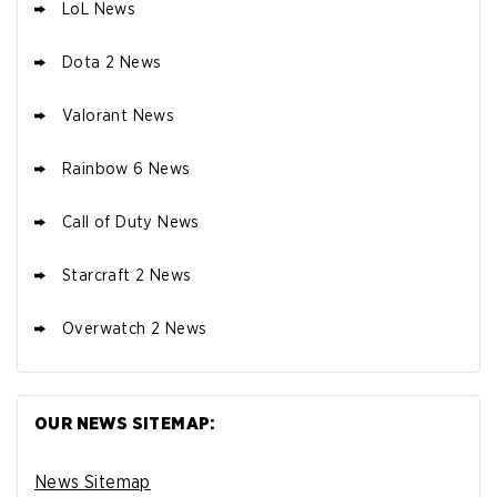
LoL News
Dota 2 News
Valorant News
Rainbow 6 News
Call of Duty News
Starcraft 2 News
Overwatch 2 News
OUR NEWS SITEMAP:
News Sitemap