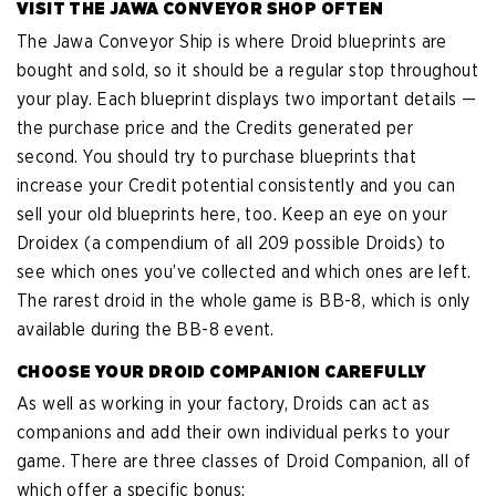
VISIT THE JAWA CONVEYOR SHOP OFTEN
The Jawa Conveyor Ship is where Droid blueprints are
bought and sold, so it should be a regular stop throughout
your play. Each blueprint displays two important details —
the purchase price and the Credits generated per
second. You should try to purchase blueprints that
increase your Credit potential consistently and you can
sell your old blueprints here, too. Keep an eye on your
Droidex (a compendium of all 209 possible Droids) to
see which ones you’ve collected and which ones are left.
The rarest droid in the whole game is BB-8, which is only
available during the BB-8 event.
CHOOSE YOUR DROID COMPANION CAREFULLY
As well as working in your factory, Droids can act as
companions and add their own individual perks to your
game. There are three classes of Droid Companion, all of
which offer a specific bonus: