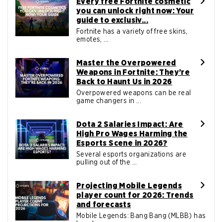
Every free Fortnite cosmetic
you can unlock right now: Your
guide to exclusiv...
Fortnite has a variety of free skins,
emotes, ...
Master the Overpowered
Weapons in Fortnite: They’re
Back to Haunt Us in 2026
Overpowered weapons can be real
game changers in ...
Dota 2 Salaries Impact: Are
High Pro Wages Harming the
Esports Scene in 2026?
Several esports organizations are
pulling out of the ...
Projecting Mobile Legends
player count for 2026: Trends
and forecasts
Mobile Legends: Bang Bang (MLBB) has