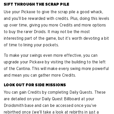
SIFT THROUGH THE SCRAP PILE
Use your Pickaxe to give the scrap pile a good whack,
and you’ll be rewarded with credits. Plus, doing this levels
up over time, giving you more Credits and more options
to buy the rarer Droids. It may not be the most
interesting part of the game, but it’s worth devoting a bit
of time to lining your pockets.
To make your swings even more effective, you can
upgrade your Pickaxe by visiting the building to the left
of the Cantina. This will make every swing more powerful
and mean you can gather more Credits.
LOOK OUT FOR SIDE MISSIONS
You can gain Credits by completing Daily Quests. These
are detailed on your Daily Quest Billboard at your
Droidsmith base and can be accessed once you’ve
rebirthed once (we’ll take a look at rebirths in just a