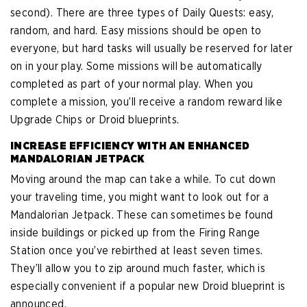
second). There are three types of Daily Quests: easy,
random, and hard. Easy missions should be open to
everyone, but hard tasks will usually be reserved for later
on in your play. Some missions will be automatically
completed as part of your normal play. When you
complete a mission, you’ll receive a random reward like
Upgrade Chips or Droid blueprints.
INCREASE EFFICIENCY WITH AN ENHANCED
MANDALORIAN JETPACK
Moving around the map can take a while. To cut down
your traveling time, you might want to look out for a
Mandalorian Jetpack. These can sometimes be found
inside buildings or picked up from the Firing Range
Station once you’ve rebirthed at least seven times.
They’ll allow you to zip around much faster, which is
especially convenient if a popular new Droid blueprint is
announced.