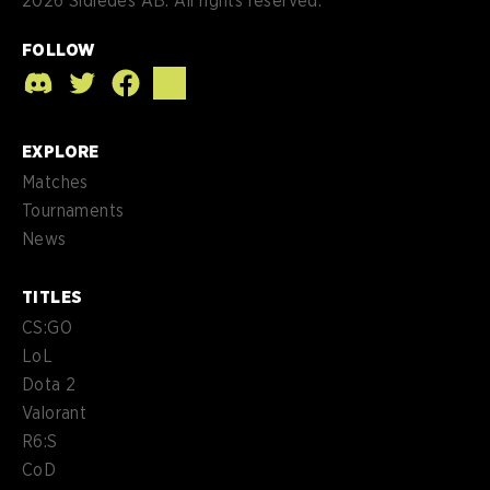
2026
Sidledes AB. All rights reserved.
FOLLOW
EXPLORE
Matches
Tournaments
News
TITLES
CS:GO
LoL
Dota 2
Valorant
R6:S
CoD