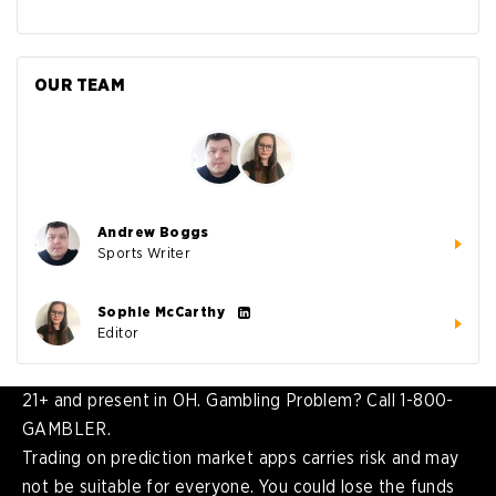
OUR TEAM
Andrew Boggs
Sports Writer
Sophie McCarthy
Editor
21+ and present in OH. Gambling Problem? Call 1-800-
GAMBLER.
Trading on prediction market apps carries risk and may
not be suitable for everyone. You could lose the funds