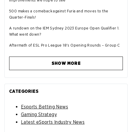
improvements we hope to see
500 makes a comeback against Furia and moves to the
Quarter-Finals!
A rundown on the IEM Sydney 2023 Europe Open Qualifier 1.
What went down?
Aftermath of ESL Pro League 18's Opening Rounds – Group C
SHOW MORE
CATEGORIES
Esports Betting News
Gaming Strategy
Latest eSports Industry News