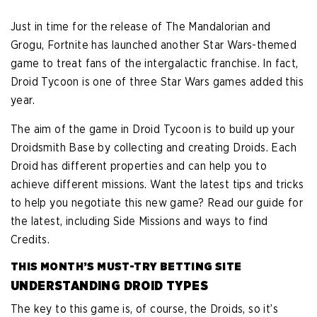
Just in time for the release of The Mandalorian and
Grogu, Fortnite has launched another Star Wars-themed
game to treat fans of the intergalactic franchise. In fact,
Droid Tycoon is one of three Star Wars games added this
year.
The aim of the game in Droid Tycoon is to build up your
Droidsmith Base by collecting and creating Droids. Each
Droid has different properties and can help you to
achieve different missions. Want the latest tips and tricks
to help you negotiate this new game? Read our guide for
the latest, including Side Missions and ways to find
Credits.
THIS MONTH’S MUST-TRY BETTING SITE
UNDERSTANDING DROID TYPES
The key to this game is, of course, the Droids, so it’s