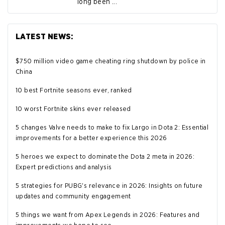
long been ...
LATEST NEWS:
$750 million video game cheating ring shutdown by police in
China
10 best Fortnite seasons ever, ranked
10 worst Fortnite skins ever released
5 changes Valve needs to make to fix Largo in Dota 2: Essential
improvements for a better experience this 2026
5 heroes we expect to dominate the Dota 2 meta in 2026:
Expert predictions and analysis
5 strategies for PUBG's relevance in 2026: Insights on future
updates and community engagement
5 things we want from Apex Legends in 2026: Features and