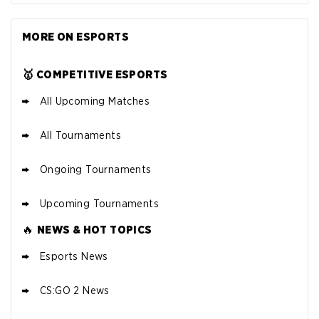
MORE ON ESPORTS
🥇 COMPETITIVE ESPORTS
All Upcoming Matches
All Tournaments
Ongoing Tournaments
Upcoming Tournaments
🔥
NEWS & HOT TOPICS
Esports News
CS:GO 2 News