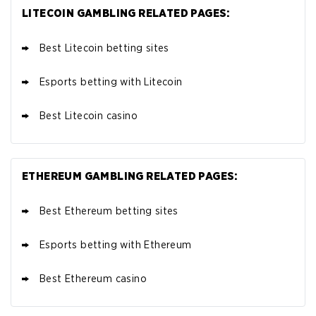
LITECOIN GAMBLING RELATED PAGES:
Best Litecoin betting sites
Esports betting with Litecoin
Best Litecoin casino
ETHEREUM GAMBLING RELATED PAGES:
Best Ethereum betting sites
Esports betting with Ethereum
Best Ethereum casino