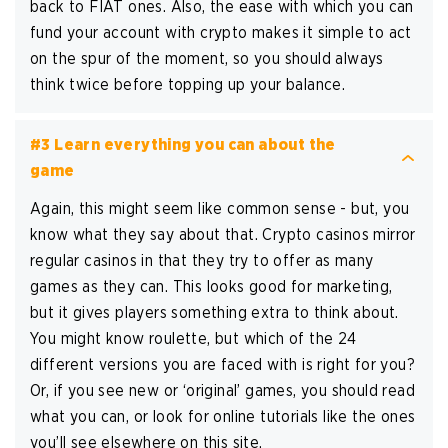
back to FIAT ones. Also, the ease with which you can
fund your account with crypto makes it simple to act
on the spur of the moment, so you should always
think twice before topping up your balance.
#3 Learn everything you can about the
game
Again, this might seem like common sense - but, you
know what they say about that. Crypto casinos mirror
regular casinos in that they try to offer as many
games as they can. This looks good for marketing,
but it gives players something extra to think about.
You might know roulette, but which of the 24
different versions you are faced with is right for you?
Or, if you see new or ‘original’ games, you should read
what you can, or look for online tutorials like the ones
you’ll see elsewhere on this site.