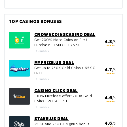
TOP CASINOS BONUSES
CROWNCOINSCASINO DEAL
Get 200% More Coins on First
4.8
/5
Purchase - 1.5M CC + 75 SC
T&Cs apply
MYPRIZE.US DEAL
Get up to 750K Gold Coins + 65 SC
4.7
/5
FREE
T&Cs apply
CASINO CLICK DEAL
100% Purchase offer: 200K Gold
4.6
/5
Coins + 20 SC FREE
T&Cs apply
STAKE.US DEAL
4.6
/5
25 SC and 25K GC signup bonus