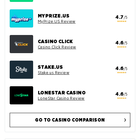
MYPRIZE.US
4.7
/5
MyPrize.US Review
CASINO CLICK
4.6
/5
Casino Click Review
STAKE.US
4.6
/5
Stake.us Review
LONESTAR CASINO
4.6
/5
LoneStar Casino Review
GO TO CASINO COMPARISON