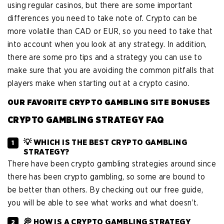
using regular casinos, but there are some important
differences you need to take note of. Crypto can be
more volatile than CAD or EUR, so you need to take that
into account when you look at any strategy. In addition,
there are some pro tips and a strategy you can use to
make sure that you are avoiding the common pitfalls that
players make when starting out at a crypto casino.
OUR FAVORITE CRYPTO GAMBLING SITE BONUSES
CRYPTO GAMBLING STRATEGY FAQ
💡 WHICH IS THE BEST CRYPTO GAMBLING
STRATEGY?
There have been crypto gambling strategies around since
there has been crypto gambling, so some are bound to
be better than others. By checking out our free guide,
you will be able to see what works and what doesn’t.
💭 HOW IS A CRYPTO GAMBLING STRATEGY