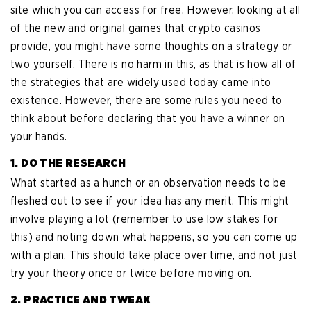
site which you can access for free. However, looking at all
of the new and original games that crypto casinos
provide, you might have some thoughts on a strategy or
two yourself. There is no harm in this, as that is how all of
the strategies that are widely used today came into
existence. However, there are some rules you need to
think about before declaring that you have a winner on
your hands.
1. DO THE RESEARCH
What started as a hunch or an observation needs to be
fleshed out to see if your idea has any merit. This might
involve playing a lot (remember to use low stakes for
this) and noting down what happens, so you can come up
with a plan. This should take place over time, and not just
try your theory once or twice before moving on.
2. PRACTICE AND TWEAK