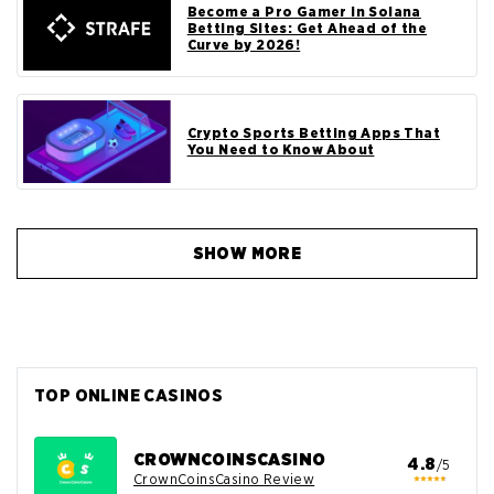
Become a Pro Gamer in Solana
Betting Sites: Get Ahead of the
Curve by 2026!
Crypto Sports Betting Apps That
You Need to Know About
SHOW MORE
TOP ONLINE CASINOS
CROWNCOINSCASINO
4.8
/5
CrownCoinsCasino Review