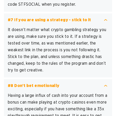
code STFSOCIAL when you register.
#7 If you are using a strategy - stick to it
It doesn’t matter what crypto gambling strategy you
are using, make sure you stick to it. If a strategy is
tested over time, as was mentioned earlier, the
weakest link in the process is you not following it.
Stick to the plan, and unless something drastic has
changed, keep to the rules of the program and don’t
try to get creative.
#8 Don’t bet emotionally
Having a large influx of cash into your account from a
bonus can make playing at crypto casinos even more
exciting, especially if you have something like a 35x
playthrough requirement to meet. It is easy to get