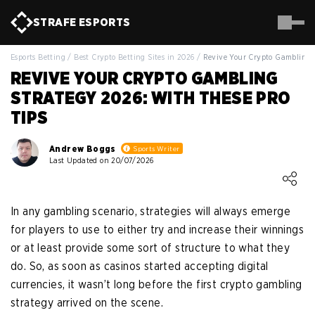
STRAFE
ESPORTS
Esports Betting
/
Best Crypto Betting Sites in 2026
/
Revive Your Crypto Gambling 
REVIVE YOUR CRYPTO GAMBLING
STRATEGY 2026: WITH THESE PRO
TIPS
Andrew Boggs
Sports Writer
Last Updated on 20/07/2026
Loading ...
In any gambling scenario, strategies will always emerge
for players to use to either try and increase their winnings
or at least provide some sort of structure to what they
do. So, as soon as casinos started accepting digital
currencies, it wasn’t long before the first crypto gambling
strategy arrived on the scene.