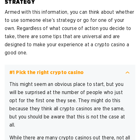
STRATEGY
Armed with this information, you can think about whether
to use someone else’s strategy or go for one of your
own. Regardless of what course of action you decide to
take, there are some tips that are universal and are
designed to make your experience at a crypto casino a
good one.
#1 Pick the right crypto casino
This might seem an obvious place to start, but you
will be surprised at the number of people who just
opt for the first one they see. They might do this
because they think all crypto casinos are the same,
but you should be aware that this is not the case at
all.
While there are many crypto casinos out there, not all