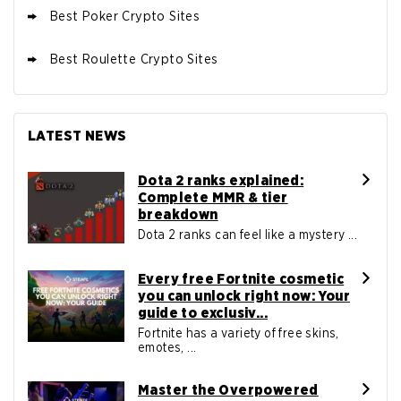
Best Poker Crypto Sites
Best Roulette Crypto Sites
LATEST NEWS
Dota 2 ranks explained:
Complete MMR & tier
breakdown
Dota 2 ranks can feel like a mystery ...
Every free Fortnite cosmetic
you can unlock right now: Your
guide to exclusiv...
Fortnite has a variety of free skins,
emotes, ...
Master the Overpowered