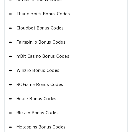
Thunderpick Bonus Codes
Cloudbet Bonus Codes
Fairspin.io Bonus Codes
mBit Casino Bonus Codes
Winz.io Bonus Codes
BC.Game Bonus Codes
Heatz Bonus Codes
Blizz.io Bonus Codes
Metaspins Bonus Codes