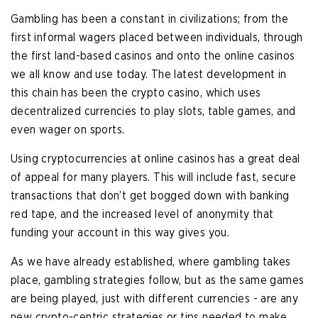
Gambling has been a constant in civilizations; from the
first informal wagers placed between individuals, through
the first land-based casinos and onto the online casinos
we all know and use today. The latest development in
this chain has been the crypto casino, which uses
decentralized currencies to play slots, table games, and
even wager on sports.
Using cryptocurrencies at online casinos has a great deal
of appeal for many players. This will include fast, secure
transactions that don’t get bogged down with banking
red tape, and the increased level of anonymity that
funding your account in this way gives you.
As we have already established, where gambling takes
place, gambling strategies follow, but as the same games
are being played, just with different currencies - are any
new crypto-centric strategies or tips needed to make