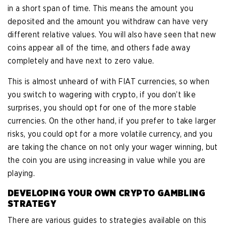
in a short span of time. This means the amount you
deposited and the amount you withdraw can have very
different relative values. You will also have seen that new
coins appear all of the time, and others fade away
completely and have next to zero value.
This is almost unheard of with FIAT currencies, so when
you switch to wagering with crypto, if you don’t like
surprises, you should opt for one of the more stable
currencies. On the other hand, if you prefer to take larger
risks, you could opt for a more volatile currency, and you
are taking the chance on not only your wager winning, but
the coin you are using increasing in value while you are
playing.
DEVELOPING YOUR OWN CRYPTO GAMBLING
STRATEGY
There are various guides to strategies available on this