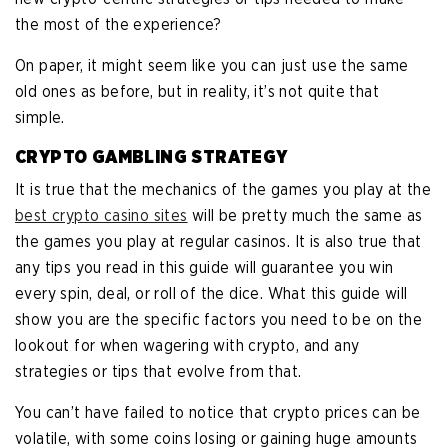
the most of the experience?
On paper, it might seem like you can just use the same
old ones as before, but in reality, it’s not quite that
simple.
CRYPTO GAMBLING STRATEGY
It is true that the mechanics of the games you play at the
best crypto casino sites
will be pretty much the same as
the games you play at regular casinos. It is also true that
any tips you read in this guide will guarantee you win
every spin, deal, or roll of the dice. What this guide will
show you are the specific factors you need to be on the
lookout for when wagering with crypto, and any
strategies or tips that evolve from that.
You can’t have failed to notice that crypto prices can be
volatile, with some coins losing or gaining huge amounts