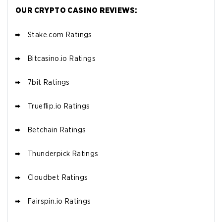
OUR CRYPTO CASINO REVIEWS:
Stake.com Ratings
Bitcasino.io Ratings
7bit Ratings
Trueflip.io Ratings
Betchain Ratings
Thunderpick Ratings
Cloudbet Ratings
Fairspin.io Ratings