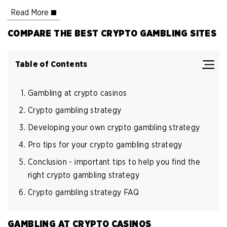
Read More
COMPARE THE BEST CRYPTO GAMBLING SITES
Table of Contents
Gambling at crypto casinos
Crypto gambling strategy
Developing your own crypto gambling strategy
Pro tips for your crypto gambling strategy
Conclusion - important tips to help you find the
right crypto gambling strategy
Crypto gambling strategy FAQ
GAMBLING AT CRYPTO CASINOS