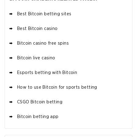
Best Bitcoin betting sites
Best Bitcoin casino
Bitcoin casino free spins
Bitcoin live casino
Esports betting with Bitcoin
How to use Bitcoin for sports betting
CSGO Bitcoin betting
Bitcoin betting app