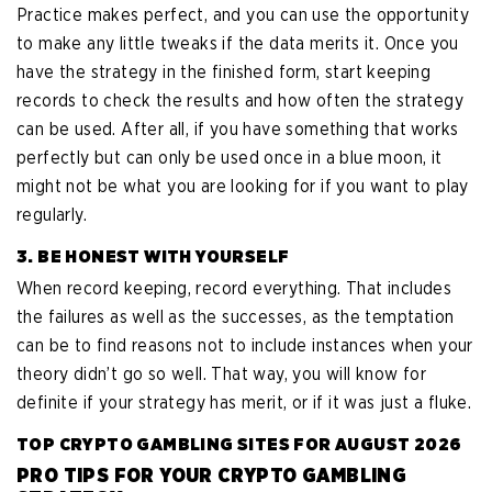
Practice makes perfect, and you can use the opportunity
to make any little tweaks if the data merits it. Once you
have the strategy in the finished form, start keeping
records to check the results and how often the strategy
can be used. After all, if you have something that works
perfectly but can only be used once in a blue moon, it
might not be what you are looking for if you want to play
regularly.
3. BE HONEST WITH YOURSELF
When record keeping, record everything. That includes
the failures as well as the successes, as the temptation
can be to find reasons not to include instances when your
theory didn’t go so well. That way, you will know for
definite if your strategy has merit, or if it was just a fluke.
TOP CRYPTO GAMBLING SITES FOR AUGUST 2026
PRO TIPS FOR YOUR CRYPTO GAMBLING