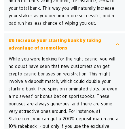
and a decent staking amount, for instance, 2-5% of
your total bank. This way you will naturally increase
your stakes as you become more successful, and a
bad run has less chance of wiping you out.
#6 Increase your starting bank by taking
advantage of promotions
While you were looking for the right casino, you will
no doubt have seen that new customers can get
crypto casino bonuses
on registration. This might
involve a deposit match, which could double your
starting bank, free spins on nominated slots, or even
a ‘no sweat’ or bonus bet on sportsbooks. These
bonuses are always generous, and there are some
very attractive ones around. For instance, at
Stake.com, you can get a 200% deposit match and a
10% rakeback - but only if you use the exclusive