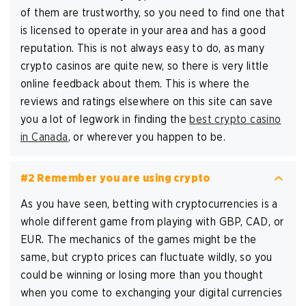
of them are trustworthy, so you need to find one that
is licensed to operate in your area and has a good
reputation. This is not always easy to do, as many
crypto casinos are quite new, so there is very little
online feedback about them. This is where the
reviews and ratings elsewhere on this site can save
you a lot of legwork in finding the
best crypto casino
in Canada
, or wherever you happen to be.
#2 Remember you are using crypto
As you have seen, betting with cryptocurrencies is a
whole different game from playing with GBP, CAD, or
EUR. The mechanics of the games might be the
same, but crypto prices can fluctuate wildly, so you
could be winning or losing more than you thought
when you come to exchanging your digital currencies