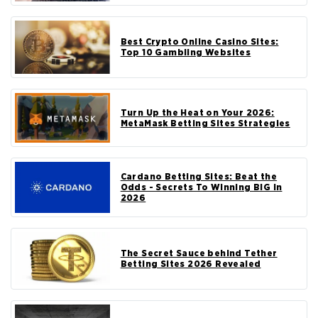
Best Crypto Online Casino Sites:
Top 10 Gambling Websites
Turn Up the Heat on Your 2026:
MetaMask Betting Sites Strategies
Cardano Betting Sites: Beat the
Odds - Secrets To Winning BIG in
2026
The Secret Sauce behind Tether
Betting Sites 2026 Revealed