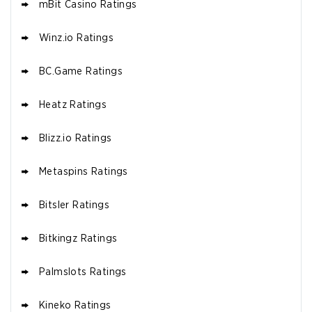
mBit Casino Ratings
Winz.io Ratings
BC.Game Ratings
Heatz Ratings
Blizz.io Ratings
Metaspins Ratings
Bitsler Ratings
Bitkingz Ratings
Palmslots Ratings
Kineko Ratings