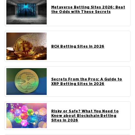
Metaverse Betting Sites 2026: Beat
the Odds with These Secrets
BCH Betting Sites in 2026
Secrets From the Pros: A Guide to
XRP Betting Sites in 2026
Risky or Safe? What You Need to
Know about Blockchain Betting
Sites in 2026