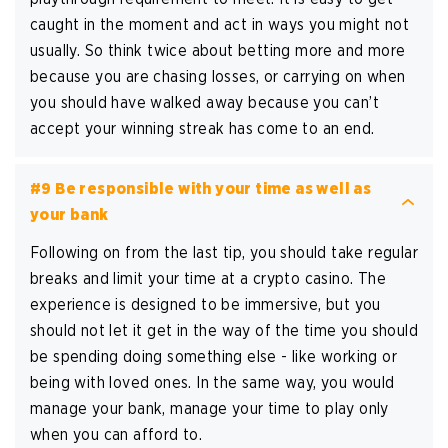
caught in the moment and act in ways you might not
usually. So think twice about betting more and more
because you are chasing losses, or carrying on when
you should have walked away because you can’t
accept your winning streak has come to an end.
#9 Be responsible with your time as well as
your bank
Following on from the last tip, you should take regular
breaks and limit your time at a crypto casino. The
experience is designed to be immersive, but you
should not let it get in the way of the time you should
be spending doing something else - like working or
being with loved ones. In the same way, you would
manage your bank, manage your time to play only
when you can afford to.