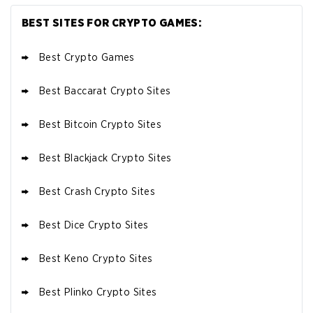
BEST SITES FOR CRYPTO GAMES:
Best Crypto Games
Best Baccarat Crypto Sites
Best Bitcoin Crypto Sites
Best Blackjack Crypto Sites
Best Crash Crypto Sites
Best Dice Crypto Sites
Best Keno Crypto Sites
Best Plinko Crypto Sites