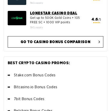
T&Cs apply
LONESTAR CASINO DEAL
Get up to 500K Gold Coins + 105
4.6
/5
FREE SC + 1000 VIP points
T&Cs apply
GO TO CASINO BONUS COMPARISON
BEST CRYPTO CASINO PROMOS:
Stake.com Bonus Codes
Bitcasino.io Bonus Codes
7bit Bonus Codes
Betchain Bonus Codes