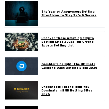
The Year of Anonymous Betting
Sites? How to Stay Safe & Secure
Uncover These Amazing Crypto
Betting Sites 2026: Top Crypto
Sports Betting List
Gambler's Delight: The Ultimate
Guide to Dash Betting Sites 2026
Unbeatable Tips to Help You
Dominate in BNB Betting Sites
2026