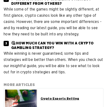
DIFFERENT FROM OTHERS?
While some of the games might be slightly different, at
first glance, crypto casinos look like any other type of
casino. However, there are some important differences -
and by reading our latest guide, you will be able to see
how they need to be built into any strategy.
🤔 HOW MUCH CAN YOU WIN WITH A CRYPTO
GAMBLING STRATEGY?
While winning is never guaranteed, some tips and
strategies will be better than others. When you check out
our insightful guide, you will be able to see what to look
out for in crypto strategies and tips.
MORE ARTICLES
Crypto Esports Betting