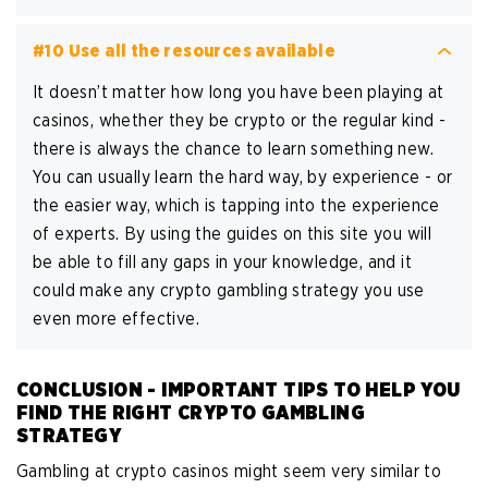
#10 Use all the resources available
It doesn’t matter how long you have been playing at
casinos, whether they be crypto or the regular kind -
there is always the chance to learn something new.
You can usually learn the hard way, by experience - or
the easier way, which is tapping into the experience
of experts. By using the guides on this site you will
be able to fill any gaps in your knowledge, and it
could make any crypto gambling strategy you use
even more effective.
CONCLUSION - IMPORTANT TIPS TO HELP YOU
FIND THE RIGHT CRYPTO GAMBLING
STRATEGY
Gambling at crypto casinos might seem very similar to