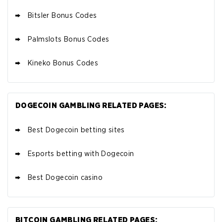
Bitsler Bonus Codes
Palmslots Bonus Codes
Kineko Bonus Codes
DOGECOIN GAMBLING RELATED PAGES:
Best Dogecoin betting sites
Esports betting with Dogecoin
Best Dogecoin casino
BITCOIN GAMBLING RELATED PAGES: