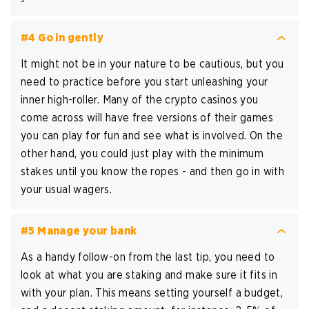
#4 Go in gently
It might not be in your nature to be cautious, but you
need to practice before you start unleashing your
inner high-roller. Many of the crypto casinos you
come across will have free versions of their games
you can play for fun and see what is involved. On the
other hand, you could just play with the minimum
stakes until you know the ropes - and then go in with
your usual wagers.
#5 Manage your bank
As a handy follow-on from the last tip, you need to
look at what you are staking and make sure it fits in
with your plan. This means setting yourself a budget,