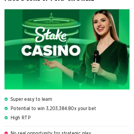
Super easy to learn
Potential to win 3,203,384.80x your bet
High RTP
No real opportunity for strategic play