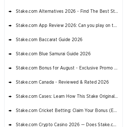
Stake.com Alternatives 2026 - Find The Best Stake Alternative for Sports Betting & Casino
Stake.com App Review 2026: Can you play on the stake.com mobile app?
Stake.com Baccarat Guide 2026
Stake.com Blue Samurai Guide 2026
Stake.com Bonus for August - Exclusive Promo Code & Sign Up Offer
Stake.com Canada - Reviewed & Rated 2026
Stake.com Cases: Learn How This Stake Original Game Works
Stake.com Cricket Betting: Claim Your Bonus (Exclusive Promo)
Stake.com Crypto Casino 2026 — Does Stake.com accept Crypto?