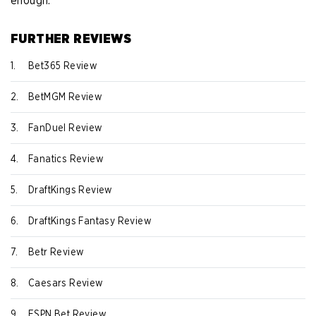
enough.
FURTHER REVIEWS
1.
Bet365 Review
2.
BetMGM Review
3.
FanDuel Review
4.
Fanatics Review
5.
DraftKings Review
6.
DraftKings Fantasy Review
7.
Betr Review
8.
Caesars Review
9.
ESPN Bet Review