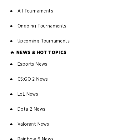
All Tournaments
FANDUEL DEAL
New Users – Bet $5 Get $200 in Bet
4.7
/5
Reset Tokens for 5 Days
Ongoing Tournaments
T&Cs apply
Upcoming Tournaments
🔥
NEWS & HOT TOPICS
Esports News
CS:GO 2 News
LoL News
FANATICS DEAL
4.7
/5
10 x $100 bet match in FanCash
Dota 2 News
T&Cs apply
25 SC and 25K GC signup bon
Valorant News
VIEW
us
SITE
PROMO CODE:
STFSOCIAL
Rainbow 6 News