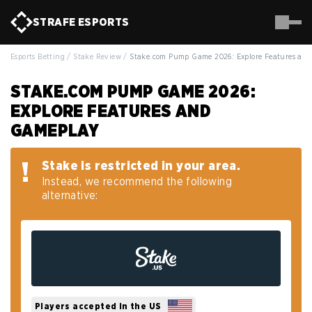
STRAFE
ESPORTS
Esports Betting
/
Stake Review
/
Stake.com Pump Game 2026: Explore Features an
STAKE.COM PUMP GAME 2026:
EXPLORE FEATURES AND
GAMEPLAY
Stake is restricted in your area.
Instead, we recommend the following
alternative:
Players accepted in the US