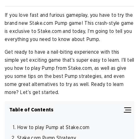
If you love fast and furious gameplay, you have to try the
brand new Stake.com Pump game! This crash-style game
is exclusive to Stake.com and today, I’m going to tell you
everything you need to know about Pump.
Get ready to have a nail-biting experience with this
simple yet exciting game that’s super easy to learn. I’ll tell
you how to play Pump from Stake.com, as well as give
you some tips on the best Pump strategies, and even
some great alternatives to try as well. Ready to learn
more? Let’s get started.
Table of Contents
How to play Pump at Stake.com
Stake.com Pump Strategy