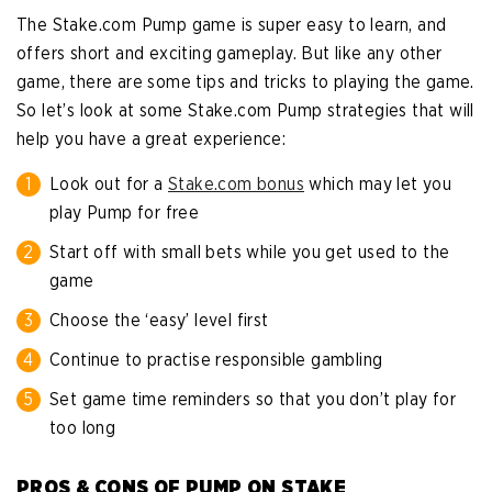
The Stake.com Pump game is super easy to learn, and
offers short and exciting gameplay. But like any other
game, there are some tips and tricks to playing the game.
So let’s look at some Stake.com Pump strategies that will
help you have a great experience:
Look out for a
Stake.com bonus
which may let you
play Pump for free
Start off with small bets while you get used to the
game
Choose the ‘easy’ level first
Continue to practise responsible gambling
Set game time reminders so that you don’t play for
too long
PROS & CONS OF PUMP ON STAKE