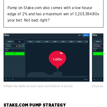
Pump on Stake.com also comes with a low house
edge of 2% and has a maximum win of 3,203,384.80x
your bet. Not bad, right?
Inflate the balloon and cash out before it bursts
Choose yo
STAKE.COM PUMP STRATEGY