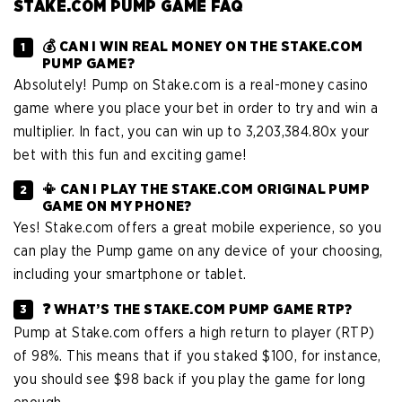
STAKE.COM PUMP GAME FAQ
💰 CAN I WIN REAL MONEY ON THE STAKE.COM
PUMP GAME?
Absolutely! Pump on Stake.com is a real-money casino
game where you place your bet in order to try and win a
multiplier. In fact, you can win up to 3,203,384.80x your
bet with this fun and exciting game!
📳 CAN I PLAY THE STAKE.COM ORIGINAL PUMP
GAME ON MY PHONE?
Yes! Stake.com offers a great mobile experience, so you
can play the Pump game on any device of your choosing,
including your smartphone or tablet.
❓ WHAT’S THE STAKE.COM PUMP GAME RTP?
Pump at Stake.com offers a high return to player (RTP)
of 98%. This means that if you staked $100, for instance,
you should see $98 back if you play the game for long