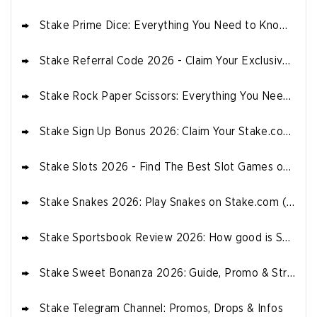
Stake Prime Dice: Everything You Need to Know About The Latest Stake Original Game
Stake Referral Code 2026 - Claim Your Exclusive Promo: STRAFECASVIP
Stake Rock Paper Scissors: Everything You Need to Know About The Latest Stake Original Game
Stake Sign Up Bonus 2026: Claim Your Stake.com Sign Up Bonus Now
Stake Slots 2026 - Find The Best Slot Games on Stake.com
Stake Snakes 2026: Play Snakes on Stake.com (+Free Bonus)
Stake Sportsbook Review 2026: How good is Sports Betting on Stake.com
Stake Sweet Bonanza 2026: Guide, Promo & Strategy
Stake Telegram Channel: Promos, Drops & Infos