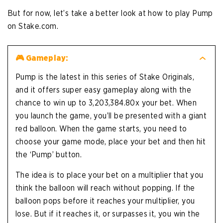
But for now, let’s take a better look at how to play Pump
on Stake.com.
🎮 Gameplay:
Pump is the latest in this series of Stake Originals,
and it offers super easy gameplay along with the
chance to win up to 3,203,384.80x your bet. When
you launch the game, you’ll be presented with a giant
red balloon. When the game starts, you need to
choose your game mode, place your bet and then hit
the ‘Pump’ button.
The idea is to place your bet on a multiplier that you
think the balloon will reach without popping. If the
balloon pops before it reaches your multiplier, you
lose. But if it reaches it, or surpasses it, you win the