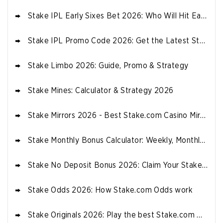
Stake IPL Early Sixes Bet 2026: Who Will Hit Early Sixes?
Stake IPL Promo Code 2026: Get the Latest Stake IPL Offers on Today
Stake Limbo 2026: Guide, Promo & Strategy
Stake Mines: Calculator & Strategy 2026
Stake Mirrors 2026 - Best Stake.com Casino Mirror Sites
Stake Monthly Bonus Calculator: Weekly, Monthly & VIP Calculations
Stake No Deposit Bonus 2026: Claim Your Stake.com Casino No Deposit Bonus
Stake Odds 2026: How Stake.com Odds work
Stake Originals 2026: Play the best Stake.com Games (RTP, Volatility and more)