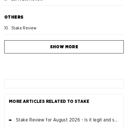
OTHERS
10.
Stake Review
SHOW MORE
MORE ARTICLES RELATED TO STAKE
Stake Review for August 2026 - Is it legit and safe to play?