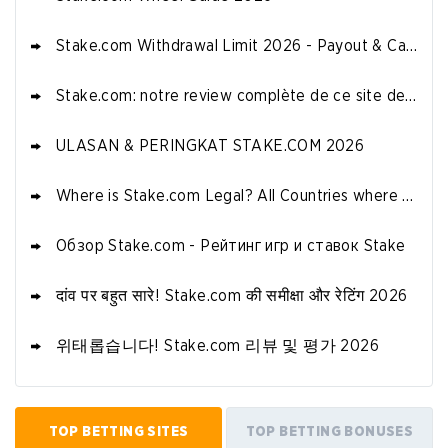
Stake.com Withdrawal Limit 2026 - Payout & Cashout Terms (Exclusive Code: STRAFECASVIP)
Stake.com: notre review complète de ce site de pari
ULASAN & PERINGKAT STAKE.COM 2026
Where is Stake.com Legal? All Countries where Stake is Available in
Обзор Stake.com - Рейтинг игр и ставок Stake
दांव पर बहुत सारे! Stake.com की समीक्षा और रेटिंग 2026
위태롭습니다! Stake.com 리뷰 및 평가 2026
TOP BETTING SITES
TOP BETTING BONUSES