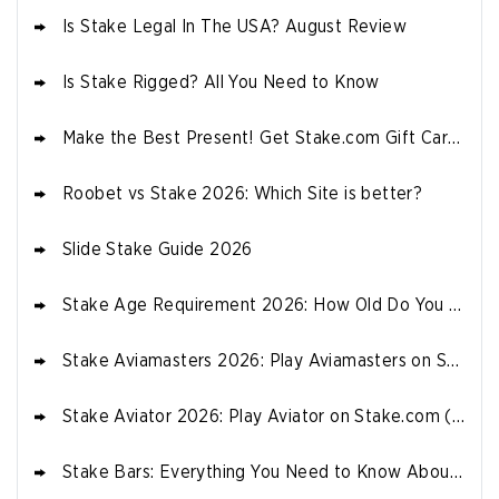
Is Stake Legal In The USA? August Review
Is Stake Rigged? All You Need to Know
Make the Best Present! Get Stake.com Gift Card 2026
Roobet vs Stake 2026: Which Site is better?
Slide Stake Guide 2026
Stake Age Requirement 2026: How Old Do You Have to Be to Use Stake.com?
Stake Aviamasters 2026: Play Aviamasters on Stake.com
Stake Aviator 2026: Play Aviator on Stake.com (+Free Bonus)
Stake Bars: Everything You Need to Know About The Latest Stake Original Game