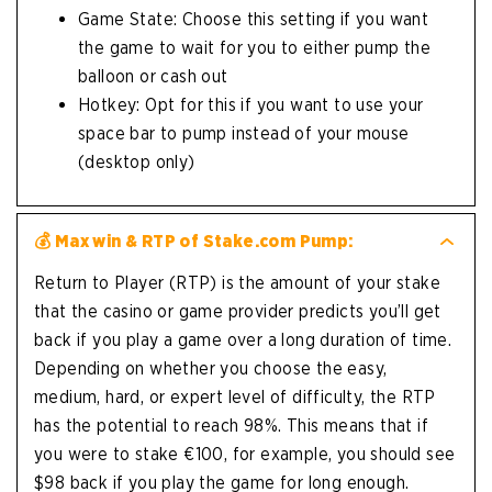
Game State: Choose this setting if you want
the game to wait for you to either pump the
balloon or cash out
Hotkey: Opt for this if you want to use your
space bar to pump instead of your mouse
(desktop only)
💰 Max win & RTP of Stake.com Pump:
Return to Player (RTP) is the amount of your stake
that the casino or game provider predicts you’ll get
back if you play a game over a long duration of time.
Depending on whether you choose the easy,
medium, hard, or expert level of difficulty, the RTP
has the potential to reach 98%. This means that if
you were to stake €100, for example, you should see
$98 back if you play the game for long enough.