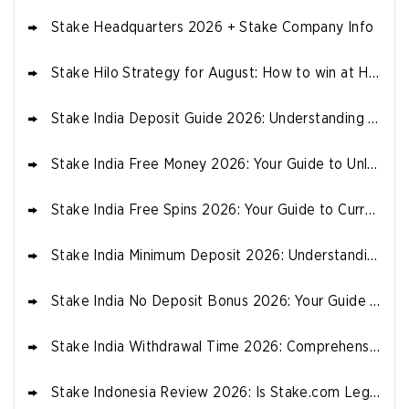
Stake Headquarters 2026 + Stake Company Info
Stake Hilo Strategy for August: How to win at Hi Lo
Stake India Deposit Guide 2026: Understanding Payment Options and Procedures
Stake India Free Money 2026: Your Guide to Unlocking Free Credits Using Promo Codes
Stake India Free Spins 2026: Your Guide to Current Bonus Codes and Spins Offers
Stake India Minimum Deposit 2026: Understanding Deposit Limits and Payment Options
Stake India No Deposit Bonus 2026: Your Guide to Casino Rewards & Strategies
Stake India Withdrawal Time 2026: Comprehensive Guide on Limits and Processing Speed
Stake Indonesia Review 2026: Is Stake.com Legal in Indonesia?