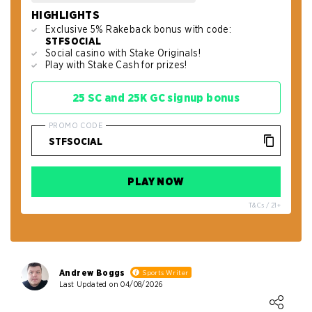
HIGHLIGHTS
Exclusive 5% Rakeback bonus with code:
STFSOCIAL
Social casino with Stake Originals!
Play with Stake Cash for prizes!
25 SC and 25K GC signup bonus
PROMO CODE
PLAY NOW
T&Cs / 21+
Andrew Boggs
Sports Writer
Last Updated on 04/08/2026
Loading ...