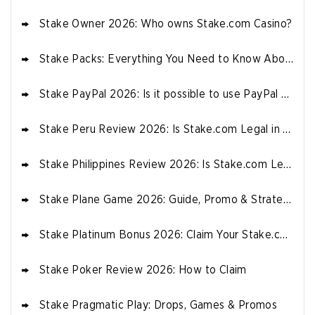
Stake Owner 2026: Who owns Stake.com Casino?
Stake Packs: Everything You Need to Know About The Latest Stake Original Game
Stake PayPal 2026: Is it possible to use PayPal on Stake.com?
Stake Peru Review 2026: Is Stake.com Legal in Peru?
Stake Philippines Review 2026: Is Stake.com Legal in Philippines?
Stake Plane Game 2026: Guide, Promo & Strategy
Stake Platinum Bonus 2026: Claim Your Stake.com Platinum VIP Bonus
Stake Poker Review 2026: How to Claim
Stake Pragmatic Play: Drops, Games & Promos