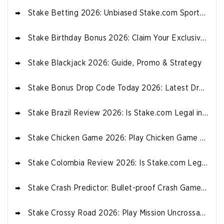
Stake Betting 2026: Unbiased Stake.com Sportsbook Review
Stake Birthday Bonus 2026: Claim Your Exclusive Stake.com Birthday Gift
Stake Blackjack 2026: Guide, Promo & Strategy
Stake Bonus Drop Code Today 2026: Latest Drop Codes for August
Stake Brazil Review 2026: Is Stake.com Legal in Brazil?
Stake Chicken Game 2026: Play Chicken Game on Stake.com (+Free Bonus)
Stake Colombia Review 2026: Is Stake.com Legal in Columbia?
Stake Crash Predictor: Bullet-proof Crash Game Strategy 2026
Stake Crossy Road 2026: Play Mission Uncrossable on Stake.com