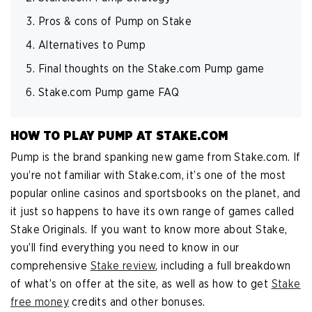
Pros & cons of Pump on Stake
Alternatives to Pump
Final thoughts on the Stake.com Pump game
Stake.com Pump game FAQ
HOW TO PLAY PUMP AT STAKE.COM
Pump is the brand spanking new game from Stake.com. If
you’re not familiar with Stake.com, it’s one of the most
popular online casinos and sportsbooks on the planet, and
it just so happens to have its own range of games called
Stake Originals. If you want to know more about Stake,
you’ll find everything you need to know in our
comprehensive
Stake review
, including a full breakdown
of what’s on offer at the site, as well as how to get
Stake
free money
credits and other bonuses.