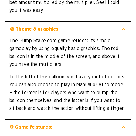
bet amount multiplied by the multiplier. See! I told
you it was easy.
🎨 Theme & graphics:
The Pump Stake.com game reflects its simple
gameplay by using equally basic graphics. The red
balloon is in the middle of the screen, and above it
you have the multipliers.
To the left of the balloon, you have your bet options.
You can also choose to play in Manual or Auto mode
– the former is for players who want to pump the
balloon themselves, and the latter is if you want to
sit back and watch the action without lifting a finger.
⚙️ Game features: