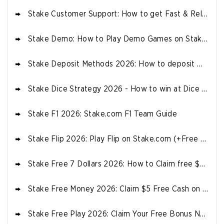
Stake Customer Support: How to get Fast & Reliable Help on Stake.com
Stake Demo: How to Play Demo Games on Stake.com
Stake Deposit Methods 2026: How to deposit Money in Stake.com
Stake Dice Strategy 2026 - How to win at Dice (Best Stake Dice Strategy Explained)
Stake F1 2026: Stake.com F1 Team Guide
Stake Flip 2026: Play Flip on Stake.com (+Free Bonus)
Stake Free 7 Dollars 2026: How to Claim free $7 on Stake.com
Stake Free Money 2026: Claim $5 Free Cash on Stake.com Casino
Stake Free Play 2026: Claim Your Free Bonus Now