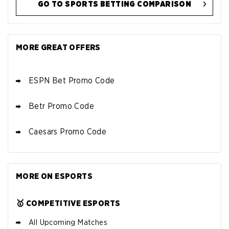
GO TO SPORTS BETTING COMPARISON
BET365 DEAL
4.9
/5
Bet $10 Get $150 in Bonus Bets
MORE GREAT OFFERS
T&Cs apply
ESPN Bet Promo Code
Betr Promo Code
Caesars Promo Code
BETMGM DEAL
Up To $1500 in Bonus Bets Paid Back
4.8
/5
if your First Bet Does Not Win
T&Cs apply
MORE ON ESPORTS
🥇 COMPETITIVE ESPORTS
All Upcoming Matches