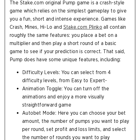
The Stake.com original Pump game is a crash-style
game which relies on the simplest gameplay to give
you a fun, short and intense experience. Games like
Crash, Mines, Hi-Lo and
Stake.com Plinko
all contain
roughly the same features: you place a bet on a
multiplier and then play a short round of a basic
game to see if your prediction is correct. That said,
Pump does have some unique features, including:
Difficulty Levels: You can select from 4
difficulty levels, from Easy to Expert-
Animation Toggle: You can turn off the
animations and enjoy a more visually
straightforward game
Autobet Mode: Here you can choose your bet
amount, the number of pumps you want to play
per round, set profit and loss limits, and select
the number of rounds you want to play