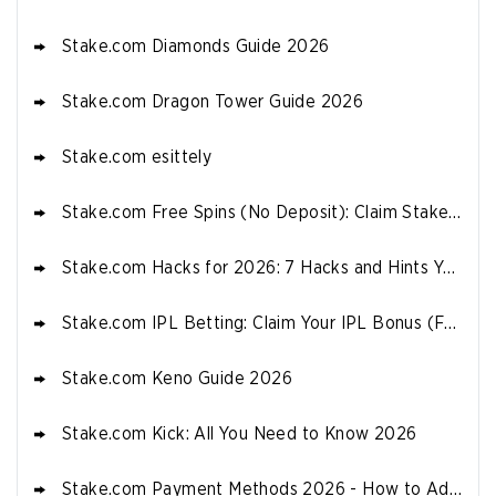
Stake.com Diamonds Guide 2026
Stake.com Dragon Tower Guide 2026
Stake.com esittely
Stake.com Free Spins (No Deposit): Claim Stake Casino Free Spins Today! Code: STRAFECASVIP
Stake.com Hacks for 2026: 7 Hacks and Hints You Need to Know!
Stake.com IPL Betting: Claim Your IPL Bonus (Free Promo Code)
Stake.com Keno Guide 2026
Stake.com Kick: All You Need to Know 2026
Stake.com Payment Methods 2026 - How to Add Money on Stake (Use Code: STRAFECASVIP)