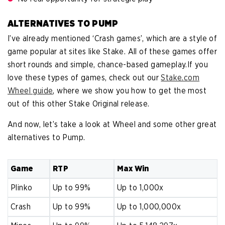
ALTERNATIVES TO PUMP
I’ve already mentioned ‘Crash games’, which are a style of
game popular at sites like Stake. All of these games offer
short rounds and simple, chance-based gameplay.If you
love these types of games, check out our
Stake.com
Wheel guide
, where we show you how to get the most
out of this other Stake Original release.
And now, let’s take a look at Wheel and some other great
alternatives to Pump.
Game
RTP
Max Win
Plinko
Up to 99%
Up to 1,000x
Crash
Up to 99%
Up to 1,000,000x