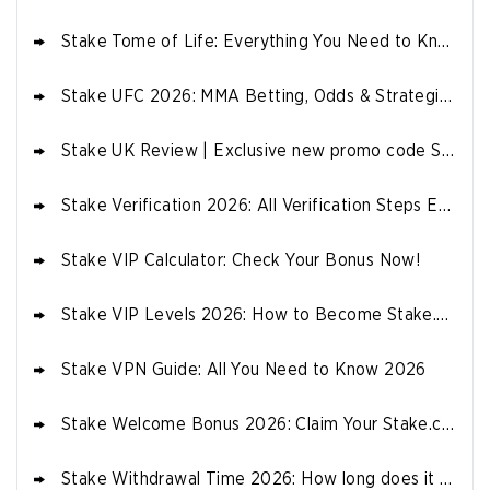
Stake Tome of Life: Everything You Need to Know About The Latest Stake Original Game
Stake UFC 2026: MMA Betting, Odds & Strategies (+Promo Code)
Stake UK Review | Exclusive new promo code STRAFECASVIP
Stake Verification 2026: All Verification Steps Explained
Stake VIP Calculator: Check Your Bonus Now!
Stake VIP Levels 2026: How to Become Stake.com VIP Member?
Stake VPN Guide: All You Need to Know 2026
Stake Welcome Bonus 2026: Claim Your Stake.com Welcome Offer Code
Stake Withdrawal Time 2026: How long does it take to withdrawal on Stake.com