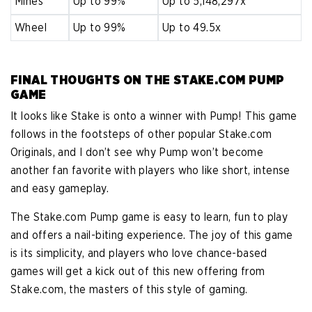
Mines
Up to 99%
Up to 5,148,297x
Wheel
Up to 99%
Up to 49.5x
FINAL THOUGHTS ON THE STAKE.COM PUMP
GAME
It looks like Stake is onto a winner with Pump! This game
follows in the footsteps of other popular Stake.com
Originals, and I don’t see why Pump won’t become
another fan favorite with players who like short, intense
and easy gameplay.
The Stake.com Pump game is easy to learn, fun to play
and offers a nail-biting experience. The joy of this game
is its simplicity, and players who love chance-based
games will get a kick out of this new offering from
Stake.com, the masters of this style of gaming.