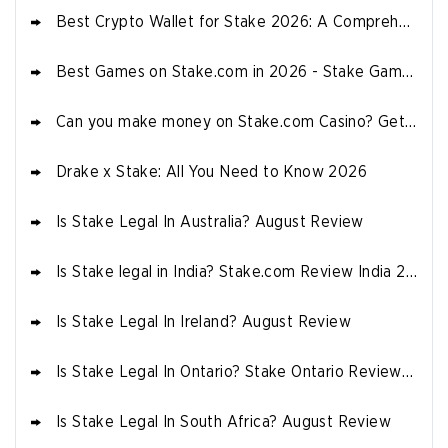
Best Crypto Wallet for Stake 2026: A Comprehensive Comparison of the Top Wallets for Stake.com
Best Games on Stake.com in 2026 - Stake Game List & New Promo (Use Code: STRAFECASVIP)
Can you make money on Stake.com Casino? Get expert tips on the top games with our step-by-step guides 2026
Drake x Stake: All You Need to Know 2026
Is Stake Legal In Australia? August Review
Is Stake legal in India? Stake.com Review India 2026
Is Stake Legal In Ireland? August Review
Is Stake Legal In Ontario? Stake Ontario Review 2026
Is Stake Legal In South Africa? August Review