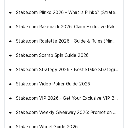
Stake.com Plinko 2026 - What is Plinko? (Strategy Guide & Gambling Odds)
Stake.com Rakeback 2026: Claim Exclusive Rakeback on Stake
Stake.com Roulette 2026 - Guide & Rules (Minimum and Max Bet Explained)
Stake.com Scarab Spin Guide 2026
Stake.com Strategy 2026 - Best Stake Strategies You Need To Know (Use Code: STRAFECASVIP)
Stake.com Video Poker Guide 2026
Stake.com VIP 2026 - Get Your Exclusive VIP Bonus Code: STRAFECASVIP
Stake.com Weekly Giveaway 2026: Promotion & Winners
Stake.com Wheel Guide 2026