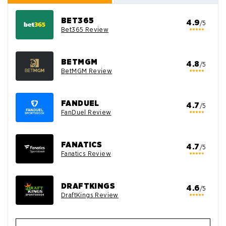
BET365
4.9
/5
Bet365 Review
BETMGM
4.8
/5
BetMGM Review
FANDUEL
4.7
/5
FanDuel Review
FANATICS
4.7
/5
Fanatics Review
DRAFTKINGS
4.6
/5
DraftKings Review