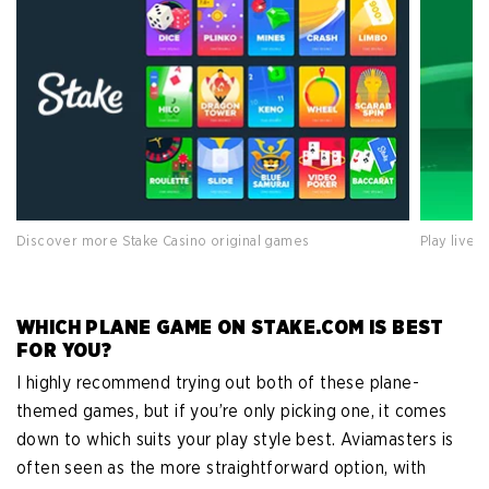
Discover more Stake Casino original games
Play live-
WHICH PLANE GAME ON STAKE.COM IS BEST
FOR YOU?
I highly recommend trying out both of these plane-
themed games, but if you’re only picking one, it comes
down to which suits your play style best. Aviamasters is
often seen as the more straightforward option, with