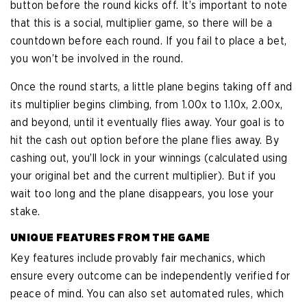
button before the round kicks off. It’s important to note
that this is a social, multiplier game, so there will be a
countdown before each round. If you fail to place a bet,
you won’t be involved in the round.
Once the round starts, a little plane begins taking off and
its multiplier begins climbing, from 1.00x to 1.10x, 2.00x,
and beyond, until it eventually flies away. Your goal is to
hit the cash out option before the plane flies away. By
cashing out, you’ll lock in your winnings (calculated using
your original bet and the current multiplier). But if you
wait too long and the plane disappears, you lose your
stake.
UNIQUE FEATURES FROM THE GAME
Key features include provably fair mechanics, which
ensure every outcome can be independently verified for
peace of mind. You can also set automated rules, which