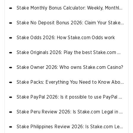
Stake Monthly Bonus Calculator: Weekly, Monthly & VIP Calculations
Stake No Deposit Bonus 2026: Claim Your Stake.com Casino No Deposit Bonus
Stake Odds 2026: How Stake.com Odds work
Stake Originals 2026: Play the best Stake.com Games (RTP, Volatility and more)
Stake Owner 2026: Who owns Stake.com Casino?
Stake Packs: Everything You Need to Know About The Latest Stake Original Game
Stake PayPal 2026: Is it possible to use PayPal on Stake.com?
Stake Peru Review 2026: Is Stake.com Legal in Peru?
Stake Philippines Review 2026: Is Stake.com Legal in Philippines?