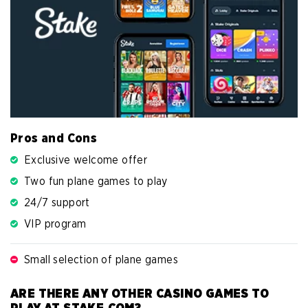
Pros and Cons
Exclusive welcome offer
Two fun plane games to play
24/7 support
VIP program
Small selection of plane games
ARE THERE ANY OTHER CASINO GAMES TO
PLAY AT STAKE.COM?