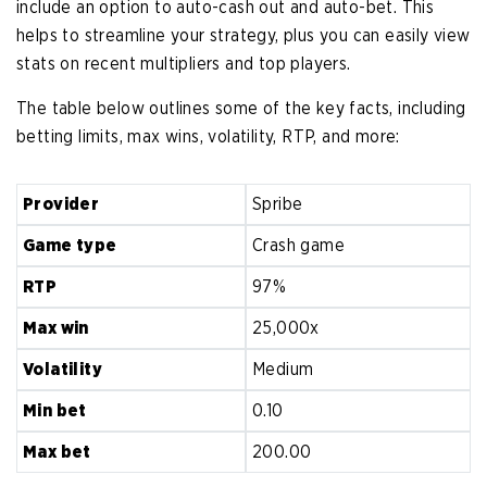
include an option to auto-cash out and auto-bet. This
helps to streamline your strategy, plus you can easily view
stats on recent multipliers and top players.
The table below outlines some of the key facts, including
betting limits, max wins, volatility, RTP, and more:
Provider
Spribe
Game type
Crash game
RTP
97%
Max win
25,000x
Volatility
Medium
Min bet
0.10
Max bet
200.00