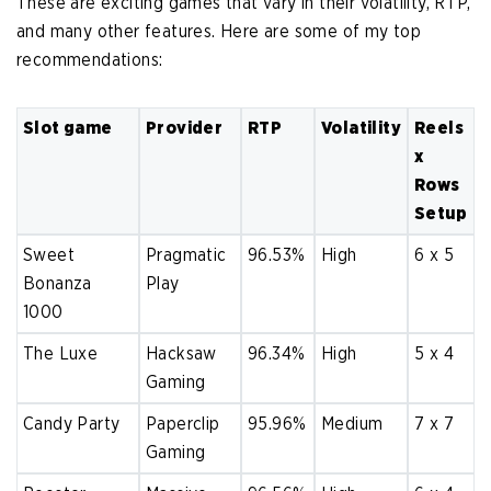
These are exciting games that vary in their volatility, RTP,
and many other features. Here are some of my top
recommendations:
Slot game
Provider
RTP
Volatility
Reels
x
Rows
Setup
Sweet
Pragmatic
96.53%
High
6 x 5
Bonanza
Play
1000
The Luxe
Hacksaw
96.34%
High
5 x 4
Gaming
Candy Party
Paperclip
95.96%
Medium
7 x 7
Gaming