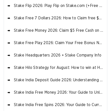
Stake Flip 2026: Play Flip on Stake.com (+Free Bonus)
Stake Free 7 Dollars 2026: How to Claim free $7 on Stake.com
Stake Free Money 2026: Claim $5 Free Cash on Stake.com Casino
Stake Free Play 2026: Claim Your Free Bonus Now
Stake Headquarters 2026 + Stake Company Info
Stake Hilo Strategy for August: How to win at Hi Lo
Stake India Deposit Guide 2026: Understanding Payment Options and Procedures
Stake India Free Money 2026: Your Guide to Unlocking Free Credits Using Promo Codes
Stake India Free Spins 2026: Your Guide to Current Bonus Codes and Spins Offers