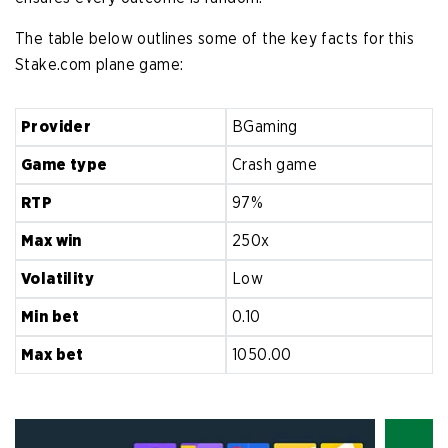
The table below outlines some of the key facts for this
Stake.com plane game:
Provider
BGaming
Game type
Crash game
RTP
97%
Max win
250x
Volatility
Low
Min bet
0.10
Max bet
1050.00