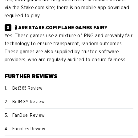
via the Stake.com site; there is no mobile app download
required to play.
🧪 ARE STAKE.COM PLANE GAMES FAIR?
Yes. These games use a mixture of RNG and provably fair
technology to ensure transparent, random outcomes.
These games are also supplied by trusted software
providers, who are regularly audited to ensure fairness.
FURTHER REVIEWS
1.
Bet365 Review
2.
BetMGM Review
3.
FanDuel Review
4.
Fanatics Review