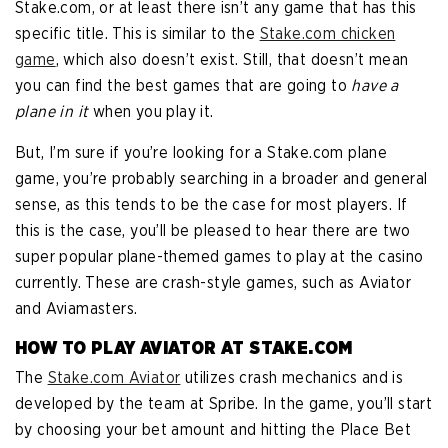
Stake.com, or at least there isn’t any game that has this
specific title. This is similar to the
Stake.com chicken
game
, which also doesn’t exist. Still, that doesn’t mean
you can find the best games that are going to
have a
plane in it
when you play it.
But, I’m sure if you’re looking for a Stake.com plane
game, you’re probably searching in a broader and general
sense, as this tends to be the case for most players. If
this is the case, you’ll be pleased to hear there are two
super popular plane-themed games to play at the casino
currently. These are crash-style games, such as Aviator
and Aviamasters.
HOW TO PLAY AVIATOR AT STAKE.COM
The
Stake.com Aviator
utilizes crash mechanics and is
developed by the team at Spribe. In the game, you’ll start
by choosing your bet amount and hitting the Place Bet