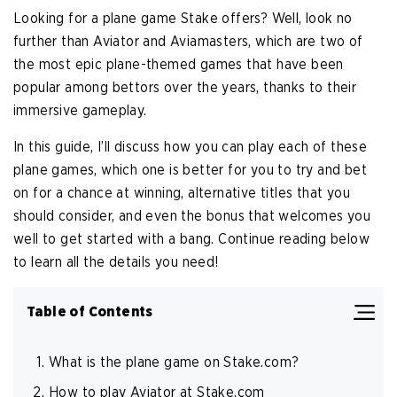
Looking for a plane game Stake offers? Well, look no
further than Aviator and Aviamasters, which are two of
the most epic plane-themed games that have been
popular among bettors over the years, thanks to their
immersive gameplay.
In this guide, I’ll discuss how you can play each of these
plane games, which one is better for you to try and bet
on for a chance at winning, alternative titles that you
should consider, and even the bonus that welcomes you
well to get started with a bang. Continue reading below
to learn all the details you need!
Table of Contents
What is the plane game on Stake.com?
How to play Aviator at Stake.com