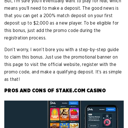
But, I’m sure you’ll eventually want to play for real, which
means you’ll need to make a deposit. The good news is
that you can get a 200% match deposit on your first
deposit up to $2,000 as a new player. To be eligible for
this bonus, just add the promo code during the
registration process.
Don’t worry, I won’t bore you with a step-by-step guide
to claim this bonus. Just use the promotional banner on
this page to visit the official website, register with the
promo code, and make a qualifying deposit. It’s as simple
as that!
PROS AND CONS OF STAKE.COM CASINO