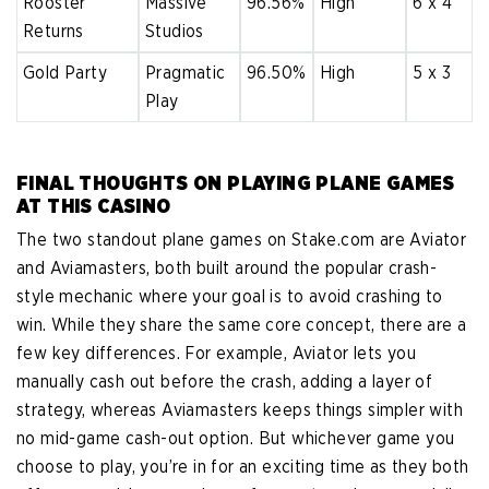
Rooster
Massive
96.56%
High
6 x 4
Returns
Studios
Gold Party
Pragmatic
96.50%
High
5 x 3
Play
FINAL THOUGHTS ON PLAYING PLANE GAMES
AT THIS CASINO
The two standout plane games on Stake.com are Aviator
and Aviamasters, both built around the popular crash-
style mechanic where your goal is to avoid crashing to
win. While they share the same core concept, there are a
few key differences. For example, Aviator lets you
manually cash out before the crash, adding a layer of
strategy, whereas Aviamasters keeps things simpler with
no mid-game cash-out option. But whichever game you
choose to play, you’re in for an exciting time as they both