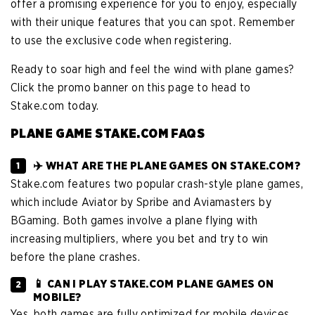
offer a promising experience for you to enjoy, especially
with their unique features that you can spot. Remember
to use the exclusive code when registering.
Ready to soar high and feel the wind with plane games?
Click the promo banner on this page to head to
Stake.com today.
PLANE GAME STAKE.COM FAQS
✈️ WHAT ARE THE PLANE GAMES ON STAKE.COM?
Stake.com features two popular crash-style plane games,
which include Aviator by Spribe and Aviamasters by
BGaming. Both games involve a plane flying with
increasing multipliers, where you bet and try to win
before the plane crashes.
📱 CAN I PLAY STAKE.COM PLANE GAMES ON
MOBILE?
Yes, both games are fully optimized for mobile devices