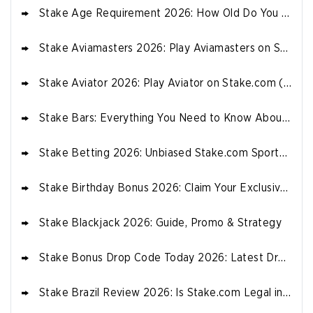
Stake Age Requirement 2026: How Old Do You Have to Be to Use Stake.com?
Stake Aviamasters 2026: Play Aviamasters on Stake.com
Stake Aviator 2026: Play Aviator on Stake.com (+Free Bonus)
Stake Bars: Everything You Need to Know About The Latest Stake Original Game
Stake Betting 2026: Unbiased Stake.com Sportsbook Review
Stake Birthday Bonus 2026: Claim Your Exclusive Stake.com Birthday Gift
Stake Blackjack 2026: Guide, Promo & Strategy
Stake Bonus Drop Code Today 2026: Latest Drop Codes for August
Stake Brazil Review 2026: Is Stake.com Legal in Brazil?