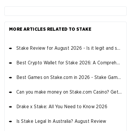
MORE ARTICLES RELATED TO STAKE
Stake Review for August 2026 - Is it legit and safe to play?
Best Crypto Wallet for Stake 2026: A Comprehensive Comparison of the Top Wallets for Stake.com
Best Games on Stake.com in 2026 - Stake Game List & New Promo (Use Code: STRAFECASVIP)
Can you make money on Stake.com Casino? Get expert tips on the top games with our step-by-step guides 2026
Drake x Stake: All You Need to Know 2026
Is Stake Legal In Australia? August Review