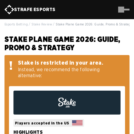
STRAFE
ESPORTS
Esports Betting
/
Stake Review
/
Stake Plane Game 2026: Guide, Promo & Strategy
STAKE PLANE GAME 2026: GUIDE,
PROMO & STRATEGY
Stake is restricted in your area.
Instead, we recommend the following
alternative:
Players accepted in the US
HIGHLIGHTS