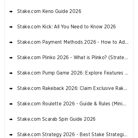
Stake.com Keno Guide 2026
Stake.com Kick: All You Need to Know 2026
Stake.com Payment Methods 2026 - How to Add Money on Stake (Use Code: STRAFECASVIP)
Stake.com Plinko 2026 - What is Plinko? (Strategy Guide & Gambling Odds)
Stake.com Pump Game 2026: Explore Features and Gameplay
Stake.com Rakeback 2026: Claim Exclusive Rakeback on Stake
Stake.com Roulette 2026 - Guide & Rules (Minimum and Max Bet Explained)
Stake.com Scarab Spin Guide 2026
25 SC and 25K GC signup bon
VIEW
us
SITE
Stake.com Strategy 2026 - Best Stake Strategies You Need To Know (Use Code: STRAFECASVIP)
PROMO CODE:
STFSOCIAL