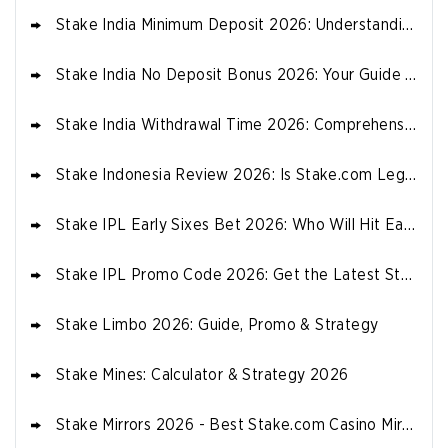
Stake India Minimum Deposit 2026: Understanding Deposit Limits and Payment Options
Stake India No Deposit Bonus 2026: Your Guide to Casino Rewards & Strategies
Stake India Withdrawal Time 2026: Comprehensive Guide on Limits and Processing Speed
Stake Indonesia Review 2026: Is Stake.com Legal in Indonesia?
Stake IPL Early Sixes Bet 2026: Who Will Hit Early Sixes?
Stake IPL Promo Code 2026: Get the Latest Stake IPL Offers on Today
Stake Limbo 2026: Guide, Promo & Strategy
Stake Mines: Calculator & Strategy 2026
Stake Mirrors 2026 - Best Stake.com Casino Mirror Sites