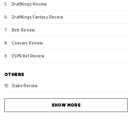
5.
DraftKings Review
6.
DraftKings Fantasy Review
7.
Betr Review
8.
Caesars Review
9.
ESPN Bet Review
OTHERS
10.
Stake Review
SHOW MORE