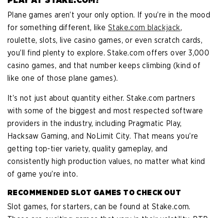
Plane games aren’t your only option. If you’re in the mood
for something different, like
Stake.com blackjack
,
roulette, slots, live casino games, or even scratch cards,
you’ll find plenty to explore. Stake.com offers over 3,000
casino games, and that number keeps climbing (kind of
like one of those plane games).
It’s not just about quantity either. Stake.com partners
with some of the biggest and most respected software
providers in the industry, including Pragmatic Play,
Hacksaw Gaming, and NoLimit City. That means you’re
getting top-tier variety, quality gameplay, and
consistently high production values, no matter what kind
of game you’re into.
RECOMMENDED SLOT GAMES TO CHECK OUT
Slot games, for starters, can be found at Stake.com.