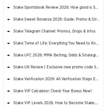
Stake Sportsbook Review 2026: How good is Sports Betting on Stake.com
Stake Sweet Bonanza 2026: Guide, Promo & Strategy
Stake Telegram Channel: Promos, Drops & Infos
Stake Tome of Life: Everything You Need to Know About The Latest Stake Original Game
Stake UFC 2026: MMA Betting, Odds & Strategies (+Promo Code)
Stake UK Review | Exclusive new promo code STRAFECASVIP
Stake Verification 2026: All Verification Steps Explained
Stake VIP Calculator: Check Your Bonus Now!
Stake VIP Levels 2026: How to Become Stake.com VIP Member?