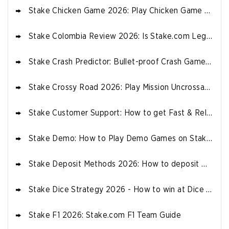
Stake Chicken Game 2026: Play Chicken Game on Stake.com (+Free Bonus)
Stake Colombia Review 2026: Is Stake.com Legal in Columbia?
Stake Crash Predictor: Bullet-proof Crash Game Strategy 2026
Stake Crossy Road 2026: Play Mission Uncrossable on Stake.com
Stake Customer Support: How to get Fast & Reliable Help on Stake.com
Stake Demo: How to Play Demo Games on Stake.com
Stake Deposit Methods 2026: How to deposit Money in Stake.com
Stake Dice Strategy 2026 - How to win at Dice (Best Stake Dice Strategy Explained)
Stake F1 2026: Stake.com F1 Team Guide