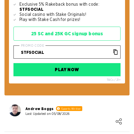
Exclusive 5% Rakeback bonus with code:
STFSOCIAL
Social casino with Stake Originals!
Play with Stake Cash for prizes!
25 SC and 25K GC signup bonus
PROMO CODE
PLAY NOW
T&Cs / 21+
Andrew Boggs
Sports Writer
Last Updated on 05/08/2026
Loading ...