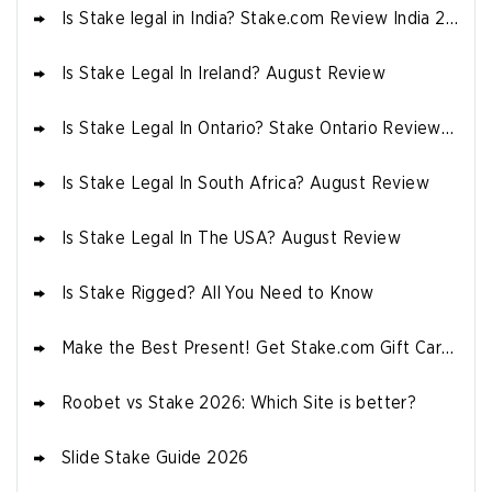
Is Stake legal in India? Stake.com Review India 2026
Is Stake Legal In Ireland? August Review
Is Stake Legal In Ontario? Stake Ontario Review 2026
Is Stake Legal In South Africa? August Review
Is Stake Legal In The USA? August Review
Is Stake Rigged? All You Need to Know
Make the Best Present! Get Stake.com Gift Card 2026
Roobet vs Stake 2026: Which Site is better?
Slide Stake Guide 2026