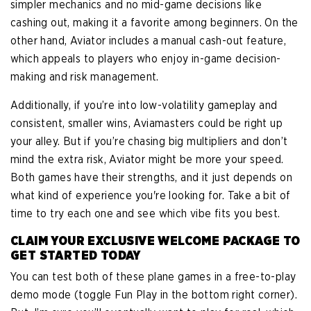
simpler mechanics and no mid-game decisions like
cashing out, making it a favorite among beginners. On the
other hand, Aviator includes a manual cash-out feature,
which appeals to players who enjoy in-game decision-
making and risk management.
Additionally, if you’re into low-volatility gameplay and
consistent, smaller wins, Aviamasters could be right up
your alley. But if you’re chasing big multipliers and don’t
mind the extra risk, Aviator might be more your speed.
Both games have their strengths, and it just depends on
what kind of experience you're looking for. Take a bit of
time to try each one and see which vibe fits you best.
CLAIM YOUR EXCLUSIVE WELCOME PACKAGE TO
GET STARTED TODAY
You can test both of these plane games in a free-to-play
demo mode (toggle Fun Play in the bottom right corner).