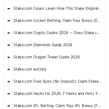
Stake.com Cases: Learn How This Stake Original Game Works
Stake.com Cricket Betting: Claim Your Bonus (Exclusive Promo)
Stake.com Crypto Casino 2026 — Does Stake.com accept Crypto?
Stake.com Diamonds Guide 2026
Stake.com Dragon Tower Guide 2026
Stake.com esittely
Stake.com Free Spins (No Deposit): Claim Stake Casino Free Spins Today! Code: STRAFECASVIP
Stake.com Hacks for 2026: 7 Hacks and Hints You Need to Know!
Stake.com IPL Betting: Claim Your IPL Bonus (Free Promo Code)