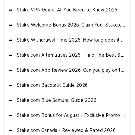
Stake VPN Guide: All You Need to Know 2026
Stake Welcome Bonus 2026: Claim Your Stake.com Welcome Offer Code
Stake Withdrawal Time 2026: How long does it take to withdrawal on Stake.com
Stake.com Alternatives 2026 - Find The Best Stake Alternative for Sports Betting & Casino
Stake.com App Review 2026: Can you play on the stake.com mobile app?
Stake.com Baccarat Guide 2026
Stake.com Blue Samurai Guide 2026
Stake.com Bonus for August - Exclusive Promo Code & Sign Up Offer
Stake.com Canada - Reviewed & Rated 2026