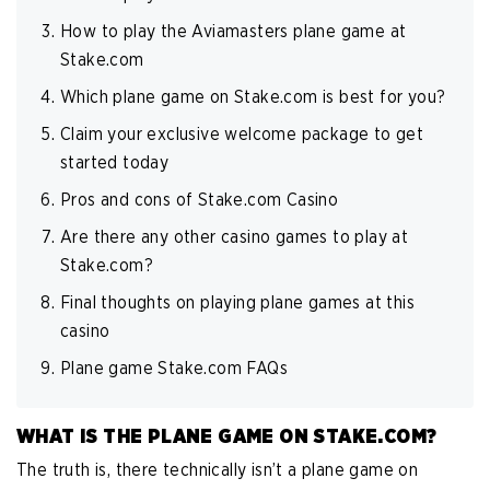
How to play the Aviamasters plane game at
Stake.com
Which plane game on Stake.com is best for you?
Claim your exclusive welcome package to get
started today
Pros and cons of Stake.com Casino
Are there any other casino games to play at
Stake.com?
Final thoughts on playing plane games at this
casino
Plane game Stake.com FAQs
WHAT IS THE PLANE GAME ON STAKE.COM?
The truth is, there technically isn’t a plane game on