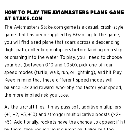
HOW TO PLAY THE AVIAMASTERS PLANE GAME
AT STAKE.COM
The
Aviamasters Stake.com
game is a casual, crash-style
game that has been supplied by BGaming. In the game,
you will find a red plane that soars across a descending
flight path, collecting multipliers before landing on a ship
or crashing into the water. To play, you’ll need to choose
your bet (between 0.10 and 1,050), pick one of four
speed modes (turtle, walk, run, or lightning), and hit Play.
Keep in mind that these different speed modes will
balance risk and reward, whereby the faster your speed,
the more implied risk you take.
As the aircraft flies, it may pass soft additive multipliers
(+1, +2, +5, +10) and stronger multiplicative boosts (×2–
×5). Additionally, rockets have the chance to appear; if hit
by them, they reduce your current multiplier, but the