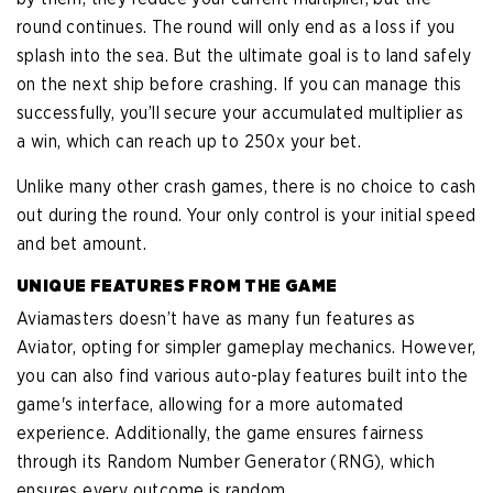
round continues. The round will only end as a loss if you
splash into the sea. But the ultimate goal is to land safely
on the next ship before crashing. If you can manage this
successfully, you’ll secure your accumulated multiplier as
a win, which can reach up to 250x your bet.
Unlike many other crash games, there is no choice to cash
out during the round. Your only control is your initial speed
and bet amount.
UNIQUE FEATURES FROM THE GAME
Aviamasters doesn’t have as many fun features as
Aviator, opting for simpler gameplay mechanics. However,
you can also find various auto-play features built into the
game's interface, allowing for a more automated
experience. Additionally, the game ensures fairness
through its Random Number Generator (RNG), which
ensures every outcome is random.