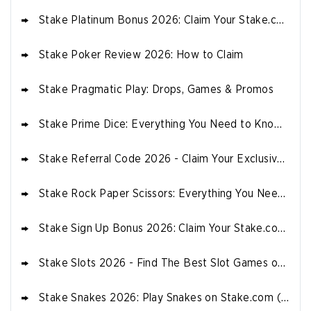
Stake Platinum Bonus 2026: Claim Your Stake.com Platinum VIP Bonus
Stake Poker Review 2026: How to Claim
Stake Pragmatic Play: Drops, Games & Promos
Stake Prime Dice: Everything You Need to Know About The Latest Stake Original Game
Stake Referral Code 2026 - Claim Your Exclusive Promo: STRAFECASVIP
Stake Rock Paper Scissors: Everything You Need to Know About The Latest Stake Original Game
Stake Sign Up Bonus 2026: Claim Your Stake.com Sign Up Bonus Now
Stake Slots 2026 - Find The Best Slot Games on Stake.com
Stake Snakes 2026: Play Snakes on Stake.com (+Free Bonus)