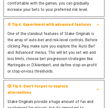
comfortable with the games, you can gradually
increase your bets to your preferred risk level.
⚙️ Tip 4: Experiment with advanced features
One of the standout features of Stake Originals is
the array of auto‑bet and risk‑level controls. Before
clicking Play, make sure you explore the ‘Auto Bet’
and ‘Advanced’ menus. This will let you set win and
loss limits, choose bet progression strategies like
Martingale or D’Alembert, and define stop‑on‑profit
or stop‑on‑loss thresholds.
🎲 Tip 5: Don’t forget to explore
alternatives
Stake Originals provide a huge amount of fun and
excitement for players, but it’s important to