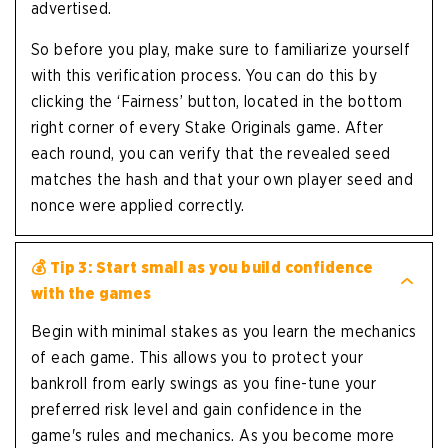
advertised.
So before you play, make sure to familiarize yourself
with this verification process. You can do this by
clicking the ‘Fairness’ button, located in the bottom
right corner of every Stake Originals game. After
each round, you can verify that the revealed seed
matches the hash and that your own player seed and
nonce were applied correctly.
💰 Tip 3: Start small as you build confidence
with the games
Begin with minimal stakes as you learn the mechanics
of each game. This allows you to protect your
bankroll from early swings as you fine-tune your
preferred risk level and gain confidence in the
game's rules and mechanics. As you become more