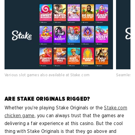
Various slot games also available at Stake.com
Seamless 
ARE STAKE ORIGINALS RIGGED?
Whether you’re playing Stake Originals or the
Stake.com
chicken game
, you can always trust that the games are
delivering a fair experience at this casino. But the cool
thing with Stake Originals is that they go above and