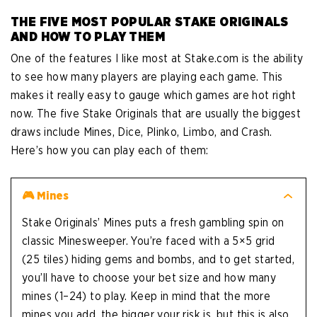
THE FIVE MOST POPULAR STAKE ORIGINALS
AND HOW TO PLAY THEM
One of the features I like most at Stake.com is the ability
to see how many players are playing each game. This
makes it really easy to gauge which games are hot right
now. The five Stake Originals that are usually the biggest
draws include Mines, Dice, Plinko, Limbo, and Crash.
Here’s how you can play each of them:
🎮 Mines
Stake Originals’ Mines puts a fresh gambling spin on
classic Minesweeper. You’re faced with a 5×5 grid
(25 tiles) hiding gems and bombs, and to get started,
you’ll have to choose your bet size and how many
mines (1–24) to play. Keep in mind that the more
mines you add, the bigger your risk is, but this is also