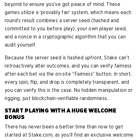
beyond to ensure you’ve got peace of mind. These
games utilize a ‘provably fair’ system, which means each
round’s result combines a server seed (hashed and
committed to you before play), your own player seed,
and a nonce in a cryptographic algorithm that you can
audit yourself.
Because the server seed is hashed upfront, Stake can’t
retroactively alter outcomes, and you can verify fairness
after each bet via the on‑site “Fairness” button. In short,
every spin, flip, and drop is completely transparent, and
you can verify this is the case. No hidden manipulation or
rigging, just blockchain‑verifiable randomness.
START PLAYING WITH A HUGE WELCOME
BONUS
There has never been a better time than now to get
started at Stake.com, as you’ll find an exclusive welcome