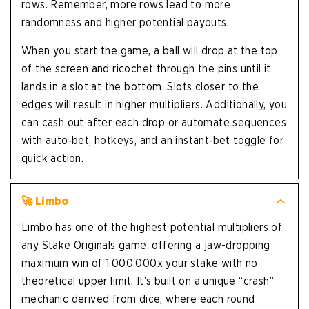
rows. Remember, more rows lead to more
randomness and higher potential payouts.
When you start the game, a ball will drop at the top
of the screen and ricochet through the pins until it
lands in a slot at the bottom. Slots closer to the
edges will result in higher multipliers. Additionally, you
can cash out after each drop or automate sequences
with auto‑bet, hotkeys, and an instant‑bet toggle for
quick action.
🚀 Limbo
Limbo has one of the highest potential multipliers of
any Stake Originals game, offering a jaw-dropping
maximum win of 1,000,000x your stake with no
theoretical upper limit. It’s built on a unique “crash”
mechanic derived from dice, where each round