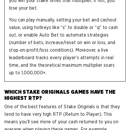
you win your stake times that multiplier; if not, you
lose your bet.
You can play manually, setting your bet and cashout
value, using hotkeys like “s” to double or “q” to cash
out, or enable Auto Bet to automate strategies
(number of bets, increase/reset on win or loss, and
stop‑on‑profit/loss conditions). Moreover, a live
leaderboard tracks every player’s attempts in real
time, and the theoretical maximum multiplier soars
up to 1,000,000×.
WHICH STAKE ORIGINALS GAMES HAVE THE
HIGHEST RTP?
One of the best features of Stake Originals is that they
tend to have very high RTP (Return to Player). This
means you’ll see more of your cash returned to you on
average when playing these games. For example,