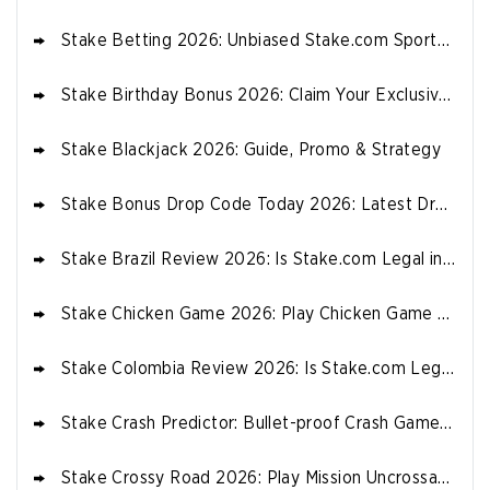
Stake Betting 2026: Unbiased Stake.com Sportsbook Review
Stake Birthday Bonus 2026: Claim Your Exclusive Stake.com Birthday Gift
Stake Blackjack 2026: Guide, Promo & Strategy
Stake Bonus Drop Code Today 2026: Latest Drop Codes for August
Stake Brazil Review 2026: Is Stake.com Legal in Brazil?
Stake Chicken Game 2026: Play Chicken Game on Stake.com (+Free Bonus)
Stake Colombia Review 2026: Is Stake.com Legal in Columbia?
Stake Crash Predictor: Bullet-proof Crash Game Strategy 2026
Stake Crossy Road 2026: Play Mission Uncrossable on Stake.com