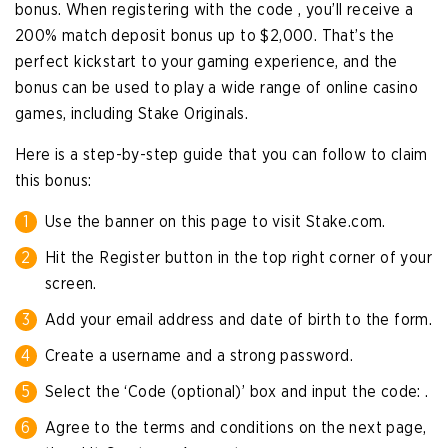
bonus. When registering with the code , you’ll receive a
200% match deposit bonus up to $2,000. That’s the
perfect kickstart to your gaming experience, and the
bonus can be used to play a wide range of online casino
games, including Stake Originals.
Here is a step-by-step guide that you can follow to claim
this bonus:
Use the banner on this page to visit Stake.com.
Hit the Register button in the top right corner of your
screen.
Add your email address and date of birth to the form.
Create a username and a strong password.
Select the ‘Code (optional)’ box and input the code: .
Agree to the terms and conditions on the next page,