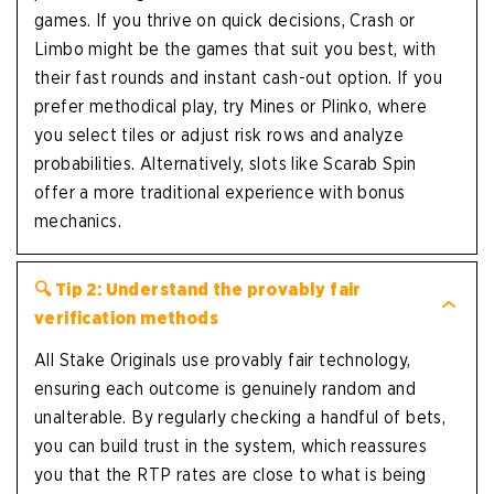
games. If you thrive on quick decisions, Crash or
Limbo might be the games that suit you best, with
their fast rounds and instant cash-out option. If you
prefer methodical play, try Mines or Plinko, where
you select tiles or adjust risk rows and analyze
probabilities. Alternatively, slots like Scarab Spin
offer a more traditional experience with bonus
mechanics.
🔍 Tip 2: Understand the provably fair
verification methods
All Stake Originals use provably fair technology,
ensuring each outcome is genuinely random and
unalterable. By regularly checking a handful of bets,
you can build trust in the system, which reassures
you that the RTP rates are close to what is being