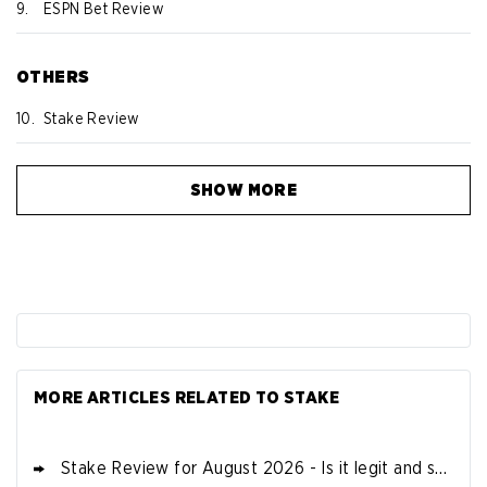
9.
ESPN Bet Review
OTHERS
10.
Stake Review
SHOW MORE
MORE ARTICLES RELATED TO STAKE
Stake Review for August 2026 - Is it legit and safe to play?