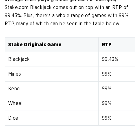
Stake.com Blackjack comes out on top with an RTP of
99.43%. Plus, there’s a whole range of games with 99%
RTP, many of which can be seen in the table below:
Stake Originals Game
RTP
Blackjack
99.43%
Mines
99%
Keno
99%
Wheel
99%
Dice
99%