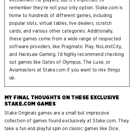
remember they’re not your only option. Stake.com is
home to hundreds of different games, including
popular slots, virtual tables, live dealers, scratch
cards, and various other categories. Additionally,
these games come from a wide range of respected
software providers, like Pragmatic Play, NoLimitCity,
and Hacksaw Gaming. I’d highly recommend checking
out games like Gates of Olympus, The Luxe, or
Aviamasters at Stake.com if you want to mix things
up.
MY FINAL THOUGHTS ON THESE EXCLUSIVE
STAKE.COM GAMES
Stake Originals games are a small but impressive
collection of games found exclusively at Stake.com. They
take a fun and playful spin on classic games like Dice,