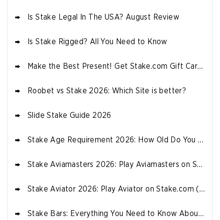
Is Stake Legal In The USA? August Review
Is Stake Rigged? All You Need to Know
Make the Best Present! Get Stake.com Gift Card 2026
Roobet vs Stake 2026: Which Site is better?
Slide Stake Guide 2026
Stake Age Requirement 2026: How Old Do You Have to Be to Use Stake.com?
Stake Aviamasters 2026: Play Aviamasters on Stake.com
Stake Aviator 2026: Play Aviator on Stake.com (+Free Bonus)
Stake Bars: Everything You Need to Know About The Latest Stake Original Game