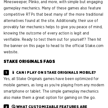
Minesweeper, Plinko, and more, with simple but engaging
gameplay mechanics. Many of these games also feature
competitive RTPs that beat many of the more traditional
alternatives found at the site. Additionally, their use of
provably fair mechanics helps to give you peace of mind,
knowing the outcome of every action is legit and
verifiable. Ready to test them out for yourself? Then hit
the banner on this page to head to the official Stake.com
website.
STAKE ORIGINALS FAQS
📱 CAN I PLAY ON STAKE ORIGINALS MOBILE?
Yes, all Stake Originals games have been optimized for
mobile gamers, as long as you’re playing from any modern
smartphone or tablet. The simple gameplay mechanics
also make them a great option for gaming on the go.
🤔 WHAT CUSTOMIZABLE FEATURES ARE