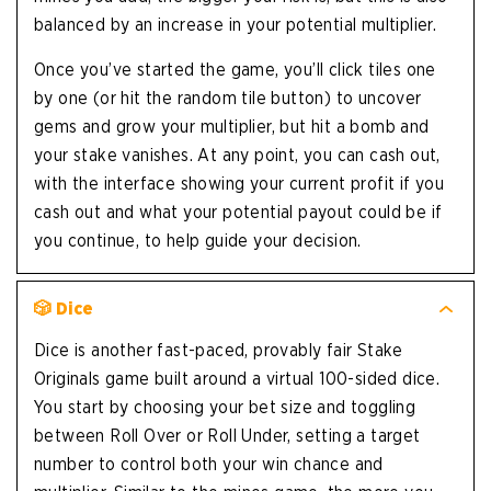
balanced by an increase in your potential multiplier.
Once you’ve started the game, you’ll click tiles one
by one (or hit the random tile button) to uncover
gems and grow your multiplier, but hit a bomb and
your stake vanishes. At any point, you can cash out,
with the interface showing your current profit if you
cash out and what your potential payout could be if
you continue, to help guide your decision.
🎲 Dice
Dice is another fast-paced, provably fair Stake
Originals game built around a virtual 100-sided dice.
You start by choosing your bet size and toggling
between Roll Over or Roll Under, setting a target
number to control both your win chance and