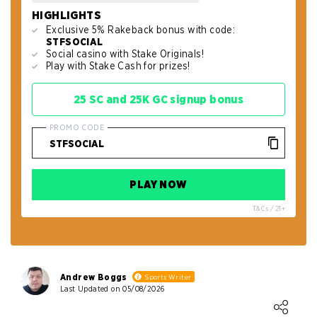
HIGHLIGHTS
Exclusive 5% Rakeback bonus with code:
STFSOCIAL
Social casino with Stake Originals!
Play with Stake Cash for prizes!
25 SC and 25K GC signup bonus
PROMO CODE
PLAY NOW
T&Cs / 21+
Andrew Boggs
Sports Writer
Last Updated on 05/08/2026
Loading ...