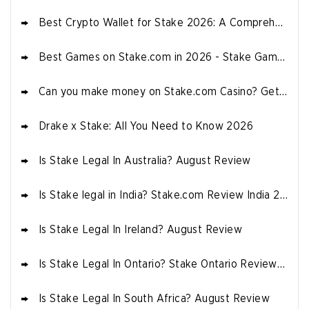
Best Crypto Wallet for Stake 2026: A Comprehensive Comparison of the Top Wallets for Stake.com
Best Games on Stake.com in 2026 - Stake Game List & New Promo (Use Code: STRAFECASVIP)
Can you make money on Stake.com Casino? Get expert tips on the top games with our step-by-step guides 2026
Drake x Stake: All You Need to Know 2026
Is Stake Legal In Australia? August Review
Is Stake legal in India? Stake.com Review India 2026
Is Stake Legal In Ireland? August Review
Is Stake Legal In Ontario? Stake Ontario Review 2026
Is Stake Legal In South Africa? August Review