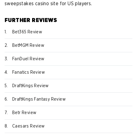
sweepstakes casino site for US players.
FURTHER REVIEWS
1.
Bet365 Review
2.
BetMGM Review
3.
FanDuel Review
4.
Fanatics Review
5.
DraftKings Review
6.
DraftKings Fantasy Review
7.
Betr Review
8.
Caesars Review