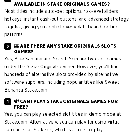
AVAILABLE IN STAKE ORIGINALS GAMES?
Most titles include auto‑bet options, risk‑level sliders,
hotkeys, instant cash‑out buttons, and advanced strategy
toggles, giving you control over volatility and betting
patterns.
🎰 ARE THERE ANY STAKE ORIGINALS SLOTS
GAMES?
Yes, Blue Samurai and Scarab Spin are two slot games
under the Stake Originals banner. However, you’ll find
hundreds of alternative slots provided by alternative
software suppliers, including popular titles like Sweet
Bonanza Stake.com.
💸 CAN I PLAY STAKE ORIGINALS GAMES FOR
FREE?
Yes, you can play selected slot titles in demo mode at
Stake.com. Alternatively, you can play for using virtual
currencies at Stake.us, which is a free-to-play