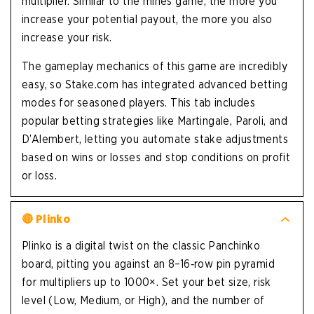
multiplier. Similar to the mines game, the more you
increase your potential payout, the more you also
increase your risk.
The gameplay mechanics of this game are incredibly
easy, so Stake.com has integrated advanced betting
modes for seasoned players. This tab includes
popular betting strategies like Martingale, Paroli, and
D’Alembert, letting you automate stake adjustments
based on wins or losses and stop conditions on profit
or loss.
🔴 Plinko
Plinko is a digital twist on the classic Panchinko
board, pitting you against an 8–16‑row pin pyramid
for multipliers up to 1000×. Set your bet size, risk
level (Low, Medium, or High), and the number of