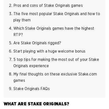
Pros and cons of Stake Originals games
The five most popular Stake Originals and how to
play them
Which Stake Originals games have the highest
RTP?
Are Stake Originals rigged?
Start playing with a huge welcome bonus
5 top tips for making the most out of your Stake
Originals experience
My final thoughts on these exclusive Stake.com
games
Stake Originals FAQs
WHAT ARE STAKE ORIGINALS?