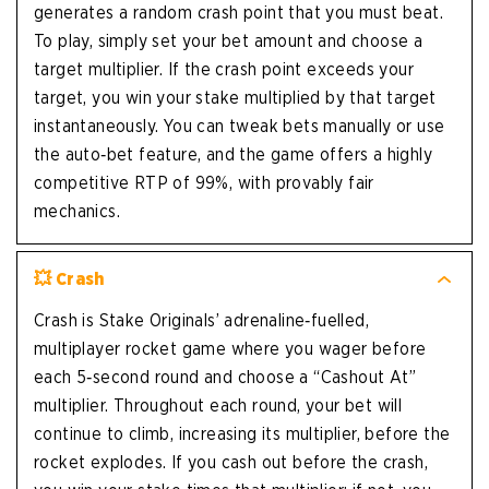
generates a random crash point that you must beat.
To play, simply set your bet amount and choose a
target multiplier. If the crash point exceeds your
target, you win your stake multiplied by that target
instantaneously. You can tweak bets manually or use
the auto‑bet feature, and the game offers a highly
competitive RTP of 99%, with provably fair
mechanics.
💥 Crash
Crash is Stake Originals’ adrenaline‑fuelled,
multiplayer rocket game where you wager before
each 5‑second round and choose a “Cashout At”
multiplier. Throughout each round, your bet will
continue to climb, increasing its multiplier, before the
rocket explodes. If you cash out before the crash,