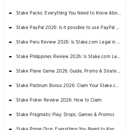
Stake Packs: Everything You Need to Know About The Latest Stake Original Game
Stake PayPal 2026: Is it possible to use PayPal on Stake.com?
Stake Peru Review 2026: Is Stake.com Legal in Peru?
Stake Philippines Review 2026: Is Stake.com Legal in Philippines?
Stake Plane Game 2026: Guide, Promo & Strategy
Stake Platinum Bonus 2026: Claim Your Stake.com Platinum VIP Bonus
Stake Poker Review 2026: How to Claim
Stake Pragmatic Play: Drops, Games & Promos
25 SC and 25K GC signup bon
VIEW
us
SITE
PROMO CODE:
STFSOCIAL
Stake Prime Dice: Everything You Need to Know About The Latest Stake Original Game