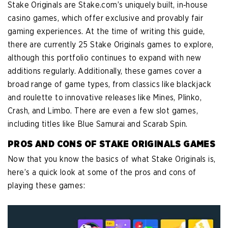
Stake Originals are Stake.com’s uniquely built, in‑house
casino games, which offer exclusive and provably fair
gaming experiences. At the time of writing this guide,
there are currently 25 Stake Originals games to explore,
although this portfolio continues to expand with new
additions regularly. Additionally, these games cover a
broad range of game types, from classics like blackjack
and roulette to innovative releases like Mines, Plinko,
Crash, and Limbo. There are even a few slot games,
including titles like Blue Samurai and Scarab Spin.
PROS AND CONS OF STAKE ORIGINALS GAMES
Now that you know the basics of what Stake Originals is,
here’s a quick look at some of the pros and cons of
playing these games: