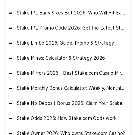
Stake IPL Early Sixes Bet 2026: Who Will Hit Early Sixes?
Stake IPL Promo Code 2026: Get the Latest Stake IPL Offers on Today
Stake Limbo 2026: Guide, Promo & Strategy
Stake Mines: Calculator & Strategy 2026
Stake Mirrors 2026 - Best Stake.com Casino Mirror Sites
Stake Monthly Bonus Calculator: Weekly, Monthly & VIP Calculations
Stake No Deposit Bonus 2026: Claim Your Stake.com Casino No Deposit Bonus
Stake Odds 2026: How Stake.com Odds work
Stake Owner 2026: Who owns Stake.com Casino?