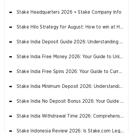
Stake Headquarters 2026 + Stake Company Info
Stake Hilo Strategy for August: How to win at Hi Lo
Stake India Deposit Guide 2026: Understanding Payment Options and Procedures
Stake India Free Money 2026: Your Guide to Unlocking Free Credits Using Promo Codes
Stake India Free Spins 2026: Your Guide to Current Bonus Codes and Spins Offers
Stake India Minimum Deposit 2026: Understanding Deposit Limits and Payment Options
Stake India No Deposit Bonus 2026: Your Guide to Casino Rewards & Strategies
Stake India Withdrawal Time 2026: Comprehensive Guide on Limits and Processing Speed
Stake Indonesia Review 2026: Is Stake.com Legal in Indonesia?