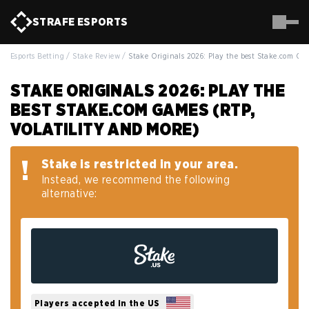
STRAFE
ESPORTS
Esports Betting
/
Stake Review
/
Stake Originals 2026: Play the best Stake.com Gam
STAKE ORIGINALS 2026: PLAY THE
BEST STAKE.COM GAMES (RTP,
VOLATILITY AND MORE)
Stake is restricted in your area.
Instead, we recommend the following
alternative:
Players accepted in the US