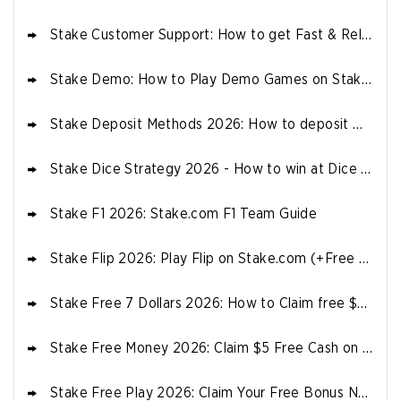
Stake Customer Support: How to get Fast & Reliable Help on Stake.com
Stake Demo: How to Play Demo Games on Stake.com
Stake Deposit Methods 2026: How to deposit Money in Stake.com
Stake Dice Strategy 2026 - How to win at Dice (Best Stake Dice Strategy Explained)
Stake F1 2026: Stake.com F1 Team Guide
Stake Flip 2026: Play Flip on Stake.com (+Free Bonus)
Stake Free 7 Dollars 2026: How to Claim free $7 on Stake.com
Stake Free Money 2026: Claim $5 Free Cash on Stake.com Casino
Stake Free Play 2026: Claim Your Free Bonus Now