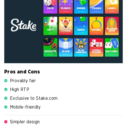
Pros and Cons
Provably fair
High RTP
Exclusive to Stake.com
Mobile-friendly
Simpler design