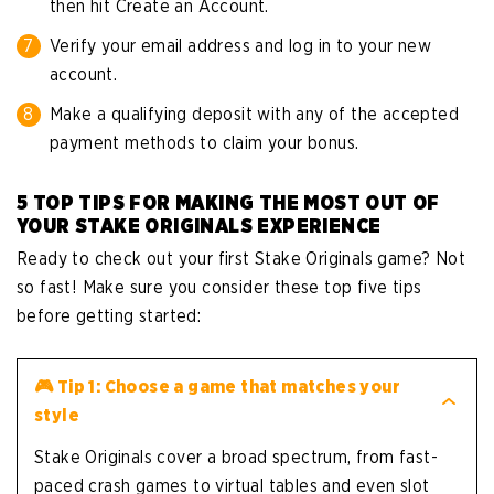
then hit Create an Account.
Verify your email address and log in to your new
account.
Make a qualifying deposit with any of the accepted
payment methods to claim your bonus.
5 TOP TIPS FOR MAKING THE MOST OUT OF
YOUR STAKE ORIGINALS EXPERIENCE
Ready to check out your first Stake Originals game? Not
so fast! Make sure you consider these top five tips
before getting started:
🎮 Tip 1: Choose a game that matches your
style
Stake Originals cover a broad spectrum, from fast-
paced crash games to virtual tables and even slot