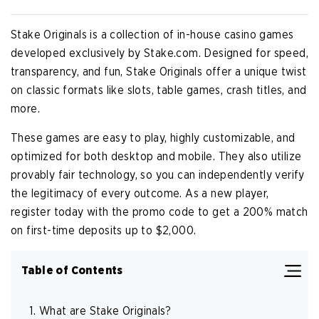
Stake Originals is a collection of in-house casino games
developed exclusively by Stake.com. Designed for speed,
transparency, and fun, Stake Originals offer a unique twist
on classic formats like slots, table games, crash titles, and
more.
These games are easy to play, highly customizable, and
optimized for both desktop and mobile. They also utilize
provably fair technology, so you can independently verify
the legitimacy of every outcome. As a new player,
register today with the promo code to get a 200% match
on first-time deposits up to $2,000.
Table of Contents
What are Stake Originals?