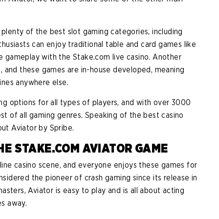
plenty of the best slot gaming categories, including
husiasts can enjoy traditional table and card games like
ve gameplay with the Stake.com live casino. Another
s, and these games are in-house developed, meaning
Mines anywhere else.
ing options for all types of players, and with over 3000
est of all gaming genres. Speaking of the best casino
ut Aviator by Spribe.
HE STAKE.COM AVIATOR GAME
line casino scene, and everyone enjoys these games for
nsidered the pioneer of crash gaming since its release in
masters, Aviator is easy to play and is all about acting
es away.