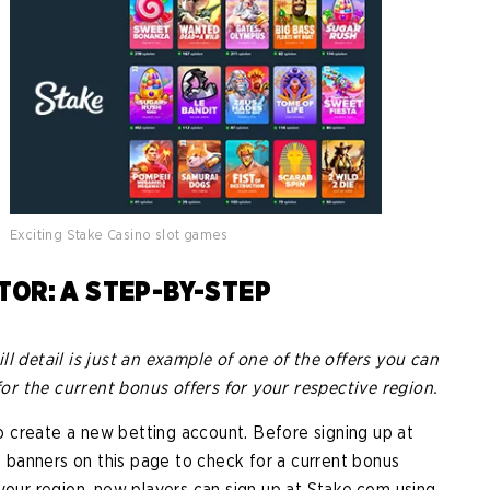
Exciting Stake Casino slot games
TOR: A STEP-BY-STEP
l detail is just an example of one of the offers you can
for the current bonus offers for your respective region.
to create a new betting account. Before signing up at
banners on this page to check for a current bonus
your region, new players can sign up at Stake.com using