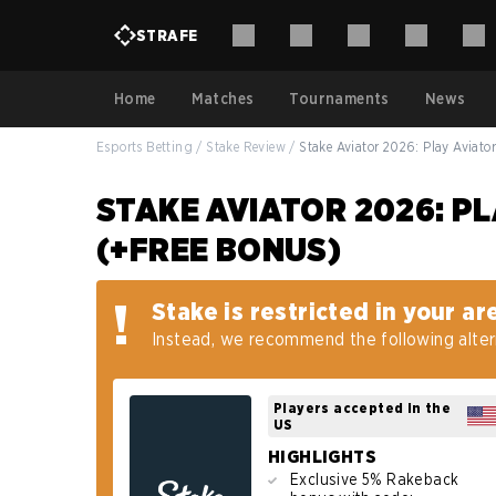
STRAFE
Home
Matches
Tournaments
News
Esports Betting
/
Stake Review
/
Stake Aviator 2026: Play Aviato
STAKE AVIATOR 2026: P
(+FREE BONUS)
Stake is restricted in your ar
Instead, we recommend the following alter
Players accepted in the
US
HIGHLIGHTS
Exclusive 5% Rakeback