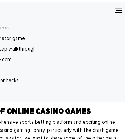
games
viator game
step walkthrough
e.com
tor hacks
F ONLINE CASINO GAMES
hensive sports betting platform and exciting online
asino gaming library, particularly with the crash game
m Aviator, we want to share some of the other main