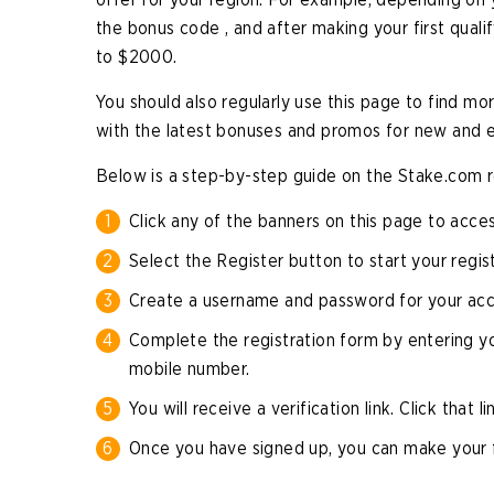
the bonus code , and after making your first qual
to $2000.
You should also regularly use this page to find m
with the latest bonuses and promos for new and e
Below is a step-by-step guide on the Stake.com r
Click any of the banners on this page to acce
Select the Register button to start your regist
Create a username and password for your acc
Complete the registration form by entering you
mobile number.
You will receive a verification link. Click that l
Once you have signed up, you can make your fi