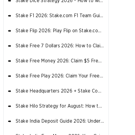
Stake Dice Strategy 2026 - How to win at Dice (Best Stake Dice Strategy Explained)
Stake F1 2026: Stake.com F1 Team Guide
Stake Flip 2026: Play Flip on Stake.com (+Free Bonus)
Stake Free 7 Dollars 2026: How to Claim free $7 on Stake.com
Stake Free Money 2026: Claim $5 Free Cash on Stake.com Casino
Stake Free Play 2026: Claim Your Free Bonus Now
Stake Headquarters 2026 + Stake Company Info
Stake Hilo Strategy for August: How to win at Hi Lo
Stake India Deposit Guide 2026: Understanding Payment Options and Procedures