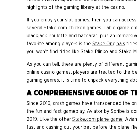
highlights of the gaming library at the casino.
If you enjoy your slot games, then you can access 
several
Stake.com chicken games
. Table game ent
blackjack, roulette and baccarat, plus an immersi
favorite among players is the
Stake Originals
title
you won’t find titles like Stake Plinko and Stake 
As you can tell, there are plenty of different gam
online casino games, players are treated to the b
gaming genres, it is time to unpack everything abo
A COMPREHENSIVE GUIDE OF T
Since 2019, crash games have transcended the on
the fun and fast gameplay. Aviator by Spribe is co
2019. Like the other
Stake.com plane game
, Avia
fast and cashing out your bet before the plane fli