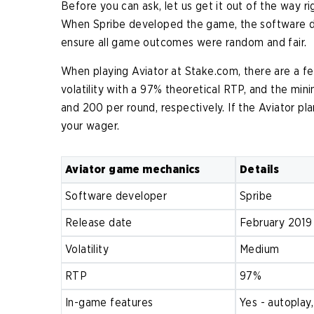
Before you can ask, let us get it out of the way r
When Spribe developed the game, the software 
ensure all game outcomes were random and fair.
When playing Aviator at Stake.com, there are a 
volatility with a 97% theoretical RTP, and the mi
and 200 per round, respectively. If the Aviator pl
your wager.
Aviator game mechanics
Details
Software developer
Spribe
Release date
February 2019
Volatility
Medium
RTP
97%
In-game features
Yes - autoplay