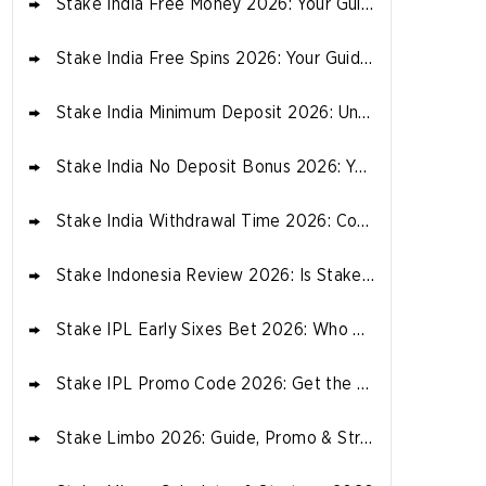
Stake India Free Money 2026: Your Guide to Unlocking Free Credits Using Promo Codes
Stake India Free Spins 2026: Your Guide to Current Bonus Codes and Spins Offers
Stake India Minimum Deposit 2026: Understanding Deposit Limits and Payment Options
Stake India No Deposit Bonus 2026: Your Guide to Casino Rewards & Strategies
Stake India Withdrawal Time 2026: Comprehensive Guide on Limits and Processing Speed
Stake Indonesia Review 2026: Is Stake.com Legal in Indonesia?
Stake IPL Early Sixes Bet 2026: Who Will Hit Early Sixes?
Stake IPL Promo Code 2026: Get the Latest Stake IPL Offers on Today
Stake Limbo 2026: Guide, Promo & Strategy