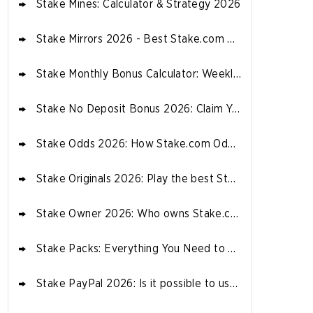
Stake Mines: Calculator & Strategy 2026
Stake Mirrors 2026 - Best Stake.com Casino Mirror Sites
Stake Monthly Bonus Calculator: Weekly, Monthly & VIP Calculations
Stake No Deposit Bonus 2026: Claim Your Stake.com Casino No Deposit Bonus
Stake Odds 2026: How Stake.com Odds work
Stake Originals 2026: Play the best Stake.com Games (RTP, Volatility and more)
Stake Owner 2026: Who owns Stake.com Casino?
Stake Packs: Everything You Need to Know About The Latest Stake Original Game
Stake PayPal 2026: Is it possible to use PayPal on Stake.com?