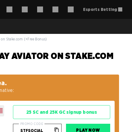
Esports Betting
r on Stake.com (+Free Bonus)
LAY AVIATOR ON STAKE.COM
ea.
native:
25 SC and 25K GC signup bonus
PROMO CODE
PLAY NOW