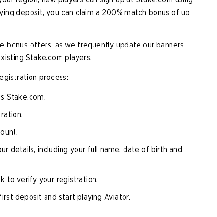
ifying deposit, you can claim a 200% match bonus of up
ore bonus offers, as we frequently update our banners
xisting Stake.com players.
egistration process:
ss Stake.com.
ration.
ount.
r details, including your full name, date of birth and
ink to verify your registration.
rst deposit and start playing Aviator.