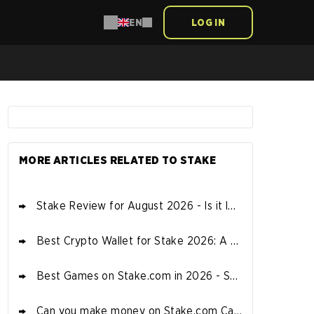
LOG IN
EN
MORE ARTICLES RELATED TO STAKE
Stake Review for August 2026 - Is it legit and safe to play?
Best Crypto Wallet for Stake 2026: A Comprehensive Comparison of the Top Wallets for Stake.com
Best Games on Stake.com in 2026 - Stake Game List & New Promo (Use Code: STRAFECASVIP)
Can you make money on Stake.com Casino? Get expert tips on the top games with our step-by-step guides 2026