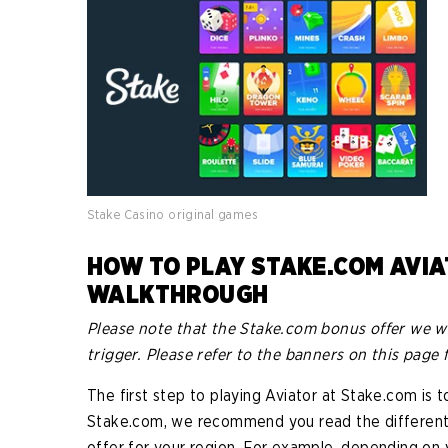
Stake Casino original games
HOW TO PLAY STAKE.COM AVIA
WALKTHROUGH
Please note that the Stake.com bonus offer we wil
trigger. Please refer to the banners on this page 
The first step to playing Aviator at Stake.com is 
Stake.com, we recommend you read the different 
offer for your region. For example, depending on 