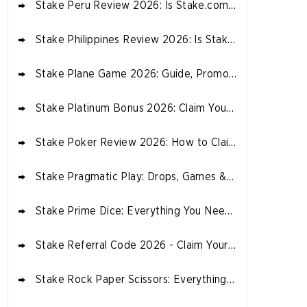
Stake Peru Review 2026: Is Stake.com Legal in Peru?
Stake Philippines Review 2026: Is Stake.com Legal in Philippines?
Stake Plane Game 2026: Guide, Promo & Strategy
Stake Platinum Bonus 2026: Claim Your Stake.com Platinum VIP Bonus
Stake Poker Review 2026: How to Claim
Stake Pragmatic Play: Drops, Games & Promos
Stake Prime Dice: Everything You Need to Know About The Latest Stake Original Game
Stake Referral Code 2026 - Claim Your Exclusive Promo: STRAFECASVIP
Stake Rock Paper Scissors: Everything You Need to Know About The Latest Stake Original Game