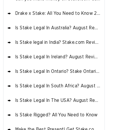
Drake x Stake: All You Need to Know 2026
Is Stake Legal In Australia? August Review
Is Stake legal in India? Stake.com Review India 2026
Is Stake Legal In Ireland? August Review
Is Stake Legal In Ontario? Stake Ontario Review 2026
Is Stake Legal In South Africa? August Review
Is Stake Legal In The USA? August Review
Is Stake Rigged? All You Need to Know
Make the Best Present! Get Stake.com Gift Card 2026