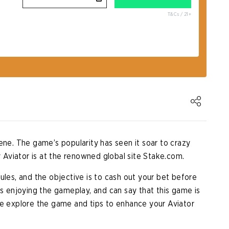
T&Cs / 21+
ene. The game’s popularity has seen it soar to crazy
y Aviator is at the renowned global site Stake.com.
ules, and the objective is to cash out your bet before
rs enjoying the gameplay, and can say that this game is
we explore the game and tips to enhance your Aviator