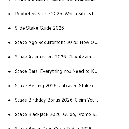
Roobet vs Stake 2026: Which Site is better?
Slide Stake Guide 2026
Stake Age Requirement 2026: How Old Do You Have to Be to Use Stake.com?
Stake Aviamasters 2026: Play Aviamasters on Stake.com
Stake Bars: Everything You Need to Know About The Latest Stake Original Game
Stake Betting 2026: Unbiased Stake.com Sportsbook Review
Stake Birthday Bonus 2026: Claim Your Exclusive Stake.com Birthday Gift
Stake Blackjack 2026: Guide, Promo & Strategy
Stake Bonus Drop Code Today 2026: Latest Drop Codes for August