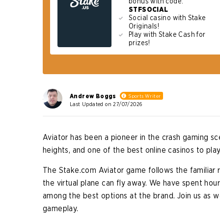
bonus with code:
STFSOCIAL
Social casino with Stake
Originals!
Play with Stake Cash for
prizes!
Andrew Boggs
Sports Writer
Last Updated on 27/07/2026
Loading ...
Aviator has been a pioneer in the crash gaming sc
heights, and one of the best online casinos to pla
The Stake.com Aviator game follows the familiar r
the virtual plane can fly away. We have spent hou
among the best options at the brand. Join us as 
gameplay.