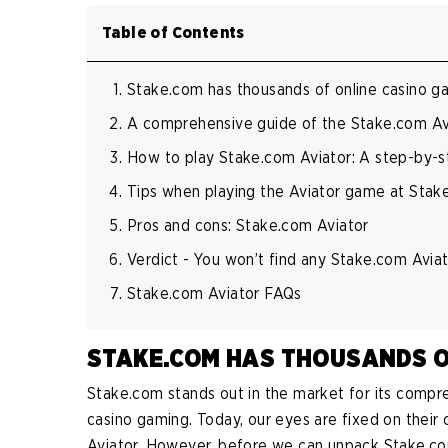
Table of Contents
Stake.com has thousands of online casino 
A comprehensive guide of the Stake.com A
How to play Stake.com Aviator: A step-by-
Tips when playing the Aviator game at Stak
Pros and cons: Stake.com Aviator
Verdict - You won’t find any Stake.com Avia
Stake.com Aviator FAQs
STAKE.COM HAS THOUSANDS O
Stake.com stands out in the market for its compre
casino gaming. Today, our eyes are fixed on their c
Aviator. However, before we can unpack Stake.co