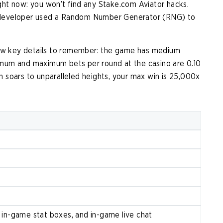
ight now: you won’t find any Stake.com Aviator hacks.
developer used a Random Number Generator (RNG) to
few key details to remember: the game has medium
nimum and maximum bets per round at the casino are 0.10
an soars to unparalleled heights, your max win is 25,000x
, in-game stat boxes, and in-game live chat