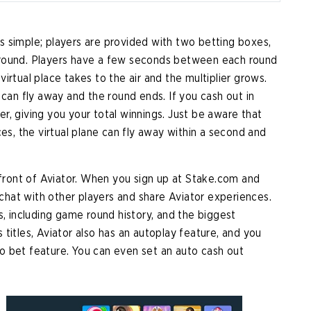
 simple; players are provided with two betting boxes,
 round. Players have a few seconds between each round
 virtual place takes to the air and the multiplier grows.
can fly away and the round ends. If you cash out in
ier, giving you your total winnings. Just be aware that
es, the virtual plane can fly away within a second and
efront of Aviator. When you sign up at Stake.com and
 chat with other players and share Aviator experiences.
s, including game round history, and the biggest
s titles, Aviator also has an autoplay feature, and you
 bet feature. You can even set an auto cash out