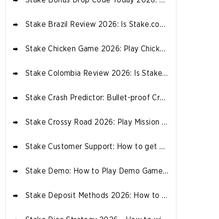
Stake Brazil Review 2026: Is Stake.com Legal in Brazil?
Stake Chicken Game 2026: Play Chicken Game on Stake.com (+Free Bonus)
Stake Colombia Review 2026: Is Stake.com Legal in Columbia?
Stake Crash Predictor: Bullet-proof Crash Game Strategy 2026
Stake Crossy Road 2026: Play Mission Uncrossable on Stake.com
Stake Customer Support: How to get Fast & Reliable Help on Stake.com
Stake Demo: How to Play Demo Games on Stake.com
Stake Deposit Methods 2026: How to deposit Money in Stake.com