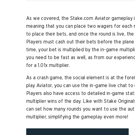
As we covered, the Stake.com Aviator gameplay is
meaning that you can place two wagers for each
to place their bets, and once the round is live, the
Players must cash out their bets before the plane 
time, your bet is multiplied by the in-game multipl
you need to be fast as well, as from our experienc
for a 1.01x multiplier.
As a crash game, the social element is at the for
play Aviator, you can use the in-game live chat to
Players also have access to detailed in-game stat
multiplier wins of the day. Like with Stake Original
can set how many rounds you want to use the auto
multiplier, simplifying the gameplay even more!