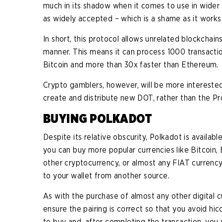
much in its shadow when it comes to use in wider s
as widely accepted – which is a shame as it works
In short, this protocol allows unrelated blockcha
manner. This means it can process 1000 transactio
Bitcoin and more than 30x faster than Ethereum.
Crypto gamblers, however, will be more interested 
create and distribute new DOT, rather than the P
BUYING POLKADOT
Despite its relative obscurity, Polkadot is avail
you can buy more popular currencies like Bitcoin
other cryptocurrency, or almost any FIAT currenc
to your wallet from another source.
As with the purchase of almost any other digital 
ensure the pairing is correct so that you avoid hi
to buy and, after completing the transaction, you w