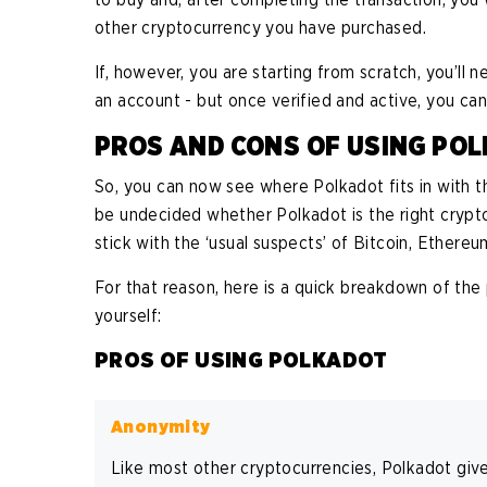
other cryptocurrency you have purchased.
If, however, you are starting from scratch, you’ll
an account - but once verified and active, you ca
PROS AND CONS OF USING POL
So, you can now see where Polkadot fits in with th
be undecided whether Polkadot is the right crypt
stick with the ‘usual suspects’ of Bitcoin, Ethereu
For that reason, here is a quick breakdown of the
yourself:
PROS OF USING POLKADOT
Anonymity
Like most other cryptocurrencies, Polkadot give