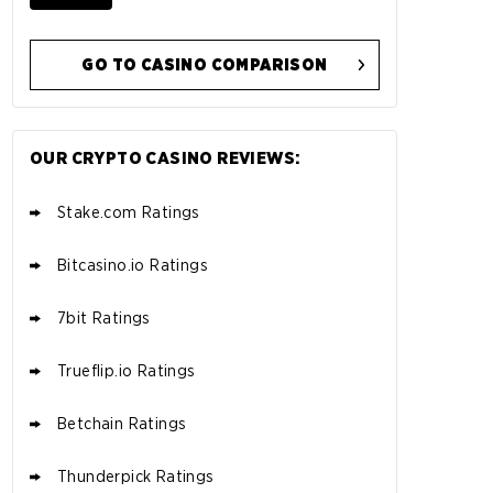
GO TO CASINO COMPARISON
OUR CRYPTO CASINO REVIEWS:
Stake.com Ratings
Bitcasino.io Ratings
7bit Ratings
Trueflip.io Ratings
Betchain Ratings
Thunderpick Ratings