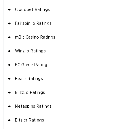
Cloudbet Ratings
Fairspin.io Ratings
mBit Casino Ratings
Winz.io Ratings
BC.Game Ratings
Heatz Ratings
Blizz.io Ratings
Metaspins Ratings
Bitsler Ratings