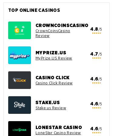
TOP ONLINE CASINOS
CROWNCOINSCASINO
4.8
/5
CrownCoinsCasino
Review
MYPRIZE.US
4.7
/5
MyPrize.US Review
CASINO CLICK
4.6
/5
Casino Click Review
STAKE.US
4.6
/5
Stake.us Review
LONESTAR CASINO
4.6
/5
LoneStar Casino Review