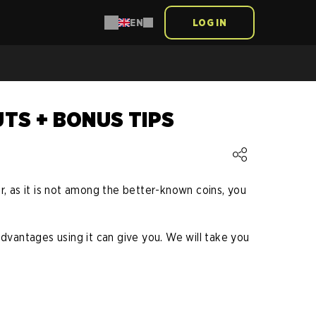
LOG IN
EN
TS + BONUS TIPS
, as it is not among the better-known coins, you
dvantages using it can give you. We will take you