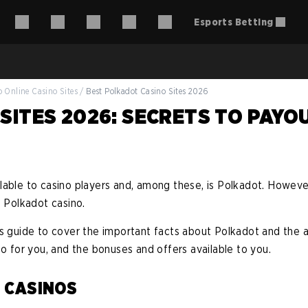
Esports Betting
 Online Casino Sites
/
Best Polkadot Casino Sites 2026
SITES 2026: SECRETS TO PAYOU
able to casino players and, among these, is Polkadot. However
a Polkadot casino.
s guide to cover the important facts about Polkadot and the a
o for you, and the bonuses and offers available to you.
 CASINOS