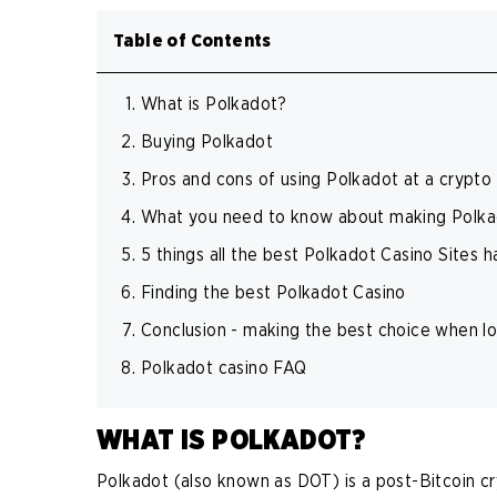
Table of Contents
What is Polkadot?
Buying Polkadot
Pros and cons of using Polkadot at a crypto
What you need to know about making Polkad
5 things all the best Polkadot Casino Sites
Finding the best Polkadot Casino
Conclusion - making the best choice when lo
Polkadot casino FAQ
WHAT IS POLKADOT?
Polkadot (also known as DOT) is a post-Bitcoin cry