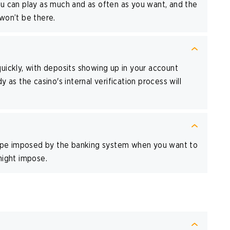
ou can play as much and as often as you want, and the
won’t be there.
uickly, with deposits showing up in your account
 as the casino's internal verification process will
 tape imposed by the banking system when you want to
might impose.