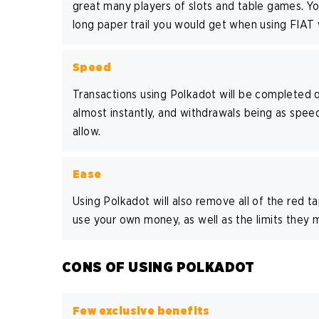
great many players of slots and table games. Y
long paper trail you would get when using FIAT 
Speed
Transactions using Polkadot will be completed q
almost instantly, and withdrawals being as speedy
allow.
Ease
Using Polkadot will also remove all of the red
use your own money, as well as the limits they 
CONS OF USING POLKADOT
Few exclusive benefits