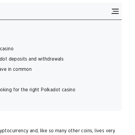
 casino
ot deposits and withdrawals
 have in common
oking for the right Polkadot casino
ptocurrency and, like so many other coins, lives very