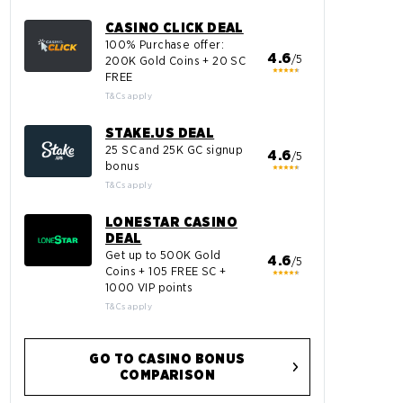
CASINO CLICK DEAL
100% Purchase offer:
4.6
/5
200K Gold Coins + 20 SC
FREE
T&Cs apply
STAKE.US DEAL
25 SC and 25K GC signup
4.6
/5
bonus
T&Cs apply
LONESTAR CASINO
DEAL
Get up to 500K Gold
4.6
/5
Coins + 105 FREE SC +
1000 VIP points
T&Cs apply
GO TO CASINO BONUS
COMPARISON