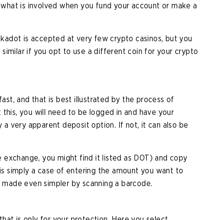
g what is involved when you fund your account or make a
olkadot is accepted at very few crypto casinos, but you
 similar if you opt to use a different coin for your crypto
ast, and that is best illustrated by the process of
this, you will need to be logged in and have your
 a very apparent deposit option. If not, it can also be
he exchange, you might find it listed as DOT) and copy
 is simply a case of entering the amount you want to
is made even simpler by scanning a barcode.
 that is only for your protection. Here you select