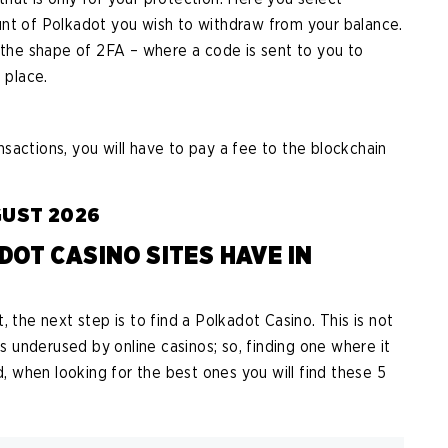
nt of Polkadot you wish to withdraw from your balance.
 the shape of 2FA – where a code is sent to you to
 place.
ansactions, you will have to pay a fee to the blockchain
GUST 2026
DOT CASINO SITES HAVE IN
 the next step is to find a Polkadot Casino. This is not
is underused by online casinos; so, finding one where it
d, when looking for the best ones you will find these 5