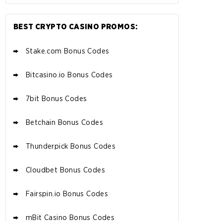
BEST CRYPTO CASINO PROMOS:
Stake.com Bonus Codes
Bitcasino.io Bonus Codes
7bit Bonus Codes
Betchain Bonus Codes
Thunderpick Bonus Codes
Cloudbet Bonus Codes
Fairspin.io Bonus Codes
mBit Casino Bonus Codes