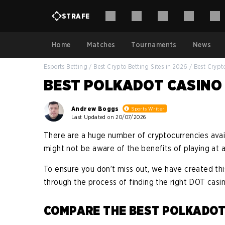
STRAFE
Home
Matches
Tournaments
News
Esports Betting
/
Best Crypto Betting Sites in 2026
/
Best Crypto
BEST POLKADOT CASINO 
Andrew Boggs
Sports Writer
Last Updated on 20/07/2026
Loading ...
There are a huge number of cryptocurrencies avail
might not be aware of the benefits of playing at 
To ensure you don’t miss out, we have created thi
through the process of finding the right DOT casin
COMPARE THE BEST POLKADOT