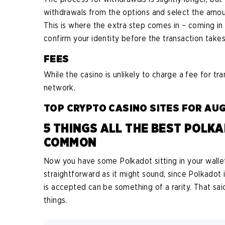
withdrawals from the options and select the amou
This is where the extra step comes in – coming in
confirm your identity before the transaction takes
FEES
While the casino is unlikely to charge a fee for tr
network.
TOP CRYPTO CASINO SITES FOR AU
5 THINGS ALL THE BEST POLKA
COMMON
Now you have some Polkadot sitting in your wallet,
straightforward as it might sound, since Polkadot 
is accepted can be something of a rarity. That sai
things.