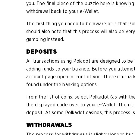
you. The final piece of the puzzle here is knowin
withdrawal back to your e-Wallet.
The first thing you need to be aware of is that P
should also note that this process will also be very
gambling instead.
DEPOSITS
All transactions using Poladot are designed to be f
adding funds to your balance. Before you attempt 
account page open in front of you. There is usually
found under the banking options.
From the list of coins, select Polkadot (as with t
the displayed code over to your e-Wallet. Then it
deposit. At some Polkadot casinos, this process 
WITHDRAWALS
The process for withdrawals is slightly longer, but