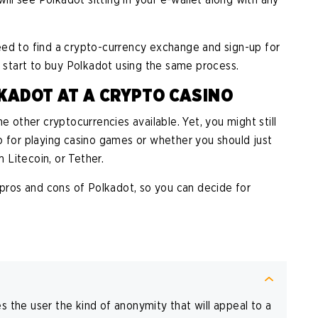
 need to find a crypto-currency exchange and sign-up for
n start to buy Polkadot using the same process.
KADOT AT A CRYPTO CASINO
e other cryptocurrencies available. Yet, you might still
o for playing casino games or whether you should just
m Litecoin, or Tether.
 pros and cons of Polkadot, so you can decide for
s the user the kind of anonymity that will appeal to a