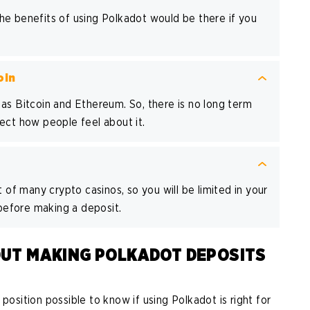
the benefits of using Polkadot would be there if you
oin
n as Bitcoin and Ethereum. So, there is no long term
fect how people feel about it.
of many crypto casinos, so you will be limited in your
before making a deposit.
UT MAKING POLKADOT DEPOSITS
position possible to know if using Polkadot is right for