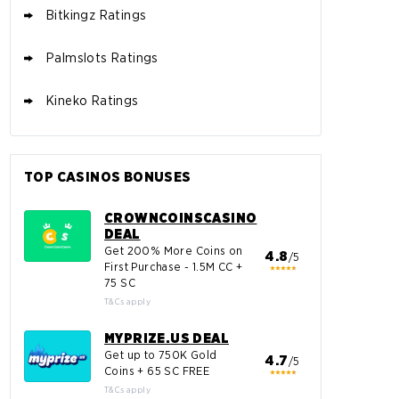
Bitkingz Ratings
Palmslots Ratings
Kineko Ratings
TOP CASINOS BONUSES
CROWNCOINSCASINO
DEAL
Get 200% More Coins on
4.8
/5
First Purchase - 1.5M CC +
75 SC
T&Cs apply
MYPRIZE.US DEAL
Get up to 750K Gold
4.7
/5
Coins + 65 SC FREE
T&Cs apply