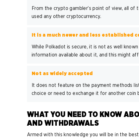
From the crypto gambler’s point of view, all of 
used any other cryptocurrency.
It is a much newer and less established c
While Polkadot is secure, it is not as well know
information available about it, and this might af
Not as widely accepted
It does not feature on the payment methods list 
choice or need to exchange it for another coin 
WHAT YOU NEED TO KNOW ABO
AND WITHDRAWALS
Armed with this knowledge you will be in the best 