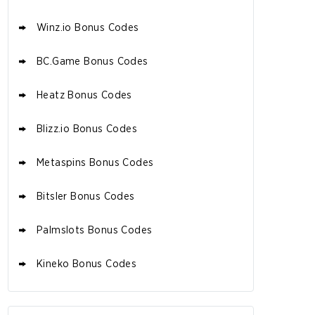
Winz.io Bonus Codes
BC.Game Bonus Codes
Heatz Bonus Codes
Blizz.io Bonus Codes
Metaspins Bonus Codes
Bitsler Bonus Codes
Palmslots Bonus Codes
Kineko Bonus Codes