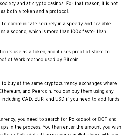
ociety and at crypto casinos. For that reason, it is not
 as both a token and a protocol.
ins to communicate securely in a speedy and scalable
ns a second, which is more than 100x faster than
in its use as a token, and it uses proof of stake to
roof of Work method used by Bitcoin.
able to buy at the same cryptocurrency exchanges where
, Ethereum, and Peercoin. You can buy them using any
y including CAD, EUR, and USD if you need to add funds
currency, you need to search for Polkadaot or DOT and
ccups in the process. You then enter the amount you wish
ill see Polkadot sitting in your e-wallet along with any