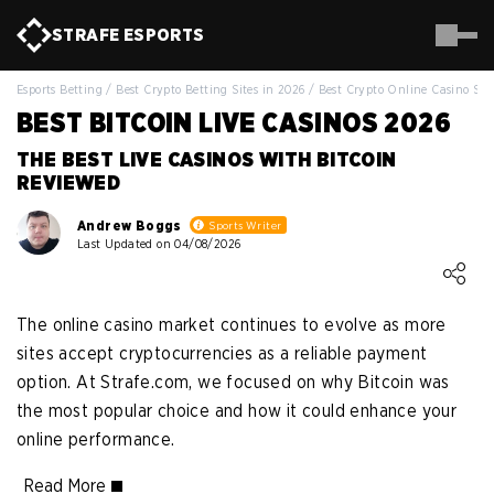
STRAFE
ESPORTS
Esports Betting
/
Best Crypto Betting Sites in 2026
/
Best Crypto Online Casino Site
BEST BITCOIN LIVE CASINOS 2026
THE BEST LIVE CASINOS WITH BITCOIN
REVIEWED
Andrew Boggs
Sports Writer
Last Updated on 04/08/2026
Loading ...
The online casino market continues to evolve as more
sites accept cryptocurrencies as a reliable payment
option. At Strafe.com, we focused on why Bitcoin was
the most popular choice and how it could enhance your
online performance.
Read More