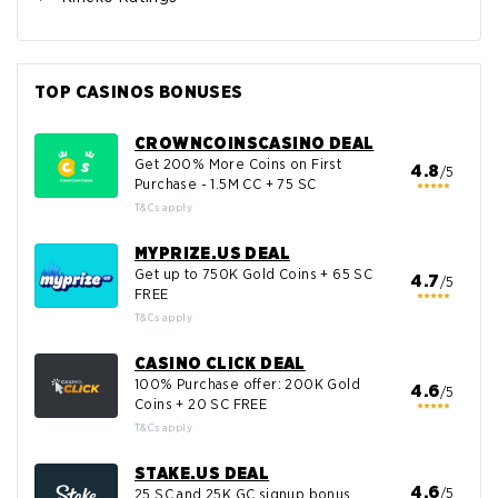
TOP CASINOS BONUSES
CROWNCOINSCASINO DEAL
Get 200% More Coins on First
4.8
/5
Purchase - 1.5M CC + 75 SC
T&Cs apply
MYPRIZE.US DEAL
Get up to 750K Gold Coins + 65 SC
4.7
/5
FREE
T&Cs apply
CASINO CLICK DEAL
100% Purchase offer: 200K Gold
4.6
/5
Coins + 20 SC FREE
T&Cs apply
STAKE.US DEAL
4.6
/5
25 SC and 25K GC signup bonus