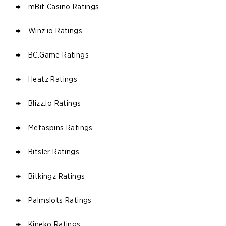
mBit Casino Ratings
Winz.io Ratings
BC.Game Ratings
Heatz Ratings
Blizz.io Ratings
Metaspins Ratings
Bitsler Ratings
Bitkingz Ratings
Palmslots Ratings
Kineko Ratings