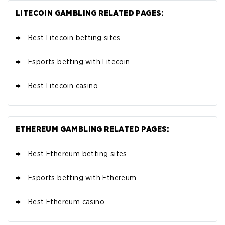
LITECOIN GAMBLING RELATED PAGES:
Best Litecoin betting sites
Esports betting with Litecoin
Best Litecoin casino
ETHEREUM GAMBLING RELATED PAGES:
Best Ethereum betting sites
Esports betting with Ethereum
Best Ethereum casino