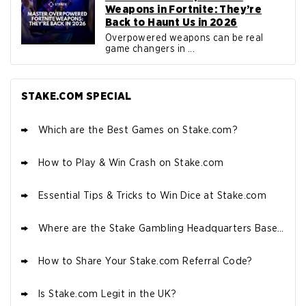
Weapons in Fortnite: They’re
Back to Haunt Us in 2026
Overpowered weapons can be real
game changers in ...
STAKE.COM SPECIAL
Which are the Best Games on Stake.com?
How to Play & Win Crash on Stake.com
Essential Tips & Tricks to Win Dice at Stake.com
Where are the Stake Gambling Headquarters Based?
How to Share Your Stake.com Referral Code?
Is Stake.com Legit in the UK?