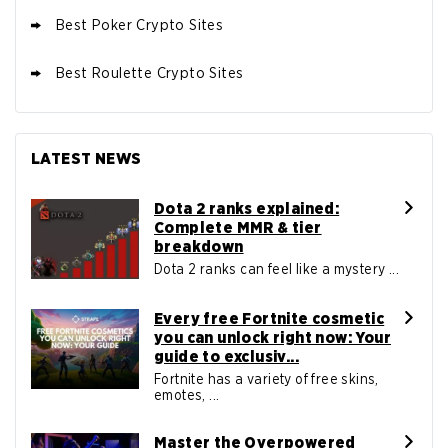
Best Poker Crypto Sites
Best Roulette Crypto Sites
LATEST NEWS
Dota 2 ranks explained:
Complete MMR & tier
breakdown
Dota 2 ranks can feel like a mystery ...
Every free Fortnite cosmetic
you can unlock right now: Your
guide to exclusiv...
Fortnite has a variety of free skins,
emotes, ...
Master the Overpowered