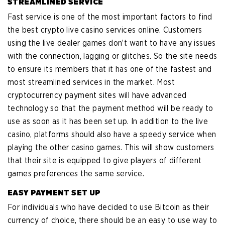
STREAMLINED SERVICE
Fast service is one of the most important factors to find
the best crypto live casino services online. Customers
using the live dealer games don’t want to have any issues
with the connection, lagging or glitches. So the site needs
to ensure its members that it has one of the fastest and
most streamlined services in the market. Most
cryptocurrency payment sites will have advanced
technology so that the payment method will be ready to
use as soon as it has been set up. In addition to the live
casino, platforms should also have a speedy service when
playing the other casino games. This will show customers
that their site is equipped to give players of different
games preferences the same service.
EASY PAYMENT SET UP
For individuals who have decided to use Bitcoin as their
currency of choice, there should be an easy to use way to