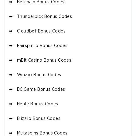
Betchain Bonus Codes
Thunderpick Bonus Codes
Cloudbet Bonus Codes
Fairspin.io Bonus Codes
mBit Casino Bonus Codes
Winz.io Bonus Codes
BC.Game Bonus Codes
Heatz Bonus Codes
Blizz.io Bonus Codes
Metaspins Bonus Codes