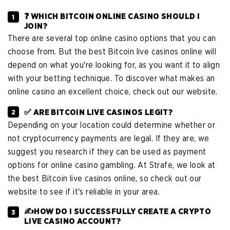
❓ WHICH BITCOIN ONLINE CASINO SHOULD I
JOIN?
There are several top online casino options that you can
choose from. But the best Bitcoin live casinos online will
depend on what you're looking for, as you want it to align
with your betting technique. To discover what makes an
online casino an excellent choice, check out our website.
✅ ARE BITCOIN LIVE CASINOS LEGIT?
Depending on your location could determine whether or
not cryptocurrency payments are legal. If they are, we
suggest you research if they can be used as payment
options for online casino gambling. At Strafe, we look at
the best Bitcoin live casinos online, so check out our
website to see if it's reliable in your area.
✍HOW DO I SUCCESSFULLY CREATE A CRYPTO
LIVE CASINO ACCOUNT?