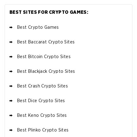
BEST SITES FOR CRYPTO GAMES:
Best Crypto Games
Best Baccarat Crypto Sites
Best Bitcoin Crypto Sites
Best Blackjack Crypto Sites
Best Crash Crypto Sites
Best Dice Crypto Sites
Best Keno Crypto Sites
Best Plinko Crypto Sites