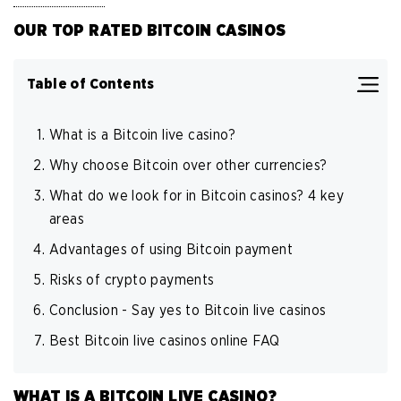
OUR TOP RATED BITCOIN CASINOS
Table of Contents
What is a Bitcoin live casino?
Why choose Bitcoin over other currencies?
What do we look for in Bitcoin casinos? 4 key
areas
Advantages of using Bitcoin payment
Risks of crypto payments
Conclusion - Say yes to Bitcoin live casinos
Best Bitcoin live casinos online FAQ
WHAT IS A BITCOIN LIVE CASINO?