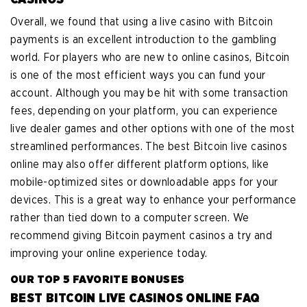
Overall, we found that using a live casino with Bitcoin
payments is an excellent introduction to the gambling
world. For players who are new to online casinos, Bitcoin
is one of the most efficient ways you can fund your
account. Although you may be hit with some transaction
fees, depending on your platform, you can experience
live dealer games and other options with one of the most
streamlined performances. The best Bitcoin live casinos
online may also offer different platform options, like
mobile-optimized sites or downloadable apps for your
devices. This is a great way to enhance your performance
rather than tied down to a computer screen. We
recommend giving Bitcoin payment casinos a try and
improving your online experience today.
OUR TOP 5 FAVORITE BONUSES
BEST BITCOIN LIVE CASINOS ONLINE FAQ