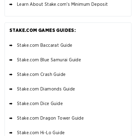
Learn About Stake.com's Minimum Deposit
STAKE.COM GAMES GUIDES:
Stake.com Baccarat Guide
Stake.com Blue Samurai Guide
Stake.com Crash Guide
Stake.com Diamonds Guide
Stake.com Dice Guide
Stake.com Dragon Tower Guide
Stake.com Hi-Lo Guide