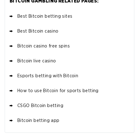
BITCOIN GAMBLING RELATED PAGES:
Best Bitcoin betting sites
Best Bitcoin casino
Bitcoin casino free spins
Bitcoin live casino
Esports betting with Bitcoin
How to use Bitcoin for sports betting
CSGO Bitcoin betting
Bitcoin betting app