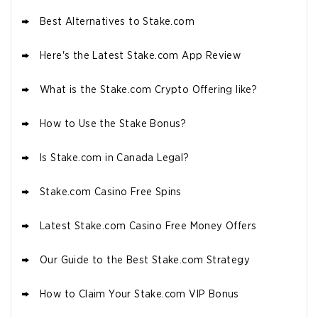
Best Alternatives to Stake.com
Here's the Latest Stake.com App Review
What is the Stake.com Crypto Offering like?
How to Use the Stake Bonus?
Is Stake.com in Canada Legal?
Stake.com Casino Free Spins
Latest Stake.com Casino Free Money Offers
Our Guide to the Best Stake.com Strategy
How to Claim Your Stake.com VIP Bonus