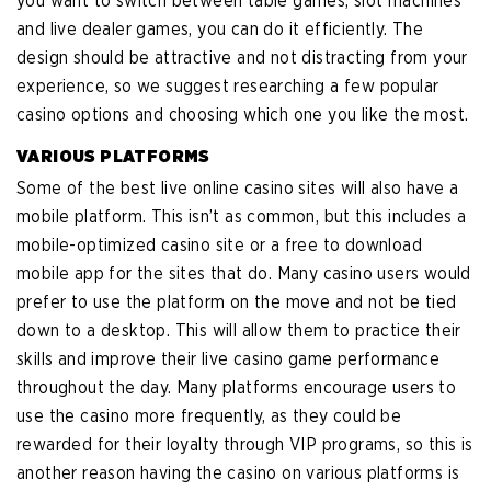
you want to switch between table games, slot machines
and live dealer games, you can do it efficiently. The
design should be attractive and not distracting from your
experience, so we suggest researching a few popular
casino options and choosing which one you like the most.
VARIOUS PLATFORMS
Some of the best live online casino sites will also have a
mobile platform. This isn’t as common, but this includes a
mobile-optimized casino site or a free to download
mobile app for the sites that do. Many casino users would
prefer to use the platform on the move and not be tied
down to a desktop. This will allow them to practice their
skills and improve their live casino game performance
throughout the day. Many platforms encourage users to
use the casino more frequently, as they could be
rewarded for their loyalty through VIP programs, so this is
another reason having the casino on various platforms is