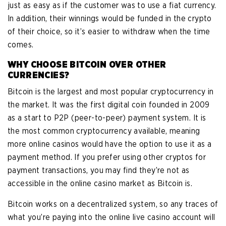
just as easy as if the customer was to use a fiat currency.
In addition, their winnings would be funded in the crypto
of their choice, so it’s easier to withdraw when the time
comes.
WHY CHOOSE BITCOIN OVER OTHER
CURRENCIES?
Bitcoin is the largest and most popular cryptocurrency in
the market. It was the first digital coin founded in 2009
as a start to P2P (peer-to-peer) payment system. It is
the most common cryptocurrency available, meaning
more online casinos would have the option to use it as a
payment method. If you prefer using other cryptos for
payment transactions, you may find they’re not as
accessible in the online casino market as Bitcoin is.
Bitcoin works on a decentralized system, so any traces of
what you’re paying into the online live casino account will