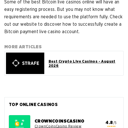
Some of the best Bitcoin live casinos online will have an
easy registering process. But you may not know what
requirements are needed to use the platform fully. Check
out our website to discover how to successfully create a
Bitcoin payment live casino account.
MORE ARTICLES
Best Crypto Live Casinos - August
2026
TOP ONLINE CASINOS
CROWNCOINSCASINO
4.8
/5
CrownCoinsCasino Review