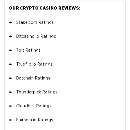
OUR CRYPTO CASINO REVIEWS:
Stake.com Ratings
Bitcasino.io Ratings
7bit Ratings
Trueflip.io Ratings
Betchain Ratings
Thunderpick Ratings
Cloudbet Ratings
Fairspin.io Ratings