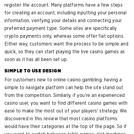
register the account. Many platforms have a few steps
for creating an account, including inputting your personal
information, verifying your details and connecting your
preferred payment type. Some sites are specifically
crypto payments only, whereas some offer fiat options.
Either way, customers want the process to be simple and
quick, so they can start playing the live casino games as
soon as it has all been set up.
SIMPLE TO USE DESIGN
For customers new to online casino gambling, having a
simple to navigate platform can help the site stand out
from the competition. Similarly, if you’re an experienced
casino user, you want to find different casino games with
ease to make the most out of your players’ strategy. We
discovered in this review that most casino platforms
would have their categories at the top of the page. So if