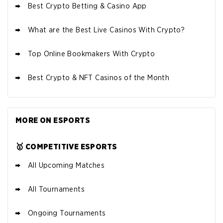
Best Crypto Betting & Casino App
What are the Best Live Casinos With Crypto?
Top Online Bookmakers With Crypto
Best Crypto & NFT Casinos of the Month
MORE ON ESPORTS
🥇 COMPETITIVE ESPORTS
All Upcoming Matches
All Tournaments
Ongoing Tournaments