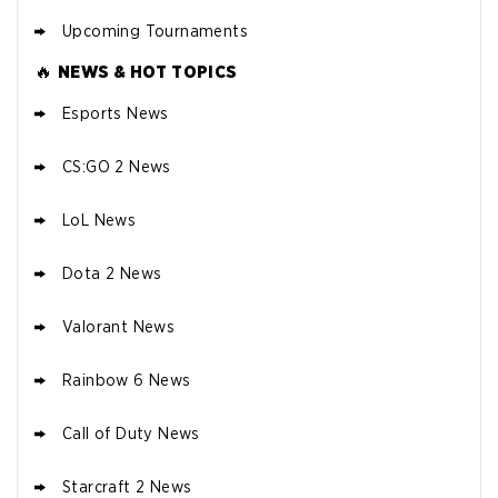
Upcoming Tournaments
🔥
NEWS & HOT TOPICS
Esports News
CS:GO 2 News
LoL News
Dota 2 News
Valorant News
Rainbow 6 News
Call of Duty News
Starcraft 2 News