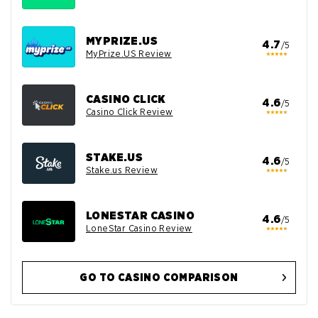
MYPRIZE.US
4.7
/5
MyPrize.US Review
CASINO CLICK
4.6
/5
Casino Click Review
STAKE.US
4.6
/5
Stake.us Review
LONESTAR CASINO
4.6
/5
LoneStar Casino Review
GO TO CASINO COMPARISON