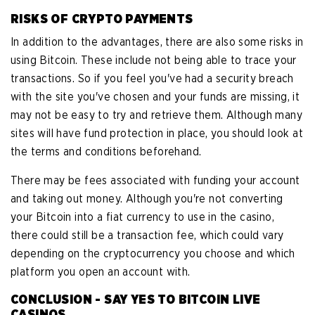
RISKS OF CRYPTO PAYMENTS
In addition to the advantages, there are also some risks in
using Bitcoin. These include not being able to trace your
transactions. So if you feel you've had a security breach
with the site you've chosen and your funds are missing, it
may not be easy to try and retrieve them. Although many
sites will have fund protection in place, you should look at
the terms and conditions beforehand.
There may be fees associated with funding your account
and taking out money. Although you're not converting
your Bitcoin into a fiat currency to use in the casino,
there could still be a transaction fee, which could vary
depending on the cryptocurrency you choose and which
platform you open an account with.
CONCLUSION - SAY YES TO BITCOIN LIVE
CASINOS