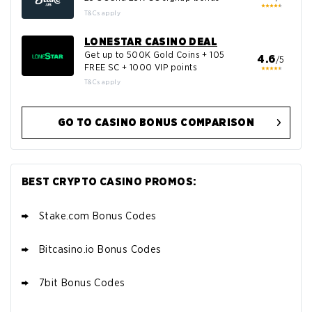
T&Cs apply
LONESTAR CASINO DEAL
Get up to 500K Gold Coins + 105
4.6
/5
FREE SC + 1000 VIP points
T&Cs apply
GO TO CASINO BONUS COMPARISON
BEST CRYPTO CASINO PROMOS:
Stake.com Bonus Codes
Bitcasino.io Bonus Codes
7bit Bonus Codes