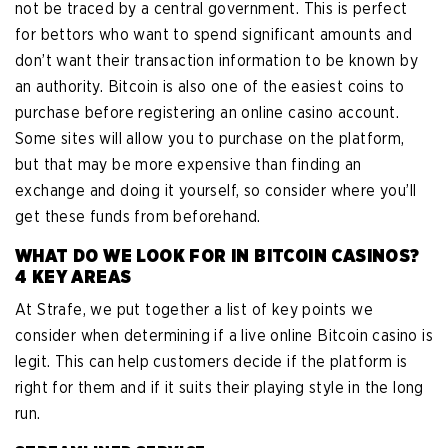
not be traced by a central government. This is perfect
for bettors who want to spend significant amounts and
don’t want their transaction information to be known by
an authority. Bitcoin is also one of the easiest coins to
purchase before registering an online casino account.
Some sites will allow you to purchase on the platform,
but that may be more expensive than finding an
exchange and doing it yourself, so consider where you’ll
get these funds from beforehand.
WHAT DO WE LOOK FOR IN BITCOIN CASINOS?
4 KEY AREAS
At Strafe, we put together a list of key points we
consider when determining if a live online Bitcoin casino is
legit. This can help customers decide if the platform is
right for them and if it suits their playing style in the long
run.