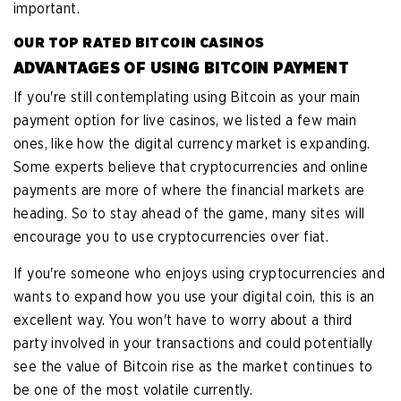
important.
OUR TOP RATED BITCOIN CASINOS
ADVANTAGES OF USING BITCOIN PAYMENT
If you're still contemplating using Bitcoin as your main
payment option for live casinos, we listed a few main
ones, like how the digital currency market is expanding.
Some experts believe that cryptocurrencies and online
payments are more of where the financial markets are
heading. So to stay ahead of the game, many sites will
encourage you to use cryptocurrencies over fiat.
If you're someone who enjoys using cryptocurrencies and
wants to expand how you use your digital coin, this is an
excellent way. You won't have to worry about a third
party involved in your transactions and could potentially
see the value of Bitcoin rise as the market continues to
be one of the most volatile currently.