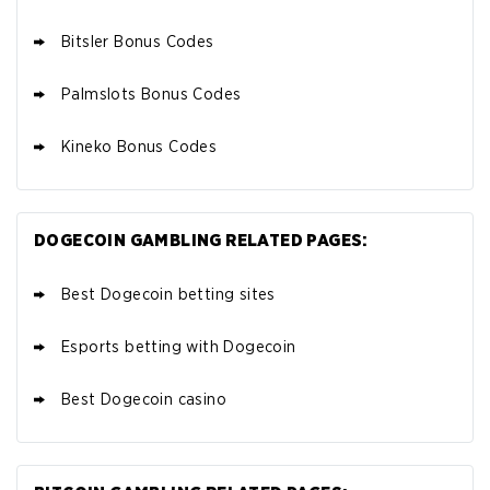
Bitsler Bonus Codes
Palmslots Bonus Codes
Kineko Bonus Codes
DOGECOIN GAMBLING RELATED PAGES:
Best Dogecoin betting sites
Esports betting with Dogecoin
Best Dogecoin casino