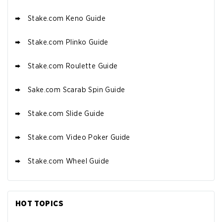
Stake.com Keno Guide
Stake.com Plinko Guide
Stake.com Roulette Guide
Sake.com Scarab Spin Guide
Stake.com Slide Guide
Stake.com Video Poker Guide
Stake.com Wheel Guide
HOT TOPICS