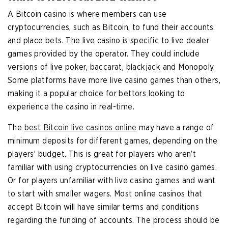
A Bitcoin casino is where members can use
cryptocurrencies, such as Bitcoin, to fund their accounts
and place bets. The live casino is specific to live dealer
games provided by the operator. They could include
versions of live poker, baccarat, blackjack and Monopoly.
Some platforms have more live casino games than others,
making it a popular choice for bettors looking to
experience the casino in real-time.
The
best Bitcoin live casinos online
may have a range of
minimum deposits for different games, depending on the
players’ budget. This is great for players who aren’t
familiar with using cryptocurrencies on live casino games.
Or for players unfamiliar with live casino games and want
to start with smaller wagers. Most online casinos that
accept Bitcoin will have similar terms and conditions
regarding the funding of accounts. The process should be