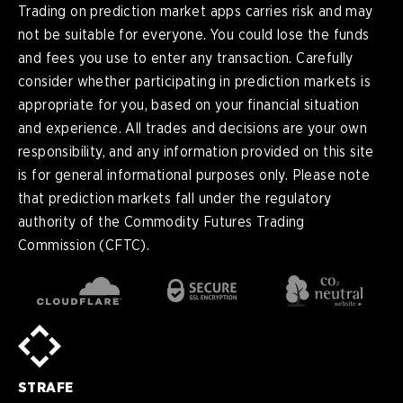
Trading on prediction market apps carries risk and may
not be suitable for everyone. You could lose the funds
and fees you use to enter any transaction. Carefully
consider whether participating in prediction markets is
appropriate for you, based on your financial situation
and experience. All trades and decisions are your own
responsibility, and any information provided on this site
is for general informational purposes only. Please note
that prediction markets fall under the regulatory
authority of the Commodity Futures Trading
Commission (CFTC).
en
English
pt-
Português (BR)
BR
sv-
Sverige
SE
STRAFE
de-
Deutsch