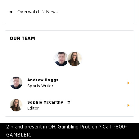
Overwatch 2 News
OUR TEAM
Andrew Boggs
Sports Writer
Sophie McCarthy
Editor
21+ and present in OH. Gambling Problem? Call 1-800-
GAMBLER.