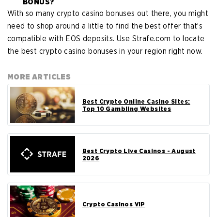
BONUS?
With so many crypto casino bonuses out there, you might
need to shop around a little to find the best offer that’s
compatible with EOS deposits. Use Strafe.com to locate
the best crypto casino bonuses in your region right now.
MORE ARTICLES
Best Crypto Online Casino Sites:
Top 10 Gambling Websites
Best Crypto Live Casinos - August
2026
Crypto Casinos VIP