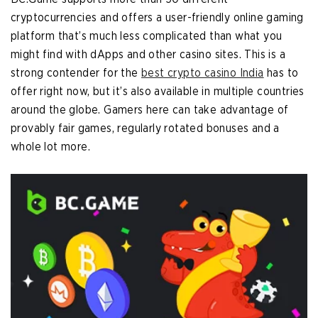
cryptocurrencies and offers a user-friendly online gaming
platform that’s much less complicated than what you
might find with dApps and other casino sites. This is a
strong contender for the
best crypto casino India
has to
offer right now, but it’s also available in multiple countries
around the globe. Gamers here can take advantage of
provably fair games, regularly rotated bonuses and a
whole lot more.