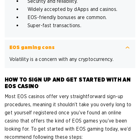
Security and reliability.
Widely accepted by dApps and casinos.
EOS-friendly bonuses are common.
Super-fast transactions.
EOS gaming cons
Volatility is a concern with any cryptocurrency.
HOW TO SIGN UP AND GET STARTED WITH AN
EOS CASINO
Most EOS casinos offer very straightforward sign-up
procedures, meaning it shouldn’t take you overly long to
get yourself registered once you’ve found an online
casino that offers the kind of EOS games you’ve been
looking for. To get started with EOS gaming today, we’d
recommend following these steps: