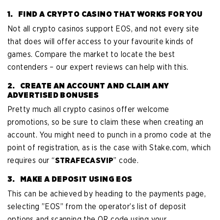
1
.
FIND A CRYPTO CASINO THAT WORKS FOR YOU
Not all crypto casinos support EOS, and not every site
that does will offer access to your favourite kinds of
games. Compare the market to locate the best
contenders – our expert reviews can help with this.
2
.
CREATE AN ACCOUNT AND CLAIM ANY
ADVERTISED BONUSES
Pretty much all crypto casinos offer welcome
promotions, so be sure to claim these when creating an
account. You might need to punch in a promo code at the
point of registration, as is the case with Stake.com, which
requires our “
STRAFECASVIP
” code.
3
.
MAKE A DEPOSIT USING EOS
This can be achieved by heading to the payments page,
selecting ”EOS” from the operator’s list of deposit
options and scanning the QR code using your