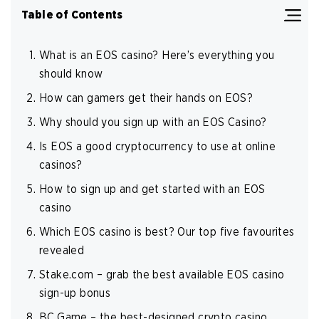
Table of Contents
What is an EOS casino? Here’s everything you
should know
How can gamers get their hands on EOS?
Why should you sign up with an EOS Casino?
Is EOS a good cryptocurrency to use at online
casinos?
How to sign up and get started with an EOS
casino
Which EOS casino is best? Our top five favourites
revealed
Stake.com – grab the best available EOS casino
sign-up bonus
BC.Game – the best-designed crypto casino