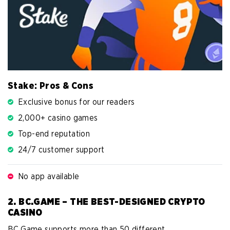
Stake: Pros & Cons
Exclusive bonus for our readers
2,000+ casino games
Top-end reputation
24/7 customer support
No app available
2. BC.GAME – THE BEST-DESIGNED CRYPTO
CASINO
BC.Game supports more than 50 different