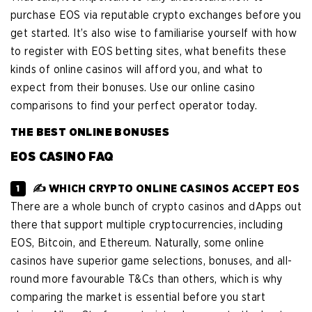
purchase EOS via reputable crypto exchanges before you
get started. It’s also wise to familiarise yourself with how
to register with EOS betting sites, what benefits these
kinds of online casinos will afford you, and what to
expect from their bonuses. Use our online casino
comparisons to find your perfect operator today.
THE BEST ONLINE BONUSES
EOS CASINO FAQ
✍ WHICH CRYPTO ONLINE CASINOS ACCEPT EOS
There are a whole bunch of crypto casinos and dApps out
there that support multiple cryptocurrencies, including
EOS, Bitcoin, and Ethereum. Naturally, some online
casinos have superior game selections, bonuses, and all-
round more favourable T&Cs than others, which is why
comparing the market is essential before you start