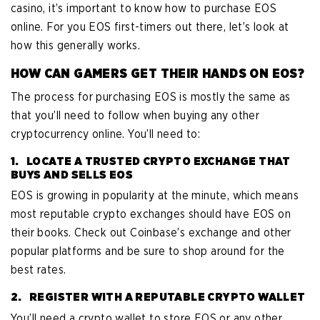
casino, it’s important to know how to purchase EOS
online. For you EOS first-timers out there, let’s look at
how this generally works.
HOW CAN GAMERS GET THEIR HANDS ON EOS?
The process for purchasing EOS is mostly the same as
that you’ll need to follow when buying any other
cryptocurrency online. You’ll need to:
1
.
LOCATE A TRUSTED CRYPTO EXCHANGE THAT
BUYS AND SELLS EOS
EOS is growing in popularity at the minute, which means
most reputable crypto exchanges should have EOS on
their books. Check out Coinbase’s exchange and other
popular platforms and be sure to shop around for the
best rates.
2
.
REGISTER WITH A REPUTABLE CRYPTO WALLET
You’ll need a crypto wallet to store EOS or any other