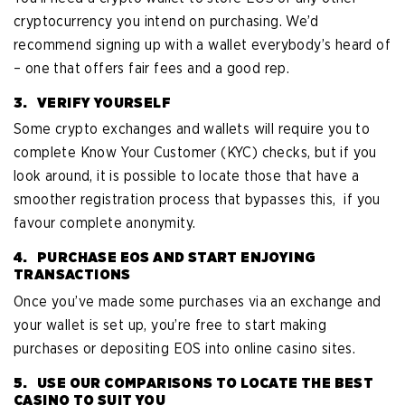
cryptocurrency you intend on purchasing. We’d
recommend signing up with a wallet everybody’s heard of
– one that offers fair fees and a good rep.
3
.
VERIFY YOURSELF
Some crypto exchanges and wallets will require you to
complete Know Your Customer (KYC) checks, but if you
look around, it is possible to locate those that have a
smoother registration process that bypasses this, if you
favour complete anonymity.
4
.
PURCHASE EOS AND START ENJOYING
TRANSACTIONS
Once you’ve made some purchases via an exchange and
your wallet is set up, you’re free to start making
purchases or depositing EOS into online casino sites.
5
.
USE OUR COMPARISONS TO LOCATE THE BEST
CASINO TO SUIT YOU