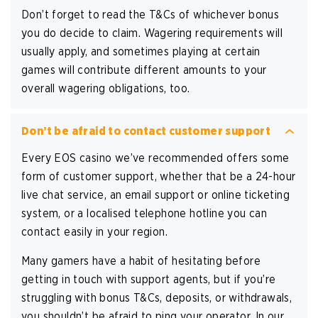
Don’t forget to read the T&Cs of whichever bonus
you do decide to claim. Wagering requirements will
usually apply, and sometimes playing at certain
games will contribute different amounts to your
overall wagering obligations, too.
Don’t be afraid to contact customer support
Every EOS casino we’ve recommended offers some
form of customer support, whether that be a 24-hour
live chat service, an email support or online ticketing
system, or a localised telephone hotline you can
contact easily in your region.
Many gamers have a habit of hesitating before
getting in touch with support agents, but if you’re
struggling with bonus T&Cs, deposits, or withdrawals,
you shouldn’t be afraid to ping your operator. In our