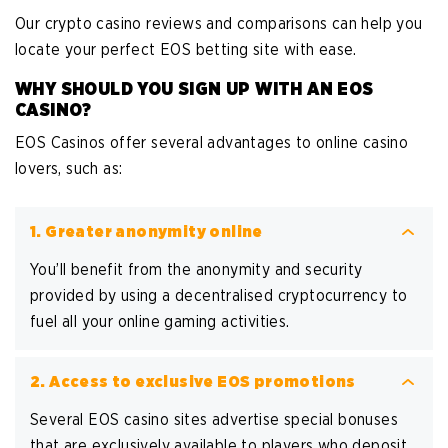
Our crypto casino reviews and comparisons can help you
locate your perfect EOS betting site with ease.
WHY SHOULD YOU SIGN UP WITH AN EOS
CASINO?
EOS Casinos offer several advantages to online casino
lovers, such as:
1. Greater anonymity online
You’ll benefit from the anonymity and security
provided by using a decentralised cryptocurrency to
fuel all your online gaming activities.
2. Access to exclusive EOS promotions
Several EOS casino sites advertise special bonuses
that are exclusively available to players who deposit