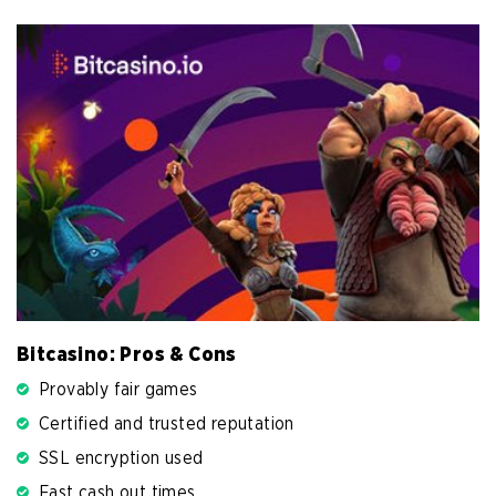
Bitcasino: Pros & Cons
Provably fair games
Certified and trusted reputation
SSL encryption used
Fast cash out times