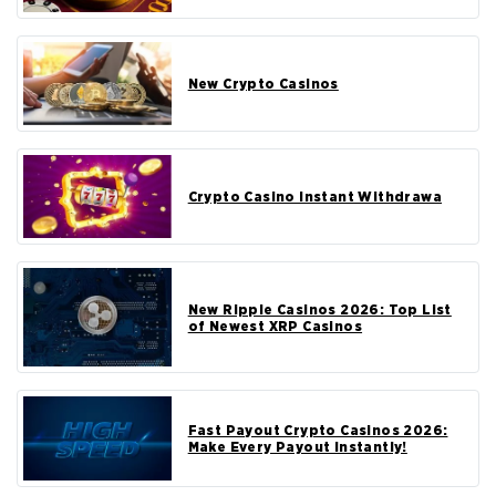
New Crypto Casinos
Crypto Casino Instant Withdrawa
New Ripple Casinos 2026: Top List
of Newest XRP Casinos
Fast Payout Crypto Casinos 2026:
Make Every Payout Instantly!