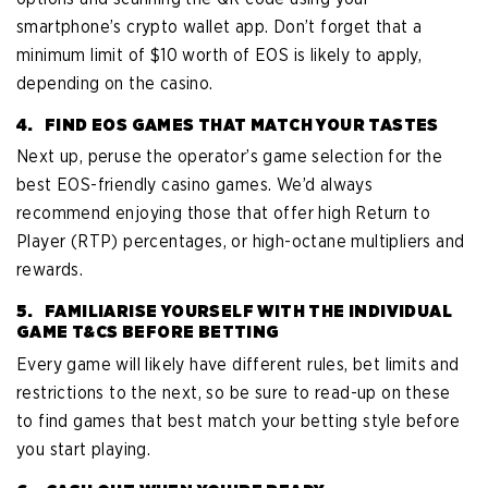
smartphone’s crypto wallet app. Don’t forget that a
minimum limit of $10 worth of EOS is likely to apply,
depending on the casino.
4
.
FIND EOS GAMES THAT MATCH YOUR TASTES
Next up, peruse the operator’s game selection for the
best EOS-friendly casino games. We’d always
recommend enjoying those that offer high Return to
Player (RTP) percentages, or high-octane multipliers and
rewards.
5
.
FAMILIARISE YOURSELF WITH THE INDIVIDUAL
GAME T&CS BEFORE BETTING
Every game will likely have different rules, bet limits and
restrictions to the next, so be sure to read-up on these
to find games that best match your betting style before
you start playing.