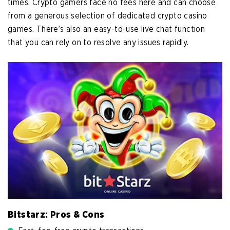
times. Crypto gamers face no fees here and can choose
from a generous selection of dedicated crypto casino
games. There’s also an easy-to-use live chat function
that you can rely on to resolve any issues rapidly.
Bitstarz: Pros & Cons