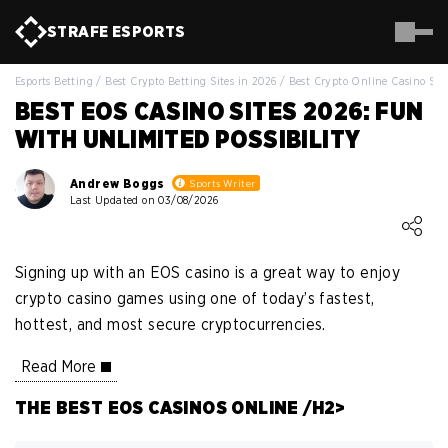
STRAFE
ESPORTS
Esports Betting
/
Best Crypto Betting Sites in 2026
/
Best Crypto Online Casino Site
BEST EOS CASINO SITES 2026: FUN
WITH UNLIMITED POSSIBILITY
Andrew Boggs
Sports Writer
Last Updated on 03/08/2026
Loading ...
Signing up with an EOS casino is a great way to enjoy
crypto casino games using one of today’s fastest,
hottest, and most secure cryptocurrencies.
Read More
THE BEST EOS CASINOS ONLINE /H2>