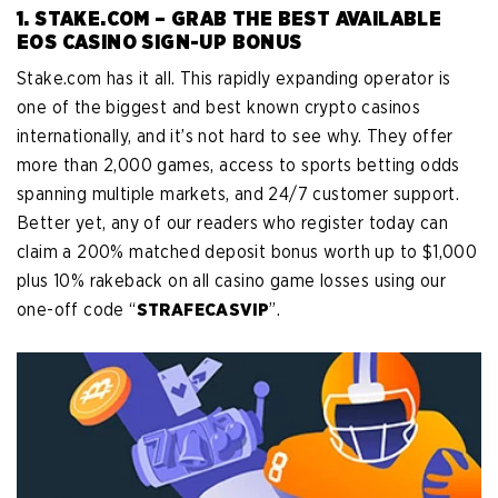
1. STAKE.COM – GRAB THE BEST AVAILABLE
EOS CASINO SIGN-UP BONUS
Stake.com has it all. This rapidly expanding operator is
one of the biggest and best known crypto casinos
internationally, and it’s not hard to see why. They offer
more than 2,000 games, access to sports betting odds
spanning multiple markets, and 24/7 customer support.
Better yet, any of our readers who register today can
claim a 200% matched deposit bonus worth up to $1,000
plus 10% rakeback on all casino game losses using our
one-off code “
STRAFECASVIP
”.