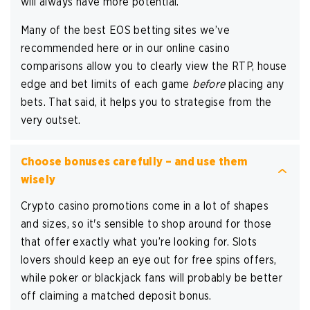
will always have more potential.
Many of the best EOS betting sites we’ve
recommended here or in our online casino
comparisons allow you to clearly view the RTP, house
edge and bet limits of each game
before
placing any
bets. That said, it helps you to strategise from the
very outset.
Choose bonuses carefully – and use them
wisely
Crypto casino promotions come in a lot of shapes
and sizes, so it's sensible to shop around for those
that offer exactly what you’re looking for. Slots
lovers should keep an eye out for free spins offers,
while poker or blackjack fans will probably be better
off claiming a matched deposit bonus.