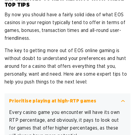
TOP TIPS
By now you should have a fairly solid idea of what EOS
casinos in your region typically tend to offer in terms of
games, bonuses, transaction times and all-round user-
friendliness.
The key to getting more out of EOS online gaming is
without doubt to understand your preferences and hunt
around for a casino that offers everything that you,
personally, want and need. Here are some expert tips to
help you push things to the next level:
Prioritise playing at high-RTP games
Every casino game you encounter will have its own
RTP percentage, and obviously, it pays to look out
for games that offer higher percentages, as these