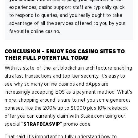
experiences, casino support staff are typically quick
to respond to queries, and you really ought to take
advantage of all the services offered to you by your
favourite online casino.
CONCLUSION – ENJOY EOS CASINO SITES TO
THEIR FULL POTENTIAL TODAY
With its state-of-the-art blockchain architecture enabling
ultrafast transactions and top-tier security, it’s easy to
see why so many online casinos and dApps are
increasingly accepting EOS as a payment method. What’s
more, shopping around is sure to net you some generous
bonuses, like the 200% up to $1,000 plus 10% rakeback
offer you can currently claim with Stake.com using our
special “
STRAFECASVIP
” promo code.
That said, it’s important to fully understand how to