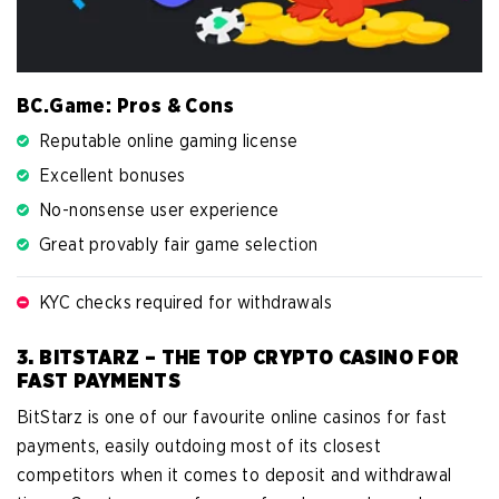
BC.Game: Pros & Cons
Reputable online gaming license
Excellent bonuses
No-nonsense user experience
Great provably fair game selection
KYC checks required for withdrawals
3. BITSTARZ – THE TOP CRYPTO CASINO FOR
FAST PAYMENTS
BitStarz is one of our favourite online casinos for fast
payments, easily outdoing most of its closest
competitors when it comes to deposit and withdrawal