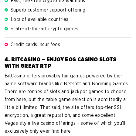
Fast, fee-free crypto transactions
Superb customer support offering
Lots of available countries
State-of-the-art crypto games
Credit cards incur fees
4. BITCASINO – ENJOY EOS CASINO SLOTS
WITH GREAT RTP
BitCasino offers provably fair games powered by big-
name software brands like Betsoft and Booming Games.
There are tonnes of slots and jackpot games to choose
from here, but the table game selection is admittedly a
little bit limited. That said, the site offers top-tier SSL
encryption, a great reputation, and some excellent
Vegas-style live casino offerings – some of which you’ll
exclusively only ever find here.