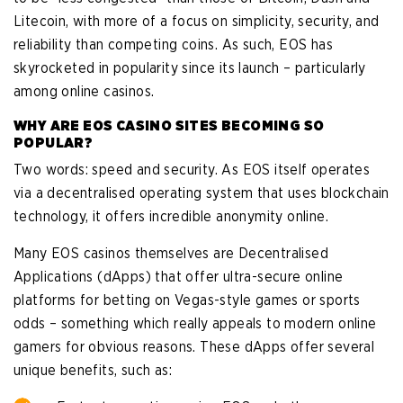
Litecoin, with more of a focus on simplicity, security, and
reliability than competing coins. As such, EOS has
skyrocketed in popularity since its launch – particularly
among online casinos.
WHY ARE EOS CASINO SITES BECOMING SO
POPULAR?
Two words: speed and security. As EOS itself operates
via a decentralised operating system that uses blockchain
technology, it offers incredible anonymity online.
Many EOS casinos themselves are Decentralised
Applications (dApps) that offer ultra-secure online
platforms for betting on Vegas-style games or sports
odds – something which really appeals to modern online
gamers for obvious reasons. These dApps offer several
unique benefits, such as: