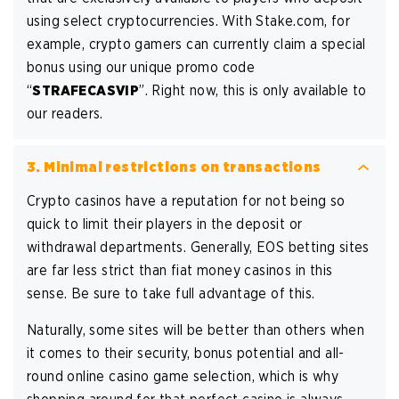
using select cryptocurrencies. With Stake.com, for
example, crypto gamers can currently claim a special
bonus using our unique promo code
“
STRAFECASVIP
”. Right now, this is only available to
our readers.
3. Minimal restrictions on transactions
Crypto casinos have a reputation for not being so
quick to limit their players in the deposit or
withdrawal departments. Generally, EOS betting sites
are far less strict than fiat money casinos in this
sense. Be sure to take full advantage of this.
Naturally, some sites will be better than others when
it comes to their security, bonus potential and all-
round online casino game selection, which is why