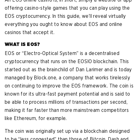
offering casino-style games that you can play using the
EOS cryptocurrency. In this guide, we’ll reveal virtually
everything you ought to know about EOS and online
casinos that accept it.
WHAT IS EOS?
EOS or “Electro-Optical System” is a decentralised
cryptocurrency that runs on the EOSIO blockchain. This
started out as the brainchild of Dan Larimer and is today
managed by Block.one, a company that works tirelessly
on continuing to improve the EOS framework. The coin is
known for its ultra-fast payment potential and is said to
be able to process millions of transactions per second,
making it far faster than more mainstream competitors
like Ethereum, for example.
The coin was originally set up via a blockchain designed
to be “less congested” than those of Bitcoin, Dash and