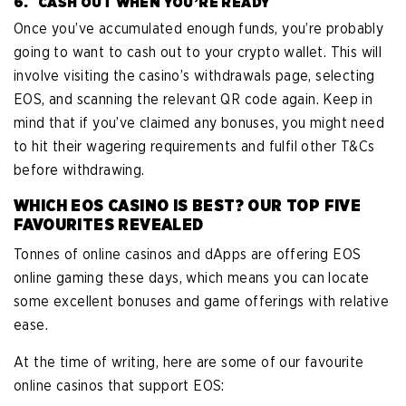
6
.
CASH OUT WHEN YOU’RE READY
Once you’ve accumulated enough funds, you’re probably
going to want to cash out to your crypto wallet. This will
involve visiting the casino’s withdrawals page, selecting
EOS, and scanning the relevant QR code again. Keep in
mind that if you’ve claimed any bonuses, you might need
to hit their wagering requirements and fulfil other T&Cs
before withdrawing.
WHICH EOS CASINO IS BEST? OUR TOP FIVE
FAVOURITES REVEALED
Tonnes of online casinos and dApps are offering EOS
online gaming these days, which means you can locate
some excellent bonuses and game offerings with relative
ease.
At the time of writing, here are some of our favourite
online casinos that support EOS: