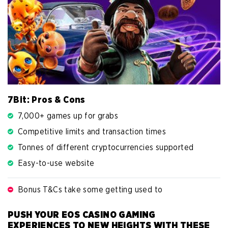
7Bit: Pros & Cons
7,000+ games up for grabs
Competitive limits and transaction times
Tonnes of different cryptocurrencies supported
Easy-to-use website
Bonus T&Cs take some getting used to
PUSH YOUR EOS CASINO GAMING
EXPERIENCES TO NEW HEIGHTS WITH THESE