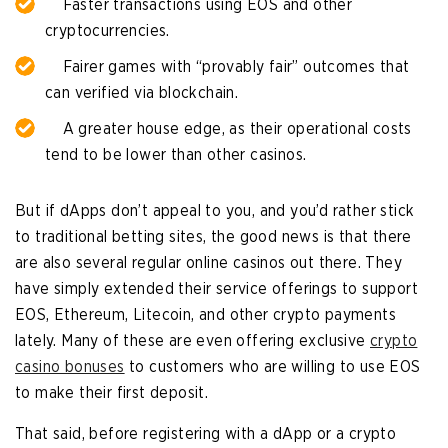
Faster transactions using EOS and other
cryptocurrencies.
Fairer games with “provably fair” outcomes that
can verified via blockchain.
A greater house edge, as their operational costs
tend to be lower than other casinos.
But if dApps don’t appeal to you, and you’d rather stick
to traditional betting sites, the good news is that there
are also several regular online casinos out there. They
have simply extended their service offerings to support
EOS, Ethereum, Litecoin, and other crypto payments
lately. Many of these are even offering exclusive
crypto
casino bonuses
to customers who are willing to use EOS
to make their first deposit.
That said, before registering with a dApp or a crypto