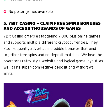
No poker games available
5. 7BIT CASINO – CLAIM FREE SPINS BONUSES
AND ACCESS THOUSANDS OF GAMES
7Bit Casino offers a staggering 7,000 plus online games
and supports multiple different cryptocurrencies. They
also frequently advertise incredible bonuses that bind
together free spins and no deposit matches. We love the
operator’s retro-style website and logical game layout, as
well as its super-competitive deposit and withdrawal
limits.