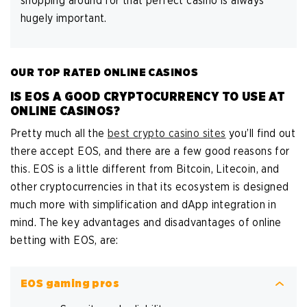
shopping around for that perfect casino is always
hugely important.
OUR TOP RATED ONLINE CASINOS
IS EOS A GOOD CRYPTOCURRENCY TO USE AT
ONLINE CASINOS?
Pretty much all the
best crypto casino sites
you’ll find out
there accept EOS, and there are a few good reasons for
this. EOS is a little different from Bitcoin, Litecoin, and
other cryptocurrencies in that its ecosystem is designed
much more with simplification and dApp integration in
mind. The key advantages and disadvantages of online
betting with EOS, are:
EOS gaming pros