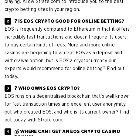
playing. Allow Strafe.com to introduce you to the best
crypto betting sites in your region.
❓ IS EOS CRYPTO GOOD FOR ONLINE BETTING?
EOS is frequently compared to Ethereum in that it offers
incredibly fast transactions and doesn’t require its users
to pay certain kinds of fees. More and more online
casinos are beginning to accept EOS as a deposit and
withdrawal option, but is EOS a cryptocurrency our
experts would recommend for online betting? Find out
today.
❓ WHO OWNS EOS CRYPTO?
EOS runs on a decentralised blockchain that’s well known
for fast transaction times and excellent user anonymity,
but who created EOS, and who is its current owner? Find
out today with Strafe.com.
💰 WHERE CAN I GET AN EOS CRYPTO CASINO