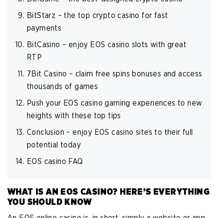
BitStarz – the top crypto casino for fast
payments
BitCasino – enjoy EOS casino slots with great
RTP
7Bit Casino – claim free spins bonuses and access
thousands of games
Push your EOS casino gaming experiences to new
heights with these top tips
Conclusion – enjoy EOS casino sites to their full
potential today
EOS casino FAQ
WHAT IS AN EOS CASINO? HERE’S EVERYTHING
YOU SHOULD KNOW
An EOS online casino is, in short, simply a website or app