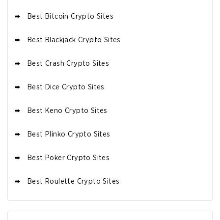
Best Bitcoin Crypto Sites
Best Blackjack Crypto Sites
Best Crash Crypto Sites
Best Dice Crypto Sites
Best Keno Crypto Sites
Best Plinko Crypto Sites
Best Poker Crypto Sites
Best Roulette Crypto Sites