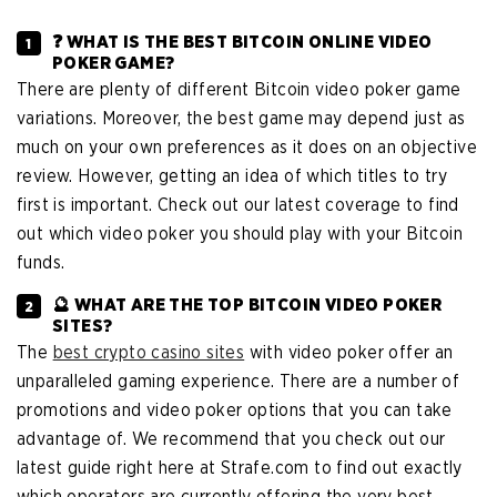
❓ WHAT IS THE BEST BITCOIN ONLINE VIDEO
POKER GAME?
There are plenty of different Bitcoin video poker game
variations. Moreover, the best game may depend just as
much on your own preferences as it does on an objective
review. However, getting an idea of which titles to try
first is important. Check out our latest coverage to find
out which video poker you should play with your Bitcoin
funds.
🔮 WHAT ARE THE TOP BITCOIN VIDEO POKER
SITES?
The
best crypto casino sites
with video poker offer an
unparalleled gaming experience. There are a number of
promotions and video poker options that you can take
advantage of. We recommend that you check out our
latest guide right here at Strafe.com to find out exactly
which operators are currently offering the very best