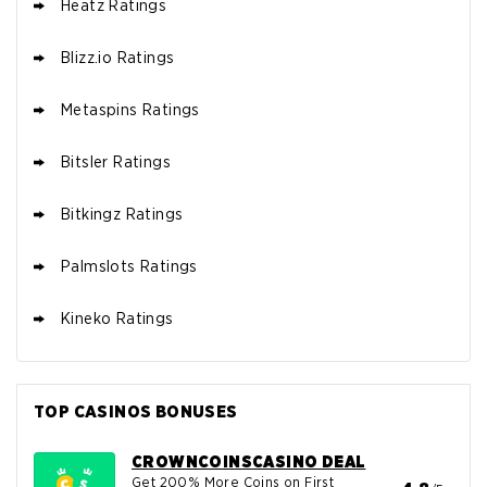
Heatz Ratings
Blizz.io Ratings
Metaspins Ratings
Bitsler Ratings
Bitkingz Ratings
Palmslots Ratings
Kineko Ratings
TOP CASINOS BONUSES
CROWNCOINSCASINO DEAL
Get 200% More Coins on First