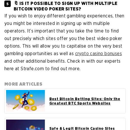
🔖 IS IT POSSIBLE TO SIGN UP WITH MULTIPLE
BITCOIN VIDEO POKER SITES?
If you wish to enjoy different gambling experiences, then
you might be interested in signing up with multiple
operators. It’s important that you take the time to find
out precisely which sites offer you the best video poker
options. This will allow you to capitalise on the very best
gambling opportunities as well as
crypto casino bonuses
and other additional benefits. Check in with our experts
here at Strafe.com to find out more.
MORE ARTICLES
Best Bitcoin Betting Sites: Only the
Greatest BTC Sports Websites
Safe & Legit Bitcoin Casino Sites