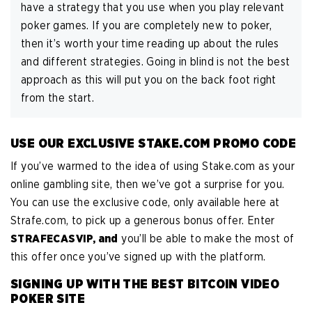
have a strategy that you use when you play relevant
poker games. If you are completely new to poker,
then it’s worth your time reading up about the rules
and different strategies. Going in blind is not the best
approach as this will put you on the back foot right
from the start.
USE OUR EXCLUSIVE STAKE.COM PROMO CODE
If you’ve warmed to the idea of using Stake.com as your
online gambling site, then we’ve got a surprise for you.
You can use the exclusive code, only available here at
Strafe.com, to pick up a generous bonus offer. Enter
STRAFECASVIP, and
you’ll be able to make the most of
this offer once you’ve signed up with the platform.
SIGNING UP WITH THE BEST BITCOIN VIDEO
POKER SITE