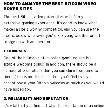
HOW TO ANALYSE THE BEST BITCOIN VIDEO
POKER SITES
The best Bitcoin video poker sites will offer you an
extensive gaming experience. It’s good to know what
makes a site a worthy competitor, and you can use the
metric below whenever you’re analysing whether or not
to sign up with an operator.
1. BONUSES
One of the hallmarks of an online gambling site is a
sizable welcome bonus. In addition, there should be a
number of promotions that you can claim from time to
time. If this is not the case, then you’ll find that you
cannot boost your Bitcoin balances as much as you would
have hoped for.
2. RELIABILITY AND REPUTATION
It’s vital that you find out what the reputation of an online