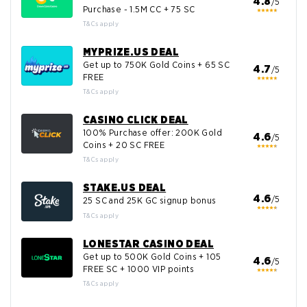
4.8
/5
Purchase - 1.5M CC + 75 SC
T&Cs apply
MYPRIZE.US DEAL
Get up to 750K Gold Coins + 65 SC
4.7
/5
FREE
T&Cs apply
CASINO CLICK DEAL
100% Purchase offer: 200K Gold
4.6
/5
Coins + 20 SC FREE
T&Cs apply
STAKE.US DEAL
4.6
/5
25 SC and 25K GC signup bonus
T&Cs apply
LONESTAR CASINO DEAL
Get up to 500K Gold Coins + 105
4.6
/5
FREE SC + 1000 VIP points
T&Cs apply