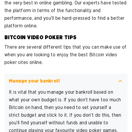
the very best in online gambling. Our experts have tested
the platform in terms of the functionality and
performance, and you’ll be hard-pressed to find a better
platform online.
BITCOIN VIDEO POKER TIPS
There are several different tips that you can make use of
when you are looking to enjoy the best Bitcoin video
poker sites online.
Manage your bankroll
It is vital that you manage your bankroll based on
what your own budget is. If you don’t have too much
Bitcoin on hand, then you need to set yourself a
strict budget and stick to it. If you don’t do this, then
you’ll find yourself without funds and unable to
continue playing your favourite video poker games.