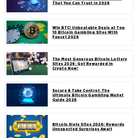
That You Can Trust in 2026
Win BTC! Unbeatable Deals at Top
10 Bitcoin Gambling Sites With
Faucet 2026
The Most Generous Bitcoin Lottery
Sites 2026: Get Rewarded in
Crypto Now!
Secure & Take Control: The
Ultimate Bitcoin Gambling Wallet
Guide 2026
Bitcoin Slots Sites 2026: Rewards
Unexpected Surprises Await