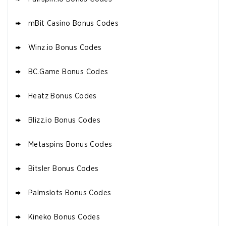
mBit Casino Bonus Codes
Winz.io Bonus Codes
BC.Game Bonus Codes
Heatz Bonus Codes
Blizz.io Bonus Codes
Metaspins Bonus Codes
Bitsler Bonus Codes
Palmslots Bonus Codes
Kineko Bonus Codes