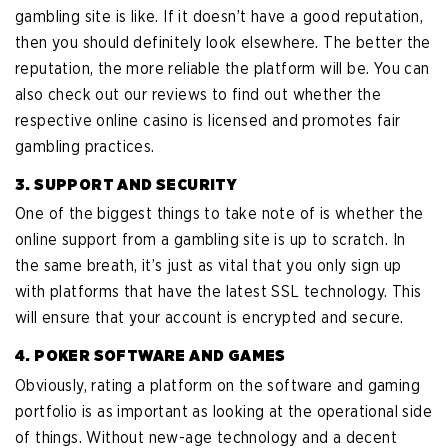
gambling site is like. If it doesn’t have a good reputation,
then you should definitely look elsewhere. The better the
reputation, the more reliable the platform will be. You can
also check out our reviews to find out whether the
respective online casino is licensed and promotes fair
gambling practices.
3. SUPPORT AND SECURITY
One of the biggest things to take note of is whether the
online support from a gambling site is up to scratch. In
the same breath, it’s just as vital that you only sign up
with platforms that have the latest SSL technology. This
will ensure that your account is encrypted and secure.
4. POKER SOFTWARE AND GAMES
Obviously, rating a platform on the software and gaming
portfolio is as important as looking at the operational side
of things. Without new-age technology and a decent