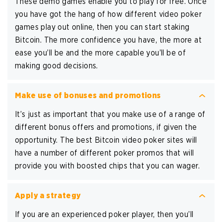
These demo games enable you to play for free. Once
you have got the hang of how different video poker
games play out online, then you can start staking
Bitcoin. The more confidence you have, the more at
ease you’ll be and the more capable you’ll be of
making good decisions.
Make use of bonuses and promotions
It’s just as important that you make use of a range of
different bonus offers and promotions, if given the
opportunity. The best Bitcoin video poker sites will
have a number of different poker promos that will
provide you with boosted chips that you can wager.
Apply a strategy
If you are an experienced poker player, then you’ll