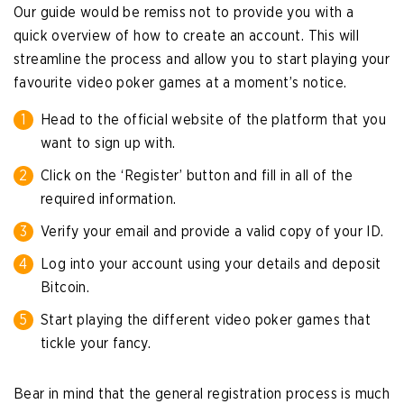
Our guide would be remiss not to provide you with a
quick overview of how to create an account. This will
streamline the process and allow you to start playing your
favourite video poker games at a moment’s notice.
Head to the official website of the platform that you
want to sign up with.
Click on the ‘Register’ button and fill in all of the
required information.
Verify your email and provide a valid copy of your ID.
Log into your account using your details and deposit
Bitcoin.
Start playing the different video poker games that
tickle your fancy.
Bear in mind that the general registration process is much