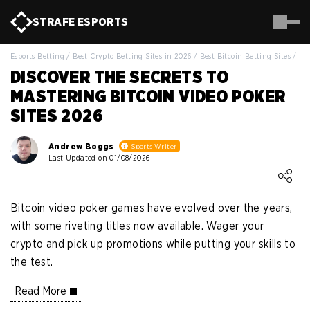
STRAFE
ESPORTS
Esports Betting
/
Best Crypto Betting Sites in 2026
/
Best Bitcoin Betting Sites
/
Dis
DISCOVER THE SECRETS TO
MASTERING BITCOIN VIDEO POKER
SITES 2026
Andrew Boggs
Sports Writer
Last Updated on 01/08/2026
Loading ...
Bitcoin video poker games have evolved over the years,
with some riveting titles now available. Wager your
crypto and pick up promotions while putting your skills to
the test.
Read More