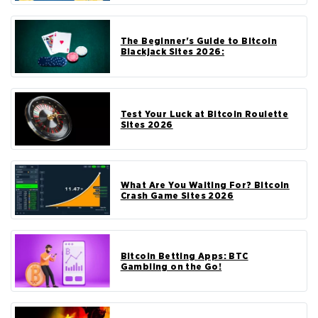
The Beginner's Guide to Bitcoin
Blackjack Sites 2026:
Test Your Luck at Bitcoin Roulette
Sites 2026
What Are You Waiting For? Bitcoin
Crash Game Sites 2026
Bitcoin Betting Apps: BTC
Gambling on the Go!