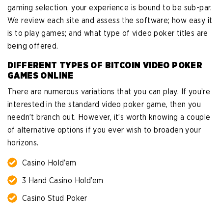
gaming selection, your experience is bound to be sub-par.
We review each site and assess the software; how easy it
is to play games; and what type of video poker titles are
being offered.
DIFFERENT TYPES OF BITCOIN VIDEO POKER
GAMES ONLINE
There are numerous variations that you can play. If you’re
interested in the standard video poker game, then you
needn’t branch out. However, it’s worth knowing a couple
of alternative options if you ever wish to broaden your
horizons.
Casino Hold’em
3 Hand Casino Hold’em
Casino Stud Poker