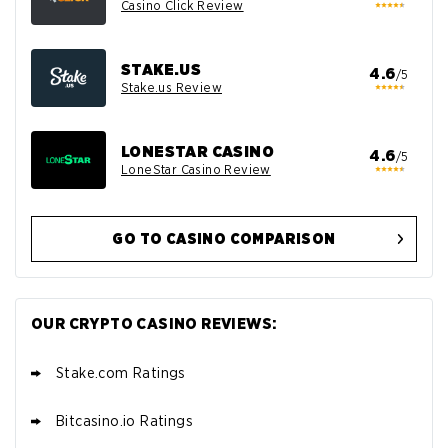
Casino Click Review
STAKE.US
4.6
/5
Stake.us Review
LONESTAR CASINO
4.6
/5
LoneStar Casino Review
GO TO CASINO COMPARISON
OUR CRYPTO CASINO REVIEWS:
Stake.com Ratings
Bitcasino.io Ratings