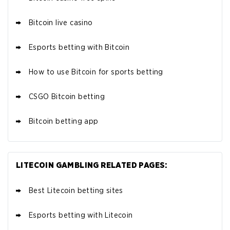
Bitcoin live casino
Esports betting with Bitcoin
How to use Bitcoin for sports betting
CSGO Bitcoin betting
Bitcoin betting app
LITECOIN GAMBLING RELATED PAGES:
Best Litecoin betting sites
Esports betting with Litecoin