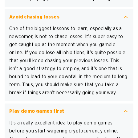
Avoid chasing losses
One of the biggest lessons to learn, especially as a
newcomer, is not to chase losses. It’s super easy to
get caught up at the moment when you gamble
online. If you do lose all inhibitions, it’s quite possible
that you’ll keep chasing your previous losses. This
isn’t a good strategy to employ, and it’s one that is
bound to lead to your downfall in the medium to long
term. Thus, you should make sure that you take a
break if things aren’t necessarily going your way.
Play demo games first
It’s a really excellent idea to play demo games
before you start wagering cryptocurrency online.