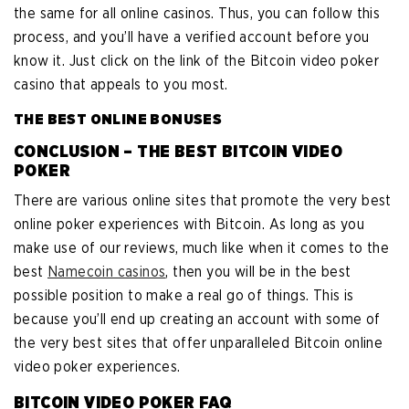
the same for all online casinos. Thus, you can follow this
process, and you’ll have a verified account before you
know it. Just click on the link of the Bitcoin video poker
casino that appeals to you most.
THE BEST ONLINE BONUSES
CONCLUSION – THE BEST BITCOIN VIDEO
POKER
There are various online sites that promote the very best
online poker experiences with Bitcoin. As long as you
make use of our reviews, much like when it comes to the
best
Namecoin casinos
, then you will be in the best
possible position to make a real go of things. This is
because you’ll end up creating an account with some of
the very best sites that offer unparalleled Bitcoin online
video poker experiences.
BITCOIN VIDEO POKER FAQ