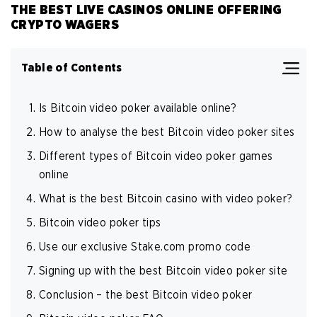
THE BEST LIVE CASINOS ONLINE OFFERING
CRYPTO WAGERS
Table of Contents
Is Bitcoin video poker available online?
How to analyse the best Bitcoin video poker sites
Different types of Bitcoin video poker games
online
What is the best Bitcoin casino with video poker?
Bitcoin video poker tips
Use our exclusive Stake.com promo code
Signing up with the best Bitcoin video poker site
Conclusion – the best Bitcoin video poker