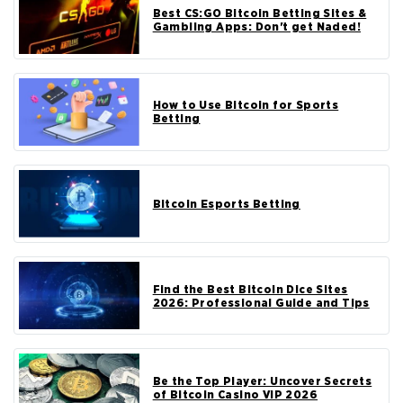
Best CS:GO Bitcoin Betting Sites &
Gambling Apps: Don't get Naded!
How to Use Bitcoin for Sports
Betting
Bitcoin Esports Betting
Find the Best Bitcoin Dice Sites
2026: Professional Guide and Tips
Be the Top Player: Uncover Secrets
of Bitcoin Casino VIP 2026