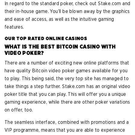
In regard to the standard poker, check out Stake.com and
their in-house game. You’ll be blown away by the graphics
and ease of access, as well as the intuitive gaming
features.
OUR TOP RATED ONLINE CASINOS
WHAT IS THE BEST BITCOIN CASINO WITH
VIDEO POKER?
There are a number of exciting new online platforms that
have quality Bitcoin video poker games available for you
to play. This being said, the very top site has managed to
take things a step further. Stake.com has an original video
poker title that you can play. This will offer you a unique
gaming experience, while there are other poker variations
on offer, too.
The seamless interface, combined with promotions and a
VIP programme, means that you are able to experience