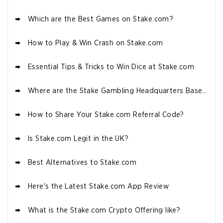
Which are the Best Games on Stake.com?
How to Play & Win Crash on Stake.com
Essential Tips & Tricks to Win Dice at Stake.com
Where are the Stake Gambling Headquarters Based?
How to Share Your Stake.com Referral Code?
Is Stake.com Legit in the UK?
Best Alternatives to Stake.com
Here's the Latest Stake.com App Review
What is the Stake.com Crypto Offering like?