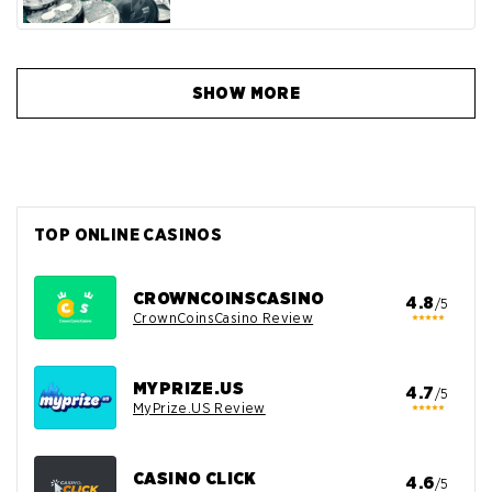
SHOW MORE
TOP ONLINE CASINOS
CROWNCOINSCASINO
4.8
/5
CrownCoinsCasino Review
MYPRIZE.US
4.7
/5
MyPrize.US Review
CASINO CLICK
4.6
/5