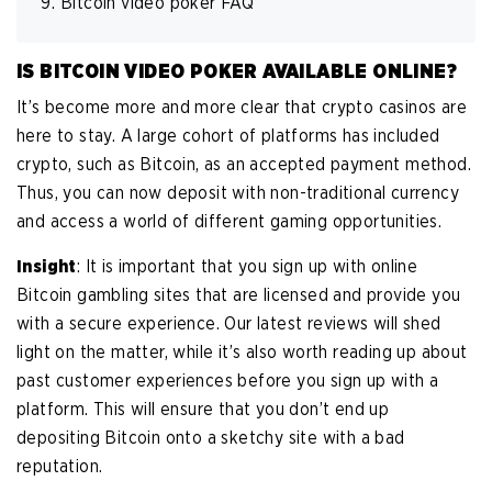
Bitcoin video poker FAQ
IS BITCOIN VIDEO POKER AVAILABLE ONLINE?
It’s become more and more clear that crypto casinos are
here to stay. A large cohort of platforms has included
crypto, such as Bitcoin, as an accepted payment method.
Thus, you can now deposit with non-traditional currency
and access a world of different gaming opportunities.
Insight
: It is important that you sign up with online
Bitcoin gambling sites that are licensed and provide you
with a secure experience. Our latest reviews will shed
light on the matter, while it’s also worth reading up about
past customer experiences before you sign up with a
platform. This will ensure that you don’t end up
depositing Bitcoin onto a sketchy site with a bad
reputation.