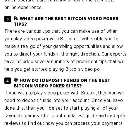
online experience.
📝 WHAT ARE THE BEST BITCOIN VIDEO POKER
TIPS?
There are various tips that you can make use of when
you play video poker with Bitcoin. It will enable you to
make a real go of your gambling opportunities and allow
you to direct your funds in the right direction. Our experts
have included several numbers of prominent tips that will
help you get started playing Bitcoin video po
💸 HOW DO I DEPOSIT FUNDS ON THE BEST
BITCOIN VIDEO POKER SITES?
If you wish to play video poker with Bitcoin, then you will
need to deposit funds into your account. Once you have
done this, then you’ll be set to start playing all of your
favourite games. Check out our latest guide and in-depth
reviews to find out how you can process your payments.