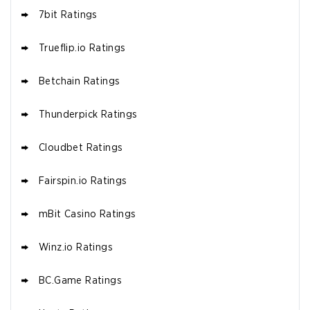
7bit Ratings
Trueflip.io Ratings
Betchain Ratings
Thunderpick Ratings
Cloudbet Ratings
Fairspin.io Ratings
mBit Casino Ratings
Winz.io Ratings
BC.Game Ratings