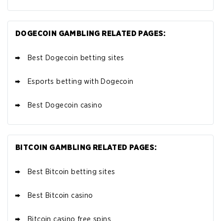
DOGECOIN GAMBLING RELATED PAGES:
Best Dogecoin betting sites
Esports betting with Dogecoin
Best Dogecoin casino
BITCOIN GAMBLING RELATED PAGES:
Best Bitcoin betting sites
Best Bitcoin casino
Bitcoin casino free spins