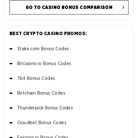
GO TO CASINO BONUS COMPARISON
BEST CRYPTO CASINO PROMOS:
Stake.com Bonus Codes
Bitcasino.io Bonus Codes
7bit Bonus Codes
Betchain Bonus Codes
Thunderpick Bonus Codes
Cloudbet Bonus Codes
Fairspin.io Bonus Codes