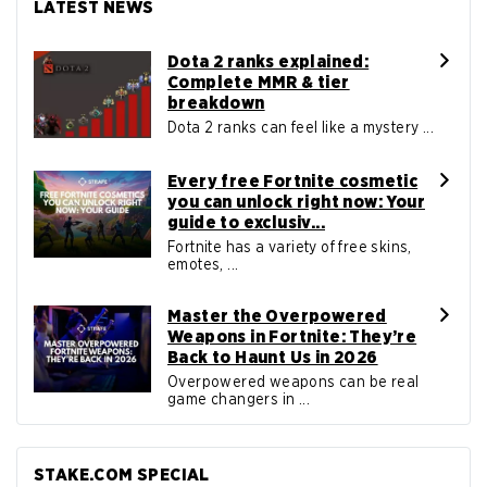
LATEST NEWS
Dota 2 ranks explained:
Complete MMR & tier
breakdown
Dota 2 ranks can feel like a mystery ...
Every free Fortnite cosmetic
you can unlock right now: Your
guide to exclusiv...
Fortnite has a variety of free skins,
emotes, ...
Master the Overpowered
Weapons in Fortnite: They’re
Back to Haunt Us in 2026
Overpowered weapons can be real
game changers in ...
STAKE.COM SPECIAL