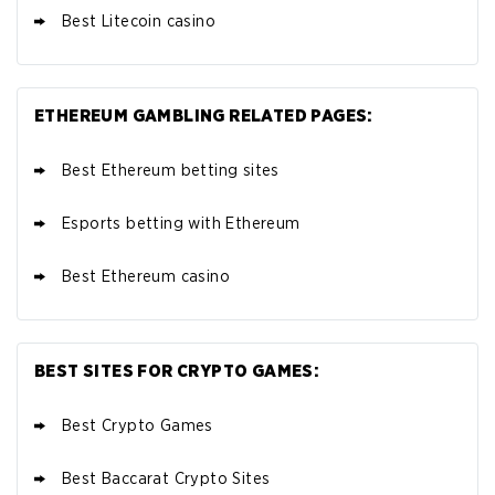
Best Litecoin casino
ETHEREUM GAMBLING RELATED PAGES:
Best Ethereum betting sites
Esports betting with Ethereum
Best Ethereum casino
BEST SITES FOR CRYPTO GAMES:
Best Crypto Games
Best Baccarat Crypto Sites