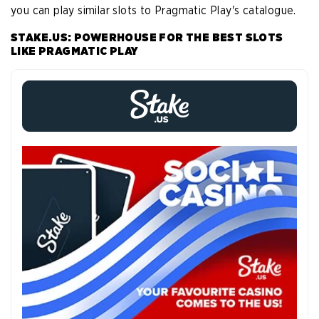
you can play similar slots to Pragmatic Play's catalogue.
STAKE.US: POWERHOUSE FOR THE BEST SLOTS
LIKE PRAGMATIC PLAY