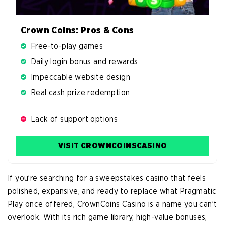
Crown Coins: Pros & Cons
Free-to-play games
Daily login bonus and rewards
Impeccable website design
Real cash prize redemption
Lack of support options
VISIT CROWNCOINSCASINO
If you’re searching for a sweepstakes casino that feels
polished, expansive, and ready to replace what Pragmatic
Play once offered, CrownCoins Casino is a name you can’t
overlook. With its rich game library, high-value bonuses,