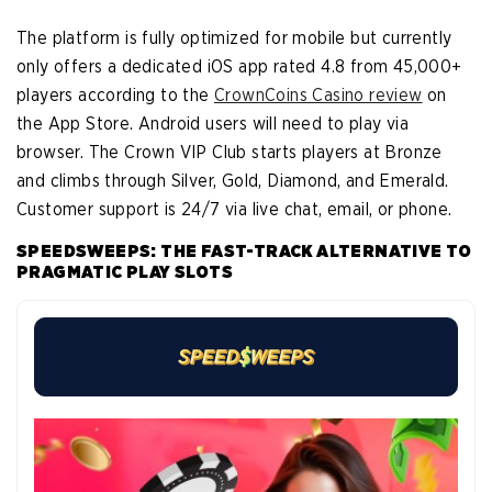
The platform is fully optimized for mobile but currently
only offers a dedicated iOS app rated 4.8 from 45,000+
players according to the
CrownCoins Casino review
on
the App Store. Android users will need to play via
browser. The Crown VIP Club starts players at Bronze
and climbs through Silver, Gold, Diamond, and Emerald.
Customer support is 24/7 via live chat, email, or phone.
SPEEDSWEEPS: THE FAST-TRACK ALTERNATIVE TO
PRAGMATIC PLAY SLOTS