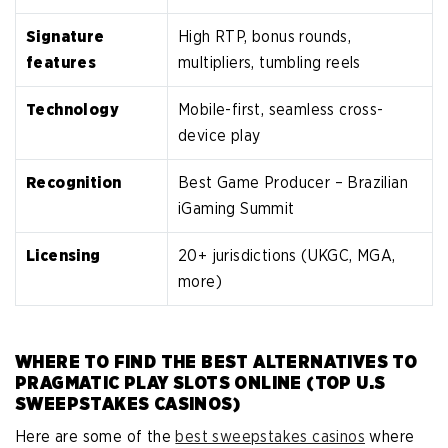
Signature
High RTP, bonus rounds,
features
multipliers, tumbling reels
Technology
Mobile-first, seamless cross-
device play
Recognition
Best Game Producer – Brazilian
iGaming Summit
Licensing
20+ jurisdictions (UKGC, MGA,
more)
WHERE TO FIND THE BEST ALTERNATIVES TO
PRAGMATIC PLAY SLOTS ONLINE (TOP U.S
SWEEPSTAKES CASINOS)
Here are some of the
best sweepstakes casinos
where