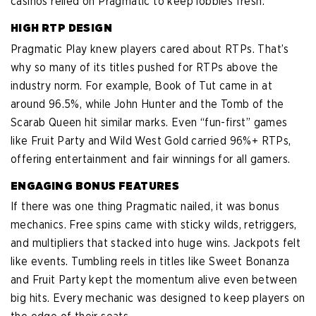
casinos relied on Pragmatic to keep lobbies fresh.
HIGH RTP DESIGN
Pragmatic Play knew players cared about RTPs. That’s
why so many of its titles pushed for RTPs above the
industry norm. For example, Book of Tut came in at
around 96.5%, while John Hunter and the Tomb of the
Scarab Queen hit similar marks. Even “fun-first” games
like Fruit Party and Wild West Gold carried 96%+ RTPs,
offering entertainment and fair winnings for all gamers.
ENGAGING BONUS FEATURES
If there was one thing Pragmatic nailed, it was bonus
mechanics. Free spins came with sticky wilds, retriggers,
and multipliers that stacked into huge wins. Jackpots felt
like events. Tumbling reels in titles like Sweet Bonanza
and Fruit Party kept the momentum alive even between
big hits. Every mechanic was designed to keep players on