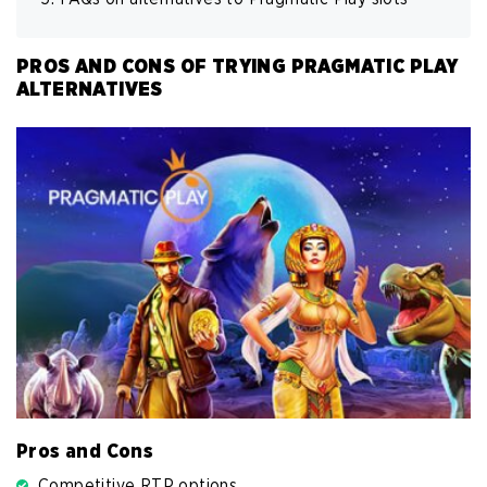
PROS AND CONS OF TRYING PRAGMATIC PLAY
ALTERNATIVES
Pros and Cons
Competitive RTP options