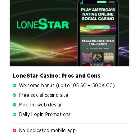
LoneStar Casino: Pros and Cons
Welcome bonus (up to 105 SC + 500K GC)
Free social casino site
Modern web design
Daily Login Promotions
No dedicated mobile app