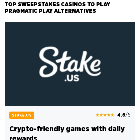
TOP SWEEPSTAKES CASINOS TO PLAY
PRAGMATIC PLAY ALTERNATIVES
4.6
/5
STAKE.US
Crypto-friendly games with daily
rewards