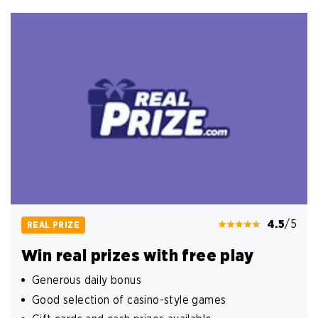
4.5
/5
REAL PRIZE
Win real prizes with free play
Generous daily bonus
Good selection of casino-style games