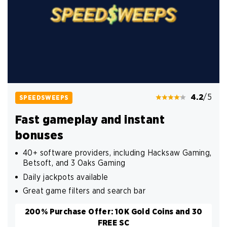
4.2
/5
SPEEDSWEEPS
Fast gameplay and instant
bonuses
40+ software providers, including Hacksaw Gaming,
Betsoft, and 3 Oaks Gaming
Daily jackpots available
Great game filters and search bar
200% Purchase Offer: 10K Gold Coins and 30
FREE SC