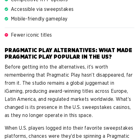
Accessible via sweepstakes
Mobile-friendly gameplay
Fewer iconic titles
PRAGMATIC PLAY ALTERNATIVES: WHAT MADE
PRAGMATIC PLAY POPULAR IN THE US?
Before getting into the alternatives, it’s worth
remembering that Pragmatic Play hasn’t disappeared, far
from it. The studio remains a global juggernaut in
iGaming, producing award-winning titles across Europe,
Latin America, and regulated markets worldwide. What’s
changed is its presence in the U.S. sweepstakes casinos,
as they no longer operate in this space.
When U.S. players logged into their favorite sweepstakes
platforms, chances were they’d be spinning a Pragmatic