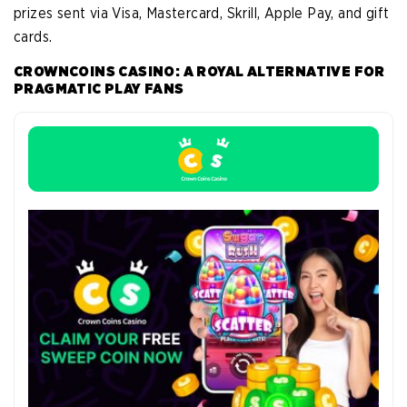
prizes sent via Visa, Mastercard, Skrill, Apple Pay, and gift
cards.
CROWNCOINS CASINO: A ROYAL ALTERNATIVE FOR
PRAGMATIC PLAY FANS