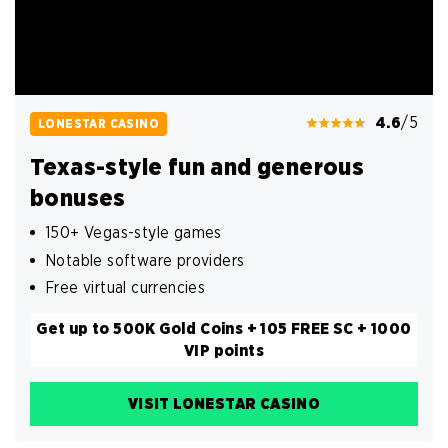
4.6
/5
LONESTAR CASINO
Texas-style fun and generous
bonuses
150+ Vegas-style games
Notable software providers
Free virtual currencies
Get up to 500K Gold Coins + 105 FREE SC + 1000
VIP points
VISIT LONESTAR CASINO