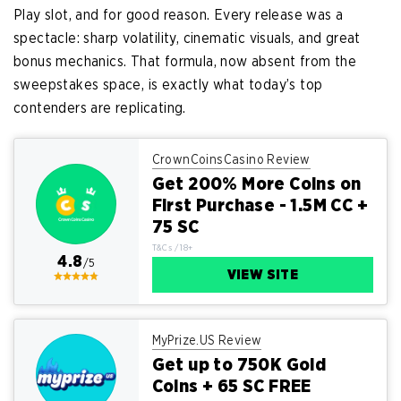
Play slot, and for good reason. Every release was a
spectacle: sharp volatility, cinematic visuals, and great
bonus mechanics. That formula, now absent from the
sweepstakes space, is exactly what today’s top
contenders are replicating.
CrownCoinsCasino Review
Get 200% More Coins on
First Purchase - 1.5M CC +
75 SC
T&Cs / 18+
4.8
/5
VIEW SITE
MyPrize.US Review
Get up to 750K Gold
Coins + 65 SC FREE