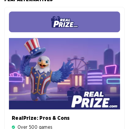
RealPrize: Pros & Cons
Over 500 games