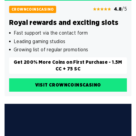
4.8
/5
CROWNCOINSCASINO
Royal rewards and exciting slots
Fast support via the contact form
Leading gaming studios
Growing list of regular promotions
Get 200% More Coins on First Purchase - 1.5M
CC + 75 SC
VISIT CROWNCOINSCASINO