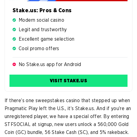
Stake.us: Pros & Cons
Modern social casino
Legit and trustworthy
Excellent game selection
Cool promo offers
No Stake.us app for Android
VISIT STAKE.US
If there’s one sweepstakes casino that stepped up when
Pragmatic Play left the U.S., it’s Stake.us. And if you’re an
unregistered player, we have a special offer. By entering
STFSOCIAL at signup, new users unlock a 560,000 Gold
Coin (GC) bundle, 56 Stake Cash (SC), and 5% rakeback.