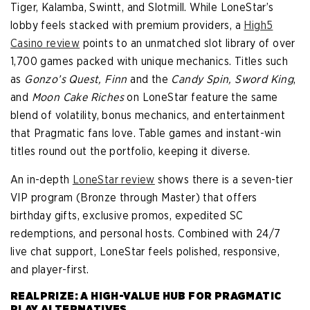
Tiger, Kalamba, Swintt, and Slotmill. While LoneStar’s
lobby feels stacked with premium providers, a
High5
Casino review
points to an unmatched slot library of over
1,700 games packed with unique mechanics. Titles such
as
Gonzo’s
Quest, Finn
and the
Candy Spin, Sword King
,
and
Moon Cake Riches
on LoneStar feature the same
blend of volatility, bonus mechanics, and entertainment
that Pragmatic fans love. Table games and instant-win
titles round out the portfolio, keeping it diverse.
An in-depth
LoneStar review
shows there is a seven-tier
VIP program (Bronze through Master) that offers
birthday gifts, exclusive promos, expedited SC
redemptions, and personal hosts. Combined with 24/7
live chat support, LoneStar feels polished, responsive,
and player-first.
REALPRIZE: A HIGH-VALUE HUB FOR PRAGMATIC
PLAY ALTERNATIVES