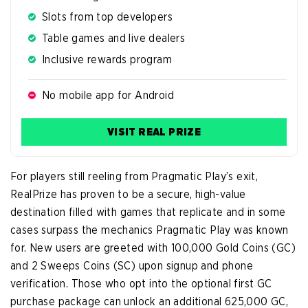
Slots from top developers
Table games and live dealers
Inclusive rewards program
No mobile app for Android
VISIT REAL PRIZE
For players still reeling from Pragmatic Play’s exit,
RealPrize has proven to be a secure, high-value
destination filled with games that replicate and in some
cases surpass the mechanics Pragmatic Play was known
for. New users are greeted with 100,000 Gold Coins (GC)
and 2 Sweeps Coins (SC) upon signup and phone
verification. Those who opt into the optional first GC
purchase package can unlock an additional 625,000 GC,