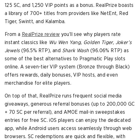
125 SC, and 1,250 VIP points as a bonus. RealPrize boasts
a library of 700+ titles from providers like NetEnt, Red
Tiger, Swintt, and Kalamba.
From a
RealPrize review
you’ll see why players rate
instant classics like
Wu Wen Yang, Golden Tiger, Joker’s
Jewels
(96.5% RTP), and
Shark Wash
(96.06% RTP) as
some of the best alternatives to Pragmatic Play slots
online. A seven-tier VIP system (Bronze through Black)
offers rewards, daily bonuses, VIP hosts, and even
merchandise for elite players.
On top of that, RealPrize runs frequent social media
giveaways, generous referral bonuses (up to 200,000 GC
+ 70 SC per referral), and AMOE mail-in sweepstakes
entries for free SC. iOS players can enjoy the dedicated
app, while Android users access seamlessly through web
browsers. SC redemptions are quick and flexible, with