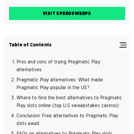
VISIT SPEEDSWEEPS
Table of Contents
Pros and cons of trying Pragmatic Play
alternatives
Pragmatic Play alternatives: What made
Pragmatic Play popular in the US?
Where to find the best alternatives to Pragmatic
Play slots online (top U.S sweepstakes casinos)
Conclusion: Free alternatives to Pragmatic Play
slots await
FAQs on alternatives to Pragmatic Play slots