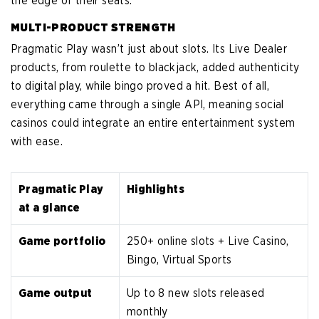
the edge of their seats.
MULTI-PRODUCT STRENGTH
Pragmatic Play wasn’t just about slots. Its Live Dealer
products, from roulette to blackjack, added authenticity
to digital play, while bingo proved a hit. Best of all,
everything came through a single API, meaning social
casinos could integrate an entire entertainment system
with ease.
Pragmatic Play
Highlights
at a glance
Game portfolio
250+ online slots + Live Casino,
Bingo, Virtual Sports
Game output
Up to 8 new slots released
monthly