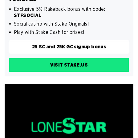
Exclusive 5% Rakeback bonus with code:
STFSOCIAL
Social casino with Stake Originals!
Play with Stake Cash for prizes!
25 SC and 25K GC signup bonus
VISIT STAKE.US