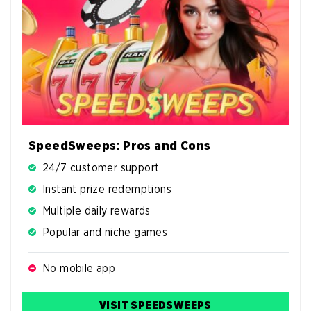
SpeedSweeps: Pros and Cons
24/7 customer support
Instant prize redemptions
Multiple daily rewards
Popular and niche games
No mobile app
VISIT SPEEDSWEEPS