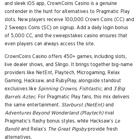
and sleek iOS app, CrownCoins Casino is a genuine
contender in the hunt for alternatives to Pragmatic Play
slots. New players receive 100,000 Crown Coins (CC) and
2 Sweeps Coins (SC) on signup. Add a daily login bonus
of 5,000 CC, and the sweepstakes casino ensures that
even players can always access the site.
CrownCoins Casino offers 450+ games, including slots,
live dealer shows, and Slingo. It brings together big-name
providers like NetEnt, Playtech, Microgaming, Relax
Gaming, Hacksaw, and RubyPlay, alongside standout
exclusives like
Spinning Crowns
,
Fishtastic
, and
3 Big
Barrels Aztec
. For Pragmatic Play fans, this mix delivers
the same entertainment.
Starburst (NetEnt)
and
Adventure
s Beyond Wonderland (Playtech)
rival
Pragmatic’s flashy bonus styles, while Hacksaw’s
Le
Bandit
and Relax’s
The Great Pigsby
provide fresh
alternatives.