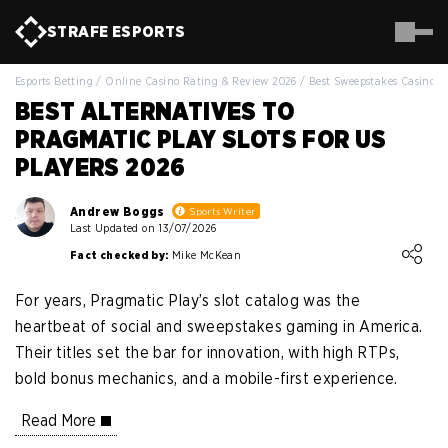
STRAFE
ESPORTS
Esports Betting
/
Online Casino Rating & Review 2026
/
Best Sweepstakes Casinos 
BEST ALTERNATIVES TO
PRAGMATIC PLAY SLOTS FOR US
PLAYERS 2026
Andrew Boggs
Sports Writer
Last Updated on 13/07/2026
Loading ...
Fact checked by:
Mike McKean
For years, Pragmatic Play’s slot catalog was the
heartbeat of social and sweepstakes gaming in America.
Their titles set the bar for innovation, with high RTPs,
bold bonus mechanics, and a mobile-first experience.
Read More