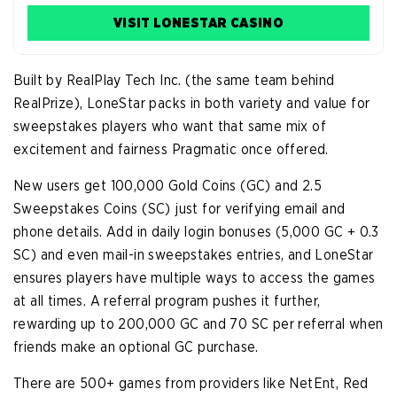
VISIT LONESTAR CASINO
Built by RealPlay Tech Inc. (the same team behind
RealPrize), LoneStar packs in both variety and value for
sweepstakes players who want that same mix of
excitement and fairness Pragmatic once offered.
New users get 100,000 Gold Coins (GC) and 2.5
Sweepstakes Coins (SC) just for verifying email and
phone details. Add in daily login bonuses (5,000 GC + 0.3
SC) and even mail-in sweepstakes entries, and LoneStar
ensures players have multiple ways to access the games
at all times. A referral program pushes it further,
rewarding up to 200,000 GC and 70 SC per referral when
friends make an optional GC purchase.
There are 500+ games from providers like NetEnt, Red