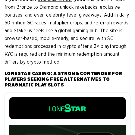
from Bronze to Diamond unlock rakebacks, exclusive
bonuses, and even celebrity-level giveaways. Add in daily
50 million GC races, multiplier drops, and referral rewards,
and Stake.us feels like a global gaming hub. The site is
browser-based, mobile-ready, and secure, with SC
redemptions processed in crypto after a 3× playthrough.
KYC is required and the minimum redemption amount
differs by crypto method.
LONESTAR CASINO: A STRONG CONTENDER FOR
PLAYERS SEEKING FREE ALTERNATIVES TO
PRAGMATIC PLAY SLOTS