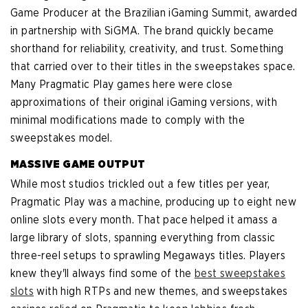
Game Producer at the Brazilian iGaming Summit, awarded
in partnership with SiGMA. The brand quickly became
shorthand for reliability, creativity, and trust. Something
that carried over to their titles in the sweepstakes space.
Many Pragmatic Play games here were close
approximations of their original iGaming versions, with
minimal modifications made to comply with the
sweepstakes model.
MASSIVE GAME OUTPUT
While most studios trickled out a few titles per year,
Pragmatic Play was a machine, producing up to eight new
online slots every month. That pace helped it amass a
large library of slots, spanning everything from classic
three-reel setups to sprawling Megaways titles. Players
knew they'll always find some of the
best sweepstakes
slots
with high RTPs and new themes, and sweepstakes