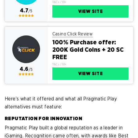
T&Cs / 18+
4.7
/5
VIEW SITE
Casino Click Review
100% Purchase offer:
200K Gold Coins + 20 SC
FREE
T&Cs / 18+
4.6
/5
VIEW SITE
Here’s what it offered and what all Pragmatic Play
alternatives must feature:
REPUTATION FOR INNOVATION
Pragmatic Play built a global reputation as a leader in
iGaming. Recognition came often, with awards like Best