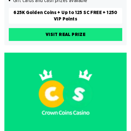
Gift cards and cash prizes available
625K Golden Coins + Up to 125 SC FREE + 1250
VIP Points
VISIT REAL PRIZE