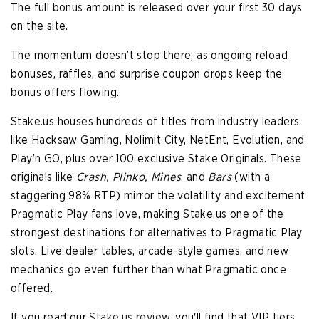
The full bonus amount is released over your first 30 days
on the site.
The momentum doesn’t stop there, as ongoing reload
bonuses, raffles, and surprise coupon drops keep the
bonus offers flowing.
Stake.us houses hundreds of titles from industry leaders
like Hacksaw Gaming, Nolimit City, NetEnt, Evolution, and
Play’n GO, plus over 100 exclusive Stake Originals. These
originals like
Crash, Plinko, Mines
, and
Bars
(with a
staggering 98% RTP) mirror the volatility and excitement
Pragmatic Play fans love, making Stake.us one of the
strongest destinations for alternatives to Pragmatic Play
slots. Live dealer tables, arcade-style games, and new
mechanics go even further than what Pragmatic once
offered.
If you read our
Stake.us review
, you'll find that VIP tiers