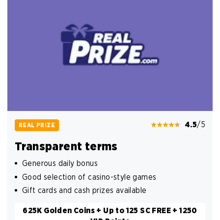
4.5
/5
REAL PRIZE
Transparent terms
Generous daily bonus
Good selection of casino-style games
Gift cards and cash prizes available
625K Golden Coins + Up to 125 SC FREE + 1250