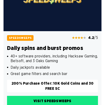
4.2
/5
SPEEDSWEEPS
Daily spins and burst promos
40+ software providers, including Hacksaw Gaming,
Betsoft, and 3 Oaks Gaming
Daily jackpots available
Great game filters and search bar
200% Purchase Offer: 10K Gold Coins and 30
FREE SC
VISIT SPEEDSWEEPS