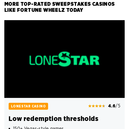
MORE TOP-RATED SWEEPSTAKES CASINOS
LIKE FORTUNE WHEELZ TODAY
4.6
/5
LONESTAR CASINO
Low redemption thresholds
150+ Vegas-style games