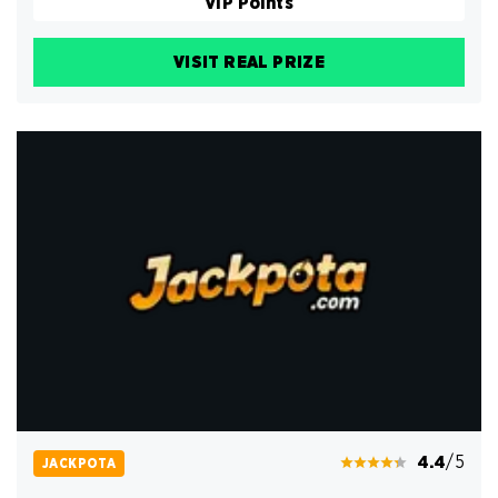
VIP Points
VISIT REAL PRIZE
4.4
/5
JACKPOTA