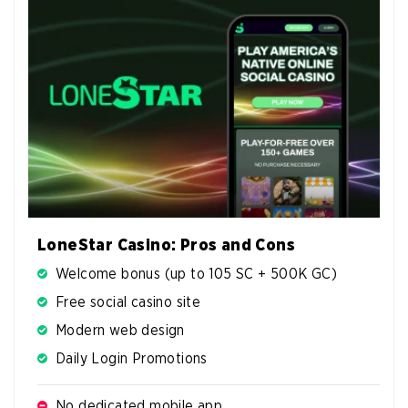
LoneStar Casino: Pros and Cons
Welcome bonus (up to 105 SC + 500K GC)
Free social casino site
Modern web design
Daily Login Promotions
No dedicated mobile app