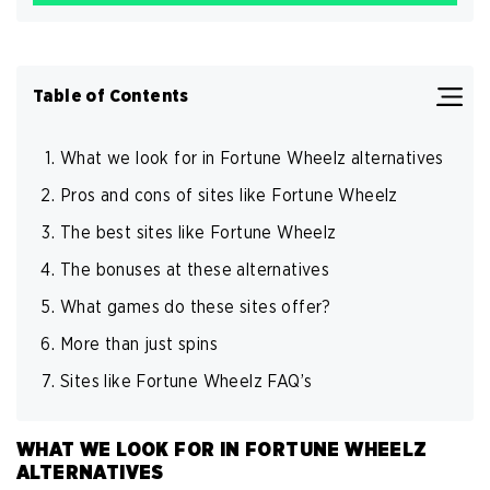
Table of Contents
What we look for in Fortune Wheelz alternatives
Pros and cons of sites like Fortune Wheelz
The best sites like Fortune Wheelz
The bonuses at these alternatives
What games do these sites offer?
More than just spins
Sites like Fortune Wheelz FAQ’s
WHAT WE LOOK FOR IN FORTUNE WHEELZ
ALTERNATIVES