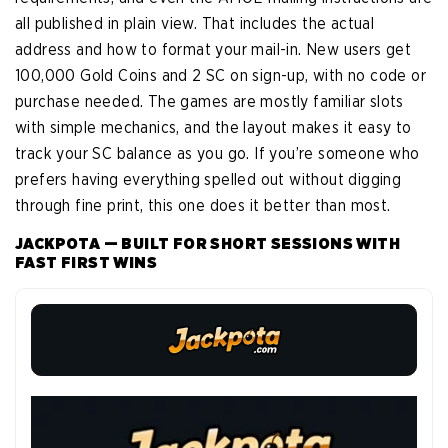
all published in plain view. That includes the actual
address and how to format your mail-in. New users get
100,000 Gold Coins and 2 SC on sign-up, with no code or
purchase needed. The games are mostly familiar slots
with simple mechanics, and the layout makes it easy to
track your SC balance as you go. If you’re someone who
prefers having everything spelled out without digging
through fine print, this one does it better than most.
JACKPOTA — BUILT FOR SHORT SESSIONS WITH
FAST FIRST WINS