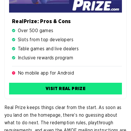
RealPrize: Pros & Cons
Over 500 games
Slots from top developers
Table games and live dealers
Inclusive rewards program
No mobile app for Android
VISIT REAL PRIZE
Real Prize keeps things clear from the start. As soon as
you land on the homepage, there’s no guessing about
what to do next. The redemption rules, playthrough
requirements, and even the AMOE mailing instructions are