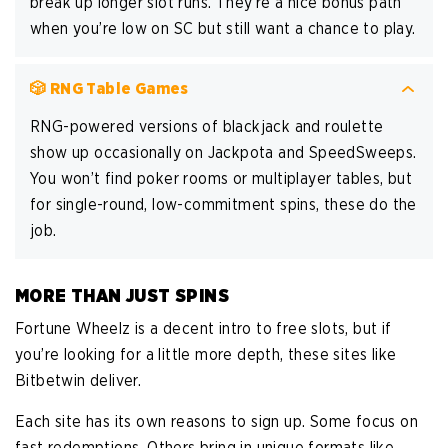
break up longer slot runs. They’re a nice bonus path
when you’re low on SC but still want a chance to play.
🎲 RNG Table Games
RNG-powered versions of blackjack and roulette
show up occasionally on Jackpota and SpeedSweeps.
You won’t find poker rooms or multiplayer tables, but
for single-round, low-commitment spins, these do the
job.
MORE THAN JUST SPINS
Fortune Wheelz is a decent intro to free slots, but if
you’re looking for a little more depth, these
sites like
Bitbetwin
deliver.
Each site has its own reasons to sign up. Some focus on
fast redemptions. Others bring in unique formats like