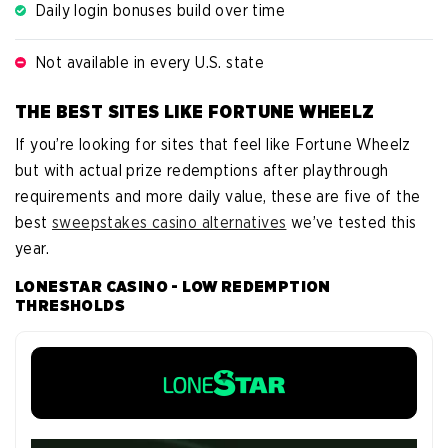
Daily login bonuses build over time
Not available in every U.S. state
THE BEST SITES LIKE FORTUNE WHEELZ
If you’re looking for sites that feel like Fortune Wheelz
but with actual prize redemptions after playthrough
requirements and more daily value, these are five of the
best
sweepstakes casino alternatives
we’ve tested this
year.
LONESTAR CASINO - LOW REDEMPTION
THRESHOLDS