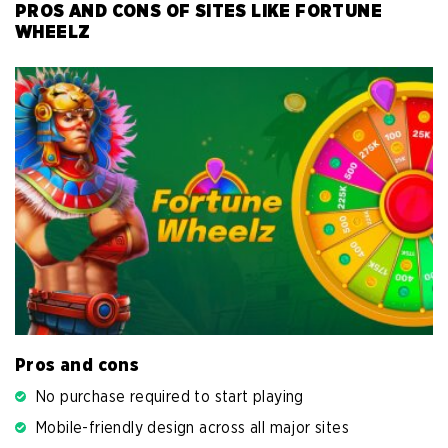
PROS AND CONS OF SITES LIKE FORTUNE
WHEELZ
Pros and cons
No purchase required to start playing
Mobile-friendly design across all major sites