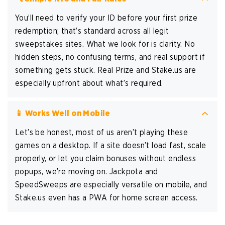
You’ll need to verify your ID before your first prize
redemption; that’s standard across all legit
sweepstakes sites. What we look for is clarity. No
hidden steps, no confusing terms, and real support if
something gets stuck. Real Prize and Stake.us are
especially upfront about what’s required.
📱 Works Well on Mobile
Let’s be honest, most of us aren’t playing these
games on a desktop. If a site doesn’t load fast, scale
properly, or let you claim bonuses without endless
popups, we’re moving on. Jackpota and
SpeedSweeps are especially versatile on mobile, and
Stake.us even has a PWA for home screen access.