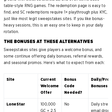
table-style RNG games. The redemption page is easy to
find, and SC redemptions require 1× playthrough plus KYC,
just like most legit sweepstakes sites. If you like bonus-
heavy sessions, this is an easy one to keep in your daily
rotation.
THE BONUSES AT THESE ALTERNATIVES
Sweepstakes sites give players a welcome bonus, and
some continue offering daily bonuses, referral rewards,
and seasonal promos. Here’s what to expect from each:
Site
Current
Bonus
Daily/Pro
Welcome
Code
Bonuses
Offer
Needed?
LoneStar
100,000
No
Daily streak
GC + 2.5
email drops