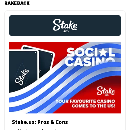
RAKEBACK
Stake.us: Pros & Cons