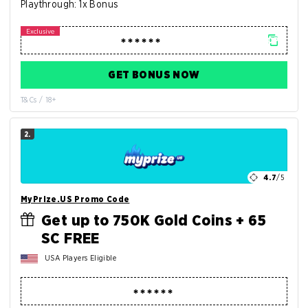
Playthrough: 1x Bonus
GET BONUS NOW
T&Cs / 18+
2.
4.7
/5
MyPrize.US Promo Code
Get up to 750K Gold Coins + 65
SC FREE
USA Players Eligible