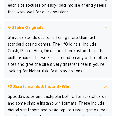
each site focuses on easy-load, mobile-friendly reels
that work well for quick sessions.
✨ Stake Originals
Stake.us stands out for offering more than just
standard casino games. Their “Originals” include
Crash, Plinko, HiLo, Dice, and other custom formats
built in-house. These aren’t found on any of the other
sites and give the site a very different feel if you’re
looking for higher-risk, fast-play options.
💳 Scratchcards & Instant-Win
SpeedSweeps and Jackpota both offer scratchcards
and some simple instant-win formats. These include
digital scratchers and basic tap-to-reveal games that