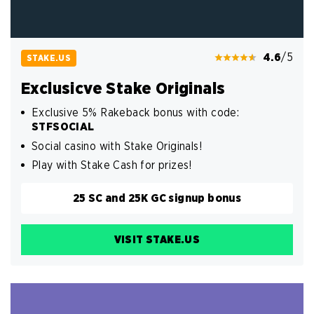
4.6
/5
STAKE.US
Exclusicve Stake Originals
Exclusive 5% Rakeback bonus with code:
STFSOCIAL
Social casino with Stake Originals!
Play with Stake Cash for prizes!
25 SC and 25K GC signup bonus
VISIT STAKE.US