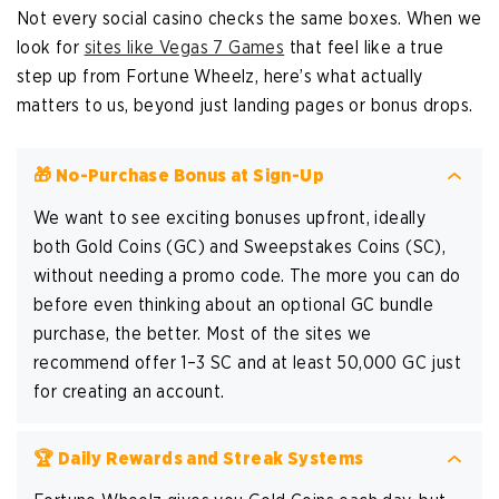
Not every social casino checks the same boxes. When we
look for
sites like Vegas 7 Games
that feel like a true
step up from Fortune Wheelz, here’s what actually
matters to us, beyond just landing pages or bonus drops.
🎁 No-Purchase Bonus at Sign-Up
We want to see exciting bonuses upfront, ideally
both Gold Coins (GC) and Sweepstakes Coins (SC),
without needing a promo code. The more you can do
before even thinking about an optional GC bundle
purchase, the better. Most of the sites we
recommend offer 1–3 SC and at least 50,000 GC just
for creating an account.
🏆 Daily Rewards and Streak Systems