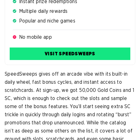
Instant prize redemptions
Multiple daily rewards
Popular and niche games
No mobile app
VISIT SPEEDSWEEPS
SpeedSweeps gives off an arcade vibe with its built-in
daily wheel, fast bonus cycles, and instant access to
scratchcards. At sign-up, we got 50,000 Gold Coins and 1
SC, which is enough to check out the slots and sample
some of the bonus features. You’ll start seeing extra SC
trickle in quickly through daily logins and rotating “burst”
promotions that drop unannounced. While the catalog
isn’t as deep as some others on the list, it covers a lot of
ground with slots, scratchcards, and even some basic