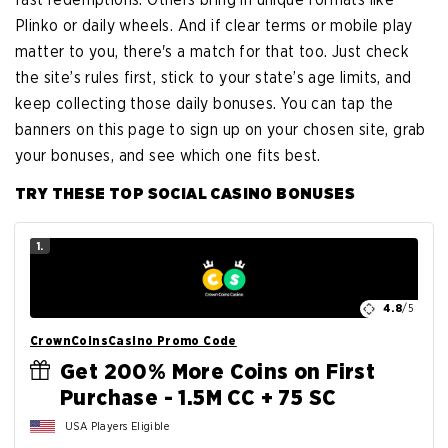
Plinko or daily wheels. And if clear terms or mobile play
matter to you, there's a match for that too. Just check
the site’s rules first, stick to your state’s age limits, and
keep collecting those daily bonuses. You can tap the
banners on this page to sign up on your chosen site, grab
your bonuses, and see which one fits best.
TRY THESE TOP SOCIAL CASINO BONUSES
1.
4.8
/5
CrownCoinsCasino Promo Code
Get 200% More Coins on First
Purchase - 1.5M CC + 75 SC
USA Players Eligible