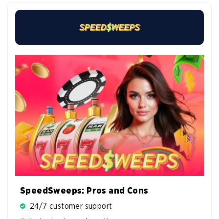
SpeedSweeps: Pros and Cons
24/7 customer support