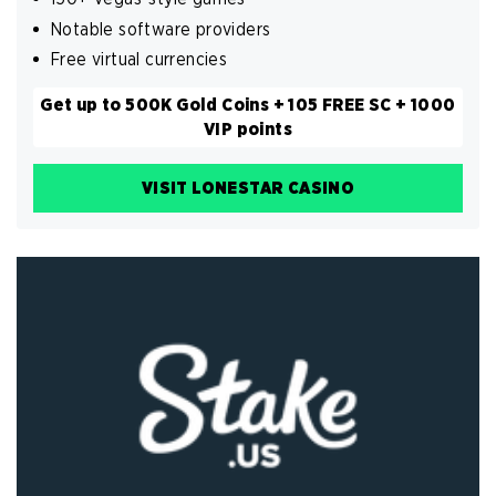
Notable software providers
Free virtual currencies
Get up to 500K Gold Coins + 105 FREE SC + 1000
VIP points
VISIT LONESTAR CASINO