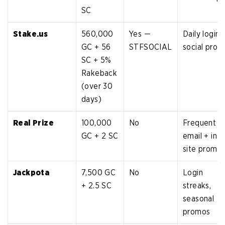
SC
Stake.us
560,000
Yes —
Daily logins
GC + 56
STFSOCIAL
social prom
SC + 5%
Rakeback
(over 30
days)
Real Prize
100,000
No
Frequent
GC + 2 SC
email + in-
site promo
Jackpota
7,500 GC
No
Login
+ 2.5 SC
streaks,
seasonal
promos