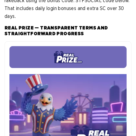
rakeback using the bonus Code: STFSOCIAL code below.
That includes daily login bonuses and extra SC over 30
days.
REAL PRIZE — TRANSPARENT TERMS AND
STRAIGHTFORWARD PROGRESS