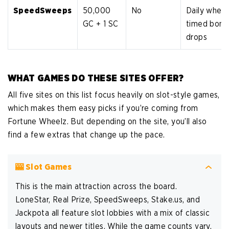
SpeedSweeps
50,000
No
Daily wheel
GC + 1 SC
timed bonu
drops
WHAT GAMES DO THESE SITES OFFER?
All five sites on this list focus heavily on slot-style games,
which makes them easy picks if you’re coming from
Fortune Wheelz. But depending on the site, you’ll also
find a few extras that change up the pace.
🎰 Slot Games
This is the main attraction across the board.
LoneStar, Real Prize, SpeedSweeps, Stake.us, and
Jackpota all feature slot lobbies with a mix of classic
layouts and newer titles. While the game counts vary,