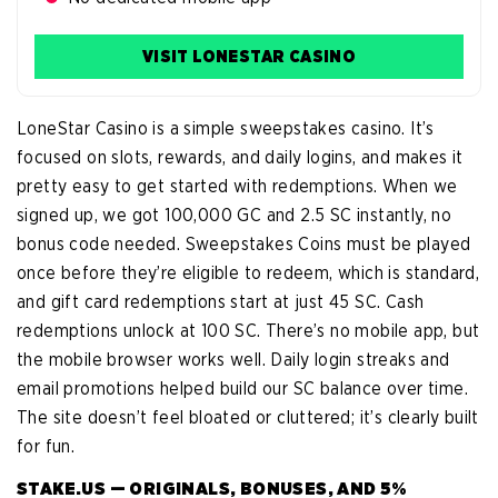
VISIT LONESTAR CASINO
LoneStar Casino is a simple sweepstakes casino. It’s
focused on slots, rewards, and daily logins, and makes it
pretty easy to get started with redemptions. When we
signed up, we got 100,000 GC and 2.5 SC instantly, no
bonus code needed. Sweepstakes Coins must be played
once before they’re eligible to redeem, which is standard,
and gift card redemptions start at just 45 SC. Cash
redemptions unlock at 100 SC. There’s no mobile app, but
the mobile browser works well. Daily login streaks and
email promotions helped build our SC balance over time.
The site doesn’t feel bloated or cluttered; it’s clearly built
for fun.
STAKE.US — ORIGINALS, BONUSES, AND 5%