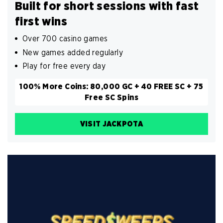
Built for short sessions with fast
first wins
Over 700 casino games
New games added regularly
Play for free every day
100% More Coins: 80,000 GC + 40 FREE SC + 75
Free SC Spins
VISIT JACKPOTA