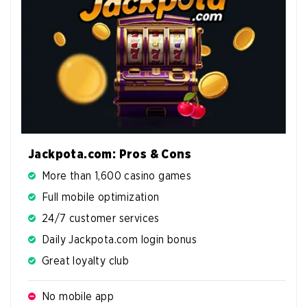
Jackpota.com: Pros & Cons
More than 1,600 casino games
Full mobile optimization
24/7 customer services
Daily Jackpota.com login bonus
Great loyalty club
No mobile app