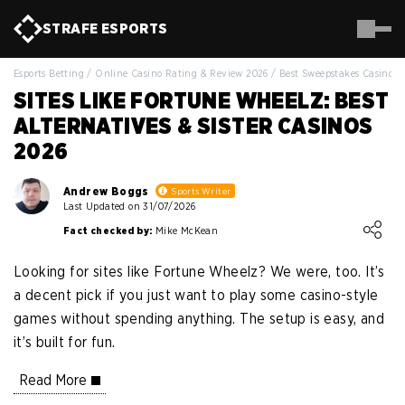
STRAFE
ESPORTS
Esports Betting
/
Online Casino Rating & Review 2026
/
Best Sweepstakes Casinos 
SITES LIKE FORTUNE WHEELZ: BEST
ALTERNATIVES & SISTER CASINOS
2026
Andrew Boggs
Sports Writer
Last Updated on 31/07/2026
Loading ...
Fact checked by:
Mike McKean
Looking for sites like Fortune Wheelz? We were, too. It’s
a decent pick if you just want to play some casino-style
games without spending anything. The setup is easy, and
it’s built for fun.
Read More