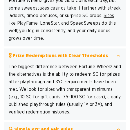
Fortune Wheelz gives you Gold Coins each day, but
some sweepstakes casinos take it further with streak
ladders, timed bonuses, or surprise SC drops.
Sites
like PlayFame
, LoneStar, and SpeedSweeps do this
well; you log in consistently, and your daily bonus
grows over time.
🎖️ Prize Redemptions with Clear Thresholds
The biggest difference between Fortune Wheelz and
the alternatives is the ability to redeem SC for prizes
after playthrough and KYC requirements have been
met. We look for sites with transparent minimums
(e.g., 10 SC for gift cards, 75–100 SC for cash), clearly
published playthrough rules (usually 1× or 3×), and
verified redemption histories.
🔍 Simple KYC and Fair Rules