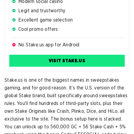
Modern social casino
Legit and trustworthy
Excellent game selection
Cool promo offers
No Stake.us app for Android
VISIT STAKE.US
Stake.us is one of the biggest names in sweepstakes
gaming, and for good reason. It’s the U.S. version of the
global Stake brand, built specifically around sweepstakes
rules. You’ll find hundreds of third-party slots, plus their
own Stake Originals like Crash, Plinko, Dice, and HiLo, all
exclusive to the site. The bonus setup here is stacked.
You can unlock up to 560,000 GC + 56 Stake Cash + 5%