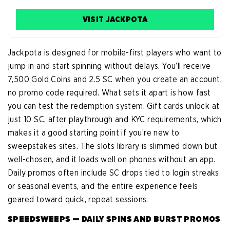
VISIT JACKPOTA
Jackpota is designed for mobile-first players who want to
jump in and start spinning without delays. You’ll receive
7,500 Gold Coins and 2.5 SC when you create an account,
no promo code required. What sets it apart is how fast
you can test the redemption system. Gift cards unlock at
just 10 SC, after playthrough and KYC requirements, which
makes it a good starting point if you’re new to
sweepstakes sites. The slots library is slimmed down but
well-chosen, and it loads well on phones without an app.
Daily promos often include SC drops tied to login streaks
or seasonal events, and the entire experience feels
geared toward quick, repeat sessions.
SPEEDSWEEPS — DAILY SPINS AND BURST PROMOS