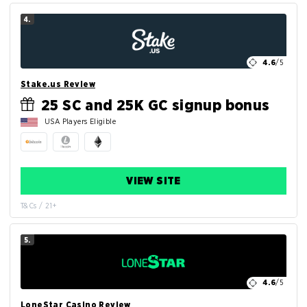
4.
4.6
/5
Stake.us Review
25 SC and 25K GC signup bonus
USA Players Eligible
VIEW SITE
T&Cs / 21+
5.
4.6
/5
LoneStar Casino Review