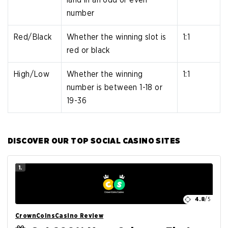
number
Red/Black
Whether the winning slot is
1:1
red or black
High/Low
Whether the winning
1:1
number is between 1-18 or
19-36
DISCOVER OUR TOP SOCIAL CASINO SITES
1.
4.8
/5
CrownCoinsCasino Review