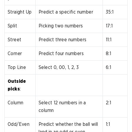
Straight Up
Predict a specific number
35:1
Split
Picking two numbers
17:1
Street
Predict three numbers
11:1
Corner
Predict four numbers
8:1
Top Line
Select 0, 00, 1, 2, 3
6:1
Outside
picks
:
Column
Select 12 numbers in a
2:1
column
Odd/Even
Predict whether the ball will
1:1
land in an odd or even