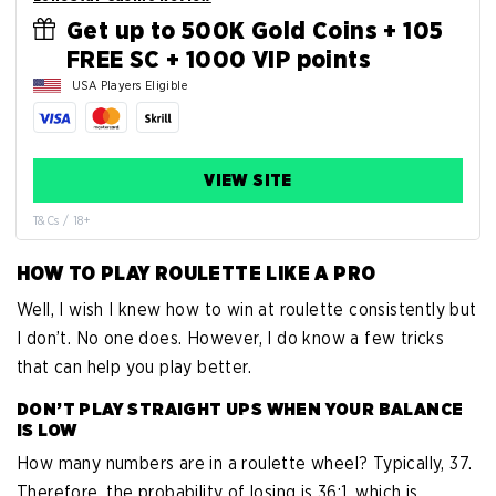
Get up to 500K Gold Coins + 105
FREE SC + 1000 VIP points
USA Players Eligible
VIEW SITE
T&Cs / 18+
HOW TO PLAY ROULETTE LIKE A PRO
Well, I wish I knew how to win at roulette consistently but
I don’t. No one does. However, I do know a few tricks
that can help you play better.
DON’T PLAY STRAIGHT UPS WHEN YOUR BALANCE
IS LOW
How many numbers are in a roulette wheel? Typically, 37.
Therefore, the probability of losing is 36:1, which is