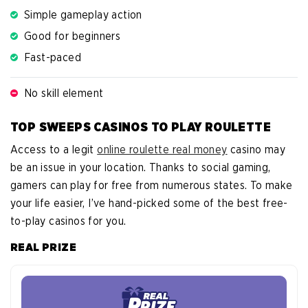
Simple gameplay action
Good for beginners
Fast-paced
No skill element
TOP SWEEPS CASINOS TO PLAY ROULETTE
Access to a legit
online roulette real money
casino may
be an issue in your location. Thanks to social gaming,
gamers can play for free from numerous states. To make
your life easier, I’ve hand-picked some of the best free-
to-play casinos for you.
REAL PRIZE