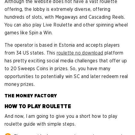
Although the website does not have a vast roulette
offering, the lobby is extremely diverse, offering
hundreds of slots, with Megaways and Cascading Reels.
You can also play Live Roulette and other spinning wheel
games like Spin a Win.
The operator is based in Estonia and accepts players
from 34 US states. This
roulette no download
platform
has pretty exciting social media challenges that offer up
to 20 Sweeps Coins in prizes. So, you have many
opportunities to potentially win SC and later redeem real
money prizes.
THE MONEY FACTORY
HOW TO PLAY ROULETTE
And now, I am going to give you a short how to play
roulette guide with simple steps.