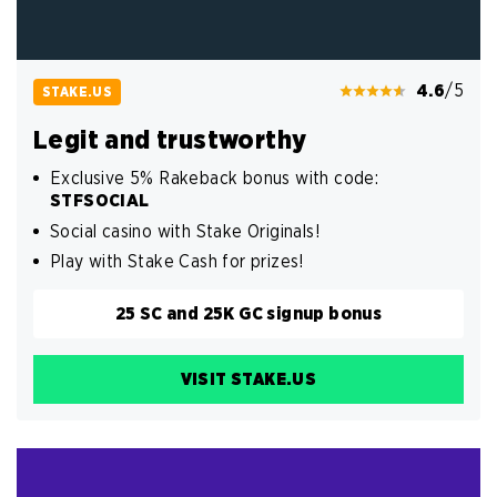
4.6
/5
STAKE.US
Legit and trustworthy
Exclusive 5% Rakeback bonus with code:
STFSOCIAL
Social casino with Stake Originals!
Play with Stake Cash for prizes!
25 SC and 25K GC signup bonus
VISIT STAKE.US