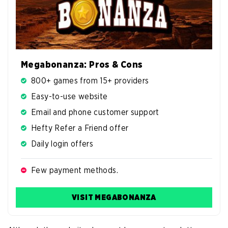
Megabonanza: Pros & Cons
800+ games from 15+ providers
Easy-to-use website
Email and phone customer support
Hefty Refer a Friend offer
Daily login offers
Few payment methods.
VISIT MEGABONANZA