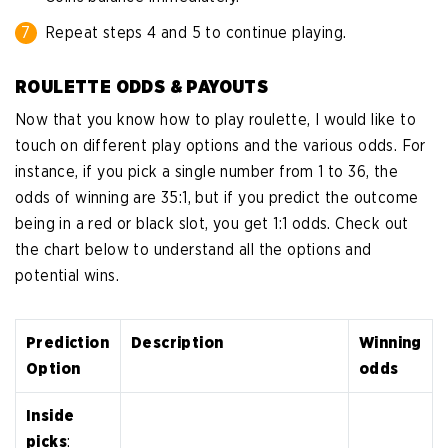
Repeat steps 4 and 5 to continue playing.
ROULETTE ODDS & PAYOUTS
Now that you know how to play roulette, I would like to
touch on different play options and the various odds. For
instance, if you pick a single number from 1 to 36, the
odds of winning are 35:1, but if you predict the outcome
being in a red or black slot, you get 1:1 odds. Check out
the chart below to understand all the options and
potential wins.
Prediction
Description
Winning
Option
odds
Inside
picks
: