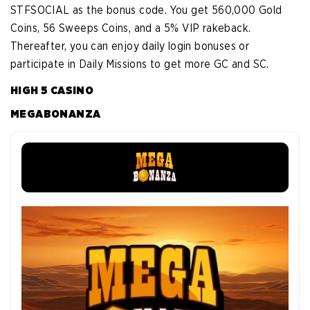
STFSOCIAL as the bonus code. You get 560,000 Gold
Coins, 56 Sweeps Coins, and a 5% VIP rakeback.
Thereafter, you can enjoy daily login bonuses or
participate in Daily Missions to get more GC and SC.
HIGH 5 CASINO
MEGABONANZA