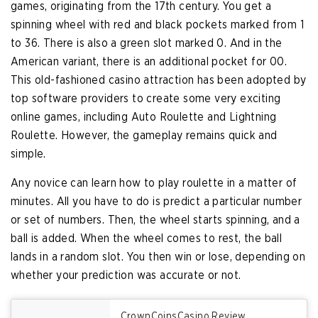
games, originating from the 17th century. You get a
spinning wheel with red and black pockets marked from 1
to 36. There is also a green slot marked 0. And in the
American variant, there is an additional pocket for 00.
This old-fashioned casino attraction has been adopted by
top software providers to create some very exciting
online games, including Auto Roulette and Lightning
Roulette. However, the gameplay remains quick and
simple.
Any novice can learn how to play roulette in a matter of
minutes. All you have to do is predict a particular number
or set of numbers. Then, the wheel starts spinning, and a
ball is added. When the wheel comes to rest, the ball
lands in a random slot. You then win or lose, depending on
whether your prediction was accurate or not.
CrownCoinsCasino Review