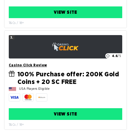
VIEW SITE
T&Cs / 18+
3.
4.6
/5
Casino Click Review
100% Purchase offer: 200K Gold
Coins + 20 SC FREE
USA Players Eligible
VIEW SITE
T&Cs / 18+