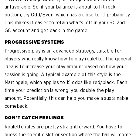
unfavorable. So, if your balance is about to hit rock
bottom, try Odd/Even, which has a close to 1:1 probability.
This makes it easier to retain what’s left in your SC and
GC account and get back in the game.
PROGRESSIVE SYSTEMS
Progressive play is an advanced strategy, suitable for
players who really know how to play roulette. The general
idea is to increase your play amount based on how your
session is going. A typical example of this style is the
Martingale, which applies to 1:1 odds like red/black. Each
time your prediction is wrong, you double the play
amount. Potentially, this can help you make a sustainable
comeback.
DON’T CATCH FEELINGS
Roulette rules are pretty straightforward. You have to
guess the specific slot or section where the ball will come