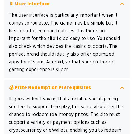
📱 User Interface
The user interface is particularly important when it
comes to roulette. The game may be simple but it
has lots of prediction features. It is therefore
important for the site to be easy to use. You should
also check which devices the casino supports. The
perfect brand should ideally also offer optimized
apps for iOS and Android, so that your on-the-go
gaming experience is super.
💰 Prize Redemption Prerequisites
It goes without saying that a reliable social gaming
site has to support free play, but some also offer the
chance to redeem real money prizes. The site must
support a variety of payment options such as
cryptocurrency or eWallets, enabling you to redeem