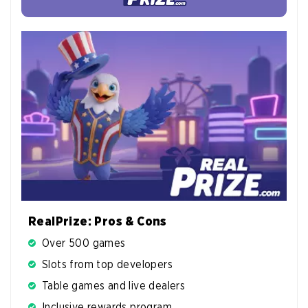
RealPrize: Pros & Cons
Over 500 games
Slots from top developers
Table games and live dealers
Inclusive rewards program