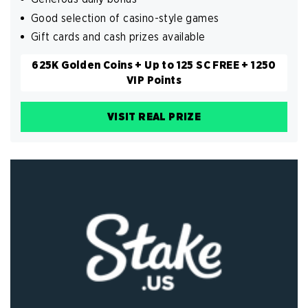
Good selection of casino-style games
Gift cards and cash prizes available
625K Golden Coins + Up to 125 SC FREE + 1250
VIP Points
VISIT REAL PRIZE