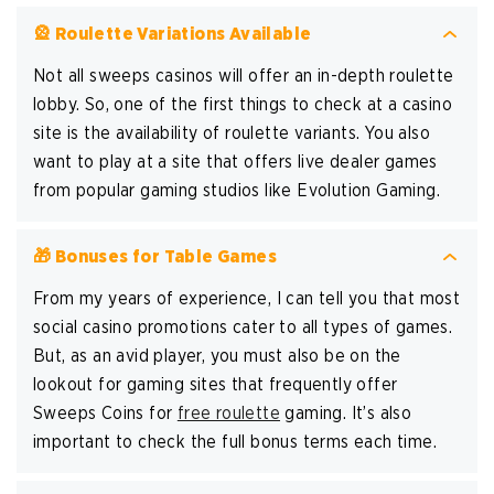
🎡 Roulette Variations Available
Not all sweeps casinos will offer an in-depth roulette
lobby. So, one of the first things to check at a casino
site is the availability of roulette variants. You also
want to play at a site that offers live dealer games
from popular gaming studios like Evolution Gaming.
🎁 Bonuses for Table Games
From my years of experience, I can tell you that most
social casino promotions cater to all types of games.
But, as an avid player, you must also be on the
lookout for gaming sites that frequently offer
Sweeps Coins for
free roulette
gaming. It’s also
important to check the full bonus terms each time.