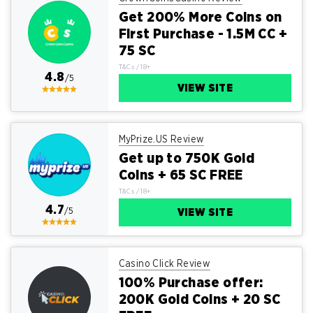
Get 200% More Coins on
First Purchase - 1.5M CC +
75 SC
T&Cs / 18+
4.8
/5
VIEW SITE
MyPrize.US Review
Get up to 750K Gold
Coins + 65 SC FREE
T&Cs / 18+
4.7
/5
VIEW SITE
Casino Click Review
100% Purchase offer:
200K Gold Coins + 20 SC