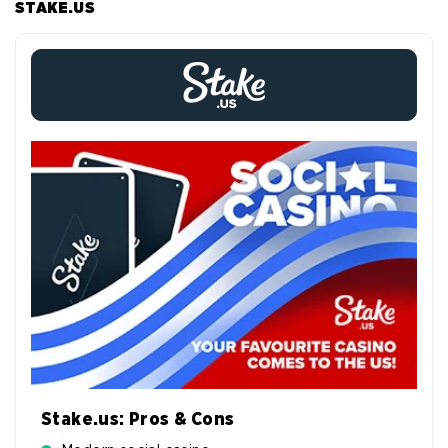
STAKE.US
Stake.us: Pros & Cons