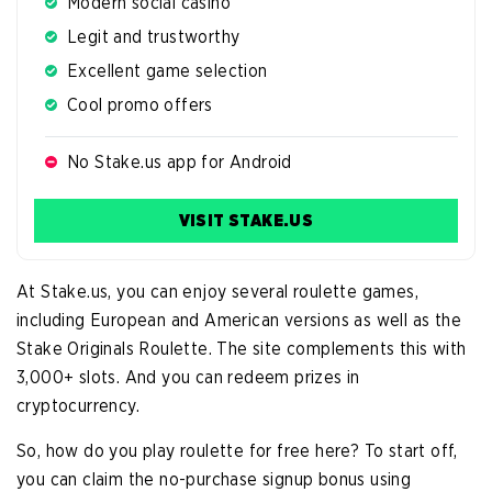
Modern social casino
Legit and trustworthy
Excellent game selection
Cool promo offers
No Stake.us app for Android
VISIT STAKE.US
At Stake.us, you can enjoy several roulette games,
including European and American versions as well as the
Stake Originals Roulette. The site complements this with
3,000+ slots. And you can redeem prizes in
cryptocurrency.
So, how do you play roulette for free here? To start off,
you can claim the no-purchase signup bonus using