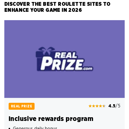
DISCOVER THE BEST ROULETTE SITES TO
ENHANCE YOUR GAME IN 2026
4.5
/5
REAL PRIZE
Inclusive rewards program
Generous daily bonus