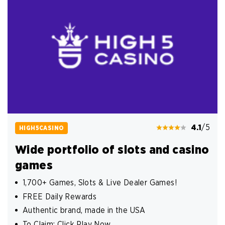
4.1
/5
HIGH5CASINO
Wide portfolio of slots and casino
games
1,700+ Games, Slots & Live Dealer Games!
FREE Daily Rewards
Authentic brand, made in the USA
To Claim: Click Play Now