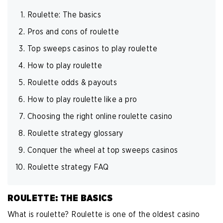
Roulette: The basics
Pros and cons of roulette
Top sweeps casinos to play roulette
How to play roulette
Roulette odds & payouts
How to play roulette like a pro
Choosing the right online roulette casino
Roulette strategy glossary
Conquer the wheel at top sweeps casinos
Roulette strategy FAQ
ROULETTE: THE BASICS
What is roulette? Roulette is one of the oldest casino