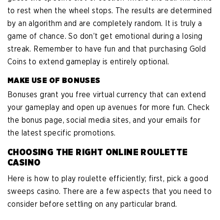
to rest when the wheel stops. The results are determined
by an algorithm and are completely random. It is truly a
game of chance. So don’t get emotional during a losing
streak. Remember to have fun and that purchasing Gold
Coins to extend gameplay is entirely optional.
MAKE USE OF BONUSES
Bonuses grant you free virtual currency that can extend
your gameplay and open up avenues for more fun. Check
the bonus page, social media sites, and your emails for
the latest specific promotions.
CHOOSING THE RIGHT ONLINE ROULETTE
CASINO
Here is how to play roulette efficiently; first, pick a good
sweeps casino. There are a few aspects that you need to
consider before settling on any particular brand.