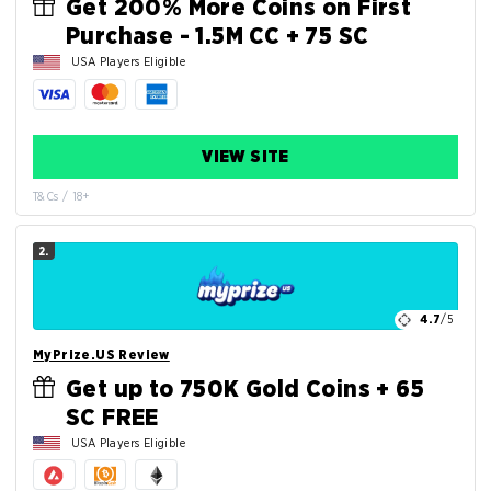
Get 200% More Coins on First
Purchase - 1.5M CC + 75 SC
USA Players Eligible
VIEW SITE
T&Cs / 18+
2.
4.7
/5
MyPrize.US Review
Get up to 750K Gold Coins + 65
SC FREE
USA Players Eligible