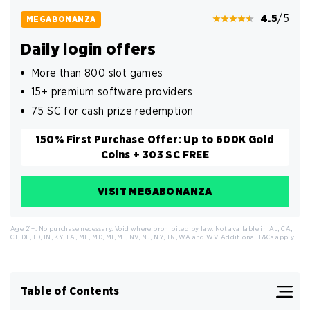
4.5
/5
MEGABONANZA
Daily login offers
More than 800 slot games
15+ premium software providers
75 SC for cash prize redemption
150% First Purchase Offer: Up to 600K Gold
Coins + 303 SC FREE
VISIT MEGABONANZA
Age 21+. No purchase necessary. Void where prohibited by law. Not available in AL, CA,
CT, DE, ID, IN, KY, LA, ME, MD, MI, MT, NV, NJ, NY, TN, WA and WV. Additional T&Cs apply.
Table of Contents