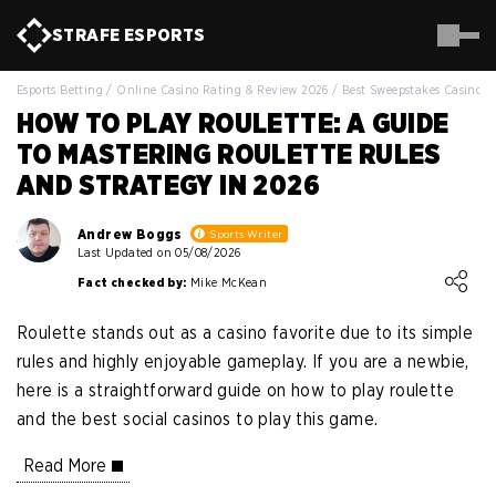
STRAFE
ESPORTS
Esports Betting
/
Online Casino Rating & Review 2026
/
Best Sweepstakes Casinos 
HOW TO PLAY ROULETTE: A GUIDE
TO MASTERING ROULETTE RULES
AND STRATEGY IN 2026
Andrew Boggs
Sports Writer
Last Updated on 05/08/2026
Loading ...
Fact checked by:
Mike McKean
Roulette stands out as a casino favorite due to its simple
rules and highly enjoyable gameplay. If you are a newbie,
here is a straightforward guide on how to play roulette
and the best social casinos to play this game.
Read More