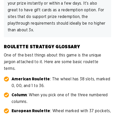
your prize instantly or within a few days. It’s also
great to have gift cards as a redemption option. For
sites that do support prize redemption, the
playthrough requirements should ideally be no higher
than about 3x.
ROULETTE STRATEGY GLOSSARY
One of the best things about this game is the unique
jargon attached to it. Here are some basic roulette
terms.
American Roulette
: The wheel has 38 slots, marked
0, 00, and 1 to 36.
Column
: When you pick one of the three numbered
columns.
European Roulette
: Wheel marked with 37 pockets,