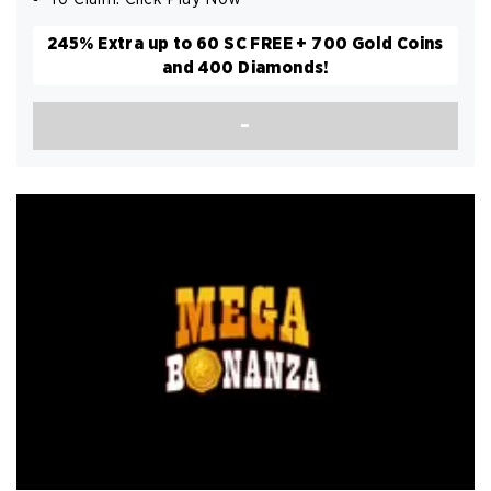
245% Extra up to 60 SC FREE + 700 Gold Coins
and 400 Diamonds!
–