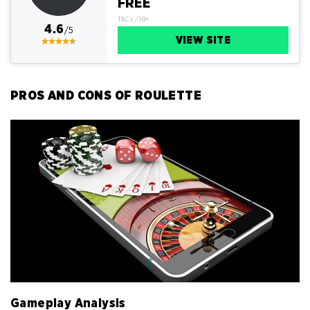
FREE
T&Cs / 18+
4.6
/5
VIEW SITE
PROS AND CONS OF ROULETTE
Gameplay Analysis