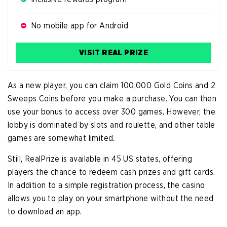
No mobile app for Android
VISIT REAL PRIZE
As a new player, you can claim 100,000 Gold Coins and 2
Sweeps Coins before you make a purchase. You can then
use your bonus to access over 300 games. However, the
lobby is dominated by slots and roulette, and other table
games are somewhat limited.
Still, RealPrize is available in 45 US states, offering
players the chance to redeem cash prizes and gift cards.
In addition to a simple registration process, the casino
allows you to play on your smartphone without the need
to download an app.