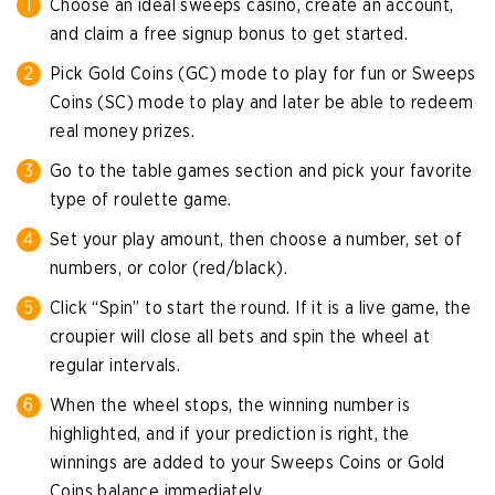
Choose an ideal sweeps casino, create an account,
and claim a free signup bonus to get started.
Pick Gold Coins (GC) mode to play for fun or Sweeps
Coins (SC) mode to play and later be able to redeem
real money prizes.
Go to the table games section and pick your favorite
type of roulette game.
Set your play amount, then choose a number, set of
numbers, or color (red/black).
Click “Spin” to start the round. If it is a live game, the
croupier will close all bets and spin the wheel at
regular intervals.
When the wheel stops, the winning number is
highlighted, and if your prediction is right, the
winnings are added to your Sweeps Coins or Gold
Coins balance immediately.