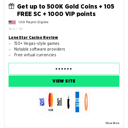
Get up to 500K Gold Coins + 105
FREE SC + 1000 VIP points
USA Players Eligible
T&Cs / 18+
LoneStar Casino Review
150+ Vegas-style games
Notable software providers
Free virtual currencies
VIEW SITE
Show More