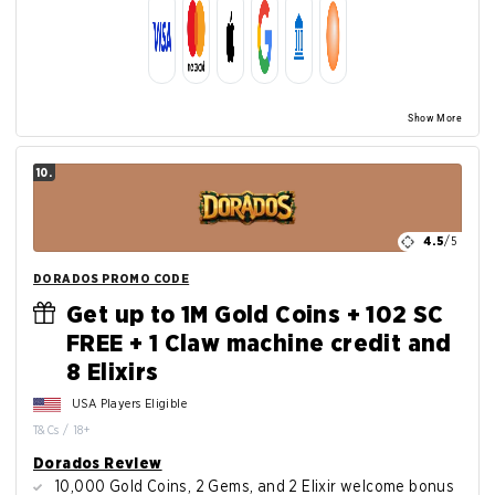
Show More
10.
4.5
/5
DORADOS PROMO CODE
Get up to 1M Gold Coins + 102 SC
FREE + 1 Claw machine credit and
8 Elixirs
USA Players Eligible
T&Cs / 18+
Dorados Review
10,000 Gold Coins, 2 Gems, and 2 Elixir welcome bonus