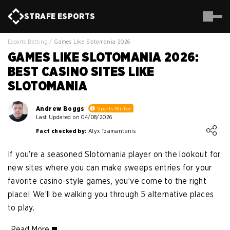
STRAFE
ESPORTS
Esports Betting
/
Games Like Slotomania 2026
GAMES LIKE SLOTOMANIA 2026:
BEST CASINO SITES LIKE
SLOTOMANIA
Andrew Boggs
Sports Writer
Last Updated on 04/08/2026
Loading ...
Fact checked by:
Alyx Tzamantanis
If you’re a seasoned Slotomania player on the lookout for
new sites where you can make sweeps entries for your
favorite casino-style games, you’ve come to the right
place! We’ll be walking you through 5 alternative places
to play.
Read More