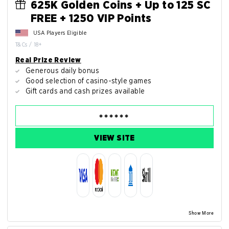
625K Golden Coins + Up to 125 SC
FREE + 1250 VIP Points
USA Players Eligible
T&Cs / 18+
Real Prize Review
Generous daily bonus
Good selection of casino-style games
Gift cards and cash prizes available
VIEW SITE
Show More