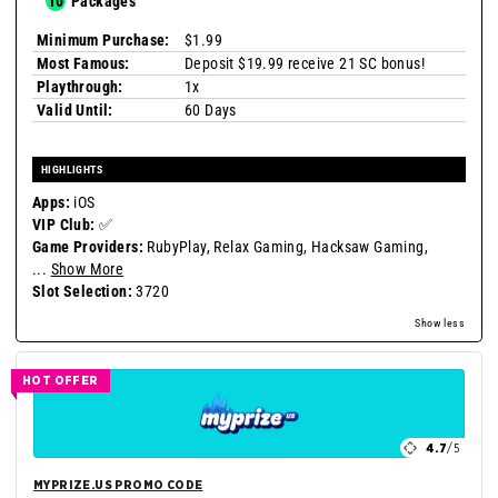
10
Packages
Minimum Purchase:
$1.99
Most Famous:
Deposit $19.99 receive 21 SC bonus!
Playthrough:
1x
Valid Until:
60 Days
HIGHLIGHTS
Apps:
iOS
VIP Club:
✅
Game Providers:
RubyPlay,
Relax Gaming,
Hacksaw Gaming,
...
Show More
Slot Selection:
3720
Show less
HOT OFFER
4.7
/5
MYPRIZE.US PROMO CODE