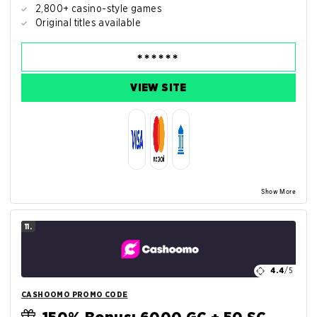
2,800+ casino-style games
Original titles available
VIEW SITE
Show More
11.
4.4
/5
CASHOOMO PROMO CODE
150% Bonus: 6000 GC + 50 SC