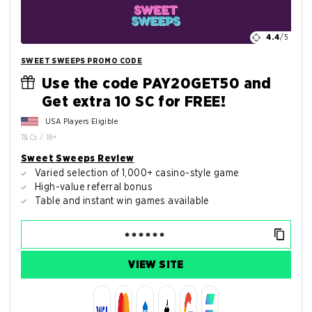
4.4
/5
SWEET SWEEPS PROMO CODE
Use the code PAY20GET50 and
Get extra 10 SC for FREE!
USA Players Eligible
T&Cs / 18+
Sweet Sweeps Review
Varied selection of 1,000+ casino-style game
High-value referral bonus
Table and instant win games available
VIEW SITE