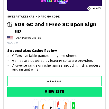
4.4
/5
SWEEPSTAKES CASINO PROMO CODE
50K GC and 1 Free SC upon Sign
up
USA Players Eligible
T&Cs / 18+
Sweepstakes Casino Review
Offers live table games and game shows
Games are powered by leading software providers
A diverse range of niche games, including fish shooters
and instant wins
VIEW SITE