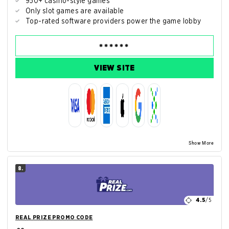
950+ casino-style games
Only slot games are available
Top-rated software providers power the game lobby
VIEW SITE
Show More
8.
4.5
/5
REAL PRIZE PROMO CODE