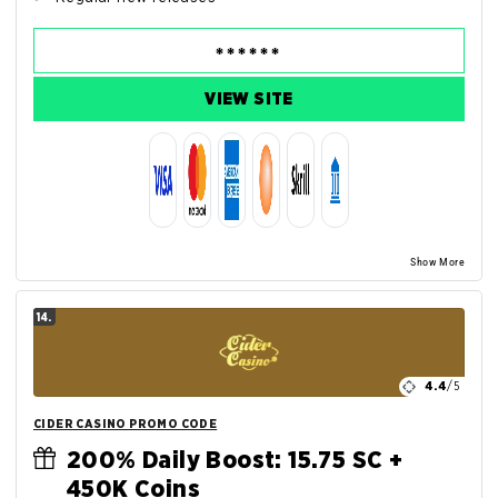
VIEW SITE
Show More
14.
4.4
/5
CIDER CASINO PROMO CODE
200% Daily Boost: 15.75 SC +
450K Coins