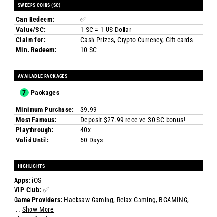
SWEEPS COINS (SC)
Can Redeem:
✅
Value/SC:
1 SC = 1 US Dollar
Claim for:
Cash Prizes, Crypto Currency, Gift cards
Min. Redeem:
10 SC
AVAILABLE PACKAGES
7
Packages
Minimum Purchase:
$9.99
Most Famous:
Deposit $27.99 receive 30 SC bonus!
Playthrough:
40x
Valid Until:
60 Days
HIGHLIGHTS
Apps:
iOS
VIP Club:
✅
Game Providers:
Hacksaw Gaming,
Relax Gaming,
BGAMING,
...
Show More