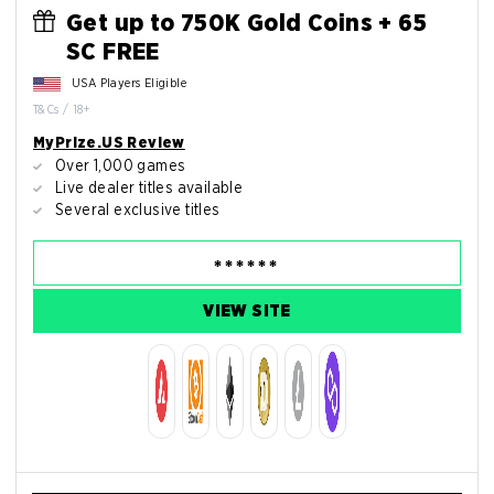
Get up to 750K Gold Coins + 65
SC FREE
USA Players Eligible
T&Cs / 18+
MyPrize.US Review
Over 1,000 games
Live dealer titles available
Several exclusive titles
VIEW SITE