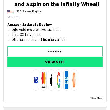
and a spin on the Infinity Wheel!
USA Players Eligible
T&Cs / 18+
Amazon Jackpots Review
Sitewide progressive jackpots
Live CCTV games
Strong selection of fishing games
VIEW SITE
Show More