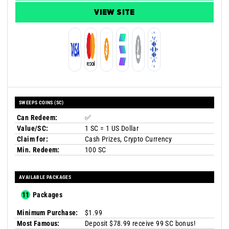
VIEW SITE
SWEEPS COINS (SC)
Can Redeem:
✅
Value/SC:
1 SC = 1 US Dollar
Claim for:
Cash Prizes, Crypto Currency
Min. Redeem:
100 SC
AVAILABLE PACKAGES
11
Packages
Minimum Purchase:
$1.99
Most Famous:
Deposit $78.99 receive 99 SC bonus!