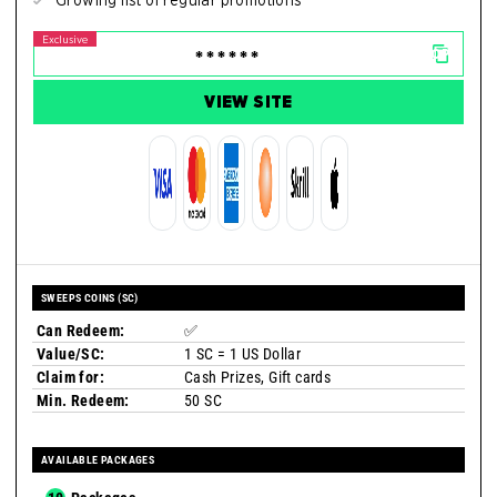
Growing list of regular promotions
VIEW SITE
SWEEPS COINS (SC)
Can Redeem:
✅
Value/SC:
1 SC = 1 US Dollar
Claim for:
Cash Prizes, Gift cards
Min. Redeem:
50 SC
AVAILABLE PACKAGES