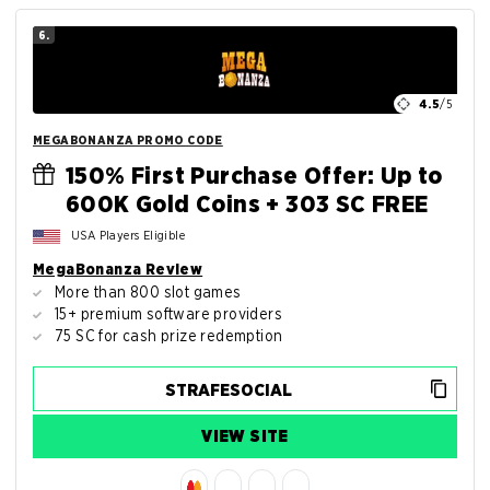
6.
4.5
/5
MEGABONANZA PROMO CODE
150% First Purchase Offer: Up to
600K Gold Coins + 303 SC FREE
USA Players Eligible
MegaBonanza Review
More than 800 slot games
15+ premium software providers
75 SC for cash prize redemption
VIEW SITE