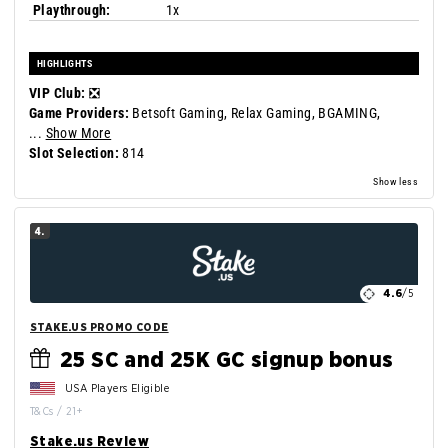
Playthrough:
1x
HIGHLIGHTS
VIP Club:
❎
Game Providers:
Betsoft Gaming,
Relax Gaming,
BGAMING,
...
Show More
Slot Selection:
814
Show less
4.
4.6
/5
STAKE.US PROMO CODE
25 SC and 25K GC signup bonus
USA Players Eligible
T&Cs / 21+
Stake.us Review