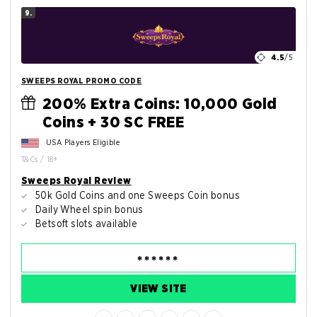
9.
4.5
/5
SWEEPS ROYAL PROMO CODE
200% Extra Coins: 10,000 Gold
Coins + 30 SC FREE
USA Players Eligible
T&Cs / 18+
Sweeps Royal Review
50k Gold Coins and one Sweeps Coin bonus
Daily Wheel spin bonus
Betsoft slots available
VIEW SITE