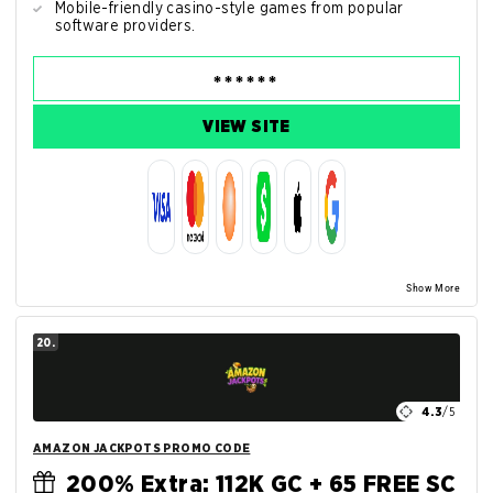
Mobile-friendly casino-style games from popular
software providers.
VIEW SITE
Show More
20.
4.3
/5
AMAZON JACKPOTS PROMO CODE
200% Extra: 112K GC + 65 FREE SC