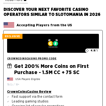
DISCOVER YOUR NEXT FAVORITE CASINO
OPERATORS SIMILAR TO SLOTOMANIA IN 2026
Accepting Players from the US
EXCLUSIVE
4.8
/5
CROWNCOINSCASINO PROMO CODE
Get 200% More Coins on First
Purchase - 1.5M CC + 75 SC
USA Players Eligible
T&Cs / 18+
CrownCoinsCasino Review
Fast support via the contact form
Leading gaming studios