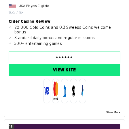
USA Players Eligible
T&Cs / 18+
Cider Casino Review
20,000 Gold Coins and 0.3 Sweeps Coins welcome
bonus
Standard daily bonus and regular missions
500+ entertaining games
VIEW SITE
Show More
15.