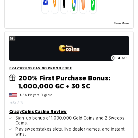
Show More
19.
4.3
/5
CRAZYCOINS CASINO PROMO CODE
200% First Purchase Bonus:
1,000,000 GC + 30 SC
USA Players Eligible
T&Cs / 18+
CrazyCoins Casino Review
Sign-up bonus of 1,000,000 Gold Coins and 2 Sweeps
Coins.
Play sweepstakes slots, live dealer games, and instant
wins.