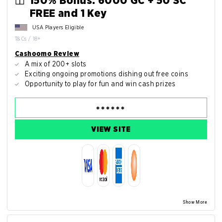
FREE and 1 Key
USA Players Eligible
T&Cs / 18+
Cashoomo Review
A mix of 200+ slots
Exciting ongoing promotions dishing out free coins
Opportunity to play for fun and win cash prizes
VIEW SITE
Show More