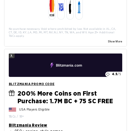
No purchase necessary. Void where prohibited by law. Not available in AL, CA,
CT, DE, ID, KY, LA, MD, MI, MT, NV, NJ, NY, TN, WA, and WV. Age 21+ Additional
T&Cs apply.
Show More
7.
4.5
/5
BLITZMANIA PROMO CODE
200% More Coins on First
Purchase: 1.7M BC + 75 SC FREE
USA Players Eligible
T&Cs / 18+
Blitzmania Review