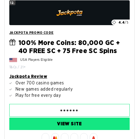
12.
4.4
/5
JACKPOTA PROMO CODE
100% More Coins: 80,000 GC +
40 FREE SC + 75 Free SC Spins
USA Players Eligible
T&Cs / 21+
Jackpota Review
Over 700 casino games
New games added regularly
Play for free every day
VIEW SITE