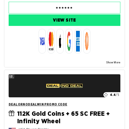
VIEW SITE
Show More
17.
4.4
/5
DEALORNODEALWIN PROMO CODE
112K Gold Coins + 65 SC FREE +
Infinity Wheel