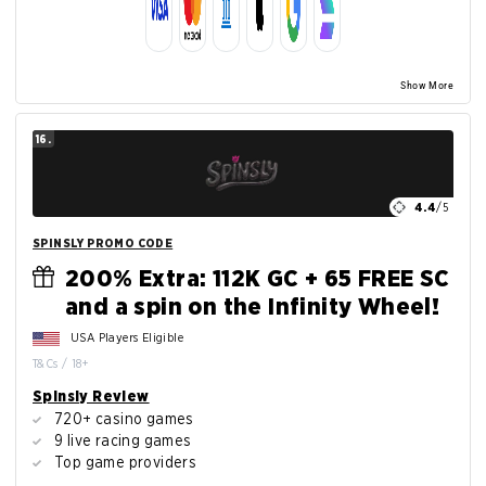
Show More
16.
4.4
/5
SPINSLY PROMO CODE
200% Extra: 112K GC + 65 FREE SC
and a spin on the Infinity Wheel!
USA Players Eligible
T&Cs / 18+
Spinsly Review
720+ casino games
9 live racing games
Top game providers