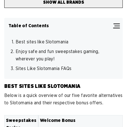
SHOW ALL BRANDS
Table of Contents
Best sites like Slotomania
Enjoy safe and fun sweepstakes gaming,
wherever you play!
Sites Like Slotomania FAQs
BEST SITES LIKE SLOTOMANIA
Below is a quick overview of our five favorite alternatives
to Slotomania and their respective bonus offers.
Sweepstakes
Welcome Bonus