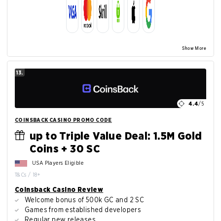
Show More
13.
4.4
/5
COINSBACK CASINO PROMO CODE
up to Triple Value Deal: 1.5M Gold
Coins + 30 SC
USA Players Eligible
T&Cs / 18+
Coinsback Casino Review
Welcome bonus of 500k GC and 2 SC
Games from established developers
Regular new releases