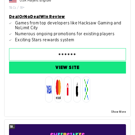
USA Players Eligible
T&Cs / 18+
DealOrNoDealWin Review
Games from top developers like Hacksaw Gaming and
NoLimit City
Numerous ongoing promotions for existing players
Exciting Stars rewards system
VIEW SITE
Show More
18.