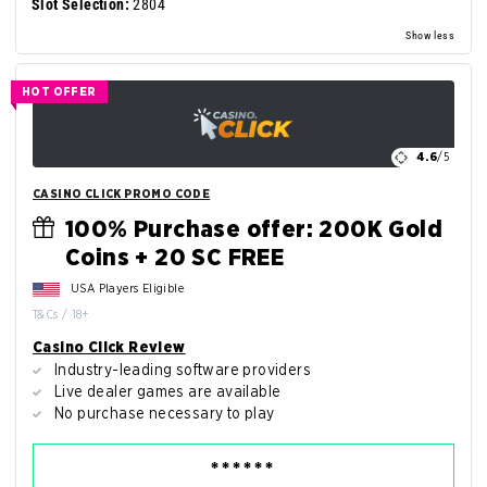
Slot Selection:
2804
Show less
HOT OFFER
4.6
/5
CASINO CLICK PROMO CODE
100% Purchase offer: 200K Gold
Coins + 20 SC FREE
USA Players Eligible
T&Cs / 18+
Casino Click Review
Industry-leading software providers
Live dealer games are available
No purchase necessary to play