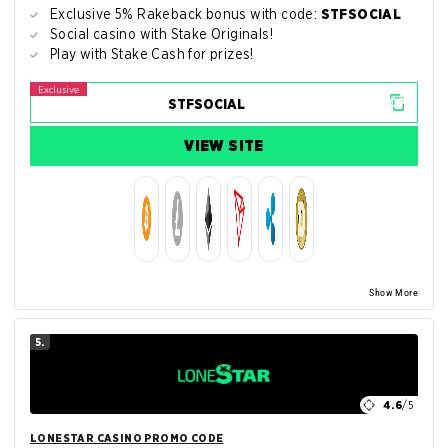
Exclusive 5% Rakeback bonus with code:
STFSOCIAL
Social casino with Stake Originals!
Play with Stake Cash for prizes!
VIEW SITE
Show More
5.
4.6
/5
LONESTAR CASINO PROMO CODE