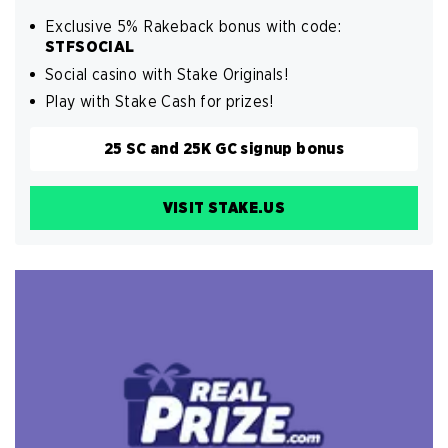
Exclusive 5% Rakeback bonus with code:
STFSOCIAL
Social casino with Stake Originals!
Play with Stake Cash for prizes!
25 SC and 25K GC signup bonus
VISIT STAKE.US