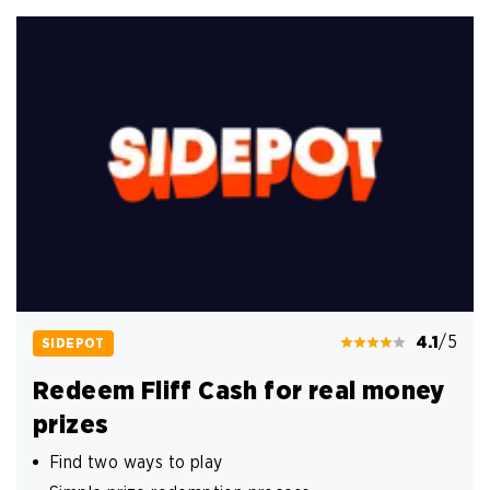
4.1
/5
SIDEPOT
Redeem Fliff Cash for real money
prizes
Find two ways to play