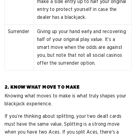
make a side entry up to half your original
entry to protect yourself in case the
dealer has a blackjack.
Surrender
Giving up your hand early and recovering
half of your original play value. It’s a
smart move when the odds are against
you, but note that not all social casinos
offer the surrender option.
2. KNOW WHAT MOVE TO MAKE
Knowing what moves to make is what truly shapes your
blackjack experience.
If you’re thinking about splitting, your two dealt cards
must have the same value. Splitting is a strong move
when you have two Aces. If you split Aces, there's a