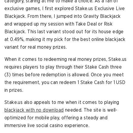
category, staring at me to make a choice. As a fan of
exclusive games, I first explored Stake.us Exclusive Live
Blackjack. From there, I jumped into Gravity Blackjack
and wrapped up my session with Take Deal or Risk
Blackjack. This last variant stood out for its house edge
at 0.49%, making it my pick for the best online blackjack
variant for real money prizes.
When it comes to redeeming real money prizes, Stake.us
requires players to play through their Stake Cash three
(3) times before redemption is allowed. Once you meet
the requirement, you can redeem 1 Stake Cash for 1 USD
in prizes.
Stake.us also appeals to me when it comes to playing
blackjack with no download
needed. The site is well-
optimized for mobile play, offering a steady and
immersive live social casino experience.