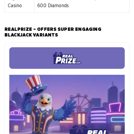
Casino
600 Diamonds
REALPRIZE – OFFERS SUPER ENGAGING
BLACKJACK VARIANTS