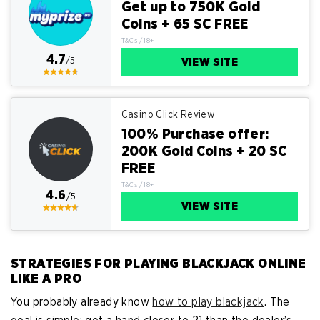
Get up to 750K Gold
Coins + 65 SC FREE
T&Cs / 18+
4.7
/5
VIEW SITE
Casino Click Review
100% Purchase offer:
200K Gold Coins + 20 SC
FREE
T&Cs / 18+
4.6
/5
VIEW SITE
STRATEGIES FOR PLAYING BLACKJACK ONLINE
LIKE A PRO
You probably already know
how to play blackjack
. The