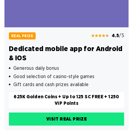
4.5
/5
REAL PRIZE
Dedicated mobile app for Android
& IOS
Generous daily bonus
Good selection of casino-style games
Gift cards and cash prizes available
625K Golden Coins + Up to 125 SC FREE + 1250
VIP Points
VISIT REAL PRIZE