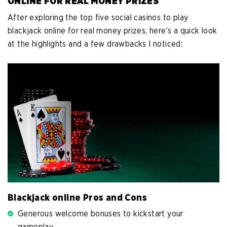
ONLINE FOR REAL MONEY PRIZES
After exploring the top five social casinos to play
blackjack online for real money prizes, here’s a quick look
at the highlights and a few drawbacks I noticed:
Blackjack online Pros and Cons
Generous welcome bonuses to kickstart your
gameplay