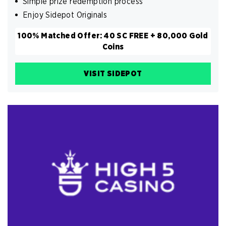
Simple prize redemption process
Enjoy Sidepot Originals
100% Matched Offer: 40 SC FREE + 80,000 Gold
Coins
VISIT SIDEPOT