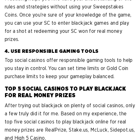
rules and strategies without using your Sweepstakes
Coins. Once you’re sure of your knowledge of the game,
you can use your SC to enter blackjack games and play
for a shot at redeeming your SC won for real money
prizes.
4. USE RESPONSIBLE GAMING TOOLS
Top social casinos offer responsible gaming tools to help
you stay in control. You can set time limits or Gold Coin
purchase limits to keep your gameplay balanced.
TOP 5 SOCIAL CASINOS TO PLAY BLACKJACK
FOR REAL MONEY PRIZES
After trying out blackjack on plenty of social casinos, only
a few truly did it for me. Based on my experience, the
top five social casinos to play blackjack online for real
money prizes are RealPrize, Stake.us, McLuck, Sidepot.us,
and High 5 Casino.