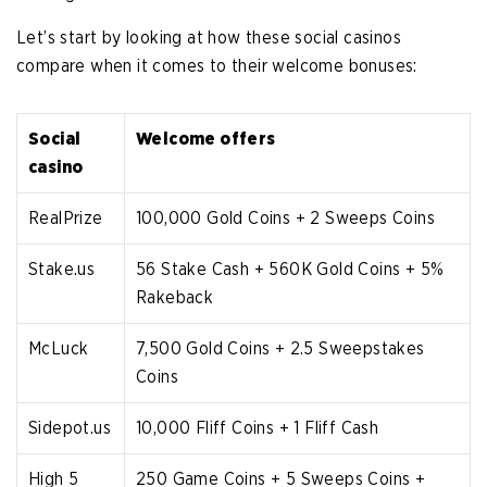
Let’s start by looking at how these social casinos
compare when it comes to their welcome bonuses:
Social
Welcome offers
casino
RealPrize
100,000 Gold Coins + 2 Sweeps Coins
Stake.us
56 Stake Cash + 560K Gold Coins + 5%
Rakeback
McLuck
7,500 Gold Coins + 2.5 Sweepstakes
Coins
Sidepot.us
10,000 Fliff Coins + 1 Fliff Cash
High 5
250 Game Coins + 5 Sweeps Coins +