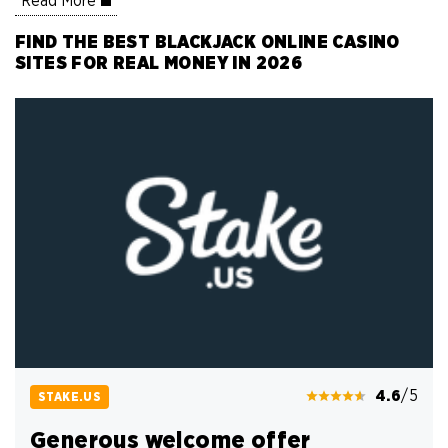
Read More
FIND THE BEST BLACKJACK ONLINE CASINO
SITES FOR REAL MONEY IN 2026
4.6
/5
STAKE.US
Generous welcome offer