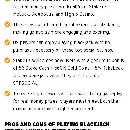
for real money prizes are RealPrize, Stake.us,
McLuck, Sidepot.us, and High 5 Casino.
These casinos offer different variants of blackjack,
making gameplay more engaging and exciting.
US players can enjoy playing blackjack with no
purchase necessary on these top social casinos.
Stake.us welcomes new users with a generous bonus
of 56 Stake Cash + 560K Gold Coins + 5% Rakeback
to play blackjack when they use the code
STFSOCIAL
To redeem your Sweeps Coins won during gameplay
for real money prizes, players must meet both the
minimum and playthrough requirements.
PROS AND CONS OF PLAYING BLACKJACK