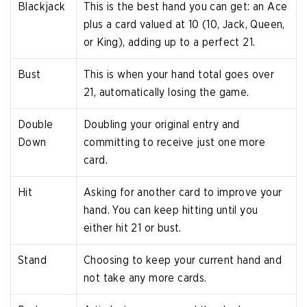
Blackjack
This is the best hand you can get: an Ace
plus a card valued at 10 (10, Jack, Queen,
or King), adding up to a perfect 21.
Bust
This is when your hand total goes over
21, automatically losing the game.
Double
Doubling your original entry and
Down
committing to receive just one more
card.
Hit
Asking for another card to improve your
hand. You can keep hitting until you
either hit 21 or bust.
Stand
Choosing to keep your current hand and
not take any more cards.