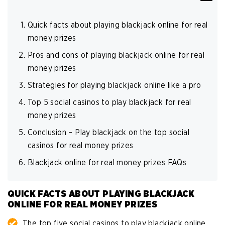
Quick facts about playing blackjack online for real
money prizes
Pros and cons of playing blackjack online for real
money prizes
Strategies for playing blackjack online like a pro
Top 5 social casinos to play blackjack for real
money prizes
Conclusion – Play blackjack on the top social
casinos for real money prizes
Blackjack online for real money prizes FAQs
QUICK FACTS ABOUT PLAYING BLACKJACK
ONLINE FOR REAL MONEY PRIZES
The top five social casinos to play blackjack online