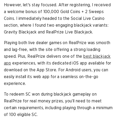
However, let's stay focused. After registering, I received
a welcome bonus of 100,000 Gold Coins + 2 Sweeps
Coins. I immediately headed to the Social Live Casino
section, where I found two engaging blackjack variants:
Gravity Blackjack and RealPrize Live Blackjack.
Playing both live dealer games on RealPrize was smooth
and lag-free, with the site offering a strong loading
speed. Plus, RealPrize delivers one of the
best blackjack
app
experiences, with its dedicated iOS app available for
download on the App Store. For Android users, you can
easily install its web app for a seamless on-the-go
experience.
To redeem SC won during blackjack gameplay on
RealPrize for real money prizes, you’ll need to meet
certain requirements, including playing through a minimum
of 100 eligible SC.