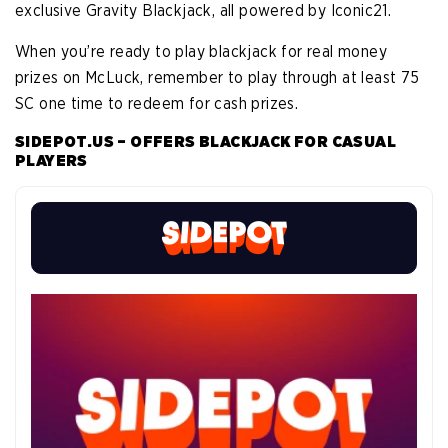
exclusive Gravity Blackjack, all powered by Iconic21.
When you’re ready to play blackjack for real money
prizes on McLuck, remember to play through at least 75
SC one time to redeem for cash prizes.
SIDEPOT.US – OFFERS BLACKJACK FOR CASUAL
PLAYERS