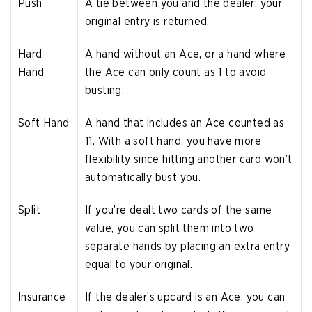
Push
A tie between you and the dealer; your
original entry is returned.
Hard
A hand without an Ace, or a hand where
Hand
the Ace can only count as 1 to avoid
busting.
Soft Hand
A hand that includes an Ace counted as
11. With a soft hand, you have more
flexibility since hitting another card won’t
automatically bust you.
Split
If you’re dealt two cards of the same
value, you can split them into two
separate hands by placing an extra entry
equal to your original.
Insurance
If the dealer’s upcard is an Ace, you can