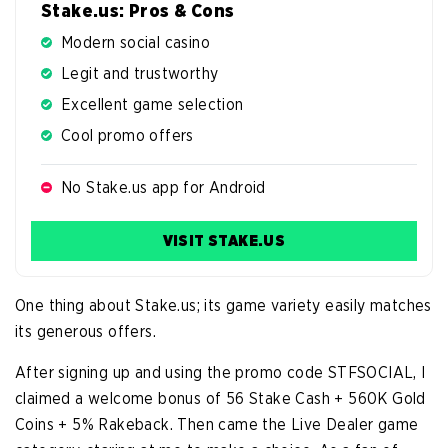
Stake.us: Pros & Cons
Modern social casino
Legit and trustworthy
Excellent game selection
Cool promo offers
No Stake.us app for Android
VISIT STAKE.US
One thing about Stake.us; its game variety easily matches
its generous offers.
After signing up and using the promo code STFSOCIAL, I
claimed a welcome bonus of 56 Stake Cash + 560K Gold
Coins + 5% Rakeback. Then came the Live Dealer game