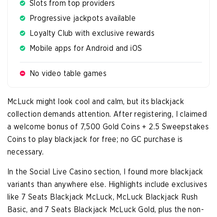
Slots from top providers
Progressive jackpots available
Loyalty Club with exclusive rewards
Mobile apps for Android and iOS
No video table games
McLuck might look cool and calm, but its blackjack
collection demands attention. After registering, I claimed
a welcome bonus of 7,500 Gold Coins + 2.5 Sweepstakes
Coins to play blackjack for free; no GC purchase is
necessary.
In the Social Live Casino section, I found more blackjack
variants than anywhere else. Highlights include exclusives
like 7 Seats Blackjack McLuck, McLuck Blackjack Rush
Basic, and 7 Seats Blackjack McLuck Gold, plus the non-