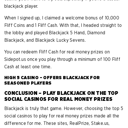
blackjack player.
When I signed up, I claimed a welcome bonus of 10,000
Fliff Coins and 1 Fliff Cash. With that, I headed straight to
the lobby and played Blackjack 5 Hand, Diamond
Blackjack, and Blackjack Lucky Sevens.
You can redeem Fliff Cash for real money prizes on
Sidepot.us once you play through a minimum of 100 Fliff
Cash at least one time.
HIGH 5 CASINO – OFFERS BLACKJACK FOR
SEASONED PLAYERS
CONCLUSION – PLAY BLACKJACK ON THE TOP
SOCIAL CASINOS FOR REAL MONEY PRIZES
Blackjack is truly that game. However, choosing the top 5
social casinos to play for real money prizes made all the
difference for me. These sites, RealPrize, Stake.us,