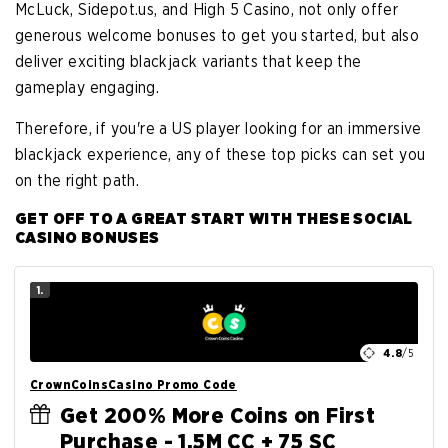
McLuck, Sidepot.us, and High 5 Casino, not only offer
generous welcome bonuses to get you started, but also
deliver exciting blackjack variants that keep the
gameplay engaging.
Therefore, if you're a US player looking for an immersive
blackjack experience, any of these top picks can set you
on the right path.
GET OFF TO A GREAT START WITH THESE SOCIAL
CASINO BONUSES
1.
4.8
/5
CrownCoinsCasino Promo Code
Get 200% More Coins on First
Purchase - 1.5M CC + 75 SC