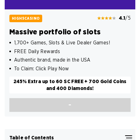
4.1
/5
HIGH5CASINO
Massive portfolio of slots
1,700+ Games, Slots & Live Dealer Games!
FREE Daily Rewards
Authentic brand, made in the USA
To Claim: Click Play Now
245% Extra up to 60 SC FREE + 700 Gold Coins
and 400 Diamonds!
–
Table of Contents