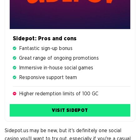
Sidepot: Pros and cons
Fantastic sign-up bonus
Great range of ongoing promotions
Immersive in-house social games
Responsive support team
Higher redemption limits of 100 GC
VISIT SIDEPOT
Sidepot.us may be new, but it's definitely one social
casino you’ll want to try out, especially if you're a casual