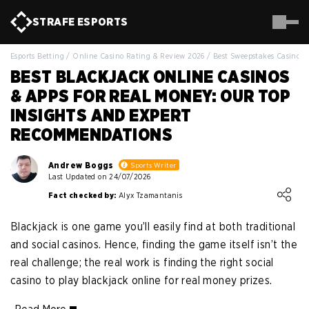
STRAFE
ESPORTS
Esports Betting
/
Online Casino Rating & Review 2026
/
Best Sweepstakes Casinos 
BEST BLACKJACK ONLINE CASINOS
& APPS FOR REAL MONEY: OUR TOP
INSIGHTS AND EXPERT
RECOMMENDATIONS
Andrew Boggs
Sports Writer
Last Updated on 24/07/2026
Loading ...
Fact checked by:
Alyx Tzamantanis
Blackjack is one game you’ll easily find at both traditional
and social casinos. Hence, finding the game itself isn’t the
real challenge; the real work is finding the right social
casino to play blackjack online for real money prizes.