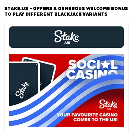
STAKE.US – OFFERS A GENEROUS WELCOME BONUS
TO PLAY DIFFERENT BLACKJACK VARIANTS