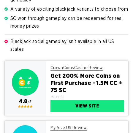
A variety of exciting blackjack variants to choose from
SC won through gameplay can be redeemed for real
money prizes
Blackjack social gameplay isn't available in all US
states
CrownCoinsCasino Review
Get 200% More Coins on
First Purchase - 1.5M CC +
75 SC
T&Cs / 18+
4.8
/5
VIEW SITE
MyPrize.US Review