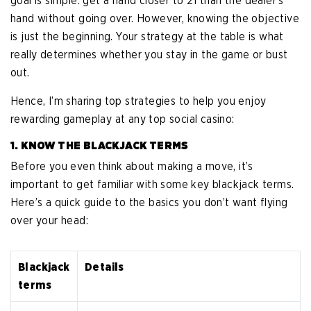
goal is simple: get a hand closer to 21 than the dealer’s
hand without going over. However, knowing the objective
is just the beginning. Your strategy at the table is what
really determines whether you stay in the game or bust
out.
Hence, I’m sharing top strategies to help you enjoy
rewarding gameplay at any top social casino:
1. KNOW THE BLACKJACK TERMS
Before you even think about making a move, it’s
important to get familiar with some key blackjack terms.
Here’s a quick guide to the basics you don’t want flying
over your head:
Blackjack
Details
terms