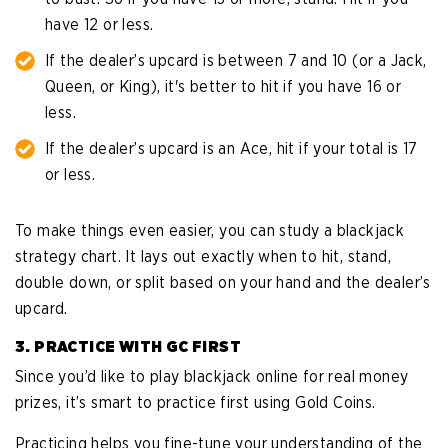
have 12 or less.
If the dealer’s upcard is between 7 and 10 (or a Jack,
Queen, or King), it's better to hit if you have 16 or
less.
If the dealer’s upcard is an Ace, hit if your total is 17
or less.
To make things even easier, you can study a blackjack
strategy chart. It lays out exactly when to hit, stand,
double down, or split based on your hand and the dealer’s
upcard.
3. PRACTICE WITH GC FIRST
Since you’d like to play blackjack online for real money
prizes, it’s smart to practice first using Gold Coins.
Practicing helps you fine-tune your understanding of the