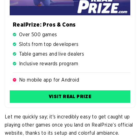
RealPrize: Pros & Cons
Over 500 games
Slots from top developers
Table games and live dealers
Inclusive rewards program
No mobile app for Android
VISIT REAL PRIZE
Let me quickly say; it's incredibly easy to get caught up
playing other games once you land on RealPrize’s official
website, thanks to its setup and colorful ambiance.