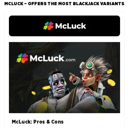
MCLUCK – OFFERS THE MOST BLACKJACK VARIANTS
McLuck: Pros & Cons