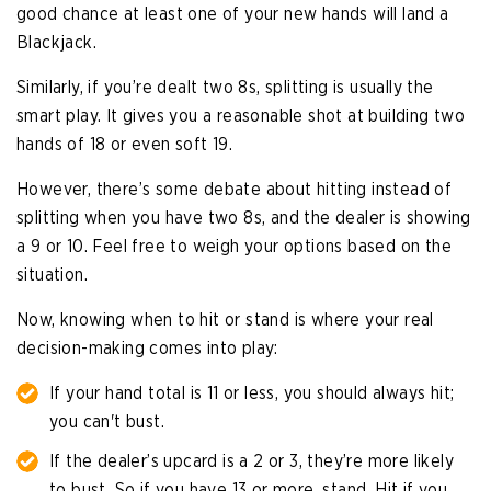
good chance at least one of your new hands will land a
Blackjack.
Similarly, if you’re dealt two 8s, splitting is usually the
smart play. It gives you a reasonable shot at building two
hands of 18 or even soft 19.
However, there’s some debate about hitting instead of
splitting when you have two 8s, and the dealer is showing
a 9 or 10. Feel free to weigh your options based on the
situation.
Now, knowing when to hit or stand is where your real
decision-making comes into play:
If your hand total is 11 or less, you should always hit;
you can't bust.
If the dealer’s upcard is a 2 or 3, they’re more likely
to bust. So if you have 13 or more, stand. Hit if you