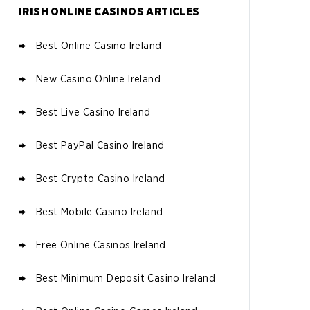
Bet $10 Get $150 in Bonus
4.9
IRISH ONLINE CASINOS ARTICLES
/5
Bets
T&Cs apply
Best Online Casino Ireland
New Casino Online Ireland
Best Live Casino Ireland
Best PayPal Casino Ireland
BETMGM DEAL
Best Crypto Casino Ireland
Up To $1500 in Bonus
4.8
/5
Bets Paid Back if your First
Best Mobile Casino Ireland
Bet Does Not Win
T&Cs apply
Free Online Casinos Ireland
Best Minimum Deposit Casino Ireland