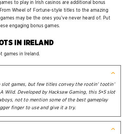
ames to play in Irish casinos are additional bonus
From Wheel of Fortune-style titles to the amazing
te games may be the ones you’ve never heard of. Put
hese engaging bonus games.
OTS IN IRELAND
t games in Ireland.
slot games, but few titles convey the rootin’ tootin’
r A Wild. Developed by Hacksaw Gaming, this 5×5 slot
owboys, not to mention some of the best gameplay
ger finger to use and give it a try.