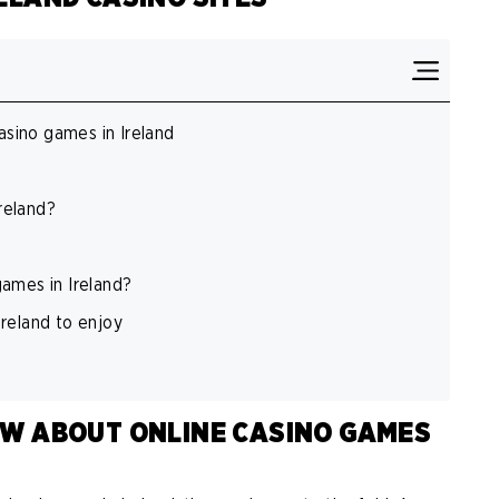
sino games in Ireland
reland?
games in Ireland?
Ireland to enjoy
OW ABOUT ONLINE CASINO GAMES