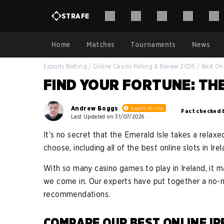
STRAFE
Home
Matches
Tournaments
News
Esports Betting
/
Online Casino Rating & Review 2026
/
Best Onl
FIND YOUR FORTUNE: TH
Andrew Boggs
Sports Writer
Fact checked 
Last Updated on 31/07/2026
Loading ...
It’s no secret that the Emerald Isle takes a relaxe
choose, including all of the best online slots in Irel
With so many casino games to play in Ireland, it 
we come in. Our experts have put together a no-no
recommendations.
COMPARE OUR BEST ONLINE IR