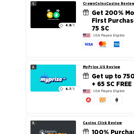
CrownCoinsCasino Revie
1.
Get 200% Mo
First Purchas
4.8
/5
75 SC
USA Players Eligible
MyPrize.US Review
2.
Get up to 75
+ 65 SC FREE
4.7
/5
USA Players Eligible
Casino Click Review
3.
100% Purchas