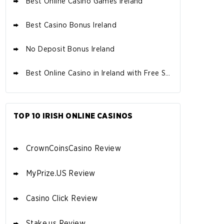
Best Online Casino Games Ireland
Best Casino Bonus Ireland
FANDUEL DEAL
New Users – Bet $5 Get
4.7
/5
$200 in Bet Reset Tokens
No Deposit Bonus Ireland
for 5 Days
T&Cs apply
Best Online Casino in Ireland with Free Spins
TOP 10 IRISH ONLINE CASINOS
CrownCoinsCasino Review
MyPrize.US Review
FANATICS DEAL
10 x $100 bet match in
4.7
/5
Casino Click Review
FanCash
T&Cs apply
Stake.us Review