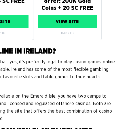
5 SC FREE
offer: 200K Gold
Coins + 20 SC FREE
 SITE
VIEW SITE
/ 18+
T&Cs / 18+
LINE IN IRELAND?
bat; yes, it’s perfectly legal to play casino games online
 table. Ireland has some of the most flexible gambling
eir favourite slots and table games to their heart’s
vailable on the Emerald Isle, you have two camps to
and licensed and regulated offshore casinos. Both are
nding the site that offers the best combination of casino
e.