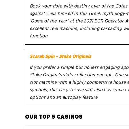
Book your date with destiny over at the Gates 
against Zeus himself in this Greek mythology
‘Game of the Year’ at the 2021 EGR Operator Awa
excellent reel machine, including cascading win
function.
Scarab Spin – Stake Originals
If you prefer a simple but no less engaging ap
Stake Originals slots collection enough. One s
slot machine with a highly competitive house e
symbols, this easy-to-use slot also has some e
options and an autoplay feature.
OUR TOP 5 CASINOS