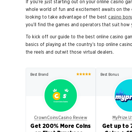
If you’re just starting out on your online casino g
whole world of fun and excitement awaits on the c
looking to take advantage of the best
casino bonu
you’ll find the games and operators that suit how y
To kick off our guide to the best online casino gam
basics of playing at the country’s top online casin
the reels and outwit those virtual dealers.
Best Brand
Best Bonus
CrownCoinsCasino Review
MyPrize.U
Get 200% More Coins
Get up to