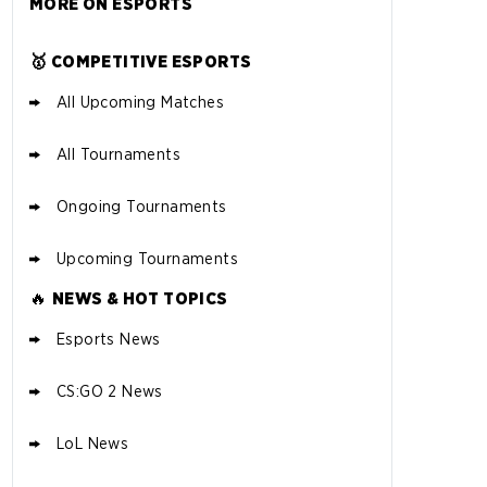
MORE ON ESPORTS
🥇 COMPETITIVE ESPORTS
GO TO SPORTS BETTING BONUS
All Upcoming Matches
COMPARISON
All Tournaments
Ongoing Tournaments
Upcoming Tournaments
🔥
NEWS & HOT TOPICS
Esports News
CS:GO 2 News
LoL News