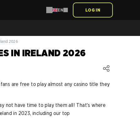
LOG IN
EN
reland 2026
S IN IRELAND 2026
fans are free to play almost any casino title they
ay not have time to play them all! That’s where
land in 2023, including our top