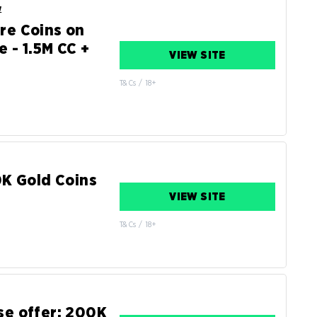
w
re Coins on
e - 1.5M CC +
VIEW SITE
T&Cs / 18+
0K Gold Coins
VIEW SITE
T&Cs / 18+
e offer: 200K