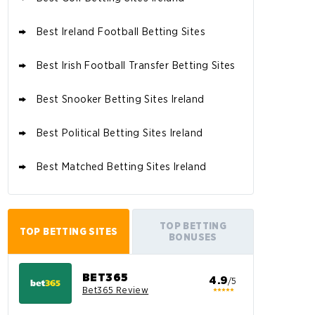
Best Ireland Football Betting Sites
Best Irish Football Transfer Betting Sites
Best Snooker Betting Sites Ireland
Best Political Betting Sites Ireland
Best Matched Betting Sites Ireland
TOP BETTING
TOP BETTING SITES
BONUSES
BET365
4.9
/5
Bet365 Review