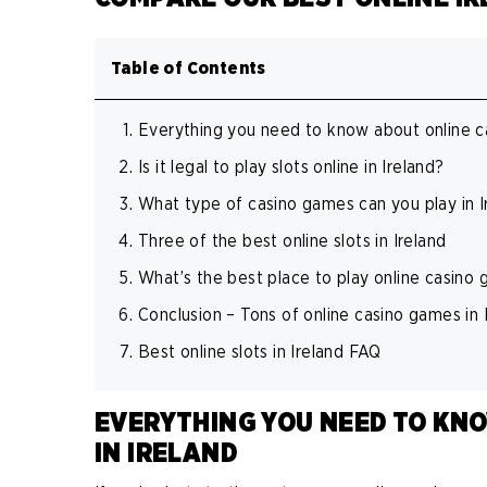
Table of Contents
Everything you need to know about online ca
Is it legal to play slots online in Ireland?
What type of casino games can you play in I
Three of the best online slots in Ireland
What’s the best place to play online casino 
Conclusion – Tons of online casino games in 
Best online slots in Ireland FAQ
EVERYTHING YOU NEED TO KN
IN IRELAND