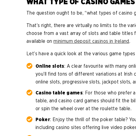
WHAT TYPE OF CASINO GAMES 
The question ought to be, “what types of casino
That’s right, there are virtually no limits to the va
choose from a vast array of slots and table titles
available on
minimum deposit casinos in Ireland
.
Let’s have a quick look at the various game types 
Online slots
: A clear favourite with many onl
you’ll find tons of different variations at Irish 
online slots, progressive slots, jackpot slots,
Casino table games
: For those who prefer a
table, and casino card games should fit the bil
or spin the wheel over at the roulette table.
Poker
: Enjoy the thrill of the poker table? Yo
including casino sites offering live video poker