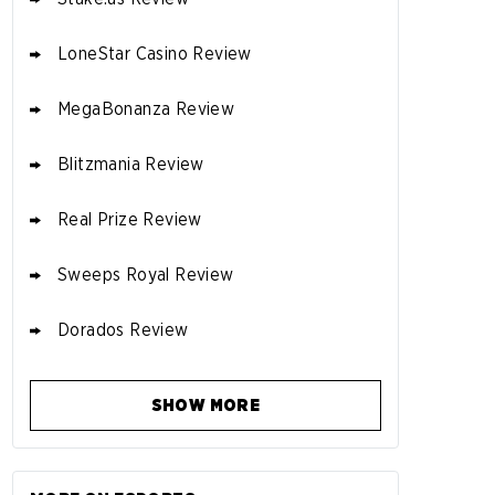
LoneStar Casino Review
MegaBonanza Review
DRAFTKINGS DEAL
New DraftKings
Blitzmania Review
Customers: Spend $5+
4.6
/5
Get $150 in Bonus Bets
*Paid Within 14 Days
Real Prize Review
T&Cs apply
Sweeps Royal Review
Dorados Review
SHOW MORE