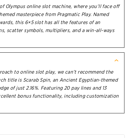
of Olympus online slot machine, where you’ll face off
-themed masterpiece from Pragmatic Play. Named
rds, this 6×5 slot has all the features of an
s, scatter symbols, multipliers, and a win-all-ways
proach to online slot play, we can’t recommend the
uch title is Scarab Spin, an Ancient Egyptian-themed
dge of just 2.16%. Featuring 20 pay lines and 13
xcellent bonus functionality, including customization