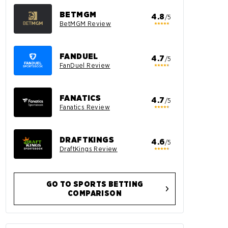
BETMGM
4.8
/5
BetMGM Review
FANDUEL
4.7
/5
FanDuel Review
FANATICS
4.7
/5
Fanatics Review
DRAFTKINGS
4.6
/5
DraftKings Review
GO TO SPORTS BETTING
COMPARISON
BET365 DEAL