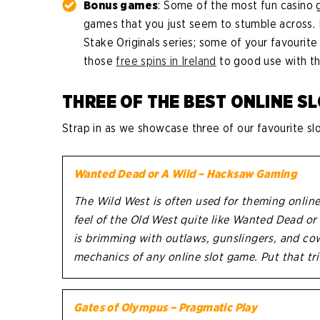
Bonus games
: Some of the most fun casino g
games that you just seem to stumble across. 
Stake Originals series; some of your favouri
those
free spins in Ireland
to good use with t
THREE OF THE BEST ONLINE SL
Strap in as we showcase three of our favourite slo
Wanted Dead or A Wild – Hacksaw Gaming
The Wild West is often used for theming online 
feel of the Old West quite like Wanted Dead o
is brimming with outlaws, gunslingers, and c
mechanics of any online slot game. Put that trig
Gates of Olympus – Pragmatic Play