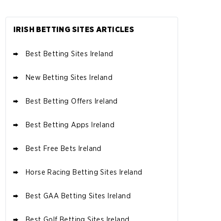
IRISH BETTING SITES ARTICLES
Best Betting Sites Ireland
New Betting Sites Ireland
Best Betting Offers Ireland
Best Betting Apps Ireland
Best Free Bets Ireland
Horse Racing Betting Sites Ireland
Best GAA Betting Sites Ireland
Best Golf Betting Sites Ireland