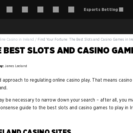
Esports Betting
ine Casino in Ireland
/
Find Your Fortune: The Best Slots and Casino Games in I
E BEST SLOTS AND CASINO GAME
by:
James Leeland
d approach to regulating online casino play. That means casino 
and.
may be necessary to narrow down your search – after all, you m
nsense guide to the best slots and casino games to play in Ire
ELAND CASINO SITES