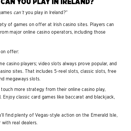
CAN YOU PLAY IN IRELAND?
 games
can’t
you play in Ireland?”
riety of games on offer at Irish casino sites. Players can
 from major online casino operators, including those
on offer:
ine casino players; video slots always prove popular, and
casino sites. That includes 5-reel slots, classic slots, free
 and megaways slots.
 touch more strategy from their online casino play,
l. Enjoy classic card games like baccarat and blackjack,
u’ll find plenty of Vegas-style action on the Emerald Isle,
 with real dealers.