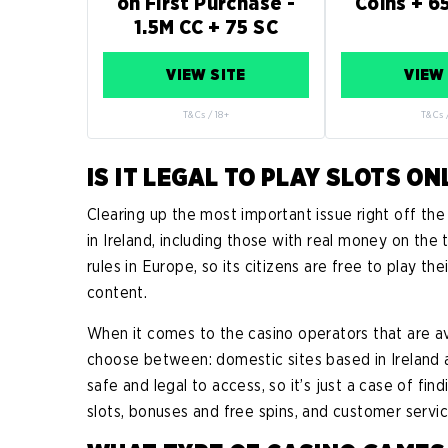
on First Purchase -
Coins + 6
1.5M CC + 75 SC
VIEW SITE
VIEW
T&Cs / 18+
T&Cs 
IS IT LEGAL TO PLAY SLOTS ON
Clearing up the most important issue right off the 
in Ireland, including those with real money on the
rules in Europe, so its citizens are free to play th
content.
When it comes to the casino operators that are a
choose between: domestic sites based in Ireland 
safe and legal to access, so it’s just a case of fi
slots, bonuses and free spins, and customer servic