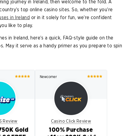
aming journey in Ireland, then welcome to the fold. A
ountry’s top online casino sites. So, whether you’re
ses in Ireland
or in it solely for fun, we’re confident
ou like to play.
es in Ireland, here’s a quick, FAQ-style guide on the
os. May it serve as a handy primer as you prepare to spin
Newcomer
S Review
Casino Click Review
 750K Gold
100% Purchase