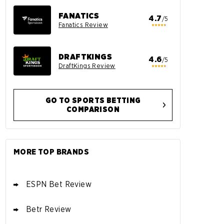
FANATICS
4.7
/5
Fanatics Review
DRAFTKINGS
4.6
/5
DraftKings Review
GO TO SPORTS BETTING
COMPARISON
MORE TOP BRANDS
ESPN Bet Review
Betr Review