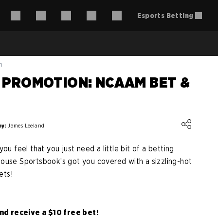
Esports Betting
n
 PROMOTION: NCAAM BET &
by:
James Leeland
u feel that you just need a little bit of a betting
ouse Sportsbook’s got you covered with a sizzling-hot
ets!
nd receive a $10 free bet!