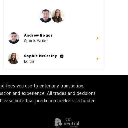
Andrew Boggs
Sports Writer
Sophie McCarthy
Editor
nd fees you use to enter any transaction.
tuation and experience. All trades and decisions
 Please note that prediction markets fall under