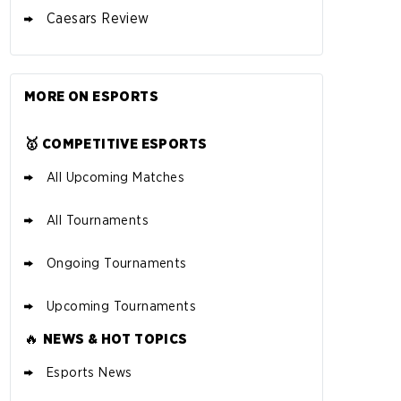
Caesars Review
MORE ON ESPORTS
🥇 COMPETITIVE ESPORTS
All Upcoming Matches
All Tournaments
Ongoing Tournaments
Upcoming Tournaments
🔥
NEWS & HOT TOPICS
Esports News