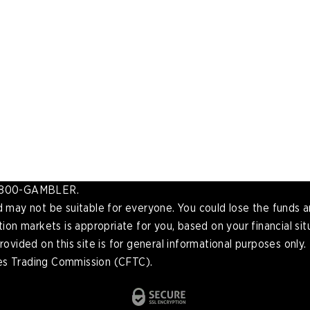
 1-800-GAMBLER.
d may not be suitable for everyone. You could lose the funds a
tion markets is appropriate for you, based on your financial si
rovided on this site is for general informational purposes only.
res Trading Commission (CFTC).