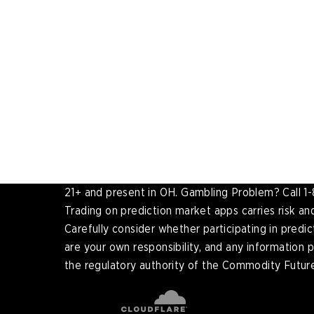
21+ and present in OH. Gambling Problem? Call
Trading on prediction market apps carries risk an
Carefully consider whether participating in predic
are your own responsibility, and any information p
the regulatory authority of the Commodity Futu
en
English