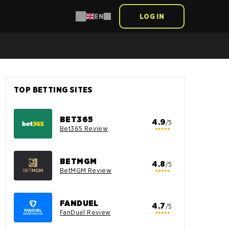
LOG IN
EN
TOP BETTING SITES
BET365
4.9
/5
Bet365 Review
BETMGM
4.8
/5
BetMGM Review
FANDUEL
4.7
/5
FanDuel Review