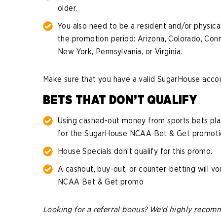
older.
You also need to be a resident and/or physical
the promotion period: Arizona, Colorado, Connec
New York, Pennsylvania, or Virginia.
Make sure that you have a valid SugarHouse acc
BETS THAT DON’T QUALIFY
Using cashed-out money from sports bets pla
for the SugarHouse NCAA Bet & Get promotio
House Specials don’t qualify for this promo.
A cashout, buy-out, or counter-betting will v
NCAA Bet & Get promo
Looking for a referral bonus? We'd highly reco