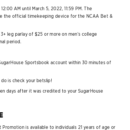
 12:00 AM until March 5, 2022, 11:59 PM. The
e the official timekeeping device for the NCAA Bet &
, 3+ leg parlay of $25 or more on men’s college
al period.
ng SugarHouse Sportsbook account within 30 minutes of
 do is check your betslip!
en days after it was credited to your SugarHouse
E
motion is available to individuals 21 years of age or