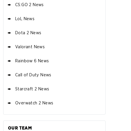
CS:GO 2 News
LoL News
Dota 2 News
Valorant News
Rainbow 6 News
Call of Duty News
Starcraft 2 News
Overwatch 2 News
OUR TEAM