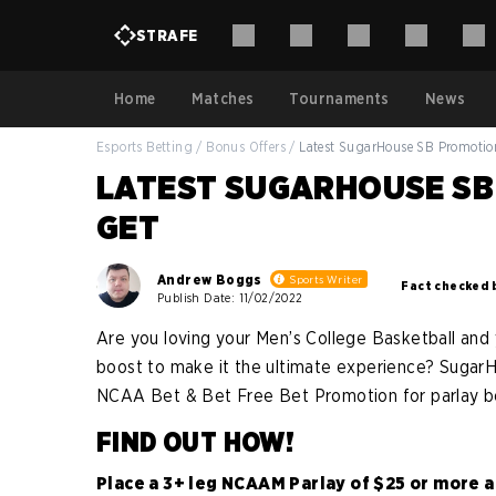
STRAFE
Home
Matches
Tournaments
News
Esports Betting
/
Bonus Offers
/
Latest SugarHouse SB Promotio
LATEST SUGARHOUSE SB
GET
Andrew Boggs
Sports Writer
Fact checked 
Publish Date: 11/02/2022
Loading ...
Are you loving your Men’s College Basketball and yo
boost to make it the ultimate experience? SugarH
NCAA Bet & Bet Free Bet Promotion for parlay b
FIND OUT HOW!
Place a 3+ leg NCAAM Parlay of $25 or more a