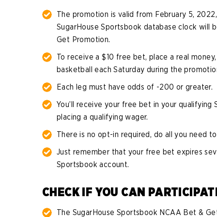
The promotion is valid from February 5, 2022,
SugarHouse Sportsbook database clock will b
Get Promotion.
To receive a $10 free bet, place a real money
basketball each Saturday during the promotion
Each leg must have odds of -200 or greater.
You’ll receive your free bet in your qualifyi
placing a qualifying wager.
There is no opt-in required, do all you need to
Just remember that your free bet expires sev
Sportsbook account.
CHECK IF YOU CAN PARTICIPAT
The SugarHouse Sportsbook NCAA Bet & Get Pro