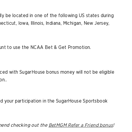
ly be located in one of the following US states during
ticut, Iowa, Illinois, Indiana, Michigan, New Jersey,
ount to use the NCAA Bet & Get Promotion.
ced with SugarHouse bonus money will not be eligible
n..
oid your participation in the SugarHouse Sportsbook
mmend checking out the
BetMGM Refer a Friend bonus
!