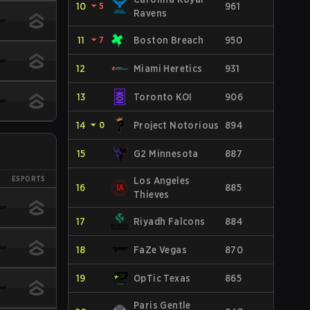
10
⏷
5
961
Ravens
11
⏷
7
Boston Breach
950
12
Miami Heretics
931
13
Toronto KOI
906
14
⏷
0
Project Notorious
894
15
G2 Minnesota
887
ESPORTS
Los Angeles
16
885
Thieves
17
Riyadh Falcons
884
18
FaZe Vegas
870
19
OpTic Texas
865
Paris Gentle