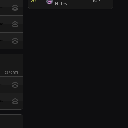
20
847
Mates
ESPORTS