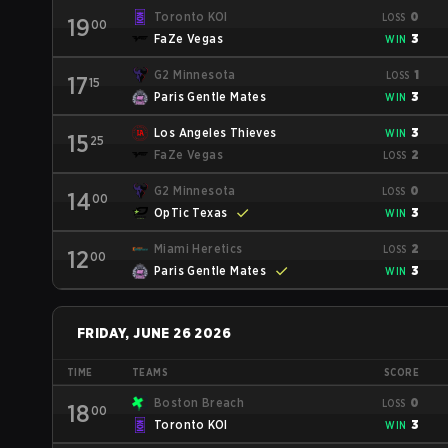
Toronto KOI
0
LOSS
19
00
FaZe Vegas
3
WIN
G2 Minnesota
1
LOSS
17
15
Paris Gentle Mates
3
WIN
Los Angeles Thieves
3
WIN
15
25
FaZe Vegas
2
LOSS
G2 Minnesota
0
LOSS
14
00
OpTic Texas
3
WIN
Miami Heretics
2
LOSS
12
00
Paris Gentle Mates
3
WIN
FRIDAY, JUNE 26 2026
TIME
TEAMS
SCORE
Boston Breach
0
LOSS
18
00
Toronto KOI
3
WIN