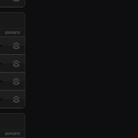
ESPORTS
ESPORTS