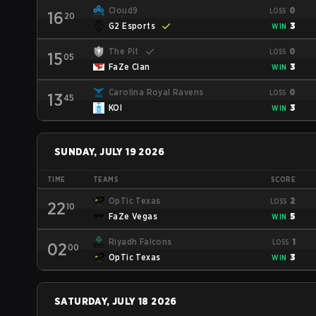
Cloud9
0
LOSS
16
20
G2 Esports
3
WIN
The Pit
0
LOSS
15
05
FaZe Clan
3
WIN
Carolina Royal Ravens
0
LOSS
13
45
KOI
3
WIN
SUNDAY, JULY 19 2026
TIME
TEAMS
SCORE
OpTic Texas
2
LOSS
22
10
FaZe Vegas
5
WIN
Riyadh Falcons
1
LOSS
02
00
OpTic Texas
3
WIN
SATURDAY, JULY 18 2026