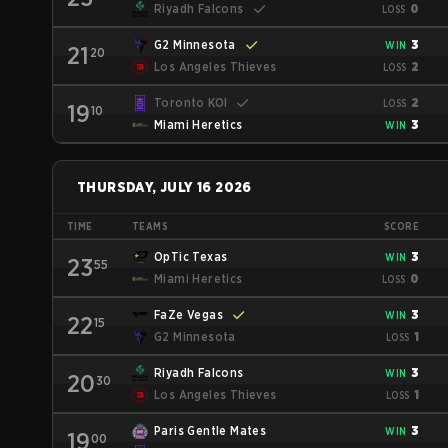
Riyadh Falcons
0
LOSS
G2 Minnesota
3
WIN
21
20
Los Angeles Thieves
2
LOSS
Toronto KOI
2
LOSS
19
10
Miami Heretics
3
WIN
THURSDAY, JULY 16 2026
TIME
TEAMS
SCORE
OpTic Texas
3
WIN
23
55
Miami Heretics
0
LOSS
FaZe Vegas
3
WIN
22
15
G2 Minnesota
1
LOSS
Riyadh Falcons
3
WIN
20
30
Los Angeles Thieves
1
LOSS
Paris Gentle Mates
3
WIN
19
00