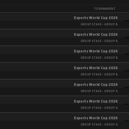
TOURNAMENT
Esports World Cup 2026
GROUP STAGE - GROUP B
Esports World Cup 2026
GROUP STAGE - GROUP B
Esports World Cup 2026
GROUP STAGE - GROUP B
Esports World Cup 2026
GROUP STAGE - GROUP B
Esports World Cup 2026
GROUP STAGE - GROUP A
Esports World Cup 2026
GROUP STAGE - GROUP A
Esports World Cup 2026
GROUP STAGE - GROUP A