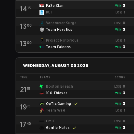
FaZe Clan
3
WIN
14
15
KOI
1
LOSS
Vancouver Surge
0
LOSS
13
00
Team Heretics
3
WIN
Project Notorious
1
LOSS
13
00
Team Falcons
3
WIN
WEDNESDAY, AUGUST 05 2026
TIME
TEAMS
SCORE
Boston Breach
0
LOSS
21
15
100 Thieves
3
WIN
OpTic Gaming
3
WIN
19
15
Team WaR
1
LOSS
OMiT
0
LOSS
17
45
Gentle Mates
3
WIN