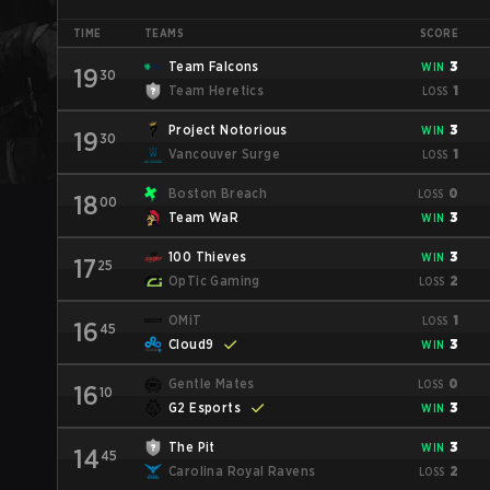
TIME
TEAMS
SCORE
Team Falcons
3
WIN
19
30
Team Heretics
1
LOSS
Project Notorious
3
WIN
19
30
Vancouver Surge
1
LOSS
Boston Breach
0
LOSS
18
00
Team WaR
3
WIN
100 Thieves
3
WIN
17
25
OpTic Gaming
2
LOSS
OMiT
1
LOSS
16
45
Cloud9
3
WIN
Gentle Mates
0
LOSS
16
10
G2 Esports
3
WIN
The Pit
3
WIN
14
45
Carolina Royal Ravens
2
LOSS