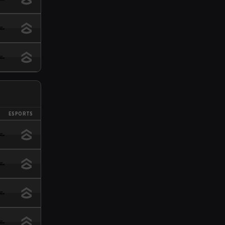
ESPORTS