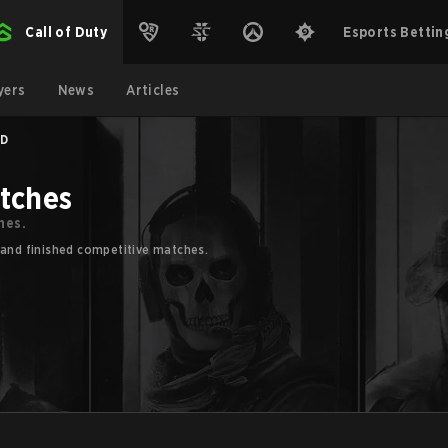
Call of Duty
Esports Bettin
yers
News
Articles
ED
atches
hes.
 and finished competitive matches.