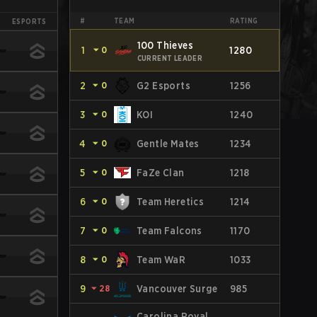
#
TEAM
RATING
ESPORTS
100 Thieves
1
⏷
0
1280
CURRENT LEADER
2
⏷
0
G2 Esports
1256
3
⏷
0
KOI
1240
4
⏷
0
Gentle Mates
1234
5
⏷
0
FaZe Clan
1218
6
⏷
0
Team Heretics
1214
7
⏷
0
Team Falcons
1170
8
⏷
0
Team WaR
1033
9
⏷
28
Vancouver Surge
985
Carolina Royal