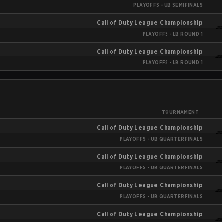
PLAYOFFS - UB SEMIFINALS
Call of Duty League Championship
PLAYOFFS - LB ROUND 1
Call of Duty League Championship
PLAYOFFS - LB ROUND 1
TOURNAMENT
Call of Duty League Championship
PLAYOFFS - UB QUARTERFINALS
Call of Duty League Championship
PLAYOFFS - UB QUARTERFINALS
Call of Duty League Championship
PLAYOFFS - UB QUARTERFINALS
Call of Duty League Championship