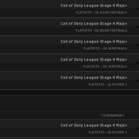
Call of Duty League Stage 4 Major
PLAYOFFS - LB QUARTERFINALS
Call of Duty League Stage 4 Major
PLAYOFFS - LB QUARTERFINALS
Call of Duty League Stage 4 Major
PLAYOFFS - UB SEMIFINALS
Call of Duty League Stage 4 Major
PLAYOFFS - UB SEMIFINALS
Call of Duty League Stage 4 Major
PLAYOFFS - LB ROUND 2
TOURNAMENT
Call of Duty League Stage 4 Major
PLAYOFFS - LB ROUND 2