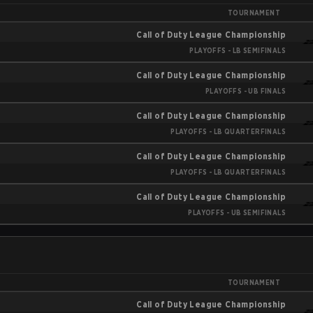
TOURNAMENT
Call of Duty League Championship
PLAYOFFS - LB SEMIFINALS
Call of Duty League Championship
PLAYOFFS - UB FINALS
Call of Duty League Championship
PLAYOFFS - LB QUARTERFINALS
Call of Duty League Championship
PLAYOFFS - LB QUARTERFINALS
Call of Duty League Championship
PLAYOFFS - UB SEMIFINALS
TOURNAMENT
Call of Duty League Championship