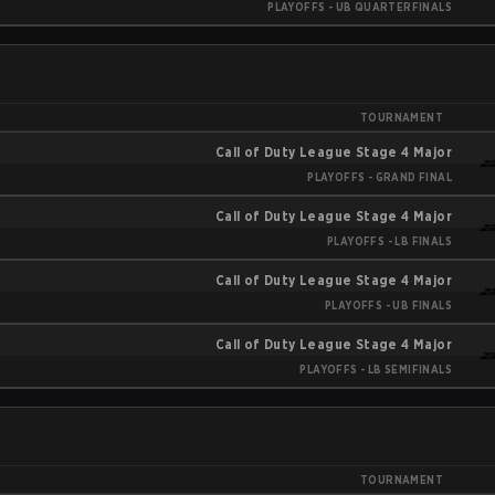
PLAYOFFS - UB QUARTERFINALS
TOURNAMENT
Call of Duty League Stage 4 Major
PLAYOFFS - GRAND FINAL
Call of Duty League Stage 4 Major
PLAYOFFS - LB FINALS
Call of Duty League Stage 4 Major
PLAYOFFS - UB FINALS
Call of Duty League Stage 4 Major
PLAYOFFS - LB SEMIFINALS
TOURNAMENT