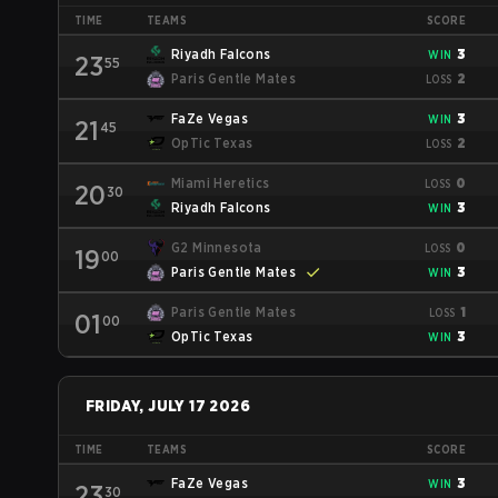
TIME
TEAMS
SCORE
Riyadh Falcons
3
WIN
23
55
Paris Gentle Mates
2
LOSS
FaZe Vegas
3
WIN
21
45
OpTic Texas
2
LOSS
Miami Heretics
0
LOSS
20
30
Riyadh Falcons
3
WIN
G2 Minnesota
0
LOSS
19
00
Paris Gentle Mates
3
WIN
Paris Gentle Mates
1
LOSS
01
00
OpTic Texas
3
WIN
FRIDAY, JULY 17 2026
TIME
TEAMS
SCORE
FaZe Vegas
3
WIN
23
30