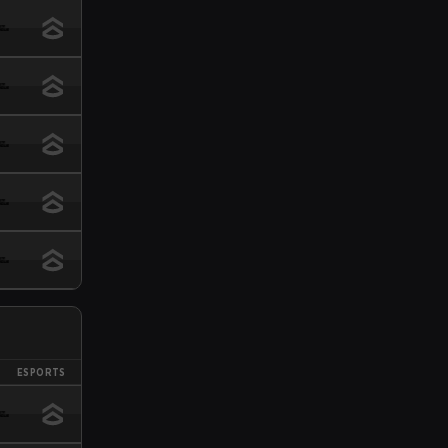
ESPORTS