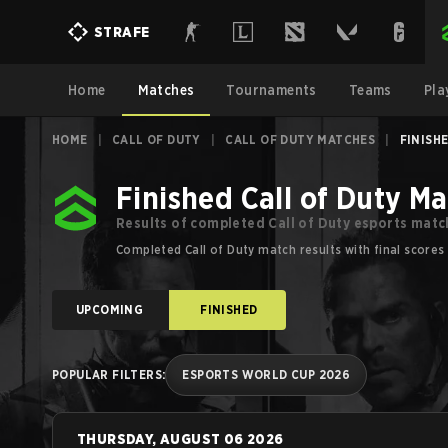
Call of Duty Esports Results for Major Tournaments | Strafe
STRAFE
Home
Matches
Tournaments
Teams
Pla
HOME
|
CALL OF DUTY
|
CALL OF DUTY MATCHES
|
FINISH
Finished Call of Duty M
Results of completed Call of Duty esports matc
Completed Call of Duty match results with final scores
UPCOMING
FINISHED
POPULAR FILTERS
:
ESPORTS WORLD CUP 2026
THURSDAY, AUGUST 06 2026