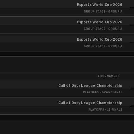
Esports World Cup 2026
GROUP STAGE - GROUP A
Esports World Cup 2026
GROUP STAGE - GROUP A
Esports World Cup 2026
GROUP STAGE - GROUP A
TOURNAMENT
Call of Duty League Championship
PLAYOFFS - GRAND FINAL
Call of Duty League Championship
PLAYOFFS - LB FINALS