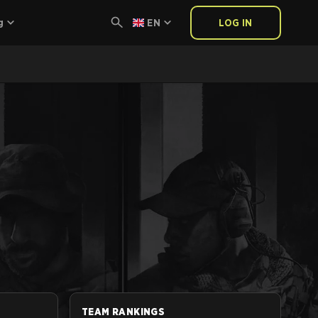
g
EN
LOG IN
TEAM RANKINGS