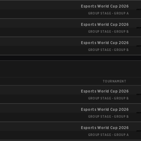
Esports World Cup 2026
GROUP STAGE - GROUP A
Esports World Cup 2026
GROUP STAGE - GROUP B
Esports World Cup 2026
GROUP STAGE - GROUP B
TOURNAMENT
Esports World Cup 2026
GROUP STAGE - GROUP B
Esports World Cup 2026
GROUP STAGE - GROUP B
Esports World Cup 2026
GROUP STAGE - GROUP A