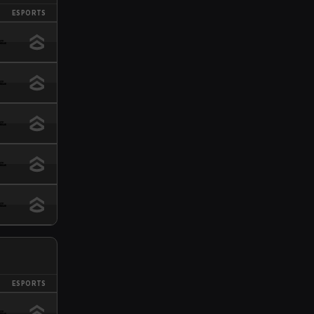
ESPORTS
ESPORTS