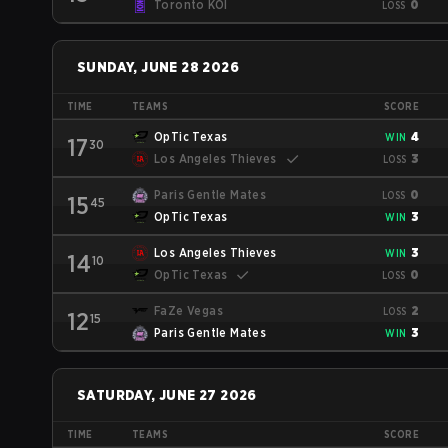
Toronto KOI
0
LOSS
SUNDAY, JUNE 28 2026
TIME
TEAMS
SCORE
OpTic Texas
4
WIN
17
30
Los Angeles Thieves
3
LOSS
Paris Gentle Mates
0
LOSS
15
45
OpTic Texas
3
WIN
Los Angeles Thieves
3
WIN
14
10
OpTic Texas
0
LOSS
FaZe Vegas
2
LOSS
12
15
Paris Gentle Mates
3
WIN
SATURDAY, JUNE 27 2026
TIME
TEAMS
SCORE