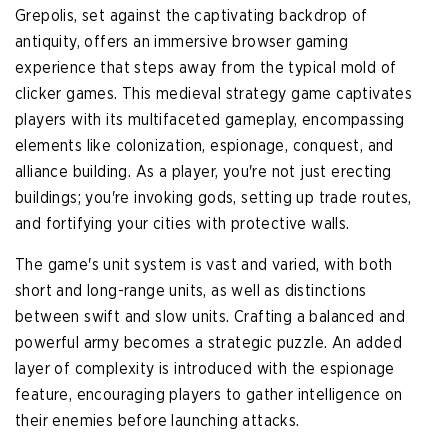
Grepolis, set against the captivating backdrop of
antiquity, offers an immersive browser gaming
experience that steps away from the typical mold of
clicker games. This medieval strategy game captivates
players with its multifaceted gameplay, encompassing
elements like colonization, espionage, conquest, and
alliance building. As a player, you're not just erecting
buildings; you're invoking gods, setting up trade routes,
and fortifying your cities with protective walls.
The game's unit system is vast and varied, with both
short and long-range units, as well as distinctions
between swift and slow units. Crafting a balanced and
powerful army becomes a strategic puzzle. An added
layer of complexity is introduced with the espionage
feature, encouraging players to gather intelligence on
their enemies before launching attacks.