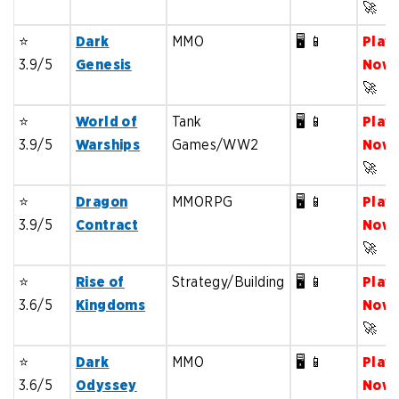
🚀
⭐️
Dark
MMO
🖥️ 📱
Play
3.9/5
Genesis
Now
🚀
⭐️
World of
Tank
🖥️ 📱
Play
3.9/5
Warships
Games/WW2
Now
🚀
⭐️
Dragon
MMORPG
🖥️ 📱
Play
3.9/5
Contract
Now
🚀
⭐️
Rise of
Strategy/Building
🖥️ 📱
Play
3.6/5
Kingdoms
Now
🚀
⭐️
Dark
MMO
🖥️ 📱
Play
3.6/5
Odyssey
Now