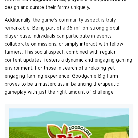
design and curate their farms uniquely.
Additionally, the game's community aspect is truly
remarkable. Being part of a 35-million-strong global
player base, individuals can participate in events,
collaborate on missions, or simply interact with fellow
farmers. This social aspect, combined with regular
content updates, fosters a dynamic and engaging gaming
environment. For those in search of a relaxing yet
engaging farming experience, Goodgame Big Farm
proves to be a masterclass in balancing therapeutic
gameplay with just the right amount of challenge.