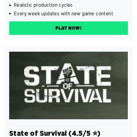
Realistic production cycles
Every week updates with new game content
PLAY NOW!
State of Survival (4.5/5 ⭐️)