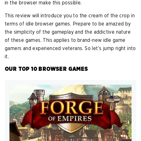
in the browser make this possible.
This review will introduce you to the cream of the crop in
terms of idle browser games. Prepare to be amazed by
the simplicity of the gameplay and the addictive nature
of these games. This applies to brand-new idle game
gamers and experienced veterans. So let’s jump right into
it.
OUR TOP 10 BROWSER GAMES