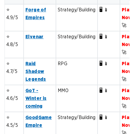
⭐️
Forge of
Strategy/Building
🖥️ 📱
Play
4.9/5
Empires
Now
🚀
⭐️
Elvenar
Strategy/Building
🖥️ 📱
Play
4.8/5
Now
🚀
⭐️
Raid
RPG
🖥️ 📱
Play
4.7/5
Shadow
Now
Legends
🚀
⭐️
GoT -
MMO
🖥️ 📱
Play
4.6/5
Winter is
Now
coming
🚀
⭐️
GoodGame
Strategy/Building
🖥️ 📱
Play
4.5/5
Empire
Now
🚀