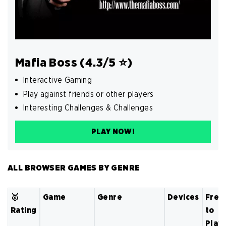
Mafia Boss (4.3/5 ⭐️)
Interactive Gaming
Play against friends or other players
Interesting Challenges & Challenges
PLAY NOW!
ALL BROWSER GAMES BY GENRE
🥇
Game
Genre
Devices
Free
Rating
to
Play