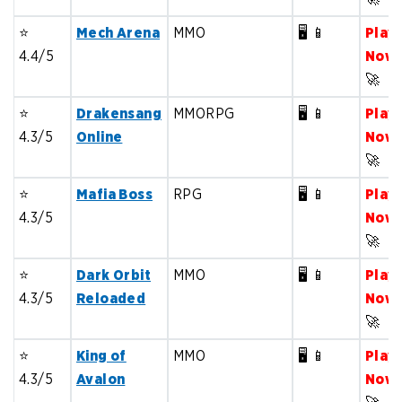
⭐️
Mech Arena
MMO
🖥️ 📱
Play
4.4/5
Now
🚀
⭐️
Drakensang
MMORPG
🖥️ 📱
Play
4.3/5
Online
Now
🚀
⭐️
Mafia Boss
RPG
🖥️ 📱
Play
4.3/5
Now
🚀
⭐️
Dark Orbit
MMO
🖥️ 📱
Play
4.3/5
Reloaded
Now
🚀
⭐️
King of
MMO
🖥️ 📱
Play
4.3/5
Avalon
Now