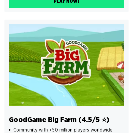
PLAY NOW!
GoodGame Big Farm (4.5/5 ⭐️)
Community with +50 million players worldwide