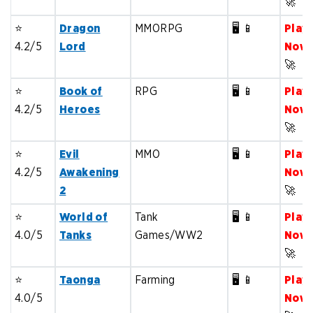
🚀
⭐️
Dragon
MMORPG
🖥️ 📱
Play
4.2/5
Lord
Now
🚀
⭐️
Book of
RPG
🖥️ 📱
Play
4.2/5
Heroes
Now
🚀
⭐️
Evil
MMO
🖥️ 📱
Play
4.2/5
Awakening
Now
2
🚀
⭐️
World of
Tank
🖥️ 📱
Play
4.0/5
Tanks
Games/WW2
Now
🚀
⭐️
Taonga
Farming
🖥️ 📱
Play
4.0/5
Now