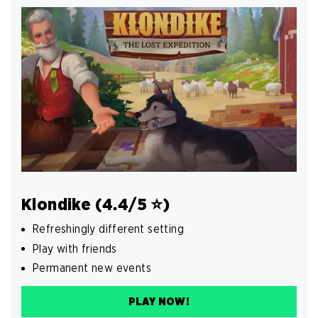
Klondike (4.4/5 ⭐️)
Refreshingly different setting
Play with friends
Permanent new events
PLAY NOW!