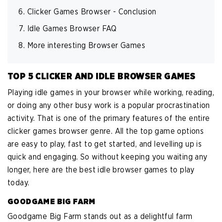
Clicker Games Browser - Conclusion
Idle Games Browser FAQ
More interesting Browser Games
TOP 5 CLICKER AND IDLE BROWSER GAMES
Playing idle games in your browser while working, reading,
or doing any other busy work is a popular procrastination
activity. That is one of the primary features of the entire
clicker games browser genre. All the top game options
are easy to play, fast to get started, and levelling up is
quick and engaging. So without keeping you waiting any
longer, here are the best idle browser games to play
today.
GOODGAME BIG FARM
Goodgame Big Farm stands out as a delightful farm