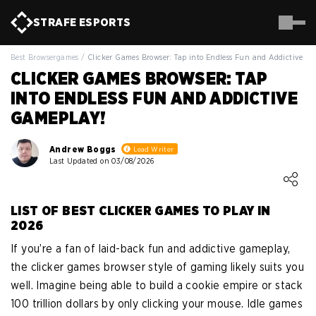
STRAFE
ESPORTS
Best Browsergames
/
Clicker Games Browser: Tap into Endless Fun and Addictive G
CLICKER GAMES BROWSER: TAP
INTO ENDLESS FUN AND ADDICTIVE
GAMEPLAY!
Andrew Boggs
Lead Writer
Last Updated on 03/08/2026
Loading ...
LIST OF BEST CLICKER GAMES TO PLAY IN
2026
If you’re a fan of laid-back fun and addictive gameplay,
the clicker games browser style of gaming likely suits you
well. Imagine being able to build a cookie empire or stack
100 trillion dollars by only clicking your mouse. Idle games