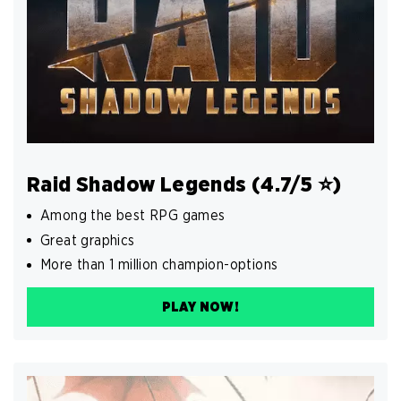
Raid Shadow Legends (4.7/5 ⭐️)
Among the best RPG games
Great graphics
More than 1 million champion-options
PLAY NOW!