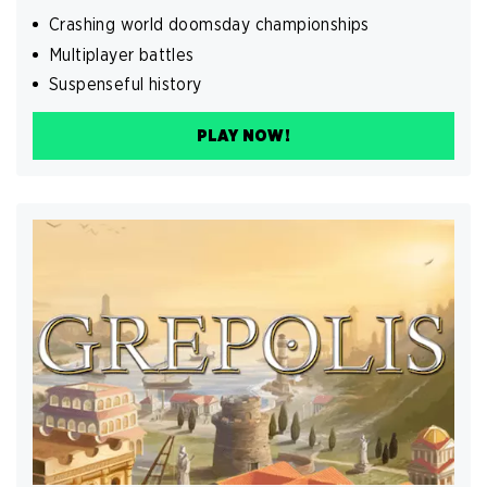
Crashing world doomsday championships
Multiplayer battles
Suspenseful history
PLAY NOW!