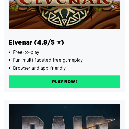
Elvenar (4.8/5 ⭐️)
Free-to-play
Fun, multi-faceted free gameplay
Browser and app-friendly
PLAY NOW!