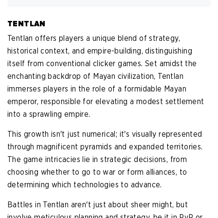
TENTLAN
Tentlan offers players a unique blend of strategy,
historical context, and empire-building, distinguishing
itself from conventional clicker games. Set amidst the
enchanting backdrop of Mayan civilization, Tentlan
immerses players in the role of a formidable Mayan
emperor, responsible for elevating a modest settlement
into a sprawling empire.
This growth isn't just numerical; it's visually represented
through magnificent pyramids and expanded territories.
The game intricacies lie in strategic decisions, from
choosing whether to go to war or form alliances, to
determining which technologies to advance.
Battles in Tentlan aren't just about sheer might, but
involve meticulous planning and strategy, be it in PvP or