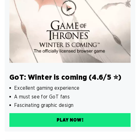
GoT: Winter is coming (4.6/5 ⭐️)
Excellent gaming experience
A must see for GoT fans
Fascinating graphic design
PLAY NOW!