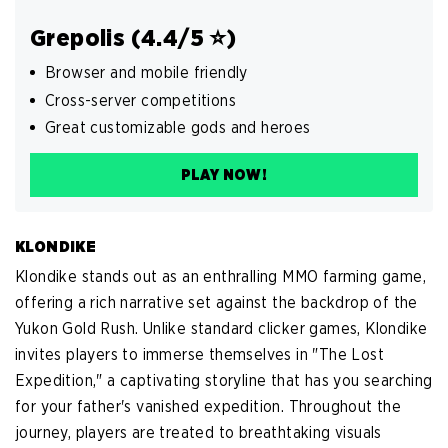
Grepolis (4.4/5 ⭐️)
Browser and mobile friendly
Cross-server competitions
Great customizable gods and heroes
PLAY NOW!
KLONDIKE
Klondike stands out as an enthralling MMO farming game,
offering a rich narrative set against the backdrop of the
Yukon Gold Rush. Unlike standard clicker games, Klondike
invites players to immerse themselves in "The Lost
Expedition," a captivating storyline that has you searching
for your father's vanished expedition. Throughout the
journey, players are treated to breathtaking visuals