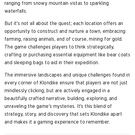
ranging from snowy mountain vistas to sparkling
waterfalls.
But it's not all about the quest; each location offers an
opportunity to construct and nurture a town, embracing
farming, raising animals, and of course, mining for gold.
The game challenges players to think strategically,
crafting or purchasing essential equipment like bear coats
and sleeping bags to aid in their expedition.
The immersive landscapes and unique challenges found in
every corner of Klondike ensure that players are not just
mindlessly clicking, but are actively engaged in a
beautifully crafted narrative, building, exploring, and
unraveling the game's mysteries. It's this blend of
strategy, story, and discovery that sets Klondike apart
and makes it a gaming experience to remember.