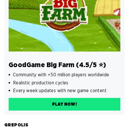
GoodGame Big Farm (4.5/5 ⭐️)
Community with +50 million players worldwide
Realistic production cycles
Every week updates with new game content
PLAY NOW!
GREPOLIS