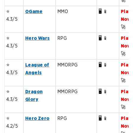
🚀
⭐️
OGame
MMO
🖥️ 📱
Play
4.3/5
Now
🚀
⭐️
Hero Wars
RPG
🖥️ 📱
Play
4.3/5
Now
🚀
⭐️
League of
MMORPG
🖥️ 📱
Play
4.3/5
Angels
Now
🚀
⭐️
Dragon
MMORPG
🖥️ 📱
Play
4.3/5
Glory
Now
🚀
⭐️
Hero Zero
RPG
🖥️ 📱
Play
4.2/5
Now