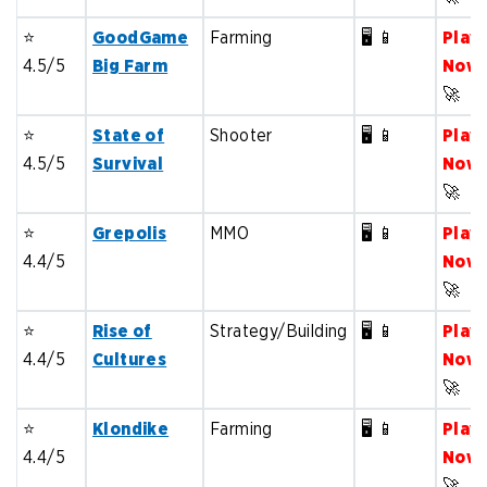
⭐️
GoodGame
Farming
🖥️ 📱
Play
4.5/5
Big Farm
Now
🚀
⭐️
State of
Shooter
🖥️ 📱
Play
4.5/5
Survival
Now
🚀
⭐️
Grepolis
MMO
🖥️ 📱
Play
4.4/5
Now
🚀
⭐️
Rise of
Strategy/Building
🖥️ 📱
Play
4.4/5
Cultures
Now
🚀
⭐️
Klondike
Farming
🖥️ 📱
Play
4.4/5
Now
🚀