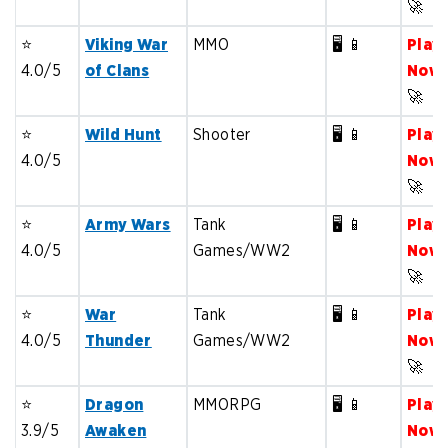
🚀
⭐️
Viking War
MMO
🖥️ 📱
Play
4.0/5
of Clans
Now
🚀
⭐️
Wild Hunt
Shooter
🖥️ 📱
Play
4.0/5
Now
🚀
⭐️
Army Wars
Tank
🖥️ 📱
Play
4.0/5
Games/WW2
Now
🚀
⭐️
War
Tank
🖥️ 📱
Play
4.0/5
Thunder
Games/WW2
Now
🚀
⭐️
Dragon
MMORPG
🖥️ 📱
Play
3.9/5
Awaken
Now