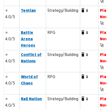
🚀
⭐️
Tentlan
Strategy/Building
🖥️ 📱
Play
4.0/5
Now
🚀
⭐️
Battle
RPG
🖥️ 📱
Play
4.0/5
Arena
Now
Heroes
🚀
⭐️
Conflict of
Strategy/Building
🖥️ 📱
Play
4.0/5
Nations
Now
🚀
⭐️
World of
RPG
🖥️ 📱
Play
4.0/5
Chaos
Now
🚀
⭐️
Rail Nation
Strategy/Building
🖥️ 📱
Play
4.0/5
Now