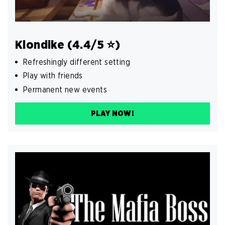
Klondike (4.4/5 ⭐️)
Refreshingly different setting
Play with friends
Permanent new events
PLAY NOW!