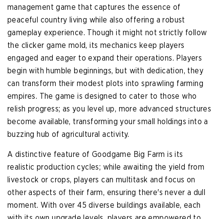
management game that captures the essence of
peaceful country living while also offering a robust
gameplay experience. Though it might not strictly follow
the clicker game mold, its mechanics keep players
engaged and eager to expand their operations. Players
begin with humble beginnings, but with dedication, they
can transform their modest plots into sprawling farming
empires. The game is designed to cater to those who
relish progress; as you level up, more advanced structures
become available, transforming your small holdings into a
buzzing hub of agricultural activity.
A distinctive feature of Goodgame Big Farm is its
realistic production cycles; while awaiting the yield from
livestock or crops, players can multitask and focus on
other aspects of their farm, ensuring there's never a dull
moment. With over 45 diverse buildings available, each
with its own upgrade levels, players are empowered to