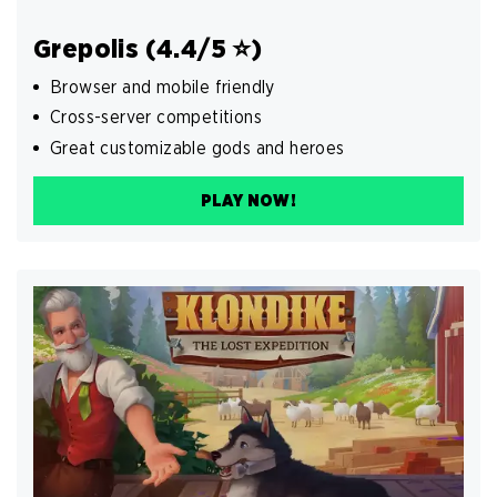
Grepolis (4.4/5 ⭐️)
Browser and mobile friendly
Cross-server competitions
Great customizable gods and heroes
PLAY NOW!