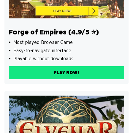
Forge of Empires (4.9/5 ⭐️)
Most played Browser Game
Easy-to-navigate interface
Playable without downloads
PLAY NOW!