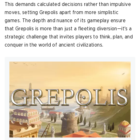
This demands calculated decisions rather than impulsive
moves, setting Grepolis apart from more simplistic
games. The depth and nuance of its gameplay ensure
that Grepolis is more than just a fleeting diversion—it's a
strategic challenge that invites players to think, plan, and
conquer in the world of ancient civilizations.