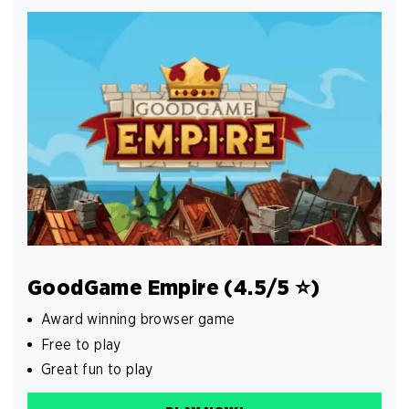
GoodGame Empire (4.5/5 ⭐️)
Award winning browser game
Free to play
Great fun to play