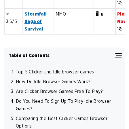
🚀
⭐️
Stormfall
MMO
🖥️ 📱
Play
3.6/5
Saga of
Now
Survival
🚀
Table of Contents
Top 5 Clicker and Idle browser games
How Do Idle Browser Games Work?
Are Clicker Browser Games Free To Play?
Do You Need To Sign Up To Play Idle Browser
Games?
Comparing the Best Clicker Games Browser
Options