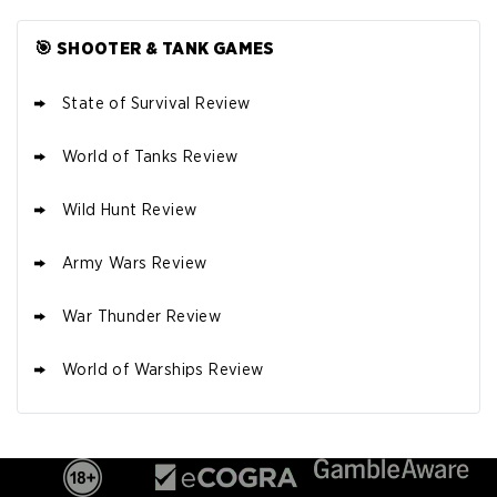
🎯 SHOOTER & TANK GAMES
State of Survival Review
World of Tanks Review
Wild Hunt Review
Army Wars Review
War Thunder Review
World of Warships Review