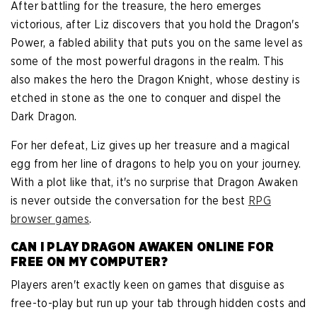
After battling for the treasure, the hero emerges
victorious, after Liz discovers that you hold the Dragon's
Power, a fabled ability that puts you on the same level as
some of the most powerful dragons in the realm. This
also makes the hero the Dragon Knight, whose destiny is
etched in stone as the one to conquer and dispel the
Dark Dragon.
For her defeat, Liz gives up her treasure and a magical
egg from her line of dragons to help you on your journey.
With a plot like that, it's no surprise that Dragon Awaken
is never outside the conversation for the best
RPG
browser games
.
CAN I PLAY DRAGON AWAKEN ONLINE FOR
FREE ON MY COMPUTER?
Players aren't exactly keen on games that disguise as
free-to-play but run up your tab through hidden costs and