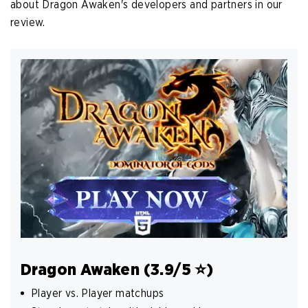
about Dragon Awaken's developers and partners in our
review.
Dragon Awaken (3.9/5 ️⭐️)
Player vs. Player matchups