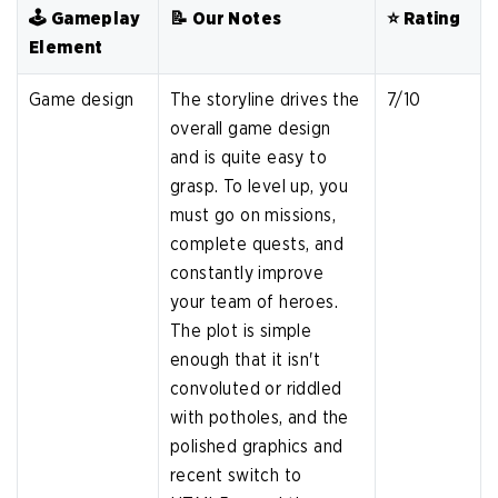
🕹️ Gameplay
📝 Our Notes
⭐️ Rating
Element
Game design
The storyline drives the
7/10
overall game design
and is quite easy to
grasp. To level up, you
must go on missions,
complete quests, and
constantly improve
your team of heroes.
The plot is simple
enough that it isn't
convoluted or riddled
with potholes, and the
polished graphics and
recent switch to