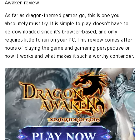
Awaken review.
As far as dragon-themed games go, this is one you
absolutely must try. It is simple to play, doesn't have to
be downloaded since it's browser-based, and only
requires little to run on your PC. This review comes after
hours of playing the game and garnering perspective on
how it works and what makes it such a worthy contender.