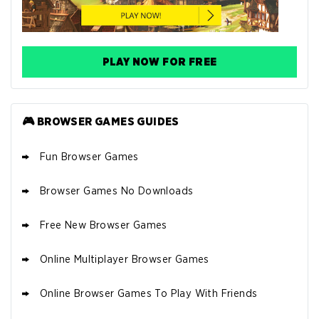
PLAY NOW FOR FREE
🎮 BROWSER GAMES GUIDES
Fun Browser Games
Browser Games No Downloads
Free New Browser Games
Online Multiplayer Browser Games
Online Browser Games To Play With Friends