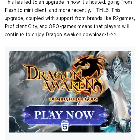
This has led to an upgrade in how it's hosted, going from
Flash to mini client, and more recently, HTML5. This
upgrade, coupled with support from brands like R2games,
Proficient City, and OPO-games means that players will
continue to enjoy Dragon Awaken download-free.