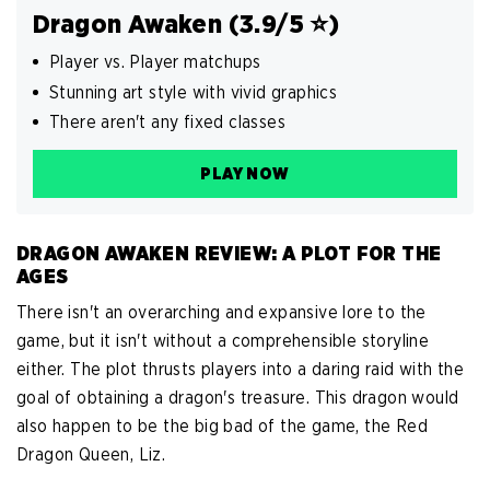
Dragon Awaken (3.9/5 ️⭐️)
Player vs. Player matchups
Stunning art style with vivid graphics
There aren't any fixed classes
PLAY NOW
DRAGON AWAKEN REVIEW: A PLOT FOR THE
AGES
There isn't an overarching and expansive lore to the
game, but it isn't without a comprehensible storyline
either. The plot thrusts players into a daring raid with the
goal of obtaining a dragon's treasure. This dragon would
also happen to be the big bad of the game, the Red
Dragon Queen, Liz.