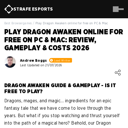
STRAFE
ESPORTS
Best Browsergames
/
Play Dragon Awaken online for free on PC & Mac
PLAY DRAGON AWAKEN ONLINE FOR
FREE ON PC & MAC: REVIEW,
GAMEPLAY & COSTS 2026
Andrew Boggs
Lead Writer
Last Updated on 21/07/2026
Loading ...
DRAGON AWAKEN GUIDE & GAMEPLAY - IS IT
FREE TO PLAY?
Dragons, mages, and magic… ingredients for an epic
fantasy tale that we have come to love through the
years. But what if you stop watching and thrust yourself
into the path of a magical hero? Behold, our Dragon