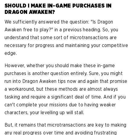
SHOULD I MAKE IN-GAME PURCHASES IN
DRAGON AWAKEN?
We sufficiently answered the question: "Is Dragon
Awaken free to play?" in a previous heading. So, you
understand that some sort of microtransactions are
necessary for progress and maintaining your competitive
edge.
However, whether you should make these in-game
purchases is another question entirely. Sure, you might
run into Dragon Awaken tips now and again that promise
a workaround, but these methods are almost always
tasking and require a significant deal of time. And if you
can't complete your missions due to having weaker
characters, your levelling up will stall.
But, it remains that microtransactions are key to making
any real progress over time and avoiding frustrating