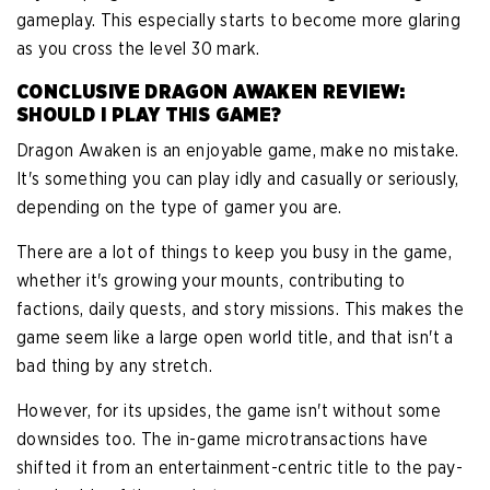
gameplay. This especially starts to become more glaring
as you cross the level 30 mark.
CONCLUSIVE DRAGON AWAKEN REVIEW:
SHOULD I PLAY THIS GAME?
Dragon Awaken is an enjoyable game, make no mistake.
It's something you can play idly and casually or seriously,
depending on the type of gamer you are.
There are a lot of things to keep you busy in the game,
whether it's growing your mounts, contributing to
factions, daily quests, and story missions. This makes the
game seem like a large open world title, and that isn't a
bad thing by any stretch.
However, for its upsides, the game isn't without some
downsides too. The in-game microtransactions have
shifted it from an entertainment-centric title to the pay-