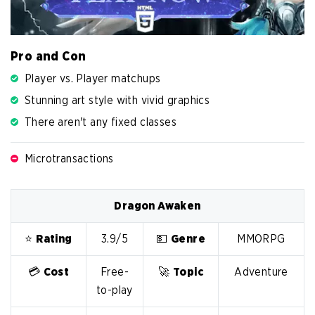
Pro and Con
Player vs. Player matchups
Stunning art style with vivid graphics
There aren't any fixed classes
Microtransactions
Dragon Awaken
⭐️
Rating
3.9/5
💵
Genre
MMORPG
💳
Cost
Free-
🚀
Topic
Adventure
to-play