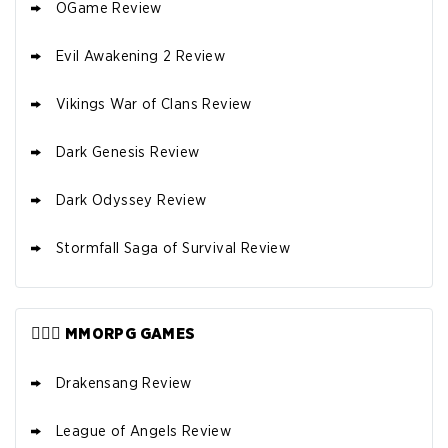
OGame Review
Evil Awakening 2 Review
Vikings War of Clans Review
Dark Genesis Review
Dark Odyssey Review
Stormfall Saga of Survival Review
🧙🏼‍♂️ MMORPG GAMES
Drakensang Review
League of Angels Review