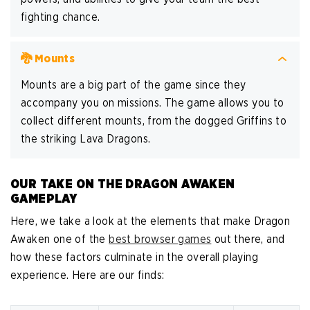
fighting chance.
🐉 Mounts
Mounts are a big part of the game since they
accompany you on missions. The game allows you to
collect different mounts, from the dogged Griffins to
the striking Lava Dragons.
OUR TAKE ON THE DRAGON AWAKEN
GAMEPLAY
Here, we take a look at the elements that make Dragon
Awaken one of the
best browser games
out there, and
how these factors culminate in the overall playing
experience. Here are our finds: