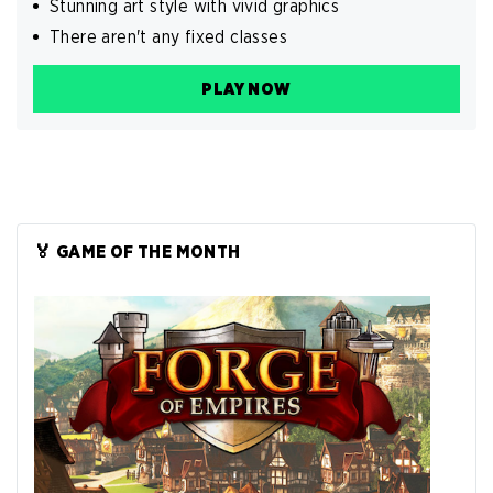
Stunning art style with vivid graphics
There aren't any fixed classes
PLAY NOW
🏅 GAME OF THE MONTH