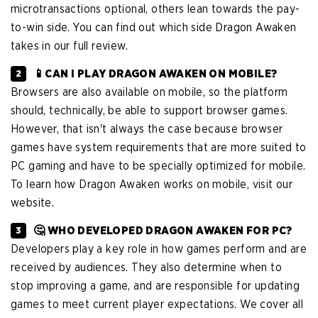
microtransactions optional, others lean towards the pay-
to-win side. You can find out which side Dragon Awaken
takes in our full review.
📱CAN I PLAY DRAGON AWAKEN ON MOBILE?
Browsers are also available on mobile, so the platform
should, technically, be able to support browser games.
However, that isn't always the case because browser
games have system requirements that are more suited to
PC gaming and have to be specially optimized for mobile.
To learn how Dragon Awaken works on mobile, visit our
website.
🤔 WHO DEVELOPED DRAGON AWAKEN FOR PC?
Developers play a key role in how games perform and are
received by audiences. They also determine when to
stop improving a game, and are responsible for updating
games to meet current player expectations. We cover all