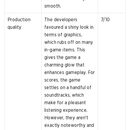
smooth.
Production
The developers
7/10
quality
favoured a shiny look in
terms of graphics,
which rubs off on many
in-game items. This
gives the game a
charming glow that
enhances gameplay. For
scores, the game
settles on a handful of
soundtracks, which
make for a pleasant
listening experience.
However, they aren't
exactly noteworthy and