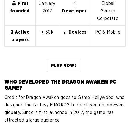
🕹️
First
January
⚡
Global
founded
2017
Developer
Genom
Corporate
🔒
Active
+ 50k
📱
Devices
PC & Mobile
players
PLAY NOW!
WHO DEVELOPED THE DRAGON AWAKEN PC
GAME?
Credit for Dragon Awaken goes to Game Hollywood, who
designed the fantasy MMORPG to be played on browsers
globally. Since it first launched in 2017, the game has
attracted a large audience.