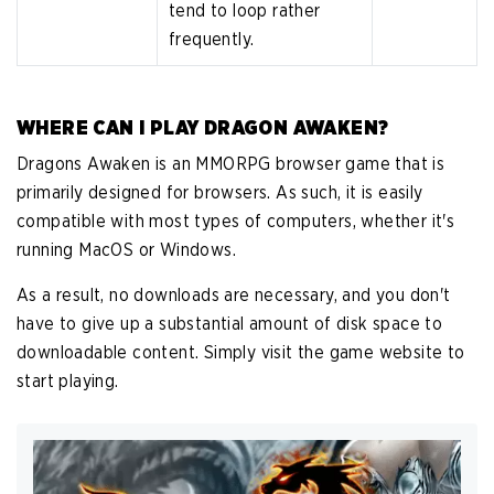
tend to loop rather
frequently.
WHERE CAN I PLAY DRAGON AWAKEN?
Dragons Awaken is an MMORPG browser game that is
primarily designed for browsers. As such, it is easily
compatible with most types of computers, whether it's
running MacOS or Windows.
As a result, no downloads are necessary, and you don't
have to give up a substantial amount of disk space to
downloadable content. Simply visit the game website to
start playing.