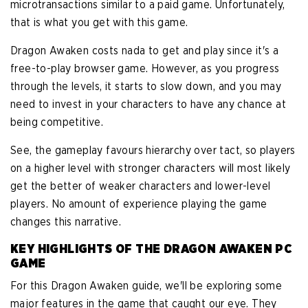
microtransactions similar to a paid game. Unfortunately,
that is what you get with this game.
Dragon Awaken costs nada to get and play since it's a
free-to-play browser game. However, as you progress
through the levels, it starts to slow down, and you may
need to invest in your characters to have any chance at
being competitive.
See, the gameplay favours hierarchy over tact, so players
on a higher level with stronger characters will most likely
get the better of weaker characters and lower-level
players. No amount of experience playing the game
changes this narrative.
KEY HIGHLIGHTS OF THE DRAGON AWAKEN PC
GAME
For this Dragon Awaken guide, we'll be exploring some
major features in the game that caught our eye. They