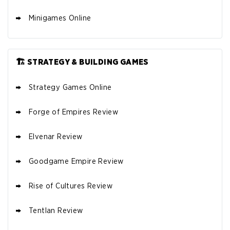
Minigames Online
🏗️ STRATEGY & BUILDING GAMES
Strategy Games Online
Forge of Empires Review
Elvenar Review
Goodgame Empire Review
Rise of Cultures Review
Tentlan Review