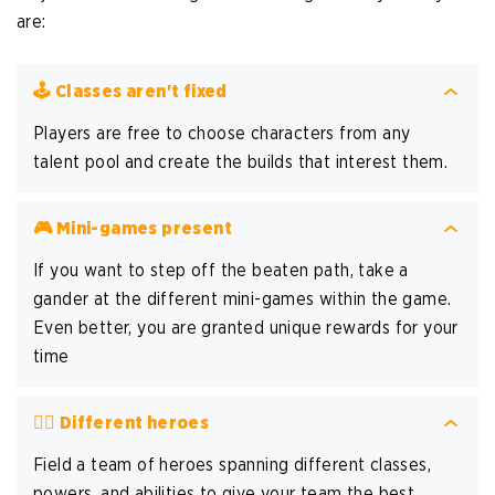
are:
🕹️ Classes aren't fixed
Players are free to choose characters from any
talent pool and create the builds that interest them.
🎮 Mini-games present
If you want to step off the beaten path, take a
gander at the different mini-games within the game.
Even better, you are granted unique rewards for your
time
🦸‍♂️ Different heroes
Field a team of heroes spanning different classes,
powers, and abilities to give your team the best