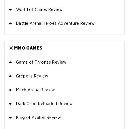
World of Chaos Review
Battle Arena Heroes Adventure Review
⚔️ MMO GAMES
Game of Thrones Review
Grepolis Review
Mech Arena Review
Dark Orbit Reloaded Review
King of Avalon Review