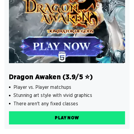
Dragon Awaken (3.9/5 ️⭐️)
Player vs. Player matchups
Stunning art style with vivid graphics
There aren't any fixed classes
PLAY NOW