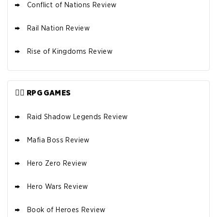
Conflict of Nations Review
Rail Nation Review
Rise of Kingdoms Review
🦸‍♂️ RPG GAMES
Raid Shadow Legends Review
Mafia Boss Review
Hero Zero Review
Hero Wars Review
Book of Heroes Review