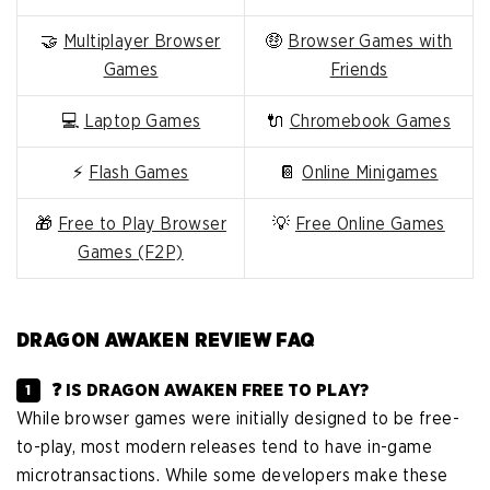
🤝
Multiplayer Browser
🤑
Browser Games with
Games
Friends
💻
Laptop Games
🔌
Chromebook Games
⚡
Flash Games
📔
Online Minigames
🎁
Free to Play Browser
💡
Free Online Games
Games (F2P)
DRAGON AWAKEN REVIEW FAQ
❓ IS DRAGON AWAKEN FREE TO PLAY?
While browser games were initially designed to be free-
to-play, most modern releases tend to have in-game
microtransactions. While some developers make these