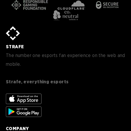
STRAFE
The number one esports fan experience on the web and
mobile.
Strafe, everything esports
COMPANY