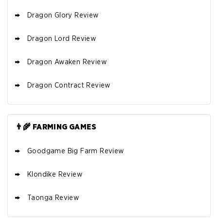
Dragon Glory Review
Dragon Lord Review
Dragon Awaken Review
Dragon Contract Review
👨‍🌾 FARMING GAMES
Goodgame Big Farm Review
Klondike Review
Taonga Review