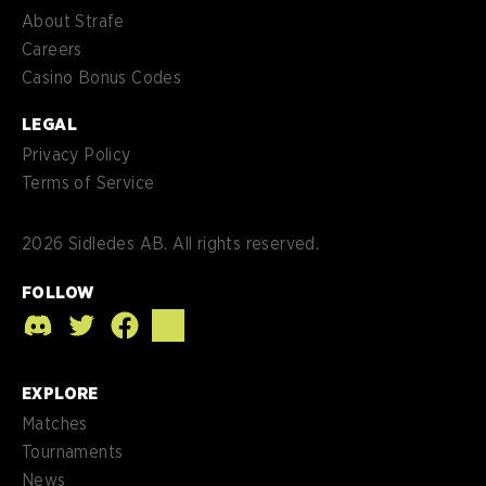
About Strafe
Careers
Casino Bonus Codes
LEGAL
Privacy Policy
Terms of Service
2026
Sidledes AB. All rights reserved.
FOLLOW
EXPLORE
Matches
Tournaments
News