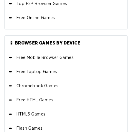
Top F2P Browser Games
Free Online Games
📱 BROWSER GAMES BY DEVICE
Free Mobile Browser Games
Free Laptop Games
Chromebook Games
Free HTML Games
HTML5 Games
Flash Games