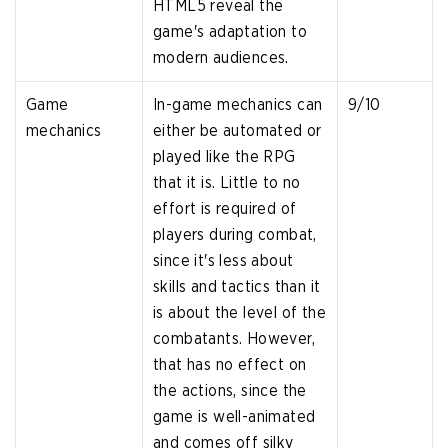
HTML5 reveal the
game's adaptation to
modern audiences.
Game
In-game mechanics can
9/10
mechanics
either be automated or
played like the RPG
that it is. Little to no
effort is required of
players during combat,
since it's less about
skills and tactics than it
is about the level of the
combatants. However,
that has no effect on
the actions, since the
game is well-animated
and comes off silky