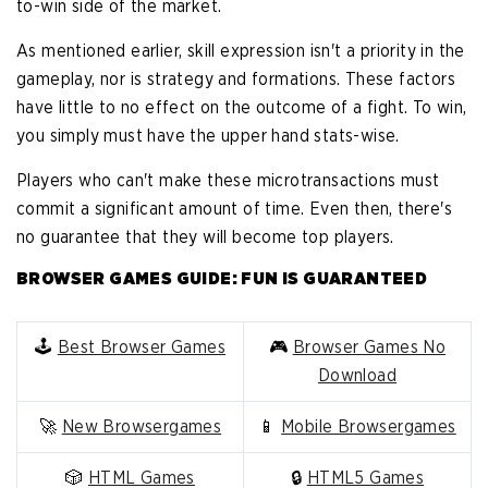
to-win side of the market.
As mentioned earlier, skill expression isn't a priority in the
gameplay, nor is strategy and formations. These factors
have little to no effect on the outcome of a fight. To win,
you simply must have the upper hand stats-wise.
Players who can't make these microtransactions must
commit a significant amount of time. Even then, there's
no guarantee that they will become top players.
BROWSER GAMES GUIDE: FUN IS GUARANTEED
🕹️
Best Browser Games
🎮
Browser Games No
Download
🚀
New Browsergames
📱
Mobile Browsergames
🎲
HTML Games
🔒
HTML5 Games