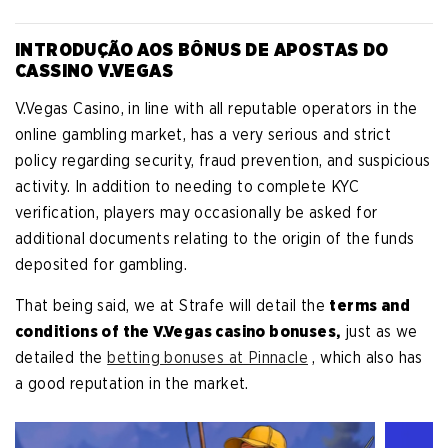
ok
INTRODUÇÃO AOS BÔNUS DE APOSTAS DO
"mais tarde lerei"
CASSINO V.VEGAS
V.Vegas Casino, in line with all reputable operators in the
online gambling market, has a very serious and strict
Show All User Reviews
policy regarding security, fraud prevention, and suspicious
activity. In addition to needing to complete KYC
Escreva a sua própria avaliação
verification, players may occasionally be asked for
additional documents relating to the origin of the funds
4.0
CLASSIFICAÇÃO DO USUÁRIO
/5
deposited for gambling.
2 User Reviews
That being said, we at Strafe will detail the
terms and
5 Estrelas
50.0%
conditions of the V.Vegas casino bonuses,
just as we
detailed the
betting bonuses at Pinnacle
, which also has
4 Estrelas
0.0%
a good reputation in the market.
3 Estrelas
50.0%
2 Estrelas
0.0%