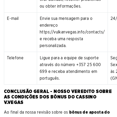
ou obter informações.
E-mail
Envie sua mensagem para o
24
endereço
https://vulkanvegas.info/contacts/
e receba uma resposta
personalizada.
Telefone
Ligue para a equipe de suporte
Se
através do número +357 25 600
Sex
699 e receba atendimento em
às 
português.
(G
CONCLUSÃO GERAL - NOSSO VEREDITO SOBRE
AS CONDIÇÕES DOS BÔNUS DO CASSINO
V.VEGAS
Ao final da nossa revisão sobre os
bônus de aposta do