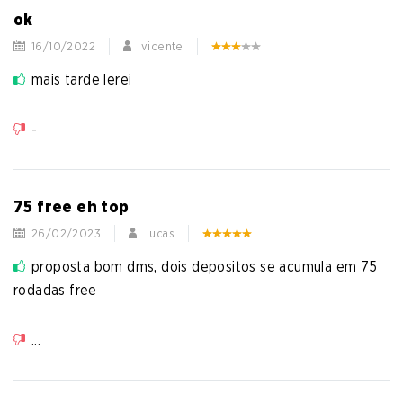
ok
16/10/2022
vicente
mais tarde lerei
-
75 free eh top
26/02/2023
lucas
proposta bom dms, dois depositos se acumula em 75
rodadas free
A nossa melhor alternativa para V.Vegas:
BetBoom Promoção
...
VIP Premier & Cashback
18+. Jogue com responsabilidade.
Autorização concedida pela Portaria
SPA/MF nº 2.103/2024. Ministério da