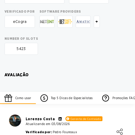
VERIFICADO POR
SOFTWARE PROVIDERS
+
eCogra
NUMBER OF SLOTS
5423
AVALIAÇÃO
26/02/2023
lucas
Como usar
Top 5 Dicas de Especialistas
Promoções FA
75 free eh top
"proposta bom dms, dois depositos se acumula em 75
rodadas free"
Lorenzo Costa
Gerente de Conteúdo
Atualizando em 03/08/2026
Loading ...
Verificado por:
Pedro Foureaux
16/10/2022
vicente