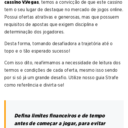
cassino V.Vegas
, temos a convicção de que este cassino
tem o seu lugar de destaque no mercado de jogos online.
Possui ofertas atrativas e generosas, mas que possuem
requisitos de apostas que exigem disciplina e
determinação dos jogadores.
Desta forma, tornando desafiadora a trajetória até o
topo e o tão esperado sucesso!
Com isso dito, reafirmamos a necessidade de leitura dos
termos e condições de cada oferta, mesmo isso sendo
por si só já um grande desafio. Utilize nosso guia Strafe
como referência e divirta-se!
Defina limites financeiros e de tempo
antes de começar a jogar, para evitar