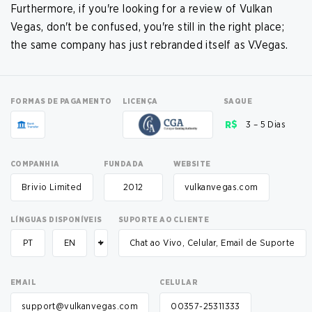
Furthermore, if you're looking for a review of Vulkan
Vegas, don't be confused, you're still in the right place;
the same company has just rebranded itself as V.Vegas.
FORMAS DE PAGAMENTO
LICENÇA
SAQUE
3 – 5 Dias
COMPANHIA
FUNDADA
WEBSITE
Brivio Limited
2012
vulkanvegas.com
LÍNGUAS DISPONÍVEIS
SUPORTE AO CLIENTE
+
PT
EN
Chat ao Vivo, Celular, Email de Suporte
EMAIL
CELULAR
support@vulkanvegas.com
00357-25311333