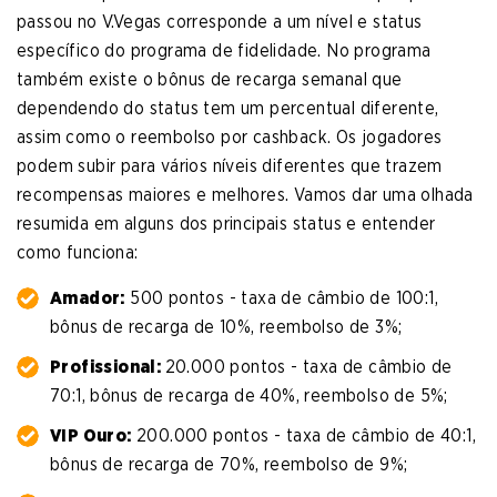
passou no V.Vegas corresponde a um nível e status
específico do programa de fidelidade. No programa
também existe o bônus de recarga semanal que
dependendo do status tem um percentual diferente,
assim como o reembolso por cashback. Os jogadores
podem subir para vários níveis diferentes que trazem
recompensas maiores e melhores. Vamos dar uma olhada
resumida em alguns dos principais status e entender
como funciona:
Amador:
500 pontos - taxa de câmbio de 100:1,
bônus de recarga de 10%, reembolso de 3%;
Profissional:
20.000 pontos - taxa de câmbio de
70:1, bônus de recarga de 40%, reembolso de 5%;
VIP Ouro:
200.000 pontos - taxa de câmbio de 40:1,
bônus de recarga de 70%, reembolso de 9%;