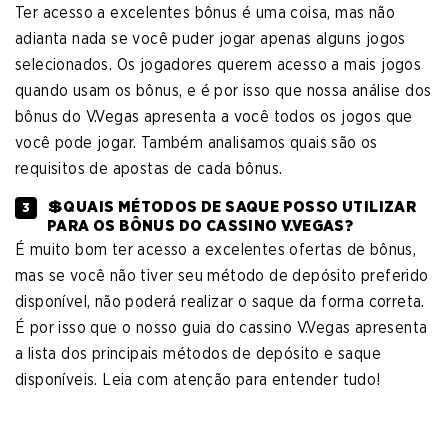
Ter acesso a excelentes bônus é uma coisa, mas não
adianta nada se você puder jogar apenas alguns jogos
selecionados. Os jogadores querem acesso a mais jogos
quando usam os bônus, e é por isso que nossa análise dos
bônus do V.Vegas apresenta a você todos os jogos que
você pode jogar. Também analisamos quais são os
requisitos de apostas de cada bônus.
💲QUAIS MÉTODOS DE SAQUE POSSO UTILIZAR
PARA OS BÔNUS DO CASSINO V.VEGAS?
É muito bom ter acesso a excelentes ofertas de bônus,
mas se você não tiver seu método de depósito preferido
disponível, não poderá realizar o saque da forma correta.
É por isso que o nosso guia do cassino V.Vegas apresenta
a lista dos principais métodos de depósito e saque
disponíveis. Leia com atenção para entender tudo!