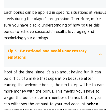
Each bonus can be applied in specific situations at various
levels during the player's progression. Therefore, make
sure you have a solid understanding of how to use this
bonus to achieve successful results, leveraging and
maximizing your earnings.
Tip 3 - Be rational and avoid unnecessary
emotions
Most of the time, since it's also about having fun, it can
be difficult to make that separation because after
earning the welcome bonus, the next step will be to earn
more money with the bonus. This means you'll have to
wager the bonus a certain number of times before you
can withdraw the amount to your real account.
When