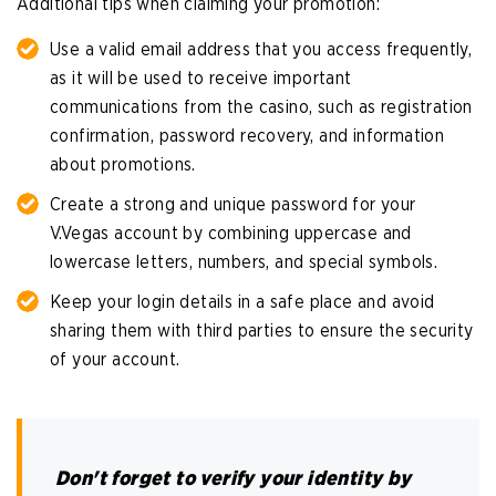
Additional tips when claiming your promotion:
Use a valid email address that you access frequently,
as it will be used to receive important
communications from the casino, such as registration
confirmation, password recovery, and information
about promotions.
Create a strong and unique password for your
V.Vegas account by combining uppercase and
lowercase letters, numbers, and special symbols.
Keep your login details in a safe place and avoid
sharing them with third parties to ensure the security
of your account.
Don't forget to verify your identity by