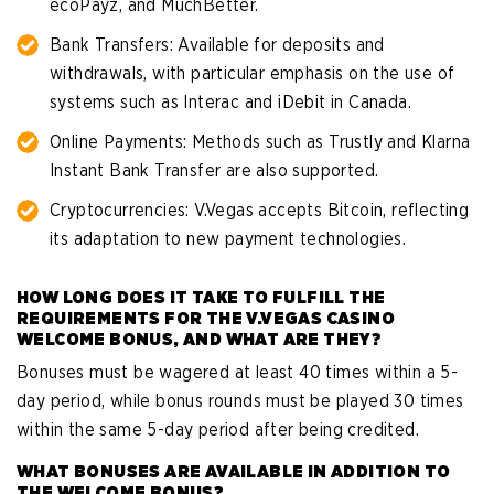
ecoPayz, and MuchBetter.
Bank Transfers: Available for deposits and
withdrawals, with particular emphasis on the use of
systems such as Interac and iDebit in Canada.
Online Payments: Methods such as Trustly and Klarna
Instant Bank Transfer are also supported.
Cryptocurrencies: V.Vegas accepts Bitcoin, reflecting
its adaptation to new payment technologies.
HOW LONG DOES IT TAKE TO FULFILL THE
REQUIREMENTS FOR THE V.VEGAS CASINO
WELCOME BONUS, AND WHAT ARE THEY?
Bonuses must be wagered at least 40 times within a 5-
day period, while bonus rounds must be played 30 times
within the same 5-day period after being credited.
WHAT BONUSES ARE AVAILABLE IN ADDITION TO
THE WELCOME BONUS?