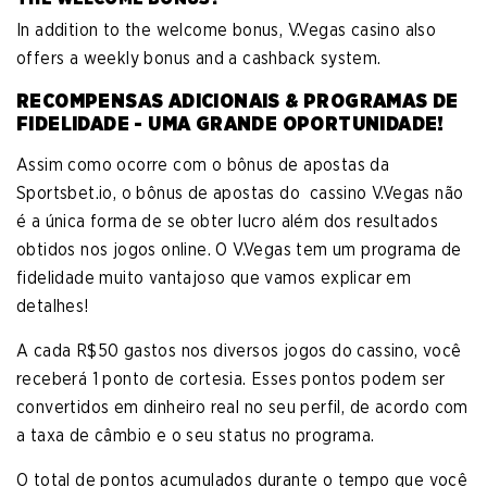
In addition to the welcome bonus, V.Vegas casino also
offers a weekly bonus and a cashback system.
RECOMPENSAS ADICIONAIS & PROGRAMAS DE
FIDELIDADE - UMA GRANDE OPORTUNIDADE!
Assim como ocorre com o bônus de apostas da
Sportsbet.io, o bônus de apostas do cassino V.Vegas não
é a única forma de se obter lucro além dos resultados
obtidos nos jogos online. O V.Vegas tem um programa de
fidelidade muito vantajoso que vamos explicar em
detalhes!
A cada R$50 gastos nos diversos jogos do cassino, você
receberá 1 ponto de cortesia. Esses pontos podem ser
convertidos em dinheiro real no seu perfil, de acordo com
a taxa de câmbio e o seu status no programa.
O total de pontos acumulados durante o tempo que você