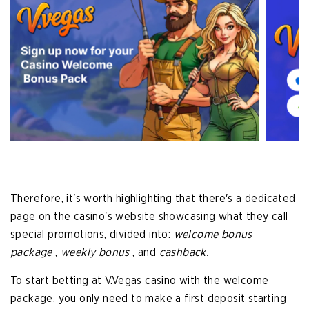
1 Estrela
0.0%
Therefore, it's worth highlighting that there's a dedicated
page on the casino's website showcasing what they call
special promotions, divided into:
welcome bonus
package
,
weekly bonus
, and
cashback.
To start betting at V.Vegas casino with the welcome
package, you only need to make a first deposit starting