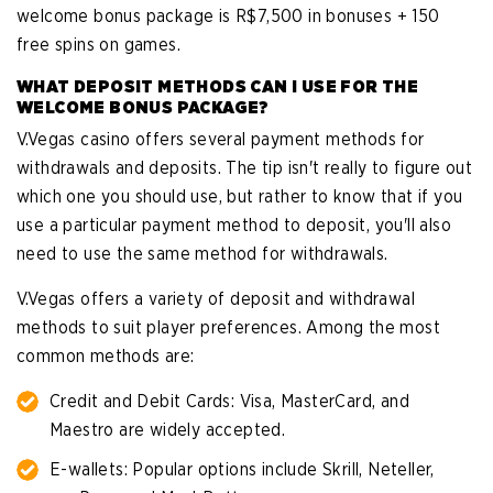
welcome bonus package is R$7,500 in bonuses + 150
free spins on games.
WHAT DEPOSIT METHODS CAN I USE FOR THE
WELCOME BONUS PACKAGE?
V.Vegas casino offers several payment methods for
withdrawals and deposits. The tip isn't really to figure out
which one you should use, but rather to know that if you
use a particular payment method to deposit, you'll also
need to use the same method for withdrawals.
V.Vegas offers a variety of deposit and withdrawal
methods to suit player preferences. Among the most
common methods are:
Credit and Debit Cards: Visa, MasterCard, and
Maestro are widely accepted.
E-wallets: Popular options include Skrill, Neteller,