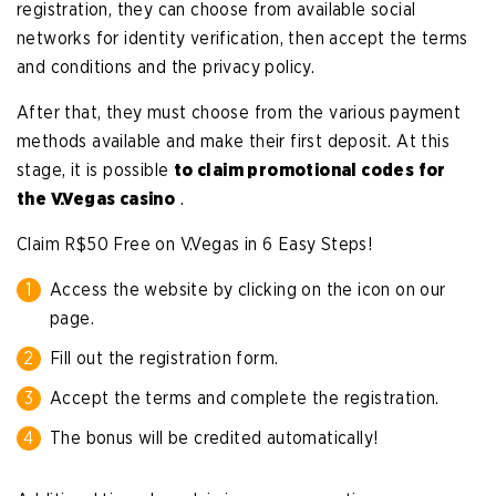
registration, they can choose from available social
networks for identity verification, then accept the terms
and conditions and the privacy policy.
After that, they must choose from the various payment
methods available and make their first deposit. At this
stage, it is possible
to claim promotional codes for
the V.Vegas casino
.
Claim R$50 Free on V.Vegas in 6 Easy Steps!
Access the website by clicking on the icon on our
page.
Fill out the registration form.
Accept the terms and complete the registration.
The bonus will be credited automatically!