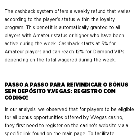
The cashback system offers a weekly refund that varies
according to the player's status within the loyalty
program. This benefit is automatically granted to all
players with Amateur status or higher who have been
active during the week. Cashback starts at 3% for
Amateur players and can reach 12% for Diamond VIPs,
depending on the total wagered during the week.
PASSO A PASSO PARA REIVINDICAR O BÔNUS
SEM DEPÓSITO V.VEGAS: REGISTRO COM
CÓDIGO!
In our analysis, we observed that for players to be eligible
for all bonus opportunities offered by V.Vegas casino,
they first need to register on the casino's website via a
specific link found on the main page. To facilitate