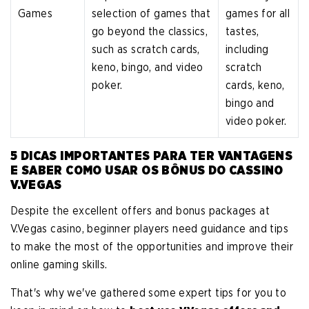
Games
selection of games that
games for all
go beyond the classics,
tastes,
such as scratch cards,
including
keno, bingo, and video
scratch
poker.
cards, keno,
bingo and
video poker.
5 DICAS IMPORTANTES PARA TER VANTAGENS
E SABER COMO USAR OS BÔNUS DO CASSINO
V.VEGAS
Despite the excellent offers and bonus packages at
V.Vegas casino, beginner players need guidance and tips
to make the most of the opportunities and improve their
online gaming skills.
That's why we've gathered some expert tips for you to