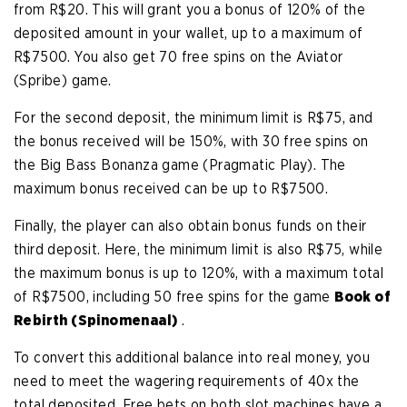
from R$20. This will grant you a bonus of 120% of the
deposited amount in your wallet, up to a maximum of
R$7500. You also get 70 free spins on the Aviator
(Spribe) game.
For the second deposit, the minimum limit is R$75, and
the bonus received will be 150%, with 30 free spins on
the Big Bass Bonanza game (Pragmatic Play). The
maximum bonus received can be up to R$7500.
Finally, the player can also obtain bonus funds on their
third deposit. Here, the minimum limit is also R$75, while
the maximum bonus is up to 120%, with a maximum total
of R$7500, including 50 free spins for the game
Book of
Rebirth (Spinomenaal)
.
To convert this additional balance into real money, you
need to meet the wagering requirements of 40x the
total deposited. Free bets on both slot machines have a