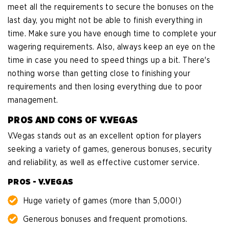
meet all the requirements to secure the bonuses on the
last day, you might not be able to finish everything in
time. Make sure you have enough time to complete your
wagering requirements. Also, always keep an eye on the
time in case you need to speed things up a bit. There's
nothing worse than getting close to finishing your
requirements and then losing everything due to poor
management.
PROS AND CONS OF V.VEGAS
V.Vegas stands out as an excellent option for players
seeking a variety of games, generous bonuses, security
and reliability, as well as effective customer service.
PROS - V.VEGAS
Huge variety of games (more than 5,000!)
Generous bonuses and frequent promotions.