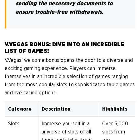
sending the necessary documents to
ensure trouble-free withdrawals.
V.VEGAS BONUS: DIVE INTO AN INCREDIBLE
LIST OF GAMES!
V.Vegas' welcome bonus opens the door to a diverse and
exciting gaming experience. Players can immerse
themselves in an incredible selection of games ranging
from the most popular slots to sophisticated table games
and live casino options.
Category
Description
Highlights
Slots
Immerse yourself in a
Over 5,000
universe of slots of all
slots from
types and styles, from
top