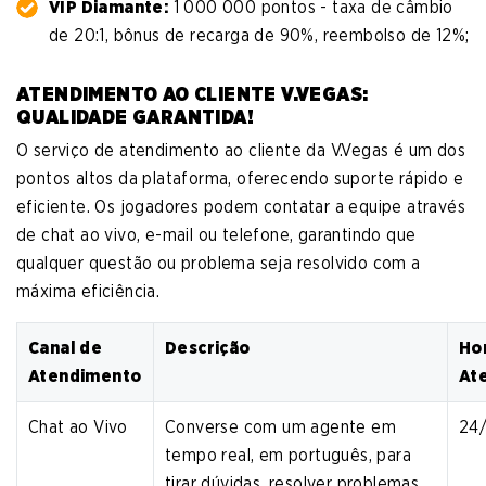
VIP Diamante:
1 000 000 pontos - taxa de câmbio
de 20:1, bônus de recarga de 90%, reembolso de 12%;
ATENDIMENTO AO CLIENTE V.VEGAS:
QUALIDADE GARANTIDA!
O serviço de atendimento ao cliente da V.Vegas é um dos
pontos altos da plataforma, oferecendo suporte rápido e
eficiente. Os jogadores podem contatar a equipe através
de chat ao vivo, e-mail ou telefone, garantindo que
qualquer questão ou problema seja resolvido com a
máxima eficiência.
Canal de
Descrição
Ho
Atendimento
At
Chat ao Vivo
Converse com um agente em
24
tempo real, em português, para
tirar dúvidas, resolver problemas