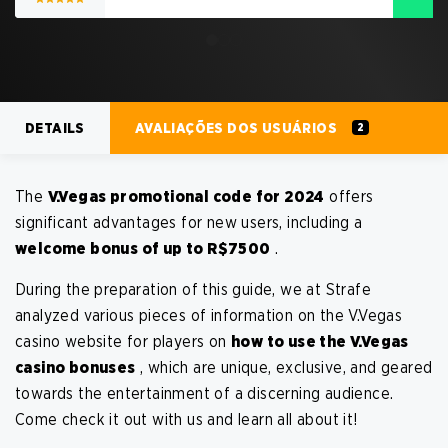
DETAILS
AVALIAÇÕES DOS USUÁRIOS
2
The
V.Vegas promotional code for 2024
offers
significant advantages for new users, including a
welcome bonus of up to R$7500
.
During the preparation of this guide, we at Strafe
analyzed various pieces of information on the V.Vegas
casino website for players on
how to use the V.Vegas
casino bonuses
, which are unique, exclusive, and geared
towards the entertainment of a discerning audience.
Come check it out with us and learn all about it!