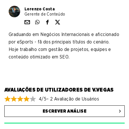
Lorenzo Costa
Gerente de Conteúdo
Share
Share
Share
Share
Graduando em Negócios Internacionais e aficcionado
via
via
via
via
e-
Whatsapp
Facebook
Twitter
por eSports - fã dos principais títulos do cenário.
Mail
Hoje trabalho com gestão de projetos, equipes e
conteúdo otimizado em SEO.
AVALIAÇÕES DE UTILIZADORES DE V.VEGAS
4/5
– 2 Avaliação de Usuários
ESCREVER ANÁLISE