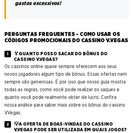
gastos excessivos!
PERGUNTAS FREQUENTES - COMO USAR OS
CÓDIGOS PROMOCIONAIS DO CASSINO V.VEGAS
🏅QUANTO POSSO SACAR DO BÔNUS DO
CASSINO V.VEGAS?
Os cassinos online quase sempre oferecem aos seus
novos jogadores algum tipo de bônus. Essas ofertas nem
sempre são generosas. É por isso que nosso guia mostra
todas as regras, como você pode realizar os saques e
quanto você pode realmente obter de lucro. Confira
nossa análise para saber mais sobre os bônus do cassino
V.Vegas.
💡A OFERTA DE BOAS-VINDAS DO CASSINO
V.VEGAS PODE SER UTILIZADA EM QUAIS JOGOS?