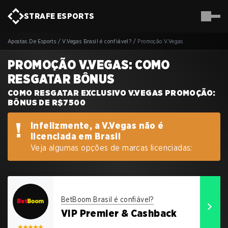
STRAFE
ESPORTS
Apostas De Esports
/
V.Vegas Brasil é confiável?
/
Promoção V.Vegas
PROMOÇÃO V.VEGAS: COMO
RESGATAR BÔNUS
COMO RESGATAR EXCLUSIVO V.VEGAS PROMOÇÃO:
BÔNUS DE R$7500
Infelizmente, a V.Vegas não é
licenciada em Brasil
Veja algumas opções de marcas licenciadas:
BetBoom Brasil é confiável?
VIP Premier & Cashback