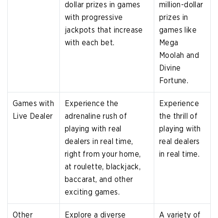
dollar prizes in games
million-dollar
with progressive
prizes in
jackpots that increase
games like
with each bet.
Mega
Moolah and
Divine
Fortune.
Games with
Experience the
Experience
Live Dealer
adrenaline rush of
the thrill of
playing with real
playing with
dealers in real time,
real dealers
right from your home,
in real time.
at roulette, blackjack,
baccarat, and other
exciting games.
Other
Explore a diverse
A variety of