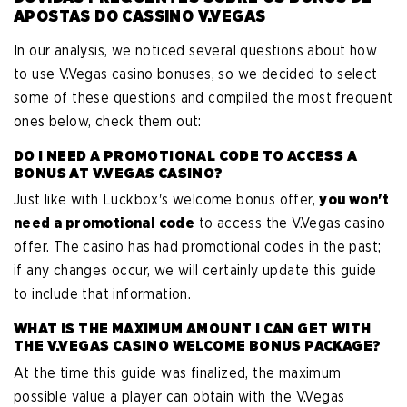
APOSTAS DO CASSINO V.VEGAS
In our analysis, we noticed several questions about how
to use V.Vegas casino bonuses, so we decided to select
some of these questions and compiled the most frequent
ones below, check them out:
DO I NEED A PROMOTIONAL CODE TO ACCESS A
BONUS AT V.VEGAS CASINO?
Just like with Luckbox's welcome bonus offer,
you won't
need a promotional code
to access the V.Vegas casino
offer. The casino has had promotional codes in the past;
if any changes occur, we will certainly update this guide
to include that information.
WHAT IS THE MAXIMUM AMOUNT I CAN GET WITH
THE V.VEGAS CASINO WELCOME BONUS PACKAGE?
At the time this guide was finalized, the maximum
possible value a player can obtain with the V.Vegas