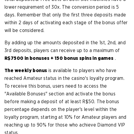
lower requirement of 30x. The conversion period is 5
days. Remember that only the first three deposits made
within 2 days of activating each stage of the bonus offer
will be considered.
By adding up the amounts deposited in the 1st, 2nd, and
3rd deposits, players can receive up to a maximum of
R$7500 in bonuses + 150 bonus spins in games
.
The weekly bonus
is available to players who have
reached Amateur status in the casino's loyalty program.
To receive this bonus, users need to access the
"Available Bonuses" section and activate the bonus
before making a deposit of at least R$50. The bonus
percentage depends on the player's level within the
loyalty program, starting at 10% for Amateur players and
reaching up to 90% for those who achieve Diamond VIP
status.