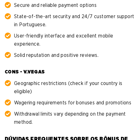
Secure and reliable payment options
State-of-the-art security and 24/7 customer support
in Portuguese.
User-friendly interface and excellent mobile
experience.
Solid reputation and positive reviews.
CONS - V.VEGAS
Geographic restrictions (check if your country is
eligible)
Wagering requirements for bonuses and promotions
Withdrawal limits vary depending on the payment
method.
DÚVIDAS FREQUENTES SOBRE OS BÔNUS DE