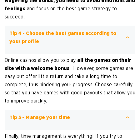
wagering the bonus, you need to avoid emotions and
feelings
and focus on the best game strategy to
succeed.
Tip 4 - Choose the best games according to
your profile
Online casinos allow you to play
all the games on their
site with a welcome bonus
. However, some games are
easy but offer little return and take a long time to
complete, thus hindering your progress. Choose carefully
so that you have games with good payouts that allow you
to improve quickly.
Tip 5 - Manage your time
Finally, time management is everything! If you try to