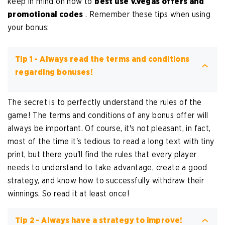
keep in mind on how to
best use V.Vegas offers and
promotional codes
. Remember these tips when using
your bonus:
Tip 1 - Always read the terms and conditions
regarding bonuses!
The secret is to perfectly understand the rules of the
game! The terms and conditions of any bonus offer will
always be important. Of course, it's not pleasant, in fact,
most of the time it's tedious to read a long text with tiny
print, but there you'll find the rules that every player
needs to understand to take advantage, create a good
strategy, and know how to successfully withdraw their
winnings. So read it at least once!
Tip 2 - Always have a strategy to improve!