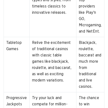
timeless classics to
providers
innovative releases.
like Play'n
GO,
Microgaming,
and NetEnt.
Tabletop
Relive the excitement
Blackjack,
Games
of traditional casinos
roulette,
with classic table
baccarat and
games like blackjack,
much more
roulette, and baccarat,
from
as well as exciting
traditional
modern variations.
and live
casinos.
Progressive
Try your luck and
The chance
Jackpots
compete for million-
to win